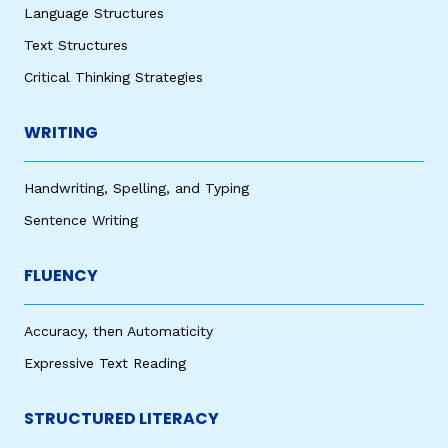
Language Structures
Text Structures
Critical Thinking Strategies
WRITING
Handwriting, Spelling, and Typing
Sentence Writing
FLUENCY
Accuracy, then Automaticity
Expressive Text Reading
STRUCTURED LITERACY