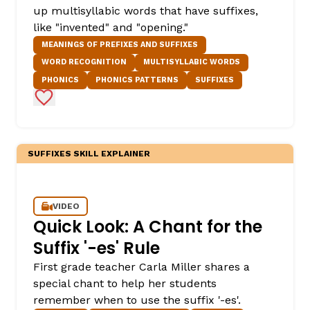
up multisyllabic words that have suffixes,
like "invented" and "opening."
MEANINGS OF PREFIXES AND SUFFIXES
WORD RECOGNITION
MULTISYLLABIC WORDS
PHONICS
PHONICS PATTERNS
SUFFIXES
Add to Favorites
SUFFIXES SKILL EXPLAINER
VIDEO
Quick Look: A Chant for the
Suffix '-es' Rule
First grade teacher Carla Miller shares a
special chant to help her students
remember when to use the suffix '-es'.