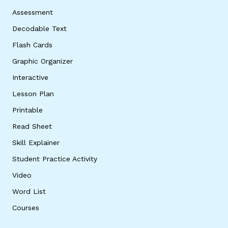
Assessment
Decodable Text
Flash Cards
Graphic Organizer
Interactive
Lesson Plan
Printable
Read Sheet
Skill Explainer
Student Practice Activity
Video
Word List
Courses