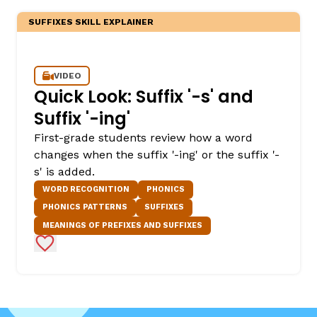
SUFFIXES SKILL EXPLAINER
VIDEO
Quick Look: Suffix '-s' and
Suffix '-ing'
First-grade students review how a word
changes when the suffix '-ing' or the suffix '-
s' is added.
WORD RECOGNITION
PHONICS
PHONICS PATTERNS
SUFFIXES
MEANINGS OF PREFIXES AND SUFFIXES
Add to Favorites