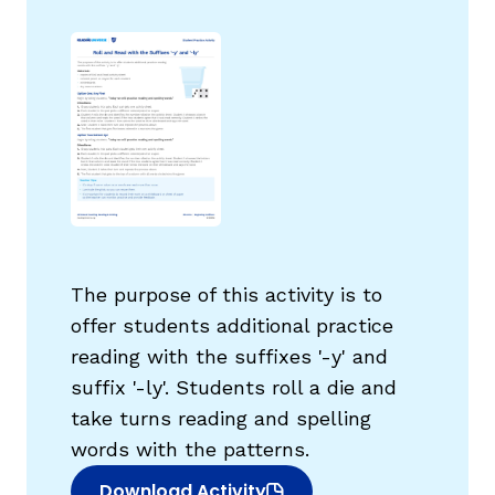
g
The purpose of this activity is to
offer students additional practice
reading with the suffixes '-y' and
suffix '-ly'. Students roll a die and
take turns reading and spelling
words with the patterns.
Download Activity