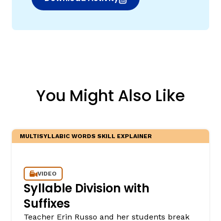
(opens in new window)
You Might Also Like
MULTISYLLABIC WORDS SKILL EXPLAINER
VIDEO
Syllable Division with
Suffixes
Teacher Erin Russo and her students break