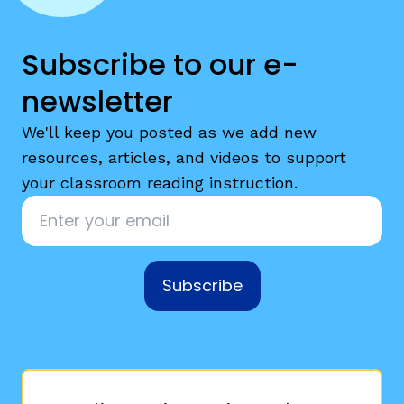
Subscribe to our e-
newsletter
We'll keep you posted as we add new
resources, articles, and videos to support
your classroom reading instruction.
Email
*
Subscribe