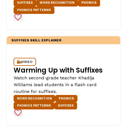
SUFFIXES
WORD RECOGNITION
PHONICS
PHONICS PATTERNS
Add to Favorites
SUFFIXES SKILL EXPLAINER
,
VIDEO
Warming Up with Suffixes
Watch second-grade teacher Khadija
Williams lead students in a flash card
routine for suffixes.
WORD RECOGNITION
PHONICS
PHONICS PATTERNS
SUFFIXES
Add to Favorites