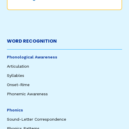
WORD RECOGNITION
Phonological Awareness
Articulation
Syllables
Onset-Rime
Phonemic Awareness
Phonics
Sound-Letter Correspondence
Phonics Patterns