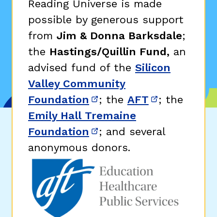
Reading Universe is made
possible by generous support
from
Jim & Donna Barksdale
;
the
Hastings/Quillin Fund,
an
advised fund of the
Silicon
Valley Community
Foundation
; the
AFT
; the
(opens in new window)
(opens in n
Emily Hall Tremaine
Foundation
; and several
(opens in new window)
anonymous donors.