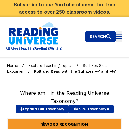
Subscribe to our
YouTube channel
for free
access to over 250 classroom videos.
SEARCH
Togg
Al
l
About
T
e
a
ching
R
e
a
ding &
W
riting
/
/
Home
Explore Teaching Topics
Suffixes Skill
/
Explainer
Roll and Read with the Suffixes '-y' and '-ly'
Big Picture
Explore Teaching Topics
Where am I in the Reading Universe
Video Library
Taxonomy?
Expand
Full Taxonomy
Hide
RU Taxonomy
Our Community
RY
WORD RECOGNITION
(ACTIVE)
Search
About Us