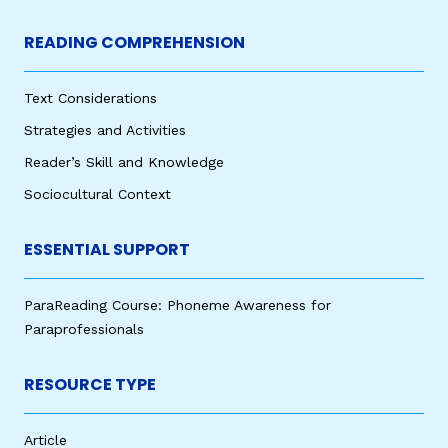
READING COMPREHENSION
Text Considerations
Strategies and Activities
Reader’s Skill and Knowledge
Sociocultural Context
ESSENTIAL SUPPORT
ParaReading Course: Phoneme Awareness for
Paraprofessionals
RESOURCE TYPE
Article