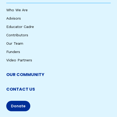
Who We Are
Advisors
Educator Cadre
Contributors
Our Team
Funders
Video Partners
OUR COMMUNITY
CONTACT US
Donate