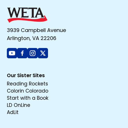
3939 Campbell Avenue
Arlington, VA 22206
Youtube
Facebook
Instagram
X
Our Sister Sites
Reading Rockets
Colorin Colorado
Start with a Book
LD OnLine
AdLit