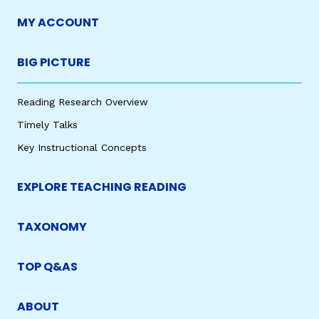
MY ACCOUNT
BIG PICTURE
Reading Research Overview
Timely Talks
Key Instructional Concepts
EXPLORE TEACHING READING
TAXONOMY
TOP Q&AS
ABOUT