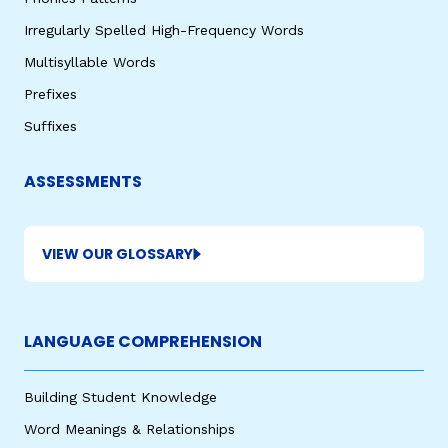
Irregularly Spelled High-Frequency Words
Multisyllable Words
Prefixes
Suffixes
ASSESSMENTS
VIEW OUR GLOSSARY
LANGUAGE COMPREHENSION
Building Student Knowledge
Word Meanings & Relationships