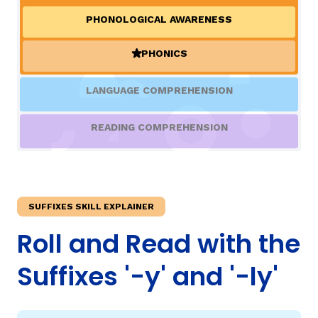
PHONOLOGICAL AWARENESS
TAXONOMY
rch
PHONICS
(ACTIVE)
SIGN IN / REGISTER
LANGUAGE COMPREHENSION
ard
READING COMPREHENSION
s
SUFFIXES SKILL EXPLAINER
Roll and Read with the
Suffixes '-y' and '-ly'