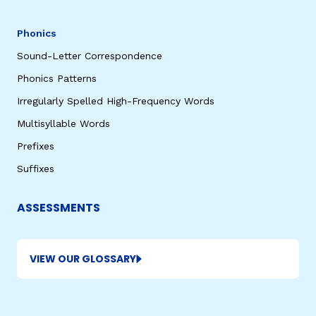
Phonics
Sound-Letter Correspondence
Phonics Patterns
Irregularly Spelled High-Frequency Words
Multisyllable Words
Prefixes
Suffixes
ASSESSMENTS
VIEW OUR GLOSSARY