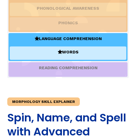
PHONOLOGICAL AWARENESS
TAXONOMY
rch
PHONICS
SIGN IN / REGISTER
LANGUAGE COMPREHENSION
(ACTIVE)
WORDS
ard
(ACTIVE)
READING COMPREHENSION
s
MORPHOLOGY SKILL EXPLAINER
Spin, Name, and Spell
with Advanced