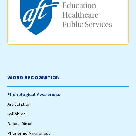
WORD RECOGNITION
Phonological Awareness
Articulation
Syllables
Onset-Rime
Phonemic Awareness