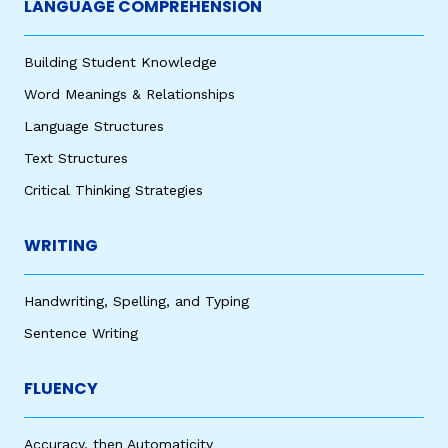
LANGUAGE COMPREHENSION
Building Student Knowledge
Word Meanings & Relationships
Language Structures
Text Structures
Critical Thinking Strategies
WRITING
Handwriting, Spelling, and Typing
Sentence Writing
FLUENCY
Accuracy, then Automaticity