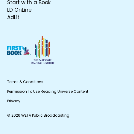
Start with a Book
LD OnLine
AdLit
Terms & Conditions
Permission To Use Reading Universe Content
Privacy
© 2026 WETA Public Broadcasting