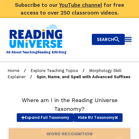
Subscribe to our
YouTube channel
for free
access to over 250 classroom videos.
SEARCH
Togg
Al
l
About
T
e
a
ching
R
e
a
ding &
W
riting
/
/
Home
Explore Teaching Topics
Morphology Skill
/
Explainer
Spin, Name, and Spell with Advanced Suffixes
Big Picture
Explore Teaching Topics
Where am I in the Reading Universe
Video Library
Taxonomy?
Expand
Full Taxonomy
Hide
RU Taxonomy
Our Community
RY
WORD RECOGNITION
Search
About Us