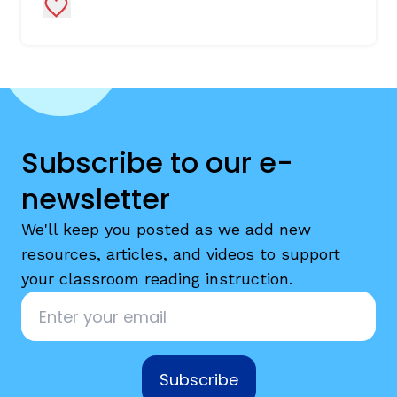
Add to Favorites
Subscribe to our e-
newsletter
We'll keep you posted as we add new
resources, articles, and videos to support
your classroom reading instruction.
Email
*
Subscribe