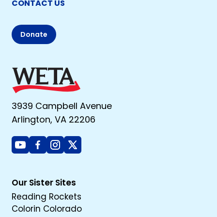
CONTACT US
Donate
3939 Campbell Avenue
Arlington, VA 22206
Youtube
Facebook
Instagram
X
Our Sister Sites
Reading Rockets
Colorin Colorado