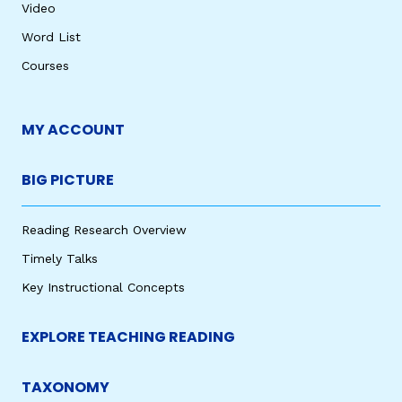
Video
Word List
Courses
MY ACCOUNT
BIG PICTURE
Reading Research Overview
Timely Talks
Key Instructional Concepts
EXPLORE TEACHING READING
TAXONOMY