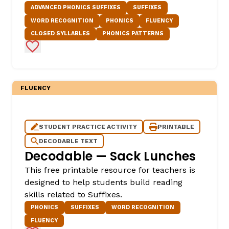
ADVANCED PHONICS SUFFIXES
SUFFIXES
WORD RECOGNITION
PHONICS
FLUENCY
CLOSED SYLLABLES
PHONICS PATTERNS
Add to Favorites
FLUENCY
STUDENT PRACTICE ACTIVITY
PRINTABLE
DECODABLE TEXT
Decodable — Sack Lunches
This free printable resource for teachers is
designed to help students build reading
skills related to Suffixes.
PHONICS
SUFFIXES
WORD RECOGNITION
FLUENCY