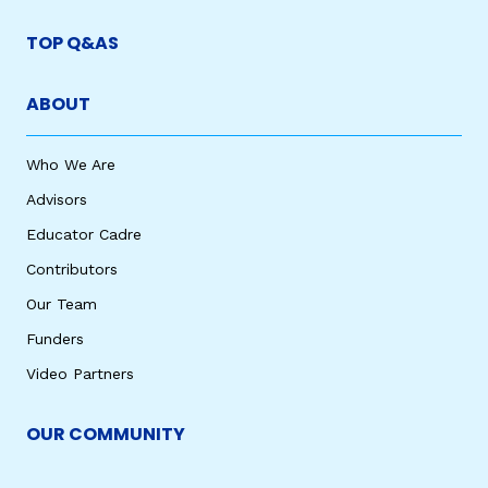
TOP Q&AS
ABOUT
Who We Are
Advisors
Educator Cadre
Contributors
Our Team
Funders
Video Partners
OUR COMMUNITY