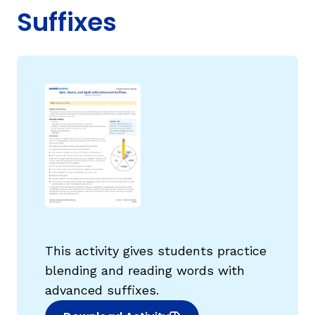
Suffixes
g
This activity gives students practice
blending and reading words with
advanced suffixes.