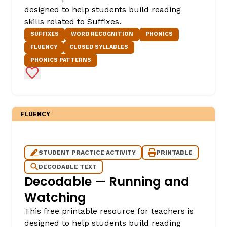
designed to help students build reading
skills related to Suffixes.
SUFFIXES
WORD RECOGNITION
PHONICS
FLUENCY
CLOSED SYLLABLES
PHONICS PATTERNS
Add to Favorites
FLUENCY
STUDENT PRACTICE ACTIVITY
PRINTABLE
DECODABLE TEXT
Decodable — Running and
Watching
This free printable resource for teachers is
designed to help students build reading