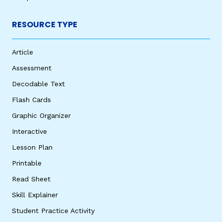
RESOURCE TYPE
Article
Assessment
Decodable Text
Flash Cards
Graphic Organizer
Interactive
Lesson Plan
Printable
Read Sheet
Skill Explainer
Student Practice Activity