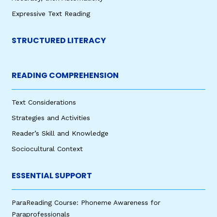
Expressive Text Reading
STRUCTURED LITERACY
READING COMPREHENSION
Text Considerations
Strategies and Activities
Reader’s Skill and Knowledge
Sociocultural Context
ESSENTIAL SUPPORT
ParaReading Course: Phoneme Awareness for
Paraprofessionals