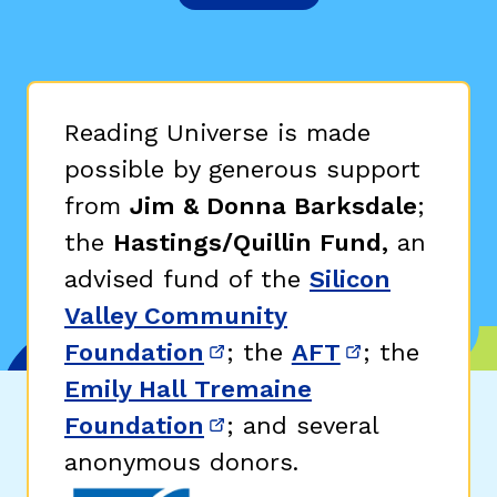
Reading Universe is made
possible by generous support
from
Jim & Donna Barksdale
;
the
Hastings/Quillin Fund,
an
advised fund of the
Silicon
Valley Community
Foundation
; the
AFT
; the
(opens in new window)
(opens in n
Emily Hall Tremaine
Foundation
; and several
(opens in new window)
anonymous donors.