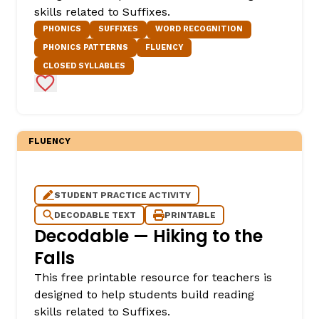
skills related to Suffixes.
PHONICS
SUFFIXES
WORD RECOGNITION
PHONICS PATTERNS
FLUENCY
CLOSED SYLLABLES
Add to Favorites
FLUENCY
,
STUDENT PRACTICE ACTIVITY
DECODABLE TEXT
PRINTABLE
Decodable — Hiking to the
Falls
This free printable resource for teachers is
designed to help students build reading
skills related to Suffixes.