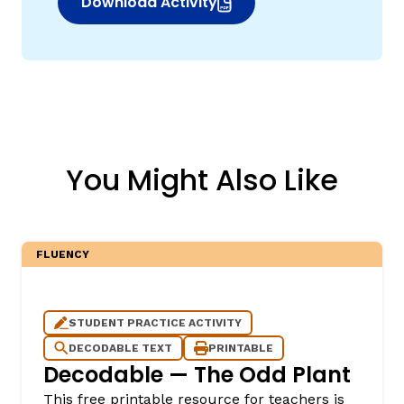
Download Activity
(opens in new window)
You Might Also Like
FLUENCY
STUDENT PRACTICE ACTIVITY
DECODABLE TEXT
PRINTABLE
Decodable — The Odd Plant
This free printable resource for teachers is