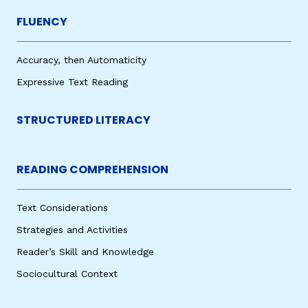
FLUENCY
Accuracy, then Automaticity
Expressive Text Reading
STRUCTURED LITERACY
READING COMPREHENSION
Text Considerations
Strategies and Activities
Reader’s Skill and Knowledge
Sociocultural Context