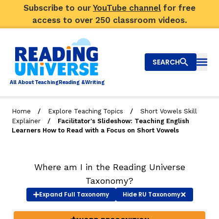
Subscribe to our
YouTube channel
for free
access to over 250 classroom videos.
SEARCH
Togg
Al
l
About
T
e
a
ching
R
e
a
ding &
W
riting
/
/
Home
Explore Teaching Topics
Short Vowels Skill
/
Explainer
Facilitator's Slideshow: Teaching English
Big Picture
Learners How to Read with a Focus on Short Vowels
Explore Teaching Topics
Where am I in the Reading Universe
Video Library
Taxonomy?
Our Community
Expand
Full Taxonomy
Hide
RU Taxonomy
RY
Search
About Us