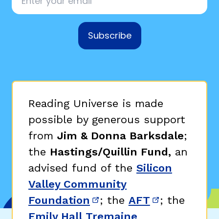
Subscribe
Reading Universe is made
possible by generous support
from
Jim & Donna Barksdale
;
the
Hastings/Quillin Fund,
an
advised fund of the
Silicon
Valley Community
Foundation
; the
AFT
; the
(opens in new window)
(opens in n
Emily Hall Tremaine