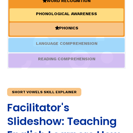
WORD RECOGNITION
(ACTIVE)
PHONOLOGICAL AWARENESS
TAXONOMY
rch
PHONICS
(ACTIVE)
SIGN IN / REGISTER
LANGUAGE COMPREHENSION
ard
READING COMPREHENSION
s
SHORT VOWELS SKILL EXPLAINER
Facilitator's
Slideshow: Teaching