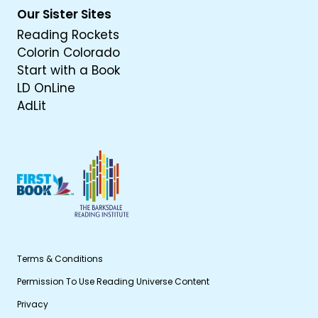
Our Sister Sites
Reading Rockets
Colorin Colorado
Start with a Book
LD OnLine
AdLit
Terms & Conditions
Permission To Use Reading Universe Content
Privacy