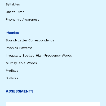
Syllables
Onset-Rime
Phonemic Awareness
Phonics
Sound-Letter Correspondence
Phonics Patterns
Irregularly Spelled High-Frequency Words
Multisyllable Words
Prefixes
Suffixes
ASSESSMENTS