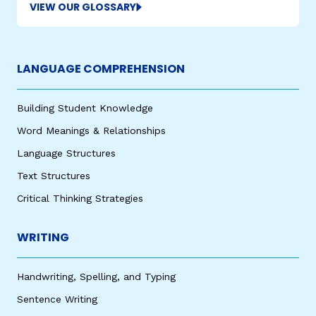
VIEW OUR GLOSSARY
LANGUAGE COMPREHENSION
Building Student Knowledge
Word Meanings & Relationships
Language Structures
Text Structures
Critical Thinking Strategies
WRITING
Handwriting, Spelling, and Typing
Sentence Writing