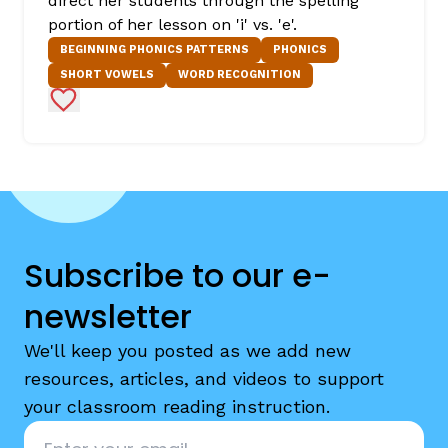
direct her students through the spelling
portion of her lesson on 'i' vs. 'e'.
BEGINNING PHONICS PATTERNS
PHONICS
SHORT VOWELS
WORD RECOGNITION
Add to Favorites
Subscribe to our e-
newsletter
We'll keep you posted as we add new
resources, articles, and videos to support
your classroom reading instruction.
Email
*