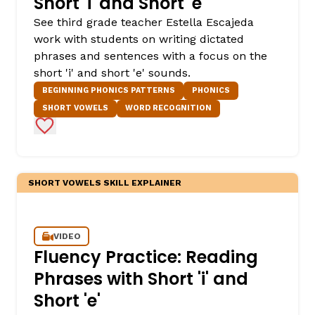
Short 'i' and Short 'e'
See third grade teacher Estella Escajeda
work with students on writing dictated
phrases and sentences with a focus on the
short 'i' and short 'e' sounds.
BEGINNING PHONICS PATTERNS
PHONICS
SHORT VOWELS
WORD RECOGNITION
Add to Favorites
SHORT VOWELS SKILL EXPLAINER
VIDEO
Fluency Practice: Reading
Phrases with Short 'i' and
Short 'e'