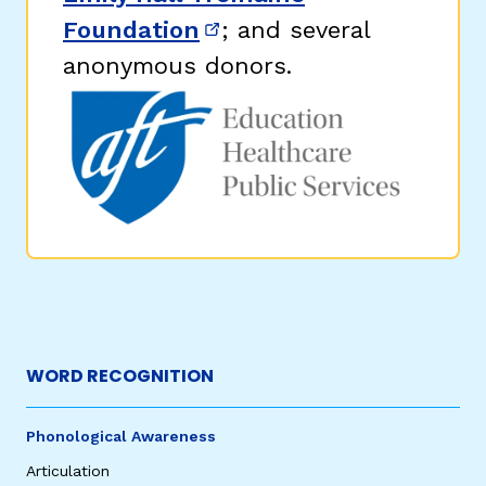
Foundation
; and several
(opens in new window)
anonymous donors.
WORD RECOGNITION
Phonological Awareness
Articulation