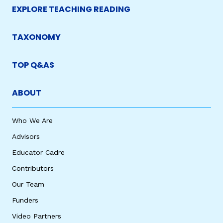
EXPLORE TEACHING READING
TAXONOMY
TOP Q&AS
ABOUT
Who We Are
Advisors
Educator Cadre
Contributors
Our Team
Funders
Video Partners