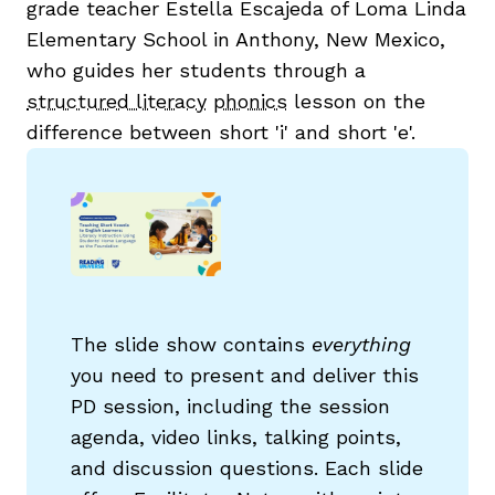
grade teacher Estella Escajeda of Loma Linda
Elementary School in Anthony, New Mexico,
who guides her students through a
structured literacy
phonics
lesson on the
difference between short 'i' and short 'e'.
The slide show contains
everything
you need to present and deliver this
PD session, including the session
agenda, video links, talking points,
and discussion questions. Each slide