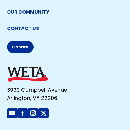
OUR COMMUNITY
CONTACT US
Donate
3939 Campbell Avenue
Arlington, VA 22206
Youtube
Facebook
Instagram
X