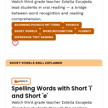
Watch third grade teacher Estella Escajeda
lead students in oral reading — a bridge
between word recognition and reading
comprehension.
BEGINNING PHONICS PATTERNS
PHONICS
SHORT VOWELS
WORD RECOGNITION
FLUENCY
EXPRESSIVE TEXT READING
Add to Favorites
SHORT VOWELS SKILL EXPLAINER
VIDEO
Spelling Words with Short 'i'
and Short 'e'
Watch third grade teacher Estella Escajeda