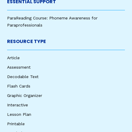
ESSENTIAL SUPPORT
ParaReading Course: Phoneme Awareness for
Paraprofessionals
RESOURCE TYPE
Article
Assessment
Decodable Text
Flash Cards
Graphic Organizer
Interactive
Lesson Plan
Printable