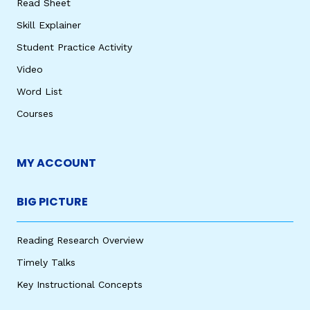
Read Sheet
Skill Explainer
Student Practice Activity
Video
Word List
Courses
MY ACCOUNT
BIG PICTURE
Reading Research Overview
Timely Talks
Key Instructional Concepts