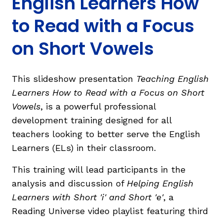
English Learners How
to Read with a Focus
on Short Vowels
g
This slideshow presentation
Teaching English
Learners How to Read with a Focus on Short
Vowels
, is a powerful professional
development training designed for all
teachers looking to better serve the English
Learners (ELs) in their classroom.
This training will lead participants in the
analysis and discussion of
Helping English
Learners with Short 'i' and Short 'e'
, a
Reading Universe video playlist featuring third