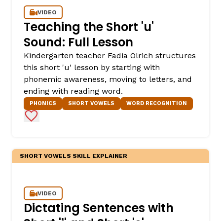
VIDEO
Teaching the Short 'u'
Sound: Full Lesson
Kindergarten teacher Fadia Olrich structures
this short 'u' lesson by starting with
phonemic awareness, moving to letters, and
ending with reading word.
PHONICS
SHORT VOWELS
WORD RECOGNITION
,
Add to Favorites
SHORT VOWELS SKILL EXPLAINER
VIDEO
Dictating Sentences with