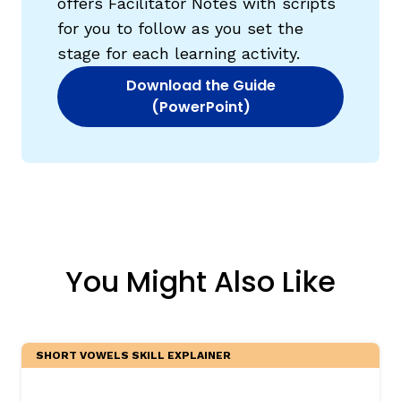
offers Facilitator Notes with scripts
for you to follow as you set the
stage for each learning activity.
Download the Guide
(opens in new window)
(PowerPoint)
You Might Also Like
SHORT VOWELS SKILL EXPLAINER