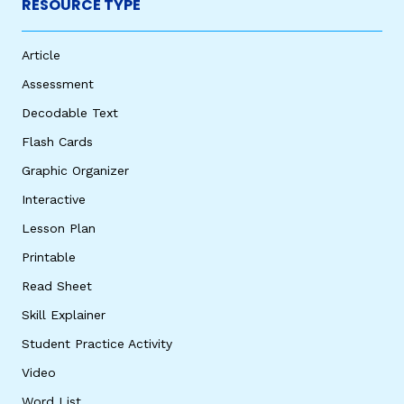
RESOURCE TYPE
Article
Assessment
Decodable Text
Flash Cards
Graphic Organizer
Interactive
Lesson Plan
Printable
Read Sheet
Skill Explainer
Student Practice Activity
Video
Word List