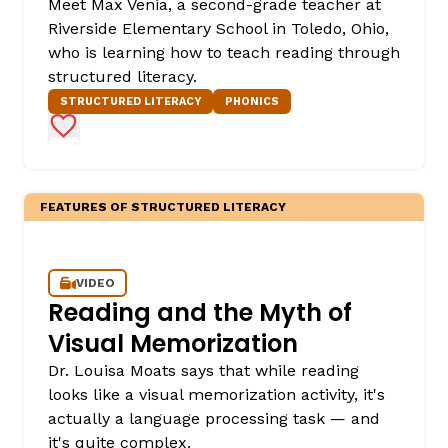
Meet Max Venia, a second-grade teacher at
Riverside Elementary School in Toledo, Ohio,
who is learning how to teach reading through
structured literacy.
STRUCTURED LITERACY
PHONICS
Add to Favorites
FEATURES OF STRUCTURED LITERACY
VIDEO
Reading and the Myth of
Visual Memorization
Dr. Louisa Moats says that while reading
looks like a visual memorization activity, it's
actually a language processing task — and
it's quite complex.