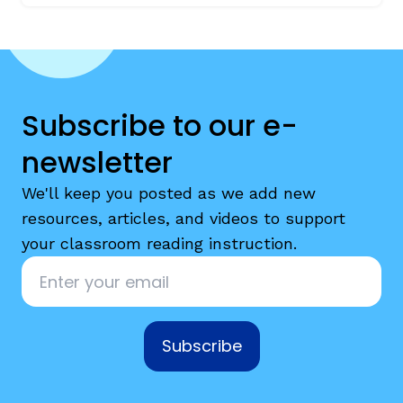
Subscribe to our e-
newsletter
We'll keep you posted as we add new
resources, articles, and videos to support
your classroom reading instruction.
Email
*
Subscribe