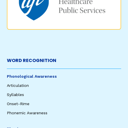
WORD RECOGNITION
Phonological Awareness
Articulation
Syllables
Onset-Rime
Phonemic Awareness