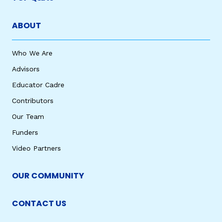
ABOUT
Who We Are
Advisors
Educator Cadre
Contributors
Our Team
Funders
Video Partners
OUR COMMUNITY
CONTACT US