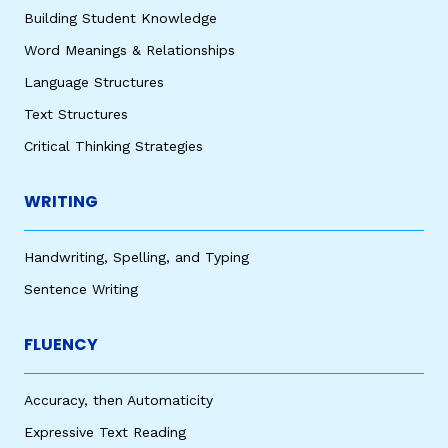
Building Student Knowledge
Word Meanings & Relationships
Language Structures
Text Structures
Critical Thinking Strategies
WRITING
Handwriting, Spelling, and Typing
Sentence Writing
FLUENCY
Accuracy, then Automaticity
Expressive Text Reading