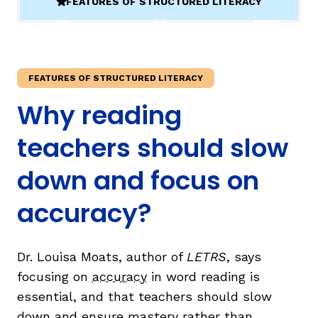
FEATURES OF STRUCTURED LITERACY
(ACTIVE)
TAXONOMY
rch
FEATURES OF STRUCTURED LITERACY
SIGN IN / REGISTER
Why reading
ard
teachers should slow
down and focus on
s
accuracy?
Dr. Louisa Moats, author of
LETRS
, says
focusing on
accuracy
in word reading is
essential, and that teachers should slow
down and ensure mastery rather than