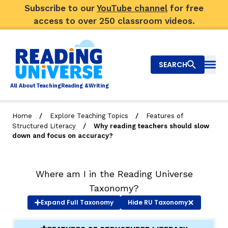
Subscribe to our
YouTube channel
for free
access to over 250 classroom videos.
SEARCH
Togg
Al
l
About
T
e
a
ching
R
e
a
ding &
W
riting
/
/
Home
Explore Teaching Topics
Features of
/
Structured Literacy
Why reading teachers should slow
Big Picture
down and focus on accuracy?
Explore Teaching Topics
Where am I in the Reading Universe
Video Library
Taxonomy?
Our Community
Expand
Full Taxonomy
Hide
RU Taxonomy
RY
Search
About Us