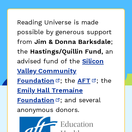
Reading Universe is made
possible by generous support
from
Jim & Donna Barksdale
;
the
Hastings/Quillin Fund,
an
advised fund of the
Silicon
Valley Community
Foundation
; the
AFT
; the
(opens in new window)
(opens in n
Emily Hall Tremaine
Foundation
; and several
(opens in new window)
anonymous donors.