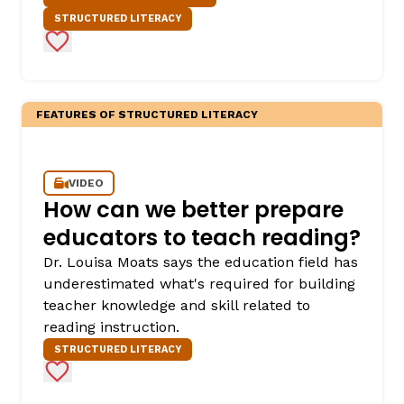
STRUCTURED LITERACY
Add to Favorites
FEATURES OF STRUCTURED LITERACY
VIDEO
How can we better prepare
educators to teach reading?
Dr. Louisa Moats says the education field has
underestimated what's required for building
teacher knowledge and skill related to
reading instruction.
STRUCTURED LITERACY
Add to Favorites