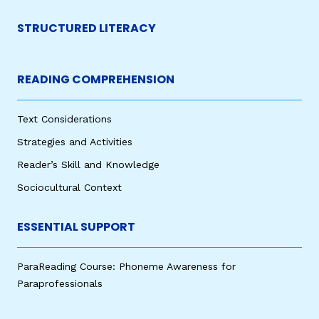
STRUCTURED LITERACY
READING COMPREHENSION
Text Considerations
Strategies and Activities
Reader’s Skill and Knowledge
Sociocultural Context
ESSENTIAL SUPPORT
ParaReading Course: Phoneme Awareness for
Paraprofessionals