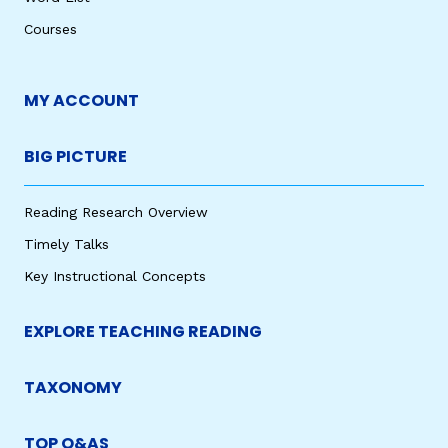
Courses
MY ACCOUNT
BIG PICTURE
Reading Research Overview
Timely Talks
Key Instructional Concepts
EXPLORE TEACHING READING
TAXONOMY
TOP Q&AS