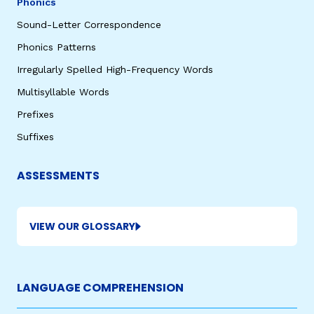
Phonics
Sound-Letter Correspondence
Phonics Patterns
Irregularly Spelled High-Frequency Words
Multisyllable Words
Prefixes
Suffixes
ASSESSMENTS
VIEW OUR GLOSSARY
LANGUAGE COMPREHENSION