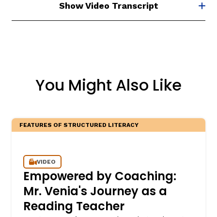
Show Video Transcript
You Might Also Like
FEATURES OF STRUCTURED LITERACY
VIDEO
Empowered by Coaching:
Mr. Venia's Journey as a
Reading Teacher