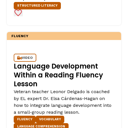
STRUCTURED LITERACY
Add to Favorites
FLUENCY
VIDEO
,
Language Development
Within a Reading Fluency
Lesson
Veteran teacher Leonor Delgado is coached
by EL expert Dr. Elsa Cárdenas-Hagan on
how to integrate language development into
a small-group reading lesson.
FLUENCY
VOCABULARY
LANGUAGE COMPREHENSION