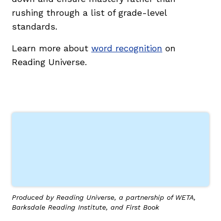
rushing through a list of grade-level
standards.
Learn more about
word recognition
on
Reading Universe.
g
Produced by Reading Universe, a partnership of WETA,
Barksdale Reading Institute, and First Book