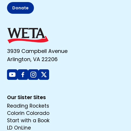
Donate
3939 Campbell Avenue
Arlington, VA 22206
Youtube
Facebook
Instagram
X
Our Sister Sites
Reading Rockets
Colorin Colorado
Start with a Book
LD OnLine