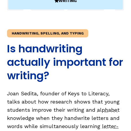
WRITING
(ACTIVE)
TAXONOMY
rch
HANDWRITING, SPELLING, AND TYPING
SIGN IN / REGISTER
Is handwriting
ard
actually important for
writing?
s
Joan Sedita, founder of Keys to Literacy,
talks about how research shows that young
students improve their writing and
alphabet
knowledge when they handwrite letters and
words while simultaneously learning
letter-