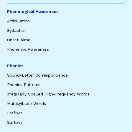
Phonological Awareness
Articulation
Syllables
Onset-Rime
Phonemic Awareness
Phonics
Sound-Letter Correspondence
Phonics Patterns
Irregularly Spelled High-Frequency Words
Multisyllable Words
Prefixes
Suffixes