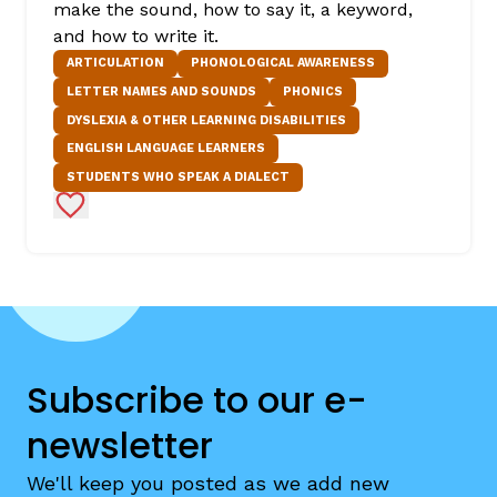
make the sound, how to say it, a keyword,
and how to write it.
ARTICULATION
PHONOLOGICAL AWARENESS
LETTER NAMES AND SOUNDS
PHONICS
DYSLEXIA & OTHER LEARNING DISABILITIES
ENGLISH LANGUAGE LEARNERS
STUDENTS WHO SPEAK A DIALECT
Add to Favorites
Subscribe to our e-
newsletter
We'll keep you posted as we add new