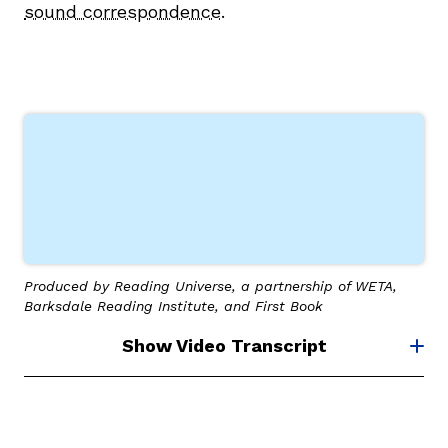
sound correspondence
.
g
Produced by Reading Universe, a partnership of WETA,
Barksdale Reading Institute, and First Book
Show Video Transcript