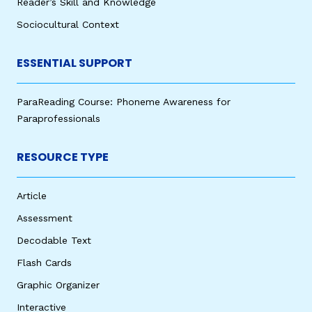
Reader’s Skill and Knowledge
Sociocultural Context
ESSENTIAL SUPPORT
ParaReading Course: Phoneme Awareness for
Paraprofessionals
RESOURCE TYPE
Article
Assessment
Decodable Text
Flash Cards
Graphic Organizer
Interactive