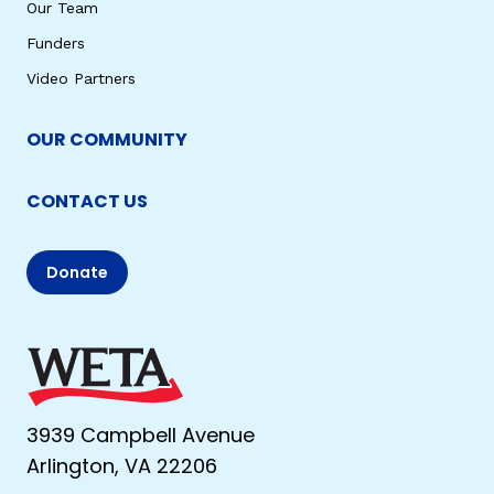
Our Team
Funders
Video Partners
OUR COMMUNITY
CONTACT US
Donate
3939 Campbell Avenue
Arlington, VA 22206