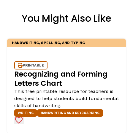
You Might Also Like
HANDWRITING, SPELLING, AND TYPING
PRINTABLE
Recognizing and Forming
Letters Chart
This free printable resource for teachers is
designed to help students build fundamental
skills of handwriting.
WRITING
HANDWRITING AND KEYBOARDING
Add to Favorites