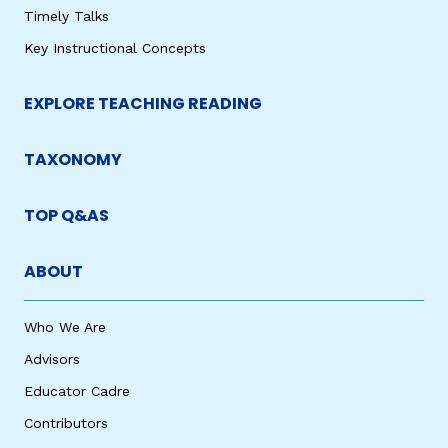
Timely Talks
Key Instructional Concepts
EXPLORE TEACHING READING
TAXONOMY
TOP Q&AS
ABOUT
Who We Are
Advisors
Educator Cadre
Contributors