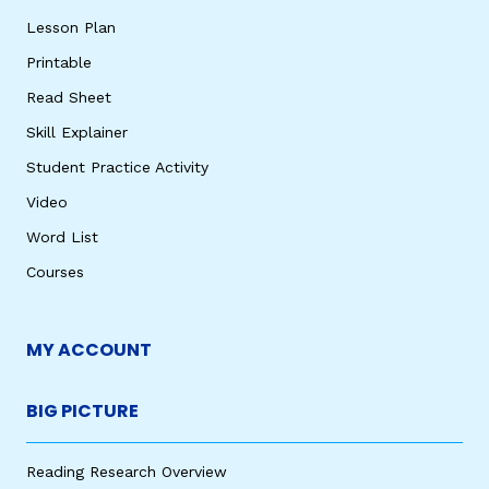
Lesson Plan
Printable
Read Sheet
Skill Explainer
Student Practice Activity
Video
Word List
Courses
MY ACCOUNT
BIG PICTURE
Reading Research Overview