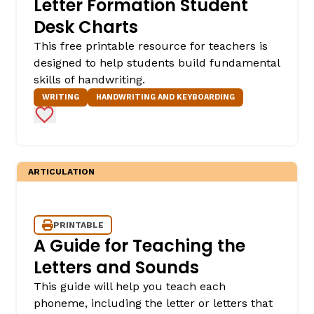
Letter Formation Student
Desk Charts
This free printable resource for teachers is
designed to help students build fundamental
skills of handwriting.
WRITING
HANDWRITING AND KEYBOARDING
Add to Favorites
,
ARTICULATION
PRINTABLE
A Guide for Teaching the
Letters and Sounds
This guide will help you teach each
phoneme, including the letter or letters that