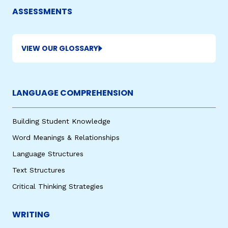
ASSESSMENTS
VIEW OUR GLOSSARY
LANGUAGE COMPREHENSION
Building Student Knowledge
Word Meanings & Relationships
Language Structures
Text Structures
Critical Thinking Strategies
WRITING