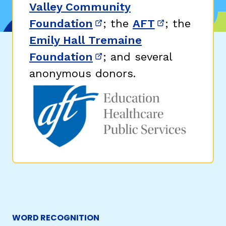
Valley Community
Foundation
; the
AFT
; the
(opens in new window)
(opens in n
Emily Hall Tremaine
Foundation
; and several
(opens in new window)
anonymous donors.
WORD RECOGNITION