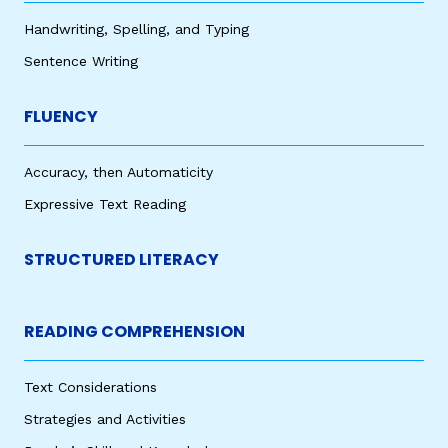
Handwriting, Spelling, and Typing
Sentence Writing
FLUENCY
Accuracy, then Automaticity
Expressive Text Reading
STRUCTURED LITERACY
READING COMPREHENSION
Text Considerations
Strategies and Activities