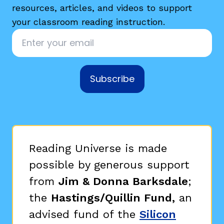
resources, articles, and videos to support
your classroom reading instruction.
Email
*
Subscribe
Reading Universe is made
possible by generous support
from
Jim & Donna Barksdale
;
the
Hastings/Quillin Fund,
an
advised fund of the
Silicon