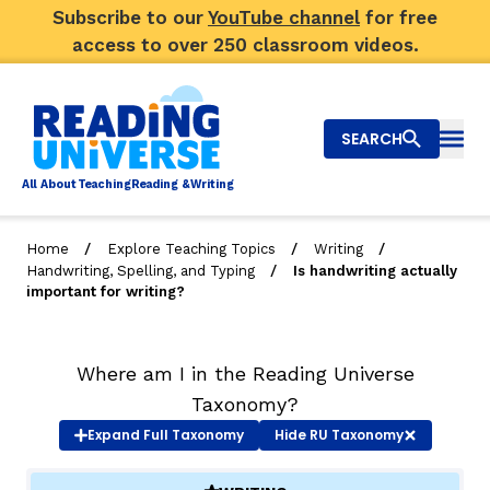
Subscribe to our
YouTube channel
for free
access to over 250 classroom videos.
SEARCH
Togg
Al
l
About
T
e
a
ching
R
e
a
ding &
W
riting
/
/
/
Home
Explore Teaching Topics
Writing
/
Handwriting, Spelling, and Typing
Is handwriting actually
Big Picture
important for writing?
Explore Teaching Topics
Where am I in the Reading Universe
Video Library
Taxonomy?
Our Community
Expand
Full Taxonomy
Hide
RU Taxonomy
RY
Search
About Us