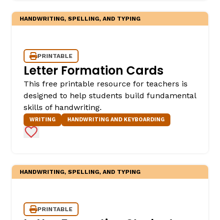
HANDWRITING, SPELLING, AND TYPING
PRINTABLE
Letter Formation Cards
This free printable resource for teachers is
designed to help students build fundamental
skills of handwriting.
WRITING
HANDWRITING AND KEYBOARDING
Add to Favorites
HANDWRITING, SPELLING, AND TYPING
PRINTABLE