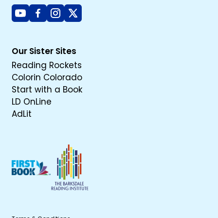
Youtube
Facebook
Instagram
X
Our Sister Sites
Reading Rockets
Colorin Colorado
Start with a Book
LD OnLine
AdLit