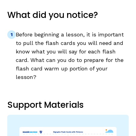
What did you notice?
Before beginning a lesson, it is important
to pull the flash cards you will need and
know what you will say for each flash
card. What can you do to prepare for the
flash card warm up portion of your
lesson?
Support Materials