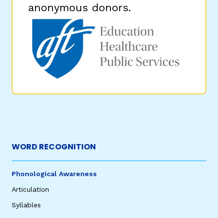
anonymous donors.
WORD RECOGNITION
Phonological Awareness
Articulation
Syllables