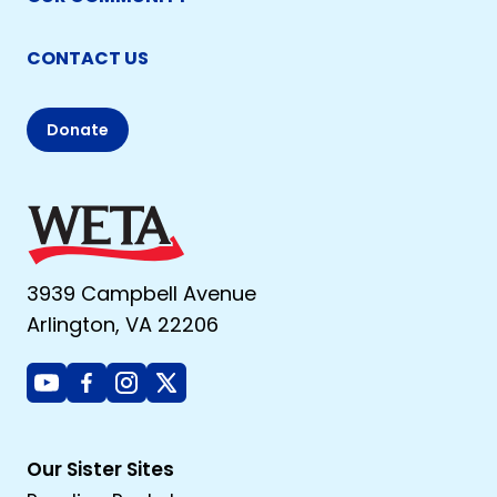
CONTACT US
Donate
3939 Campbell Avenue
Arlington, VA 22206
Youtube
Facebook
Instagram
X
Our Sister Sites