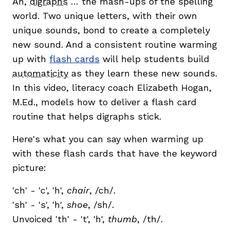
Ah,
digraphs
… the mash-ups of the spelling
world. Two unique letters, with their own
unique sounds, bond to create a completely
new sound. And a consistent routine warming
up with
flash cards
will help students build
automaticity
as they learn these new sounds.
g
In this video, literacy coach Elizabeth Hogan,
M.Ed., models how to deliver a flash card
routine that helps digraphs stick.
Here's what you can say when warming up
with these flash cards that have the keyword
picture:
'ch' - 'c', 'h',
chair
, /ch/.
'sh' - 's', 'h',
shoe
, /sh/.
Unvoiced 'th' - 't', 'h',
thumb
, /th/.