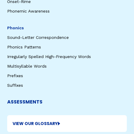
Onset-Rime
Phonemic Awareness
Phonics
Sound-Letter Correspondence
Phonics Patterns
Irregularly Spelled High-Frequency Words
Multisyllable Words
Prefixes
Suffixes
ASSESSMENTS
VIEW OUR GLOSSARY