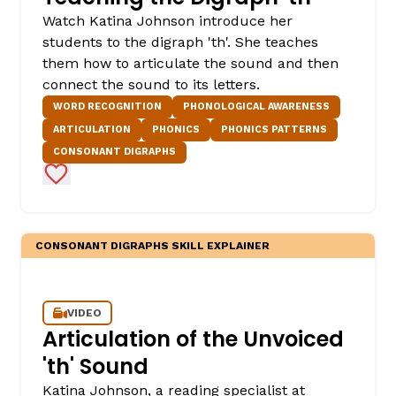
Watch Katina Johnson introduce her
students to the digraph 'th'. She teaches
them how to articulate the sound and then
connect the sound to its letters.
WORD RECOGNITION
PHONOLOGICAL AWARENESS
ARTICULATION
PHONICS
PHONICS PATTERNS
CONSONANT DIGRAPHS
Add to Favorites
CONSONANT DIGRAPHS SKILL EXPLAINER
VIDEO
Articulation of the Unvoiced
'th' Sound
Katina Johnson, a reading specialist at