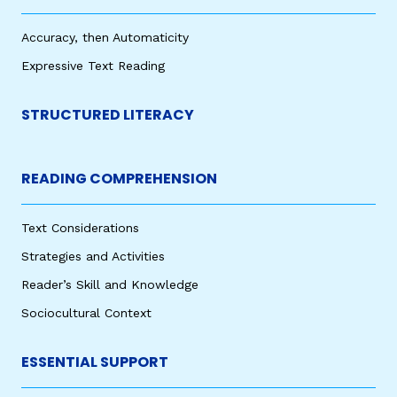
Accuracy, then Automaticity
Expressive Text Reading
STRUCTURED LITERACY
READING COMPREHENSION
Text Considerations
Strategies and Activities
Reader’s Skill and Knowledge
Sociocultural Context
ESSENTIAL SUPPORT