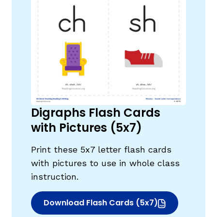
,
Digraphs Flash Cards
with Pictures (5x7)
Print these 5x7 letter flash cards
with pictures to use in whole class
instruction.
Download Flash Cards (5x7)
(opens in new window)