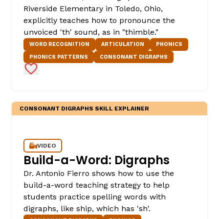
Riverside Elementary in Toledo, Ohio,
explicitly teaches how to pronounce the
unvoiced 'th' sound, as in "thimble."
WORD RECOGNITION
ARTICULATION
PHONICS
PHONICS PATTERNS
CONSONANT DIGRAPHS
Add to Favorites
CONSONANT DIGRAPHS SKILL EXPLAINER
VIDEO
Build-a-Word: Digraphs
Dr. Antonio Fierro shows how to use the
build-a-word teaching strategy to help
students practice spelling words with
digraphs, like ship, which has 'sh'.