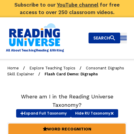
Subscribe to our
YouTube channel
for free
access to over 250 classroom videos.
SEARCH
Togg
Al
l
About
T
e
a
ching
R
e
a
ding &
W
riting
/
/
Home
Explore Teaching Topics
Consonant Digraphs
/
Skill Explainer
Flash Card Demo: Digraphs
Big Picture
Explore Teaching Topics
Where am I in the Reading Universe
Video Library
Taxonomy?
Expand
Full Taxonomy
Hide
RU Taxonomy
Our Community
RY
WORD RECOGNITION
(ACTIVE)
Search
About Us