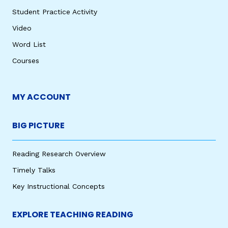
Student Practice Activity
Video
Word List
Courses
MY ACCOUNT
BIG PICTURE
Reading Research Overview
Timely Talks
Key Instructional Concepts
EXPLORE TEACHING READING