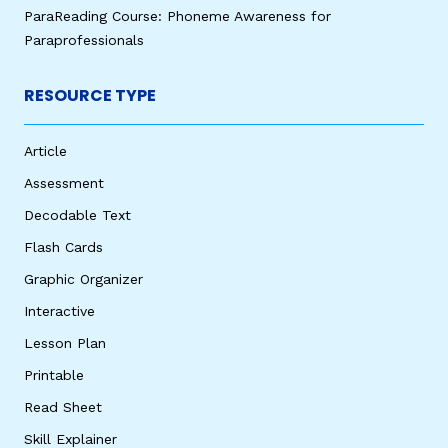
ParaReading Course: Phoneme Awareness for
Paraprofessionals
RESOURCE TYPE
Article
Assessment
Decodable Text
Flash Cards
Graphic Organizer
Interactive
Lesson Plan
Printable
Read Sheet
Skill Explainer