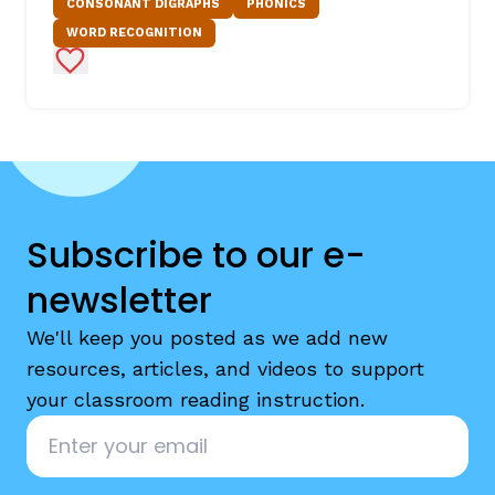
CONSONANT DIGRAPHS
PHONICS
WORD RECOGNITION
Add to Favorites
Subscribe to our e-
newsletter
We'll keep you posted as we add new
resources, articles, and videos to support
your classroom reading instruction.
Email
*