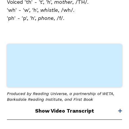
Voiced 'th' - 't', 'h',
mother
, /TH/.
'wh' - 'w', 'h',
whistle
, /wh/.
'ph' - 'p', 'h',
phone
, /f/.
Produced by Reading Universe, a partnership of WETA,
Barksdale Reading Institute, and First Book
Show Video Transcript