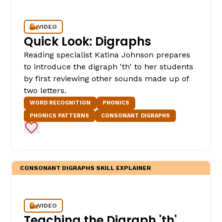
VIDEO
Quick Look: Digraphs
Reading specialist Katina Johnson prepares
to introduce the digraph 'th' to her students
by first reviewing other sounds made up of
two letters.
WORD RECOGNITION
PHONICS
PHONICS PATTERNS
CONSONANT DIGRAPHS
Add to Favorites
CONSONANT DIGRAPHS SKILL EXPLAINER
VIDEO
Teaching the Digraph 'th'