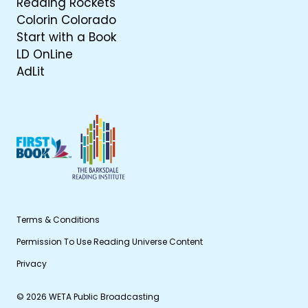
Reading Rockets
Colorin Colorado
Start with a Book
LD OnLine
AdLit
Terms & Conditions
Permission To Use Reading Universe Content
Privacy
© 2026 WETA Public Broadcasting