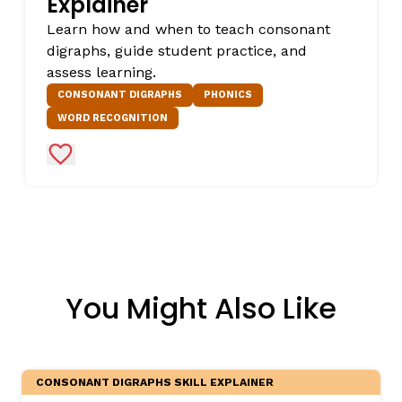
Explainer
Learn how and when to teach consonant
digraphs, guide student practice, and
assess learning.
CONSONANT DIGRAPHS
PHONICS
WORD RECOGNITION
Add to Favorites
You Might Also Like
CONSONANT DIGRAPHS SKILL EXPLAINER