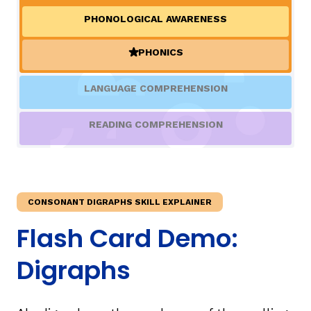
PHONOLOGICAL AWARENESS
TAXONOMY
rch
PHONICS
(ACTIVE)
SIGN IN / REGISTER
LANGUAGE COMPREHENSION
ard
READING COMPREHENSION
s
CONSONANT DIGRAPHS SKILL EXPLAINER
Flash Card Demo:
Digraphs