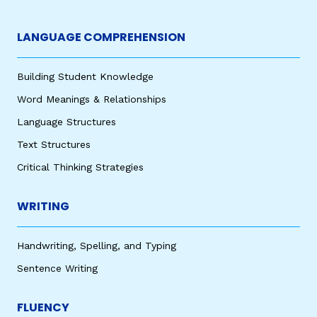
LANGUAGE COMPREHENSION
Building Student Knowledge
Word Meanings & Relationships
Language Structures
Text Structures
Critical Thinking Strategies
WRITING
Handwriting, Spelling, and Typing
Sentence Writing
FLUENCY