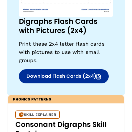
Digraphs Flash Cards
with Pictures (2x4)
Print these 2x4 letter flash cards
with pictures to use with small
groups.
Download Flash Cards (2x4)
(opens in new window)
PHONICS PATTERNS
SKILL EXPLAINER
Consonant Digraphs Skill