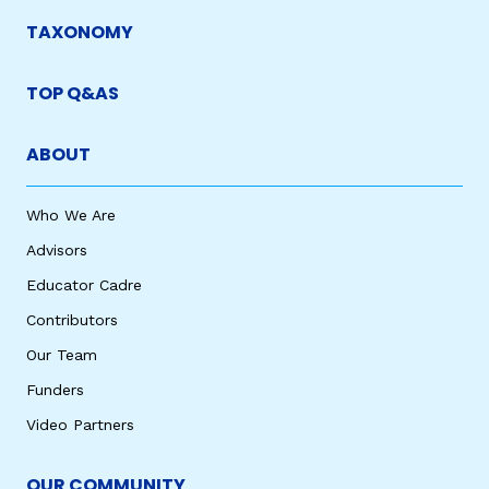
TAXONOMY
TOP Q&AS
ABOUT
Who We Are
Advisors
Educator Cadre
Contributors
Our Team
Funders
Video Partners
OUR COMMUNITY