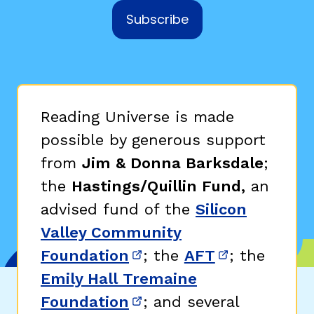
Subscribe
Reading Universe is made
possible by generous support
from
Jim & Donna Barksdale
;
the
Hastings/Quillin Fund,
an
advised fund of the
Silicon
Valley Community
Foundation
; the
AFT
; the
(opens in new window)
(opens in n
Emily Hall Tremaine
Foundation
; and several
(opens in new window)