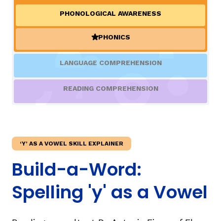
PHONOLOGICAL AWARENESS
TAXONOMY
rch
PHONICS
(ACTIVE)
SIGN IN / REGISTER
LANGUAGE COMPREHENSION
ard
READING COMPREHENSION
s
‘Y’ AS A VOWEL SKILL EXPLAINER
Build-a-Word:
Spelling 'y' as a Vowel