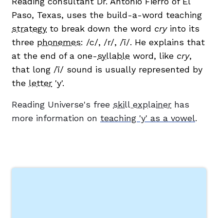
Reading consultant Dr. Antonio Fierro of El
Paso, Texas, uses the build-a-word teaching
strategy
to break down the word
cry
into its
three
phonemes
: /c/, /r/, /ī/. He explains that
at the end of a one-
syllable
word, like
cry
,
that long /ī/ sound is usually represented by
g
the
letter
'y'.
Reading Universe's free
skill explainer
has
more information on
teaching 'y' as a vowel
.