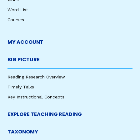
Word List
Courses
MY ACCOUNT
BIG PICTURE
Reading Research Overview
Timely Talks
Key Instructional Concepts
EXPLORE TEACHING READING
TAXONOMY