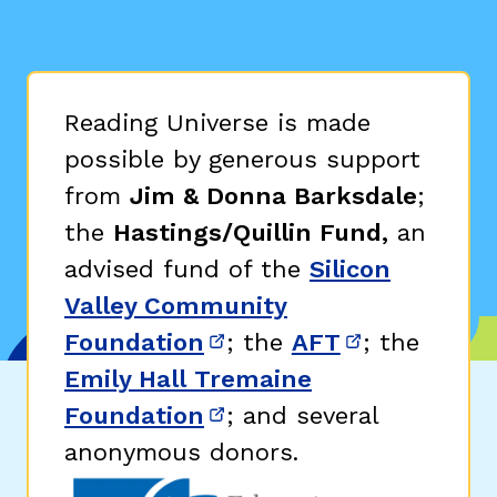
Reading Universe is made
possible by generous support
from
Jim & Donna Barksdale
;
the
Hastings/Quillin Fund,
an
advised fund of the
Silicon
Valley Community
Foundation
; the
AFT
; the
(opens in new window)
(opens in n
Emily Hall Tremaine
Foundation
; and several
(opens in new window)
anonymous donors.