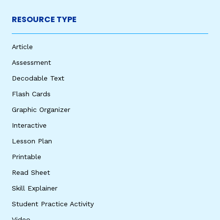
RESOURCE TYPE
Article
Assessment
Decodable Text
Flash Cards
Graphic Organizer
Interactive
Lesson Plan
Printable
Read Sheet
Skill Explainer
Student Practice Activity
Video