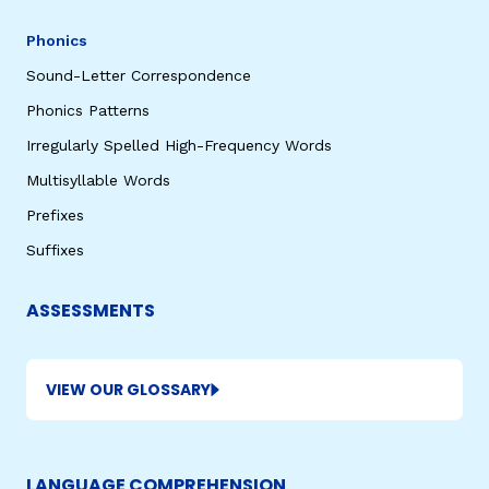
Phonics
Sound-Letter Correspondence
Phonics Patterns
Irregularly Spelled High-Frequency Words
Multisyllable Words
Prefixes
Suffixes
ASSESSMENTS
VIEW OUR GLOSSARY
LANGUAGE COMPREHENSION