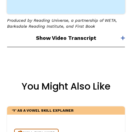
Produced by Reading Universe, a partnership of WETA,
Barksdale Reading Institute, and First Book
Show Video Transcript
You Might Also Like
‘Y’ AS A VOWEL SKILL EXPLAINER