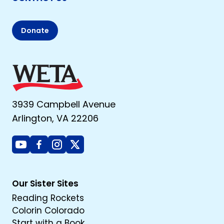
Donate
3939 Campbell Avenue
Arlington, VA 22206
Youtube
Facebook
Instagram
X
Our Sister Sites
Reading Rockets
Colorin Colorado
Start with a Book