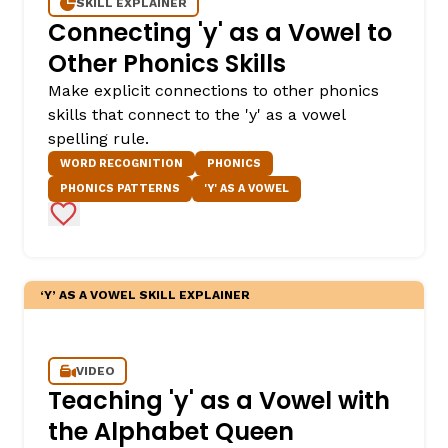
SKILL EXPLAINER
Connecting 'y' as a Vowel to
Other Phonics Skills
Make explicit connections to other phonics
skills that connect to the 'y' as a vowel
spelling rule.
WORD RECOGNITION
PHONICS
PHONICS PATTERNS
'Y' AS A VOWEL
Add to Favorites
‘Y’ AS A VOWEL SKILL EXPLAINER
VIDEO
Teaching 'y' as a Vowel with
the Alphabet Queen