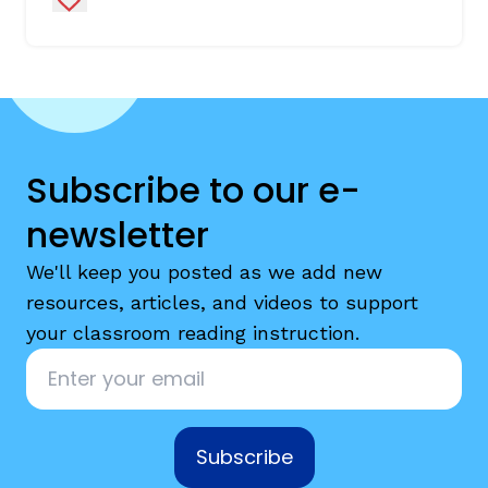
Subscribe to our e-
newsletter
We'll keep you posted as we add new
resources, articles, and videos to support
your classroom reading instruction.
Email
*
Subscribe