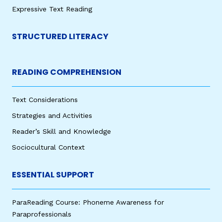
Expressive Text Reading
STRUCTURED LITERACY
READING COMPREHENSION
Text Considerations
Strategies and Activities
Reader’s Skill and Knowledge
Sociocultural Context
ESSENTIAL SUPPORT
ParaReading Course: Phoneme Awareness for
Paraprofessionals