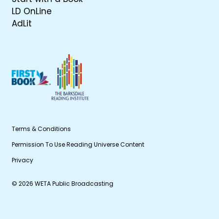
LD OnLine
AdLit
Terms & Conditions
Permission To Use Reading Universe Content
Privacy
© 2026 WETA Public Broadcasting