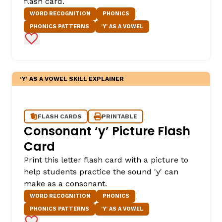
flash card.
WORD RECOGNITION
PHONICS
PHONICS PATTERNS
'Y' AS A VOWEL
Add to Favorites
‘Y’ AS A VOWEL SKILL EXPLAINER
FLASH CARDS
PRINTABLE
Consonant ‘y’ Picture Flash
Card
Print this letter flash card with a picture to
help students practice the sound 'y' can
make as a consonant.
WORD RECOGNITION
PHONICS
PHONICS PATTERNS
'Y' AS A VOWEL
Add to Favorites