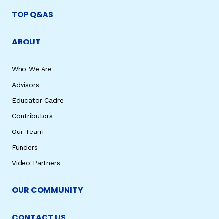
TOP Q&AS
ABOUT
Who We Are
Advisors
Educator Cadre
Contributors
Our Team
Funders
Video Partners
OUR COMMUNITY
CONTACT US