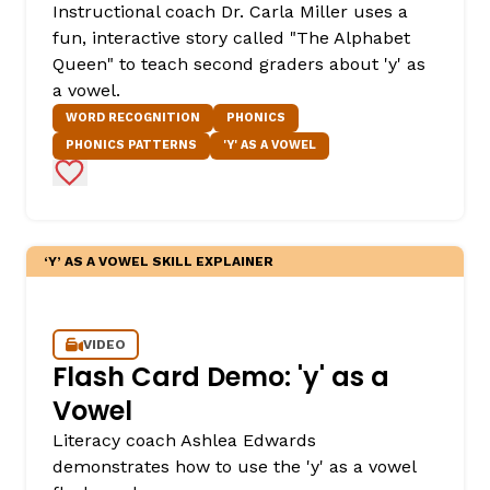
Instructional coach Dr. Carla Miller uses a
fun, interactive story called "The Alphabet
Queen" to teach second graders about 'y' as
a vowel.
WORD RECOGNITION
PHONICS
PHONICS PATTERNS
'Y' AS A VOWEL
Add to Favorites
,
‘Y’ AS A VOWEL SKILL EXPLAINER
VIDEO
Flash Card Demo: 'y' as a
Vowel
Literacy coach Ashlea Edwards
demonstrates how to use the 'y' as a vowel