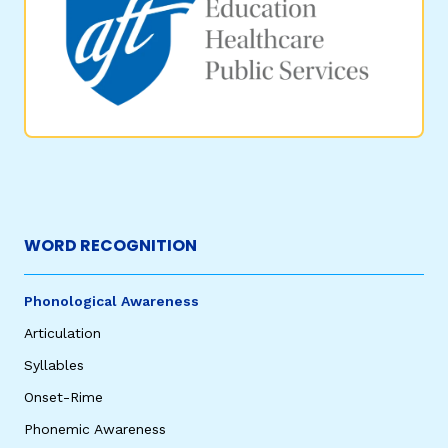
WORD RECOGNITION
Phonological Awareness
Articulation
Syllables
Onset-Rime
Phonemic Awareness