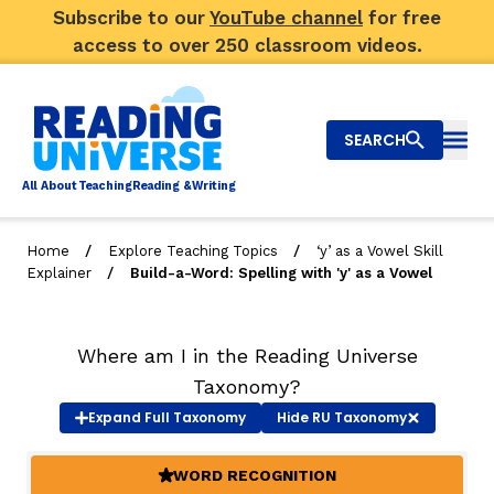
Subscribe to our
YouTube channel
for free
access to over 250 classroom videos.
SEARCH
Togg
Al
l
About
T
e
a
ching
R
e
a
ding &
W
riting
/
/
Home
Explore Teaching Topics
‘y’ as a Vowel Skill
/
Explainer
Build-a-Word: Spelling with 'y' as a Vowel
Big Picture
Explore Teaching Topics
Where am I in the Reading Universe
Video Library
Taxonomy?
Expand
Full Taxonomy
Hide
RU Taxonomy
Our Community
RY
WORD RECOGNITION
(ACTIVE)
Search
About Us