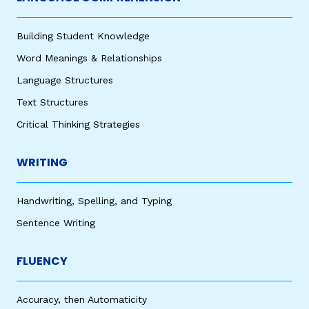
Building Student Knowledge
Word Meanings & Relationships
Language Structures
Text Structures
Critical Thinking Strategies
WRITING
Handwriting, Spelling, and Typing
Sentence Writing
FLUENCY
Accuracy, then Automaticity