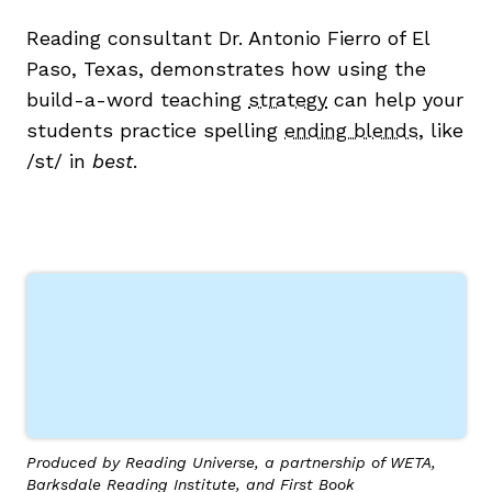
Reading consultant Dr. Antonio Fierro of El
Paso, Texas, demonstrates how using the
build-a-word teaching
strategy
can help your
students practice spelling
ending blends
, like
g
/st/ in
best
.
Produced by Reading Universe, a partnership of WETA,
Barksdale Reading Institute, and First Book