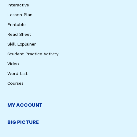
Interactive
Lesson Plan
Printable
Read Sheet
Skill Explainer
Student Practice Activity
Video
Word List
Courses
MY ACCOUNT
BIG PICTURE