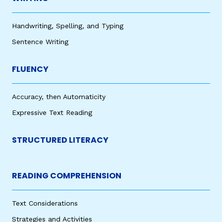
Handwriting, Spelling, and Typing
Sentence Writing
FLUENCY
Accuracy, then Automaticity
Expressive Text Reading
STRUCTURED LITERACY
READING COMPREHENSION
Text Considerations
Strategies and Activities