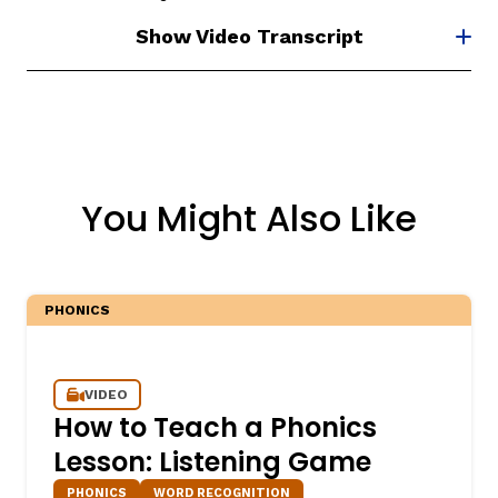
Show Video Transcript
You Might Also Like
PHONICS
VIDEO
How to Teach a Phonics
Lesson: Listening Game
PHONICS
WORD RECOGNITION