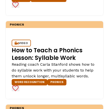
Add to Favorites
PHONICS
VIDEO
How to Teach a Phonics
Lesson: Syllable Work
Reading coach Carla Stanford shows how to
do syllable work with your students to help
them unlock longer, multisyllabic words.
WORD RECOGNITION
PHONICS
Add to Favorites
PHONICS