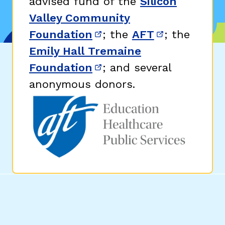
advised fund of the
Silicon
Valley Community
Foundation
; the
AFT
; the
(opens in new window)
(opens in n
Emily Hall Tremaine
Foundation
; and several
(opens in new window)
anonymous donors.