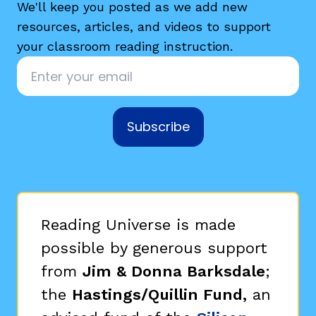
We'll keep you posted as we add new
resources, articles, and videos to support
your classroom reading instruction.
Email
*
Subscribe
Reading Universe is made
possible by generous support
from
Jim & Donna Barksdale
;
the
Hastings/Quillin Fund,
an