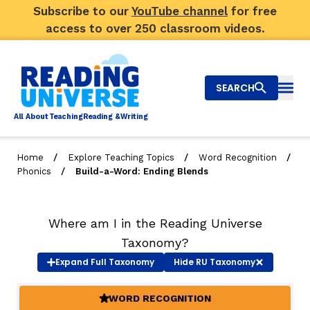
Subscribe to our
YouTube channel
for free
access to over 250 classroom videos.
SEARCH
Togg
Al
l
About
T
e
a
ching
R
e
a
ding &
W
riting
/
/
/
Home
Explore Teaching Topics
Word Recognition
/
Phonics
Build-a-Word: Ending Blends
Big Picture
Explore Teaching Topics
Where am I in the Reading Universe
Video Library
Taxonomy?
Expand
Full Taxonomy
Hide
RU Taxonomy
Our Community
RY
WORD RECOGNITION
(ACTIVE)
Search
About Us