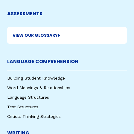
ASSESSMENTS
VIEW OUR GLOSSARY
LANGUAGE COMPREHENSION
Building Student Knowledge
Word Meanings & Relationships
Language Structures
Text Structures
Critical Thinking Strategies
WRITING