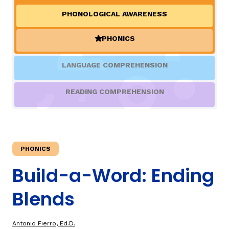
PHONOLOGICAL AWARENESS
TAXONOMY
rch
PHONICS
(ACTIVE)
SIGN IN / REGISTER
LANGUAGE COMPREHENSION
ard
READING COMPREHENSION
s
PHONICS
Build-a-Word: Ending
Blends
Antonio Fierro, Ed.D.