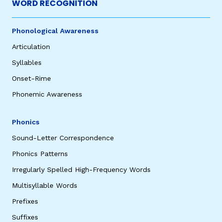
WORD RECOGNITION
Phonological Awareness
Articulation
Syllables
Onset-Rime
Phonemic Awareness
Phonics
Sound-Letter Correspondence
Phonics Patterns
Irregularly Spelled High-Frequency Words
Multisyllable Words
Prefixes
Suffixes