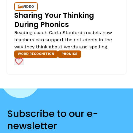
VIDEO
Sharing Your Thinking
During Phonics
Reading coach Carla Stanford models how
teachers can support their students in the
way they think about words and spelling.
WORD RECOGNITION
PHONICS
Add to Favorites
Subscribe to our e-
newsletter