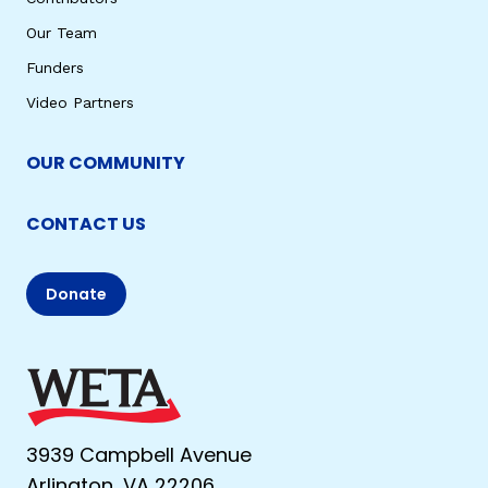
Our Team
Funders
Video Partners
OUR COMMUNITY
CONTACT US
Donate
3939 Campbell Avenue
Arlington, VA 22206