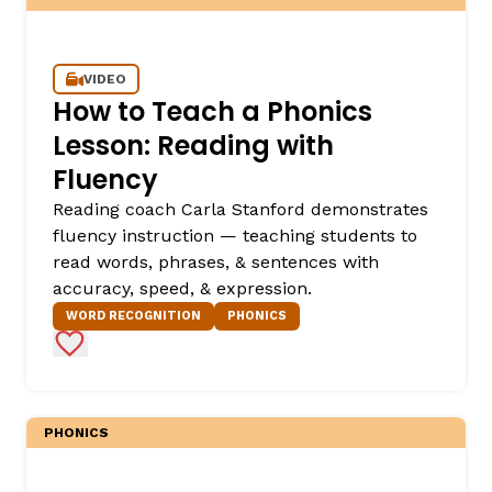
VIDEO
How to Teach a Phonics
Lesson: Reading with
Fluency
Reading coach Carla Stanford demonstrates
fluency instruction — teaching students to
,
read words, phrases, & sentences with
accuracy, speed, & expression.
WORD RECOGNITION
PHONICS
Add to Favorites
PHONICS