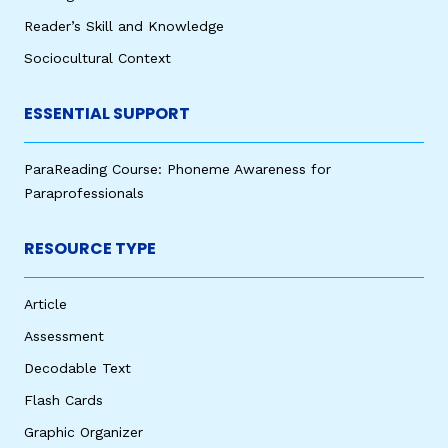
Reader’s Skill and Knowledge
Sociocultural Context
ESSENTIAL SUPPORT
ParaReading Course: Phoneme Awareness for
Paraprofessionals
RESOURCE TYPE
Article
Assessment
Decodable Text
Flash Cards
Graphic Organizer