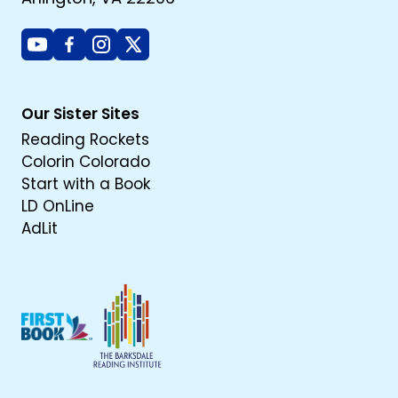
Youtube
Facebook
Instagram
X
Our Sister Sites
Reading Rockets
Colorin Colorado
Start with a Book
LD OnLine
AdLit