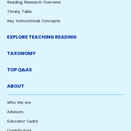
Reading Research Overview
Timely Talks
Key Instructional Concepts
EXPLORE TEACHING READING
TAXONOMY
TOP Q&AS
ABOUT
Who We Are
Advisors
Educator Cadre
Contributors