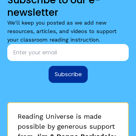
newsletter
We'll keep you posted as we add new
resources, articles, and videos to support
your classroom reading instruction.
Email
*
Subscribe
Reading Universe is made
possible by generous support