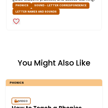
PHONICS
SOUND - LETTER CORRESPONDENCE
LETTER NAMES AND SOUNDS
Add to Favorites
You Might Also Like
PHONICS
VIDEO