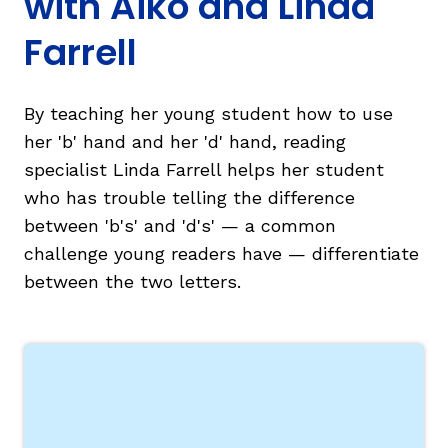
with Aiko and Linda
Farrell
By teaching her young student how to use
her 'b' hand and her 'd' hand, reading
g
specialist Linda Farrell helps her student
who has trouble telling the difference
between 'b's' and 'd's' — a common
challenge young readers have — differentiate
between the two letters.