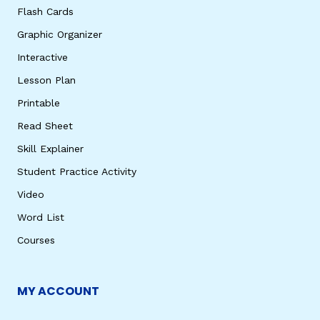
Flash Cards
Graphic Organizer
Interactive
Lesson Plan
Printable
Read Sheet
Skill Explainer
Student Practice Activity
Video
Word List
Courses
MY ACCOUNT