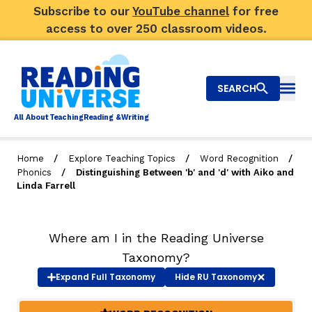
Subscribe to our
YouTube channel
for free
access to over 250 classroom videos.
SEARCH
Togg
Al
l
About
T
e
a
ching
R
e
a
ding &
W
riting
/
/
/
Home
Explore Teaching Topics
Word Recognition
/
Phonics
Distinguishing Between 'b' and 'd' with Aiko and
Big Picture
Linda Farrell
Explore Teaching Topics
Where am I in the Reading Universe
Video Library
Taxonomy?
Our Community
Expand
Full Taxonomy
Hide
RU Taxonomy
RY
Search
About Us