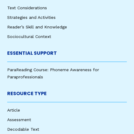
Text Considerations
Strategies and Activities
Reader’s Skill and Knowledge
Sociocultural Context
ESSENTIAL SUPPORT
ParaReading Course: Phoneme Awareness for
Paraprofessionals
RESOURCE TYPE
Article
Assessment
Decodable Text