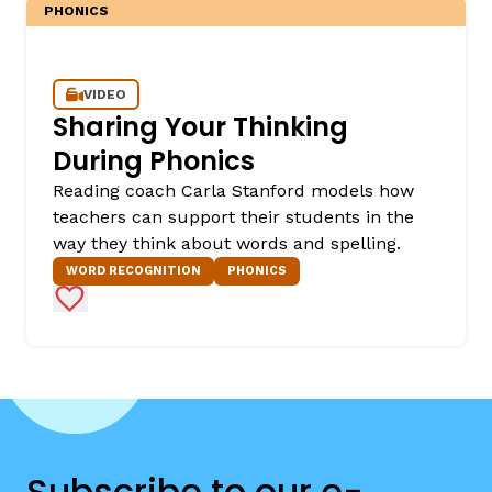
PHONICS
VIDEO
Sharing Your Thinking
During Phonics
Reading coach Carla Stanford models how
teachers can support their students in the
way they think about words and spelling.
WORD RECOGNITION
PHONICS
Add to Favorites
Subscribe to our e-