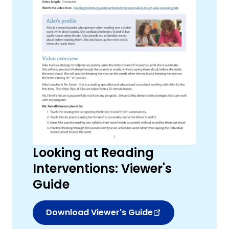
,
Looking at Reading
Interventions: Viewer's
Guide
Download Viewer's Guide