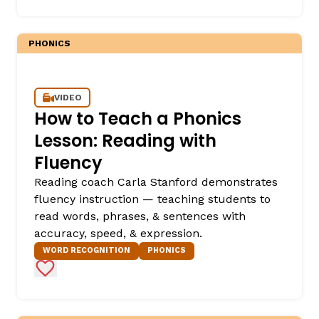
PHONICS
VIDEO
How to Teach a Phonics
Lesson: Reading with
Fluency
Reading coach Carla Stanford demonstrates
fluency instruction — teaching students to
read words, phrases, & sentences with
accuracy, speed, & expression.
WORD RECOGNITION
PHONICS
Add to Favorites