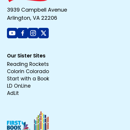
3939 Campbell Avenue
Arlington, VA 22206
Youtube
Facebook
Instagram
X
Our Sister Sites
Reading Rockets
Colorin Colorado
Start with a Book
LD OnLine
AdLit