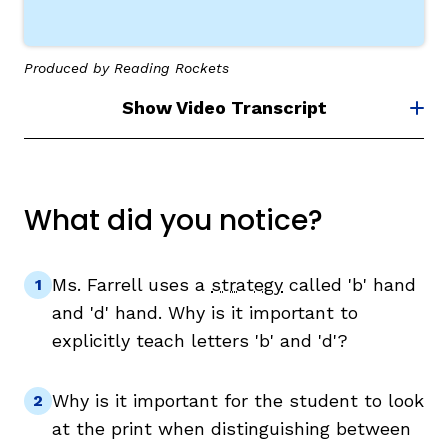
Produced by Reading Rockets
Show Video Transcript
What did you notice?
Ms. Farrell uses a
strategy
called 'b' hand
and 'd' hand. Why is it important to
explicitly teach letters 'b' and 'd'?
Why is it important for the student to look
at the print when distinguishing between