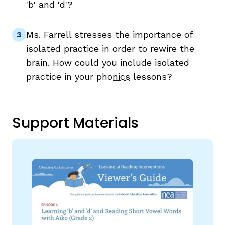
'b' and 'd'?
Ms. Farrell stresses the importance of
isolated practice in order to rewire the
brain. How could you include isolated
practice in your
phonics
lessons?
Support Materials