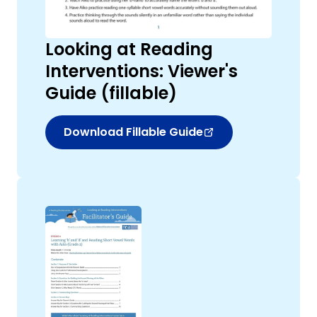
Looking at Reading
Interventions: Viewer's
Guide (fillable)
Download Fillable Guide