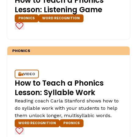
How to Teach a Phonics
Lesson: Listening Game
PHONICS
WORD RECOGNITION
Add to Favorites
PHONICS
VIDEO
How to Teach a Phonics
Lesson: Syllable Work
Reading coach Carla Stanford shows how to
do syllable work with your students to help
them unlock longer, multisyllabic words.
WORD RECOGNITION
PHONICS
Add to Favorites