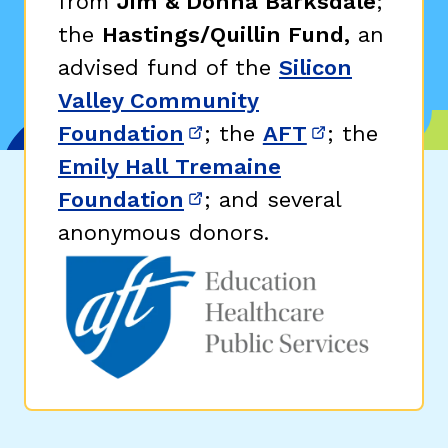
from
Jim & Donna Barksdale
;
the
Hastings/Quillin Fund,
an
advised fund of the
Silicon
Valley Community
Foundation
; the
AFT
; the
(opens in new window)
(opens in n
Emily Hall Tremaine
Foundation
; and several
(opens in new window)
anonymous donors.