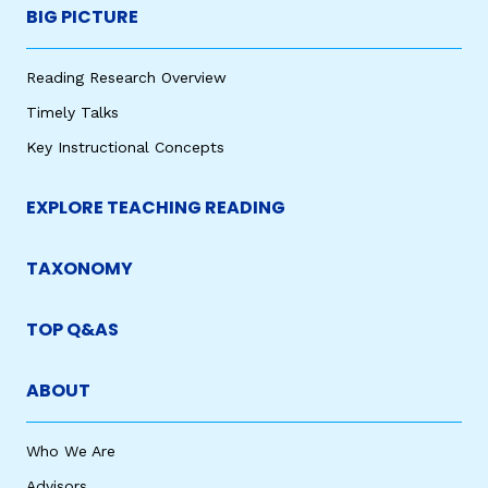
BIG PICTURE
Reading Research Overview
Timely Talks
Key Instructional Concepts
EXPLORE TEACHING READING
TAXONOMY
TOP Q&AS
ABOUT
Who We Are
Advisors