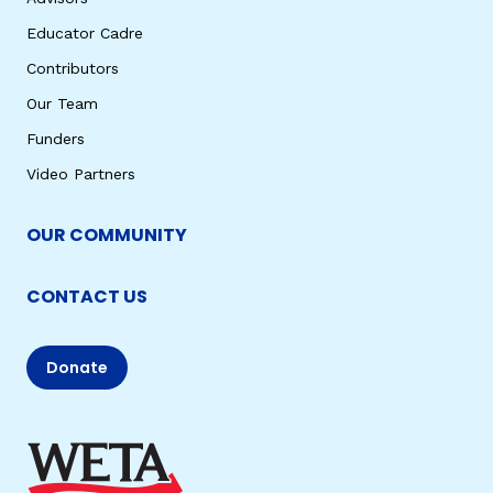
Educator Cadre
Contributors
Our Team
Funders
Video Partners
OUR COMMUNITY
CONTACT US
Donate