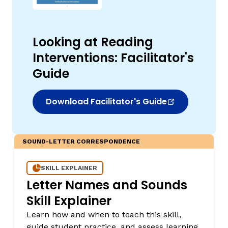
Looking at Reading
Interventions: Facilitator's
Guide
Download Facilitator's Guide
SOUND-LETTER CORRESPONDENCE
SKILL EXPLAINER
Letter Names and Sounds
Skill Explainer
Learn how and when to teach this skill,
guide student practice, and assess learning.