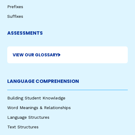
Prefixes
Suffixes
ASSESSMENTS
VIEW OUR GLOSSARY
LANGUAGE COMPREHENSION
Building Student Knowledge
Word Meanings & Relationships
Language Structures
Text Structures