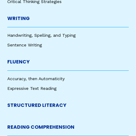
Critical Thinking Strategies
WRITING
Handwriting, Spelling, and Typing
Sentence Writing
FLUENCY
Accuracy, then Automaticity
Expressive Text Reading
STRUCTURED LITERACY
READING COMPREHENSION