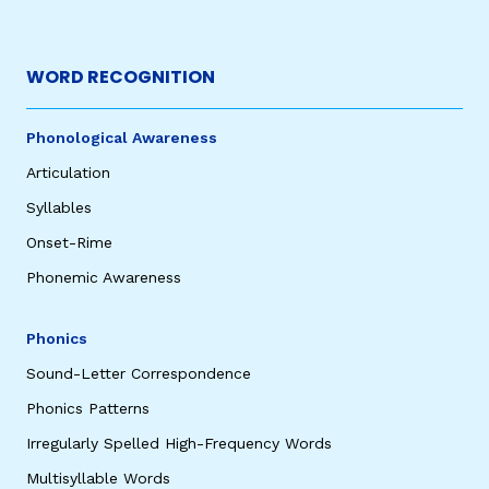
WORD RECOGNITION
Phonological Awareness
Articulation
Syllables
Onset-Rime
Phonemic Awareness
Phonics
Sound-Letter Correspondence
Phonics Patterns
Irregularly Spelled High-Frequency Words
Multisyllable Words