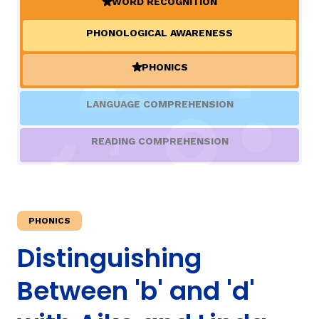
WORD RECOGNITION
(ACTIVE)
PHONOLOGICAL AWARENESS
TAXONOMY
rch
PHONICS
(ACTIVE)
SIGN IN / REGISTER
LANGUAGE COMPREHENSION
ard
READING COMPREHENSION
s
PHONICS
Distinguishing
Between 'b' and 'd'