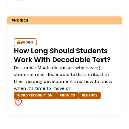
PHONICS
VIDEO
How Long Should Students
Work With Decodable Text?
Dr. Louisa Moats discusses why having
students read decodable texts is critical to
their reading development and how to know
when it's time to move on.
WORD RECOGNITION
PHONICS
FLUENCY
Add to Favorites