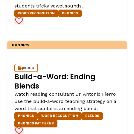
students tricky vowel sounds.
WORD RECOGNITION
PHONICS
Add to Favorites
PHONICS
,
VIDEO
Build-a-Word: Ending
Blends
Watch reading consultant Dr. Antonio Fierro
use the build-a-word teaching strategy on a
word that contains an ending blend.
PHONICS
WORD RECOGNITION
BLENDS
PHONICS PATTERNS
Add to Favorites