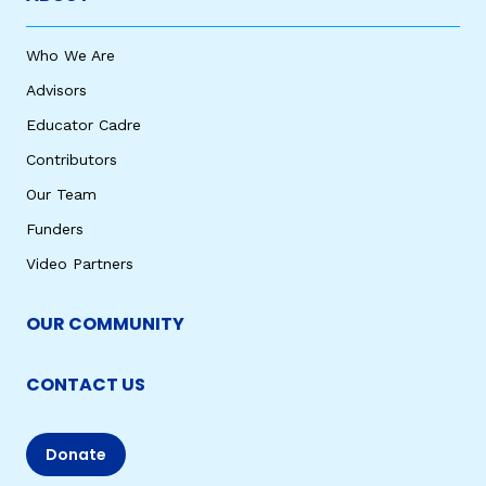
Who We Are
Advisors
Educator Cadre
Contributors
Our Team
Funders
Video Partners
OUR COMMUNITY
CONTACT US
Donate