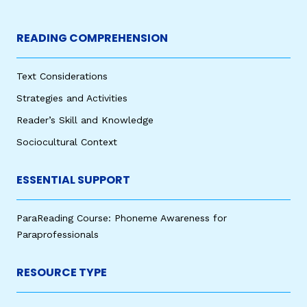
READING COMPREHENSION
Text Considerations
Strategies and Activities
Reader’s Skill and Knowledge
Sociocultural Context
ESSENTIAL SUPPORT
ParaReading Course: Phoneme Awareness for
Paraprofessionals
RESOURCE TYPE