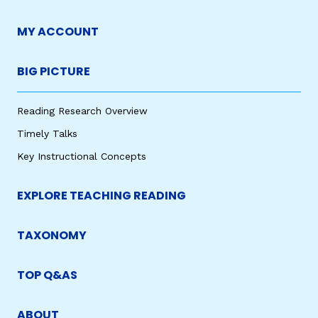
MY ACCOUNT
BIG PICTURE
Reading Research Overview
Timely Talks
Key Instructional Concepts
EXPLORE TEACHING READING
TAXONOMY
TOP Q&AS
ABOUT