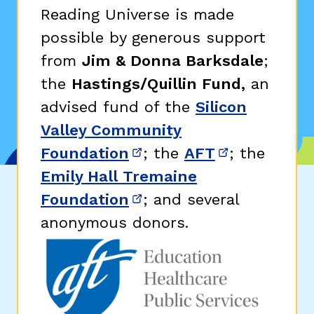
Reading Universe is made
possible by generous support
from
Jim & Donna Barksdale
;
the
Hastings/Quillin Fund,
an
advised fund of the
Silicon
Valley Community
Foundation
; the
AFT
; the
(opens in new window)
(opens in n
Emily Hall Tremaine
Foundation
; and several
(opens in new window)
anonymous donors.