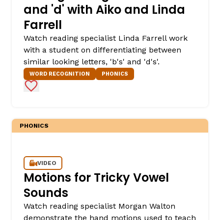
and 'd' with Aiko and Linda
Farrell
Watch reading specialist Linda Farrell work
with a student on differentiating between
similar looking letters, 'b's' and 'd's'.
WORD RECOGNITION
PHONICS
Add to Favorites
PHONICS
VIDEO
Motions for Tricky Vowel
Sounds
Watch reading specialist Morgan Walton
demonstrate the hand motions used to teach