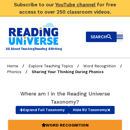
Subscribe to our
YouTube channel
for free
access to over 250 classroom videos.
SEARCH
Togg
Al
l
About
T
e
a
ching
R
e
a
ding &
W
riting
/
/
/
Home
Explore Teaching Topics
Word Recognition
/
Phonics
Sharing Your Thinking During Phonics
Big Picture
Explore Teaching Topics
Where am I in the Reading Universe
Video Library
Taxonomy?
Expand
Full Taxonomy
Hide
RU Taxonomy
Our Community
RY
WORD RECOGNITION
(ACTIVE)
Search
About Us