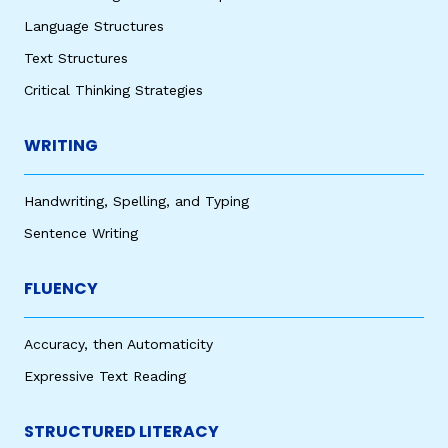
Language Structures
Text Structures
Critical Thinking Strategies
WRITING
Handwriting, Spelling, and Typing
Sentence Writing
FLUENCY
Accuracy, then Automaticity
Expressive Text Reading
STRUCTURED LITERACY