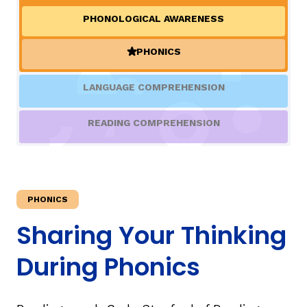
PHONOLOGICAL AWARENESS
TAXONOMY
rch
PHONICS
(ACTIVE)
SIGN IN / REGISTER
LANGUAGE COMPREHENSION
ard
READING COMPREHENSION
s
PHONICS
Sharing Your Thinking
During Phonics