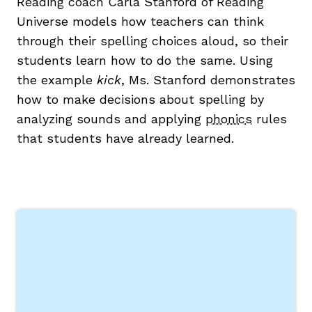
Reading coach Carla Stanford of Reading
Universe models how teachers can think
through their spelling choices aloud, so their
students learn how to do the same. Using
the example
kick
, Ms. Stanford demonstrates
how to make decisions about spelling by
g
analyzing sounds and applying
phonics
rules
that students have already learned.