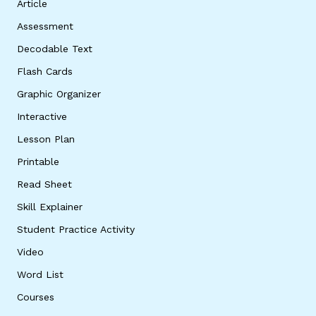
Article
Assessment
Decodable Text
Flash Cards
Graphic Organizer
Interactive
Lesson Plan
Printable
Read Sheet
Skill Explainer
Student Practice Activity
Video
Word List
Courses