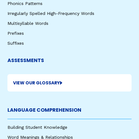
Phonics Patterns
Irregularly Spelled High-Frequency Words
Multisyllable Words
Prefixes
Suffixes
ASSESSMENTS
VIEW OUR GLOSSARY
LANGUAGE COMPREHENSION
Building Student Knowledge
Word Meanings & Relationships