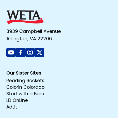
3939 Campbell Avenue
Arlington, VA 22206
Youtube
Facebook
Instagram
X
Our Sister Sites
Reading Rockets
Colorin Colorado
Start with a Book
LD OnLine
AdLit