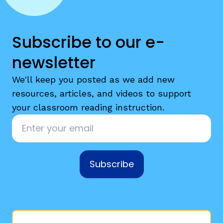
Subscribe to our e-
newsletter
We'll keep you posted as we add new
resources, articles, and videos to support
your classroom reading instruction.
Email
*
Subscribe