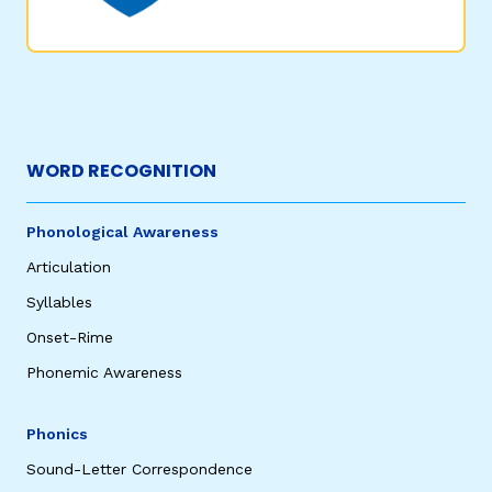
WORD RECOGNITION
Phonological Awareness
Articulation
Syllables
Onset-Rime
Phonemic Awareness
Phonics
Sound-Letter Correspondence