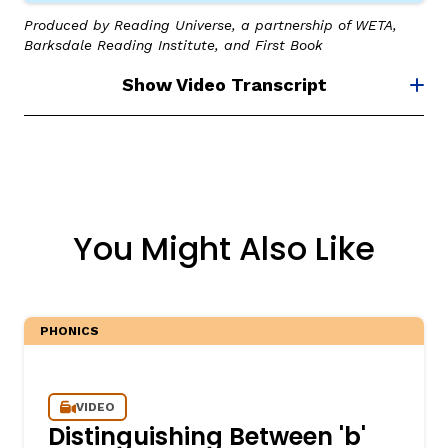
Produced by Reading Universe, a partnership of WETA,
Barksdale Reading Institute, and First Book
Show Video Transcript
You Might Also Like
PHONICS
VIDEO
Distinguishing Between 'b'