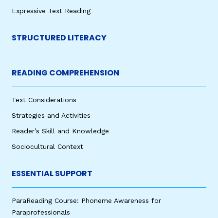
Expressive Text Reading
STRUCTURED LITERACY
READING COMPREHENSION
Text Considerations
Strategies and Activities
Reader’s Skill and Knowledge
Sociocultural Context
ESSENTIAL SUPPORT
ParaReading Course: Phoneme Awareness for
Paraprofessionals