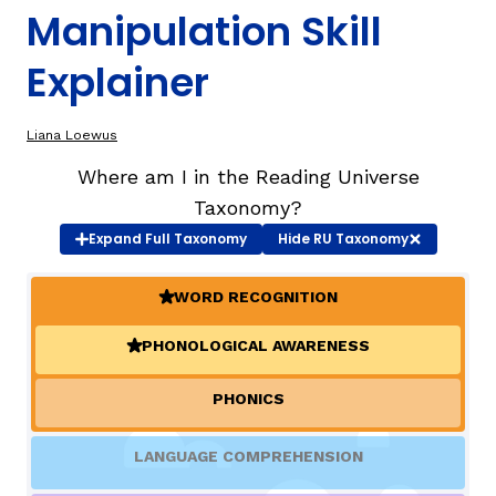
Manipulation Skill
TAXONOMY
Explainer
SIGN IN / REGISTER
Liana Loewus
Where am I in the Reading Universe
ard
Taxonomy?
Expand
Full Taxonomy
Hide
RU Taxonomy
s
WORD RECOGNITION
(ACTIVE)
PHONOLOGICAL AWARENESS
(ACTIVE)
PHONICS
LANGUAGE COMPREHENSION