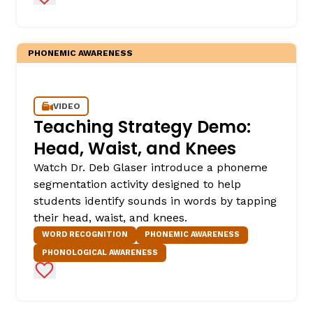
PHONEMIC AWARENESS
VIDEO
Teaching Strategy Demo:
Head, Waist, and Knees
Watch Dr. Deb Glaser introduce a phoneme
segmentation activity designed to help
students identify sounds in words by tapping
their head, waist, and knees.
WORD RECOGNITION
PHONEMIC AWARENESS
PHONOLOGICAL AWARENESS
Add to Favorites