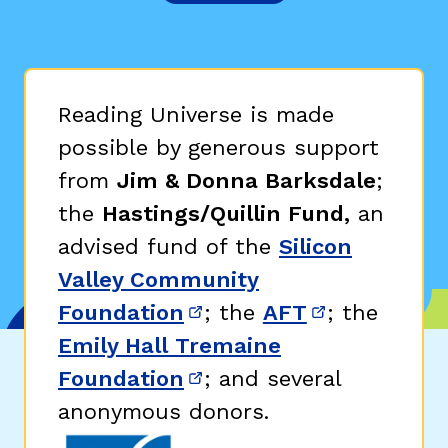
Reading Universe is made
possible by generous support
from
Jim & Donna Barksdale
;
the
Hastings/Quillin Fund,
an
advised fund of the
Silicon
Valley Community
Foundation
; the
AFT
; the
(opens in new window)
(opens in n
Emily Hall Tremaine
Foundation
; and several
(opens in new window)
anonymous donors.