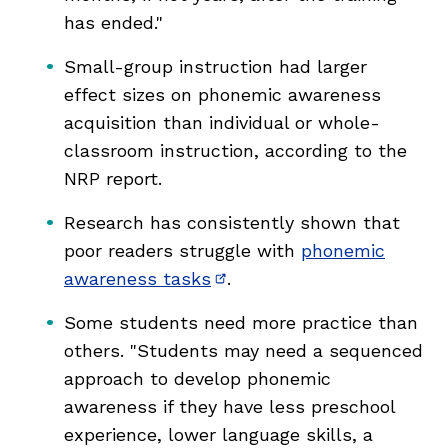
has ended."
Small-group instruction had larger
effect sizes on phonemic awareness
acquisition than individual or whole-
classroom instruction, according to the
NRP report.
Research has consistently shown that
poor readers struggle with
phonemic
awareness tasks
.
(opens in new window)
Some students need more practice than
others. "Students may need a sequenced
approach to develop phonemic
awareness if they have less preschool
experience, lower language skills, a