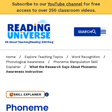
Subscribe to our
YouTube channel
for free
access to over 250 classroom videos.
SEARCH
Togg
Al
l
About
T
e
a
ching
R
e
a
ding &
W
riting
/
/
/
Home
Explore Teaching Topics
Word Recognition
/
Phonological Awareness
Phoneme Manipulation Skill
Big Picture
/
Explainer
What the Research Says About Phonemic
Awareness Instruction
Explore Teaching Topics
Top Q&As
SKILL EXPLAINER
Our Community
Info
7. What the Research Says About Phonemic Awareness 
Phoneme
Search
About Us