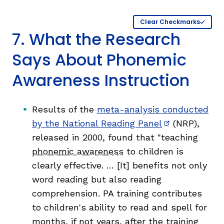
Clear Checkmarks
7. What the Research
Says About Phonemic
Awareness Instruction
Results of the
meta-analysis conducted
by the National Reading Panel
(NRP),
(opens in new
released in 2000, found that "teaching
phonemic awareness
to children is
clearly effective. … [It] benefits not only
word reading but also reading
comprehension. PA training contributes
to children's ability to read and spell for
months, if not years, after the training