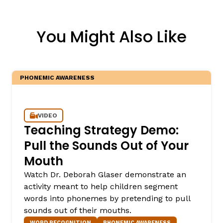
You Might Also Like
PHONEMIC AWARENESS
VIDEO
Teaching Strategy Demo:
Pull the Sounds Out of Your
Mouth
Watch Dr. Deborah Glaser demonstrate an
activity meant to help children segment
words into phonemes by pretending to pull
sounds out of their mouths.
WORD RECOGNITION
PHONEMIC AWARENESS