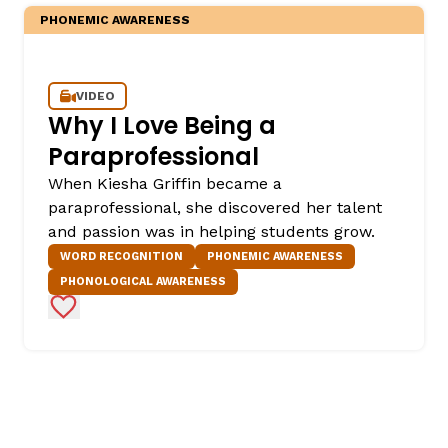
PHONEMIC AWARENESS
VIDEO
Why I Love Being a
Paraprofessional
When Kiesha Griffin became a
paraprofessional, she discovered her talent
and passion was in helping students grow.
WORD RECOGNITION
PHONEMIC AWARENESS
PHONOLOGICAL AWARENESS
Add to Favorites