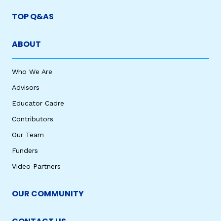
TOP Q&AS
ABOUT
Who We Are
Advisors
Educator Cadre
Contributors
Our Team
Funders
Video Partners
OUR COMMUNITY