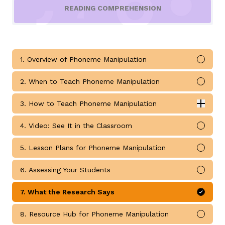
READING COMPREHENSION
1. Overview of Phoneme Manipulation
Mark 
g
2. When to Teach Phoneme Manipulation
Mark 
3. How to Teach Phoneme Manipulation
Expan
How to Teach Phoneme Manipulation submodules
4. Video: See It in the Classroom
Mark 
5. Lesson Plans for Phoneme Manipulation
Mark 
6. Assessing Your Students
Mark 
7. What the Research Says
Mark 
8. Resource Hub for Phoneme Manipulation
Mark 