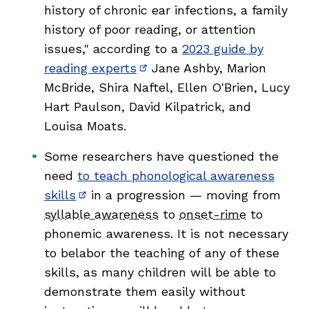
history of chronic ear infections, a family
history of poor reading, or attention
issues," according to a
2023 guide by
reading experts
Jane Ashby, Marion
(opens in new window)
McBride, Shira Naftel, Ellen O'Brien, Lucy
Hart Paulson, David Kilpatrick, and
Louisa Moats.
,
Some researchers have questioned the
need
to teach phonological awareness
skills
in a progression — moving from
(opens in new window)
syllable awareness
to
onset-rime
to
phonemic awareness. It is not necessary
to belabor the teaching of any of these
skills, as many children will be able to
demonstrate them easily without