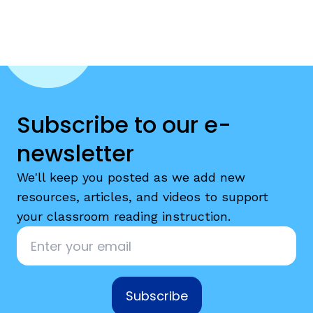
Subscribe to our e-
newsletter
We'll keep you posted as we add new
resources, articles, and videos to support
your classroom reading instruction.
Email
*
Subscribe