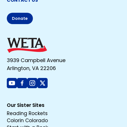
CONTACT US
Donate
3939 Campbell Avenue
Arlington, VA 22206
Youtube
Facebook
Instagram
X
Our Sister Sites
Reading Rockets
Colorin Colorado