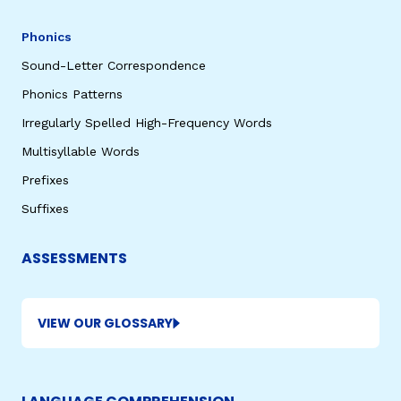
Phonics
Sound-Letter Correspondence
Phonics Patterns
Irregularly Spelled High-Frequency Words
Multisyllable Words
Prefixes
Suffixes
ASSESSMENTS
VIEW OUR GLOSSARY