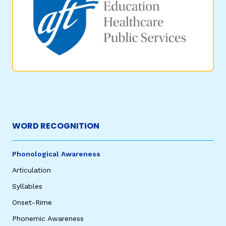
WORD RECOGNITION
Phonological Awareness
Articulation
Syllables
Onset-Rime
Phonemic Awareness