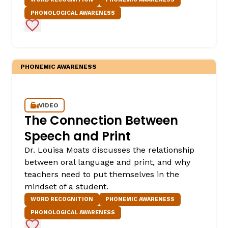
PHONOLOGICAL AWARENESS
Add to Favorites
PHONEMIC AWARENESS
VIDEO
The Connection Between
Speech and Print
Dr. Louisa Moats discusses the relationship
between oral language and print, and why
teachers need to put themselves in the
mindset of a student.
WORD RECOGNITION
PHONEMIC AWARENESS
PHONOLOGICAL AWARENESS
Add to Favorites