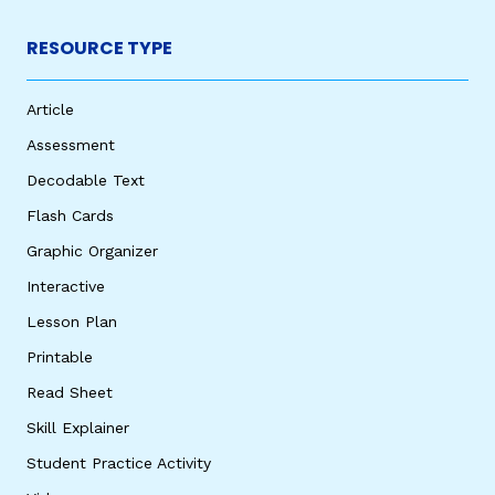
RESOURCE TYPE
Article
Assessment
Decodable Text
Flash Cards
Graphic Organizer
Interactive
Lesson Plan
Printable
Read Sheet
Skill Explainer
Student Practice Activity