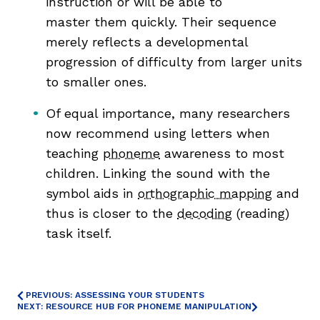
instruction or will be able to
master them quickly. Their sequence
merely reflects a developmental
progression of difficulty from larger units
to smaller ones.
Of equal importance, many researchers
now recommend using letters when
teaching
phoneme
awareness to most
children. Linking the sound with the
symbol aids in
orthographic mapping
and
thus is closer to the
decoding
(reading)
task itself.
PREVIOUS: ASSESSING YOUR STUDENTS
NEXT: RESOURCE HUB FOR PHONEME MANIPULATION