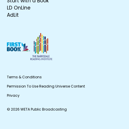
Start with a Book
LD OnLine
AdLit
Terms & Conditions
Permission To Use Reading Universe Content
Privacy
© 2026 WETA Public Broadcasting