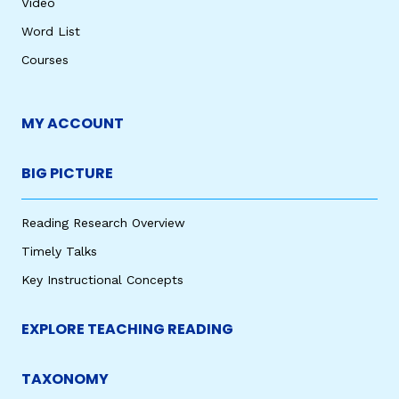
Video
Word List
Courses
MY ACCOUNT
BIG PICTURE
Reading Research Overview
Timely Talks
Key Instructional Concepts
EXPLORE TEACHING READING
TAXONOMY