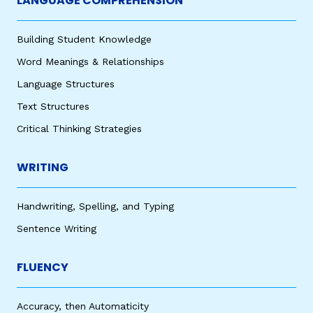
LANGUAGE COMPREHENSION
Building Student Knowledge
Word Meanings & Relationships
Language Structures
Text Structures
Critical Thinking Strategies
WRITING
Handwriting, Spelling, and Typing
Sentence Writing
FLUENCY
Accuracy, then Automaticity