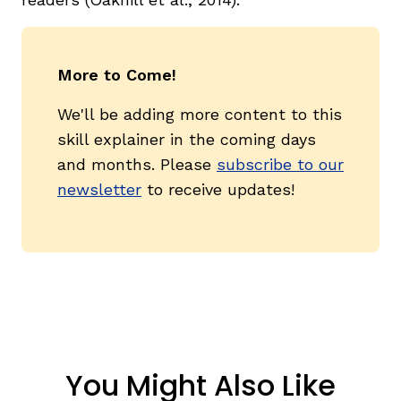
More to Come!
We'll be adding more content to this
skill explainer in the coming days
and months. Please
subscribe to our
newsletter
to receive updates!
You Might Also Like