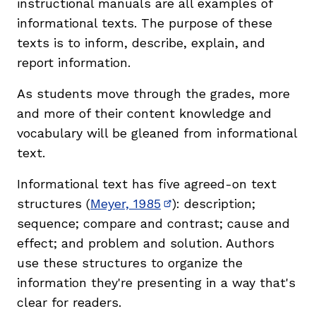
instructional manuals are all examples of
informational texts. The purpose of these
texts is to inform, describe, explain, and
report information.
As students move through the grades, more
and more of their content knowledge and
vocabulary will be gleaned from informational
text.
Informational text has five agreed-on text
structures (
Meyer, 1985
): description;
(opens in new window)
sequence; compare and contrast; cause and
effect; and problem and solution. Authors
use these structures to organize the
information they're presenting in a way that's
clear for readers.