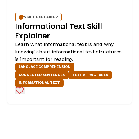
SKILL EXPLAINER
Informational Text Skill
Explainer
Learn what informational text is and why
knowing about informational text structures
is important for reading.
LANGUAGE COMPREHENSION
CONNECTED SENTENCES
TEXT STRUCTURES
INFORMATIONAL TEXT
Add to Favorites