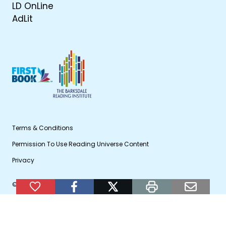
LD OnLine
AdLit
Terms & Conditions
Permission To Use Reading Universe Content
Privacy
© 2026 WETA Public Broadcasting
Add to Favorites
facebook
twitter
print
email