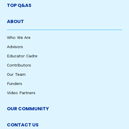
TOP Q&AS
ABOUT
Who We Are
Advisors
Educator Cadre
Contributors
Our Team
Funders
Video Partners
OUR COMMUNITY
CONTACT US