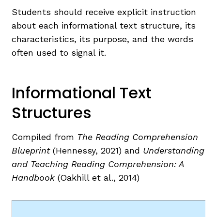
Students should receive explicit instruction
about each informational text structure, its
characteristics, its purpose, and the words
often used to signal it.
Informational Text
,
Structures
Compiled from
The Reading Comprehension
Blueprint
(Hennessy, 2021) and
Understanding
and
Teaching Reading Comprehension: A
Handbook
(Oakhill et al., 2014)