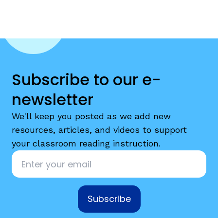
Subscribe to our e-
newsletter
We'll keep you posted as we add new
resources, articles, and videos to support
your classroom reading instruction.
Email
*
Subscribe