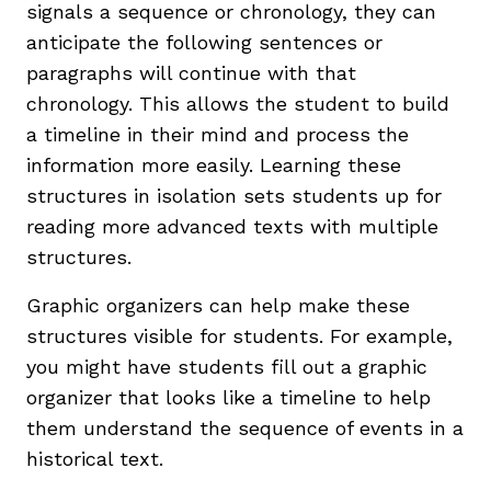
signals a sequence or chronology, they can
anticipate the following sentences or
paragraphs will continue with that
chronology. This allows the student to build
a timeline in their mind and process the
information more easily. Learning these
structures in isolation sets students up for
reading more advanced texts with multiple
structures.
Graphic organizers can help make these
structures visible for students. For example,
you might have students fill out a graphic
organizer that looks like a timeline to help
them understand the sequence of events in a
historical text.