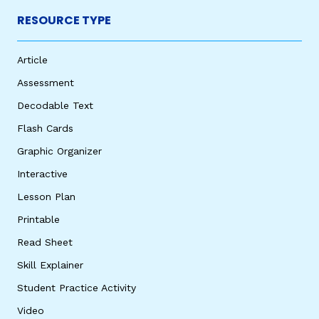
RESOURCE TYPE
Article
Assessment
Decodable Text
Flash Cards
Graphic Organizer
Interactive
Lesson Plan
Printable
Read Sheet
Skill Explainer
Student Practice Activity
Video