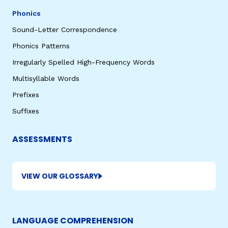
Phonics
Sound-Letter Correspondence
Phonics Patterns
Irregularly Spelled High-Frequency Words
Multisyllable Words
Prefixes
Suffixes
ASSESSMENTS
VIEW OUR GLOSSARY
LANGUAGE COMPREHENSION