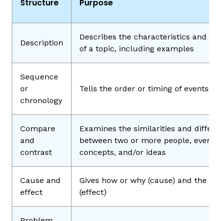
Structure
Purpose
Describes the characteristics and fe
Description
of a topic, including examples
Sequence
or
Tells the order or timing of events
chronology
Compare
Examines the similarities and differ
and
between two or more people, events,
contrast
concepts, and/or ideas
Cause and
Gives how or why (cause) and the res
effect
(effect)
Problem