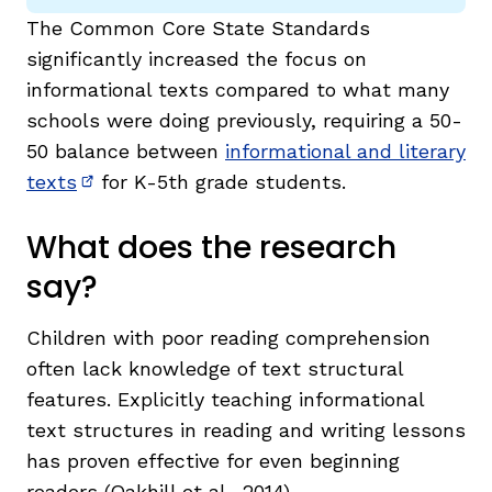
The Common Core State Standards
significantly increased the focus on
informational texts compared to what many
schools were doing previously, requiring a 50-
50 balance between
informational and literary
texts
for K-5th grade students.
(opens in new window)
What does the research
say?
Children with poor reading comprehension
often lack knowledge of text structural
features. Explicitly teaching informational
text structures in reading and writing lessons
has proven effective for even beginning
readers (Oakhill et al., 2014).