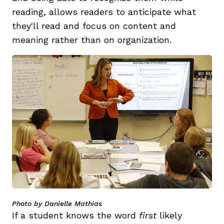
reading, allows readers to anticipate what
they'll read and focus on content and
meaning rather than on organization.
Photo by Danielle Mathias
If a student knows the word
first
likely