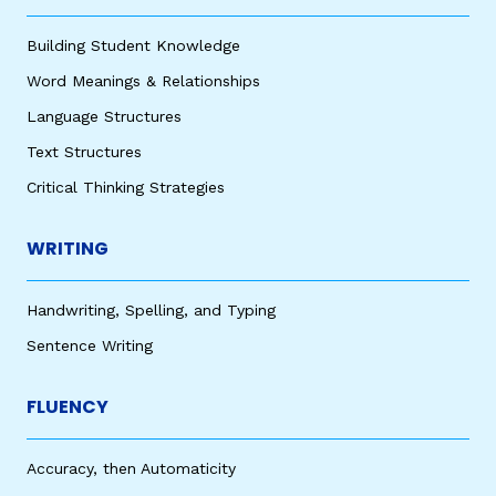
Building Student Knowledge
Word Meanings & Relationships
Language Structures
Text Structures
Critical Thinking Strategies
WRITING
Handwriting, Spelling, and Typing
Sentence Writing
FLUENCY
Accuracy, then Automaticity