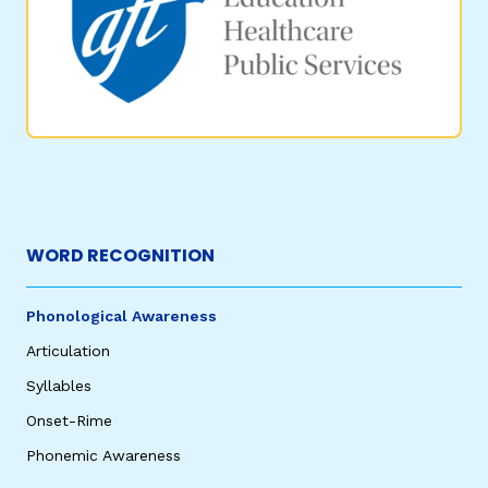
WORD RECOGNITION
Phonological Awareness
Articulation
Syllables
Onset-Rime
Phonemic Awareness