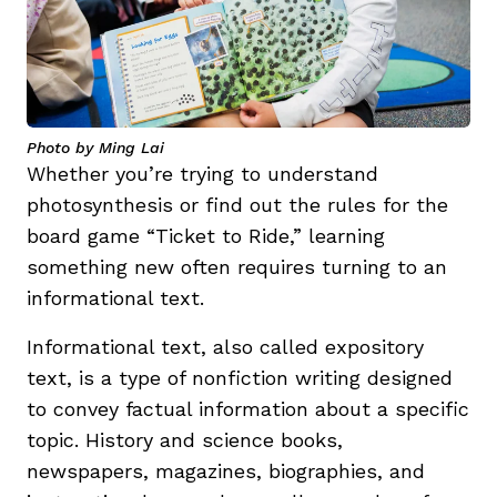
Photo by Ming Lai
Whether you’re trying to understand
photosynthesis or find out the rules for the
board game “Ticket to Ride,” learning
something new often requires turning to an
informational text.
Informational text, also called expository
text, is a type of nonfiction writing designed
to convey factual information about a specific
topic. History and science books,
newspapers, magazines, biographies, and