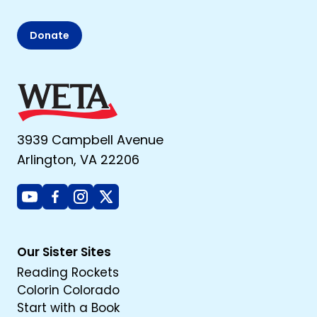
Donate
3939 Campbell Avenue
Arlington, VA 22206
Youtube
Facebook
Instagram
X
Our Sister Sites
Reading Rockets
Colorin Colorado
Start with a Book