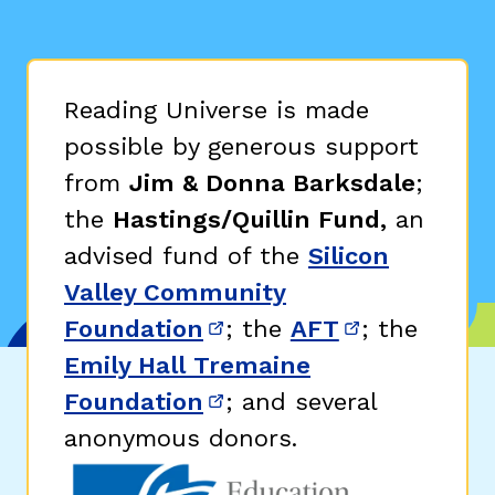
Reading Universe is made
possible by generous support
from
Jim & Donna Barksdale
;
the
Hastings/Quillin Fund,
an
advised fund of the
Silicon
Valley Community
Foundation
; the
AFT
; the
(opens in new window)
(opens in n
Emily Hall Tremaine
Foundation
; and several
(opens in new window)
anonymous donors.