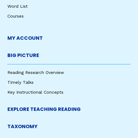
Word List
Courses
MY ACCOUNT
BIG PICTURE
Reading Research Overview
Timely Talks
Key Instructional Concepts
EXPLORE TEACHING READING
TAXONOMY