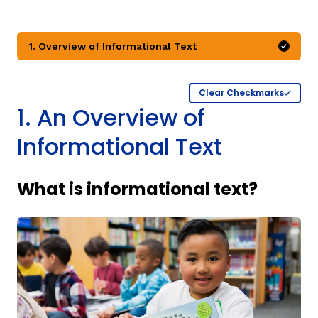
1. Overview of Informational Text
Mark 
Clear Checkmarks
1. An Overview of
g
Informational Text
What is informational text?