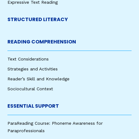
Expressive Text Reading
STRUCTURED LITERACY
READING COMPREHENSION
Text Considerations
Strategies and Activities
Reader’s Skill and Knowledge
Sociocultural Context
ESSENTIAL SUPPORT
ParaReading Course: Phoneme Awareness for
Paraprofessionals