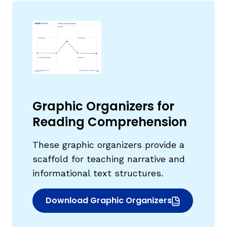
Graphic Organizers for
Reading Comprehension
These graphic organizers provide a
scaffold for teaching narrative and
informational text structures.
Download Graphic Organizers
(opens in new window)