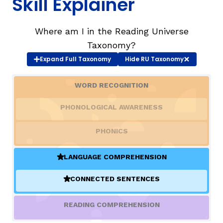
Skill Explainer
TAXONOMY
rch
Where am I in the Reading Universe
Taxonomy?
SIGN IN / REGISTER
Expand
Full Taxonomy
Hide
RU Taxonomy
WORD RECOGNITION
ard
PHONOLOGICAL AWARENESS
s
PHONICS
LANGUAGE COMPREHENSION
(ACTIVE)
CONNECTED SENTENCES
(ACTIVE)
READING COMPREHENSION