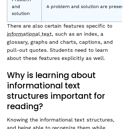
and
A problem and solution are presente
solution
There are also certain features specific to
informational text
, such as an index, a
glossary, graphs and charts, captions, and
pull-out quotes. Students need to learn
about these features explicitly as well.
Why is learning about
informational text
structures important for
reading?
Knowing the informational text structures,
and being able to recognize them while