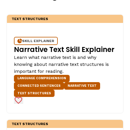
TEXT STRUCTURES
SKILL EXPLAINER
Narrative Text Skill Explainer
Learn what narrative text is and why
knowing about narrative text structures is
important for reading.
LANGUAGE COMPREHENSION
CONNECTED SENTENCES
NARRATIVE TEXT
TEXT STRUCTURES
Add to Favorites
TEXT STRUCTURES