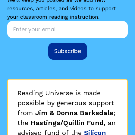
resources, articles, and videos to support
your classroom reading instruction.
Email
*
Subscribe
Reading Universe is made
possible by generous support
from
Jim & Donna Barksdale
;
the
Hastings/Quillin Fund,
an
advised fund of the
Silicon