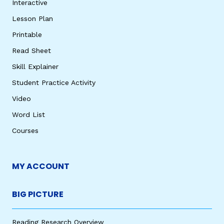
Interactive
Lesson Plan
Printable
Read Sheet
Skill Explainer
Student Practice Activity
Video
Word List
Courses
MY ACCOUNT
BIG PICTURE
Reading Research Overview