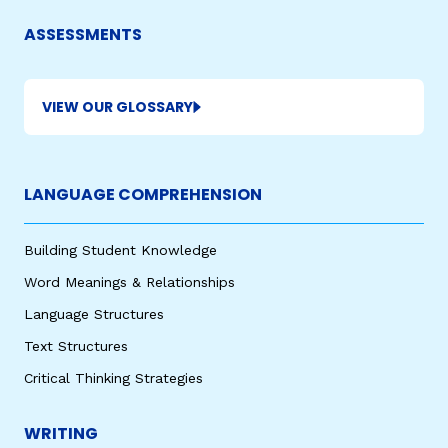
ASSESSMENTS
VIEW OUR GLOSSARY
LANGUAGE COMPREHENSION
Building Student Knowledge
Word Meanings & Relationships
Language Structures
Text Structures
Critical Thinking Strategies
WRITING