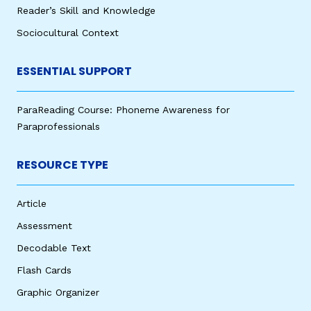
Reader’s Skill and Knowledge
Sociocultural Context
ESSENTIAL SUPPORT
ParaReading Course: Phoneme Awareness for
Paraprofessionals
RESOURCE TYPE
Article
Assessment
Decodable Text
Flash Cards
Graphic Organizer