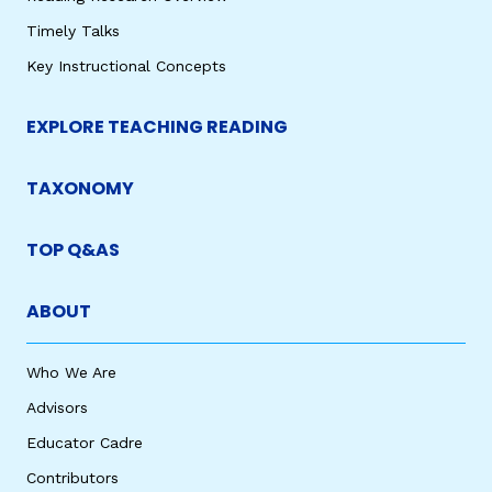
Timely Talks
Key Instructional Concepts
EXPLORE TEACHING READING
TAXONOMY
TOP Q&AS
ABOUT
Who We Are
Advisors
Educator Cadre
Contributors