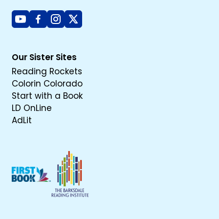
Youtube
Facebook
Instagram
X
Our Sister Sites
Reading Rockets
Colorin Colorado
Start with a Book
LD OnLine
AdLit