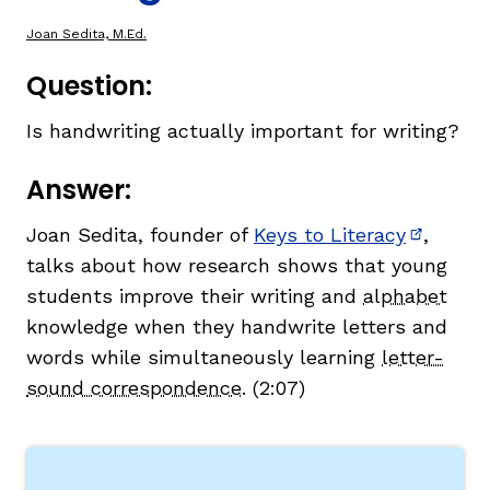
Joan Sedita, M.Ed.
TAXONOMY
Question:
Is handwriting actually important for writing?
SIGN IN / REGISTER
Answer:
ard
Joan Sedita, founder of
Keys to Literacy
,
(opens i
talks about how research shows that young
s
students improve their writing and
alphabet
knowledge when they handwrite letters and
words while simultaneously learning
letter-
sound correspondence
. (2:07)