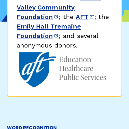
Valley Community
Foundation
; the
AFT
; the
(opens in new window)
(opens in n
Emily Hall Tremaine
Foundation
; and several
(opens in new window)
anonymous donors.
WORD RECOGNITION