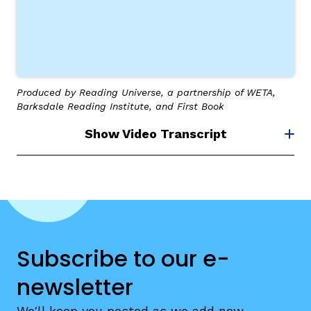
Produced by Reading Universe, a partnership of WETA,
g
Barksdale Reading Institute, and First Book
Show Video Transcript
Subscribe to our e-
newsletter
We'll keep you posted as we add new