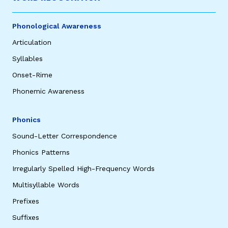
Phonological Awareness
Articulation
Syllables
Onset-Rime
Phonemic Awareness
,
Phonics
Sound-Letter Correspondence
Phonics Patterns
Irregularly Spelled High-Frequency Words
Multisyllable Words
Prefixes
Suffixes