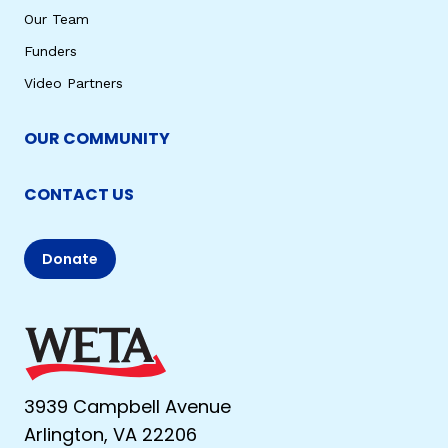
Our Team
Funders
Video Partners
OUR COMMUNITY
CONTACT US
Donate
3939 Campbell Avenue
Arlington, VA 22206