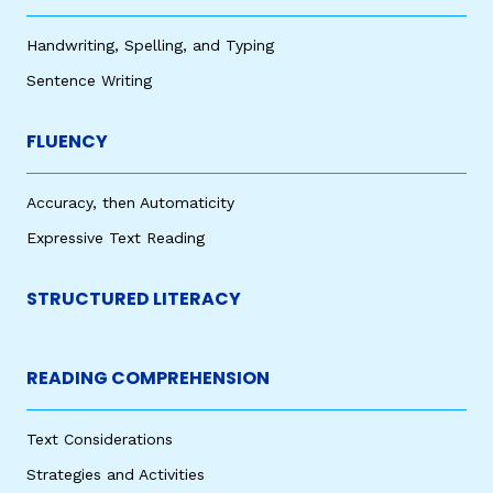
Handwriting, Spelling, and Typing
Sentence Writing
FLUENCY
Accuracy, then Automaticity
Expressive Text Reading
STRUCTURED LITERACY
READING COMPREHENSION
Text Considerations
Strategies and Activities