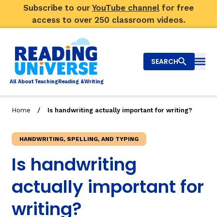
Subscribe to our
YouTube channel
for free
access to over 250 classroom videos.
SEARCH
Togg
Al
l
About
T
e
a
ching
R
e
a
ding &
W
riting
/
Home
Is handwriting actually important for writing?
Big Picture
HANDWRITING, SPELLING, AND TYPING
Explore Teaching Topics
Is handwriting
Top Q&As
actually important for
Our Community
writing?
Search
About Us