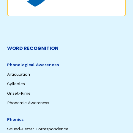
WORD RECOGNITION
,
Phonological Awareness
Articulation
Syllables
Onset-Rime
Phonemic Awareness
Phonics
Sound-Letter Correspondence