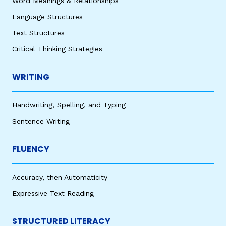
Word Meanings & Relationships
Language Structures
Text Structures
Critical Thinking Strategies
WRITING
Handwriting, Spelling, and Typing
Sentence Writing
FLUENCY
Accuracy, then Automaticity
Expressive Text Reading
STRUCTURED LITERACY