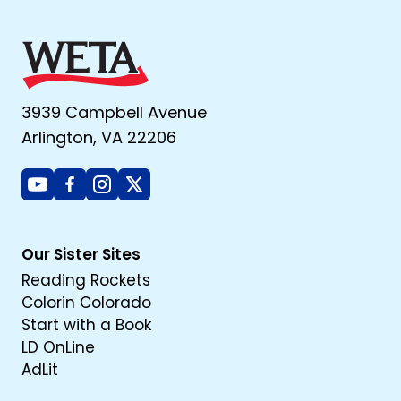
3939 Campbell Avenue
Arlington, VA 22206
Youtube
Facebook
Instagram
X
Our Sister Sites
Reading Rockets
Colorin Colorado
Start with a Book
LD OnLine
AdLit