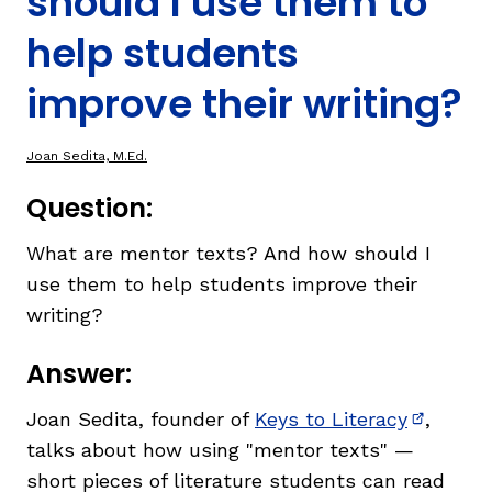
should I use them to
help students
TAXONOMY
improve their writing?
SIGN IN / REGISTER
Joan Sedita, M.Ed.
ard
Question:
What are mentor texts? And how should I
use them to help students improve their
s
writing?
Answer:
Joan Sedita, founder of
Keys to Literacy
,
(opens i
talks about how using "mentor texts" —
short pieces of literature students can read