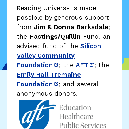
Reading Universe is made
possible by generous support
from
Jim & Donna Barksdale
;
the
Hastings/Quillin Fund,
an
advised fund of the
Silicon
Valley Community
Foundation
; the
AFT
; the
(opens in new window)
(opens in n
Emily Hall Tremaine
Foundation
; and several
(opens in new window)
anonymous donors.