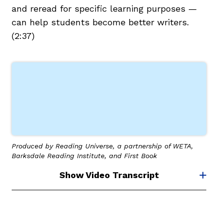
and reread for specific learning purposes —
can help students become better writers.
(2:37)
g
Produced by Reading Universe, a partnership of WETA,
Barksdale Reading Institute, and First Book
Show Video Transcript