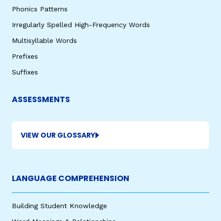
Phonics Patterns
Irregularly Spelled High-Frequency Words
Multisyllable Words
Prefixes
Suffixes
ASSESSMENTS
VIEW OUR GLOSSARY
LANGUAGE COMPREHENSION
Building Student Knowledge