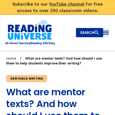
Subscribe to our
YouTube channel
for free
access to over 250 classroom videos.
SEARCH
Togg
Al
l
About
T
e
a
ching
R
e
a
ding &
W
riting
/
Home
What are mentor texts? And how should I use
them to help students improve their writing?
Big Picture
Explore Teaching Topics
SENTENCE WRITING
What are mentor
Top Q&As
texts? And how
Our Community
Search
About Us