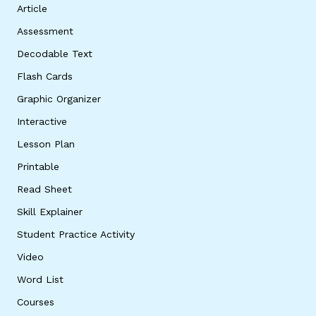
Article
Assessment
Decodable Text
Flash Cards
Graphic Organizer
Interactive
Lesson Plan
Printable
Read Sheet
Skill Explainer
Student Practice Activity
Video
Word List
Courses