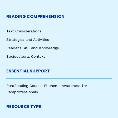
READING COMPREHENSION
Text Considerations
Strategies and Activities
Reader’s Skill and Knowledge
Sociocultural Context
ESSENTIAL SUPPORT
ParaReading Course: Phoneme Awareness for
Paraprofessionals
RESOURCE TYPE