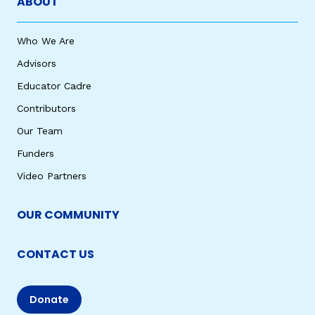
ABOUT
Who We Are
Advisors
Educator Cadre
Contributors
Our Team
Funders
Video Partners
OUR COMMUNITY
CONTACT US
Donate