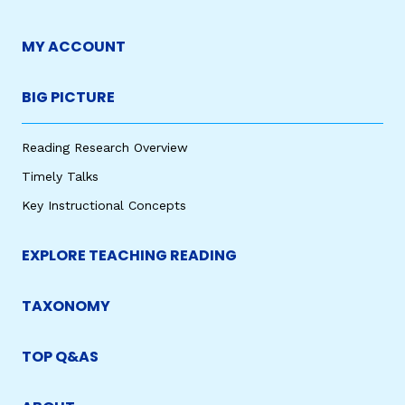
MY ACCOUNT
BIG PICTURE
Reading Research Overview
Timely Talks
Key Instructional Concepts
EXPLORE TEACHING READING
TAXONOMY
TOP Q&AS