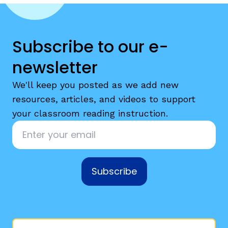
Subscribe to our e-
newsletter
We'll keep you posted as we add new
resources, articles, and videos to support
your classroom reading instruction.
Email
*
Subscribe