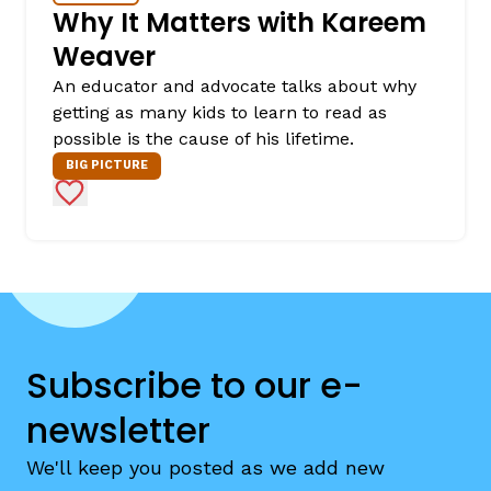
Why It Matters with Kareem
Weaver
An educator and advocate talks about why
getting as many kids to learn to read as
possible is the cause of his lifetime.
BIG PICTURE
Add to Favorites
Subscribe to our e-
newsletter
We'll keep you posted as we add new