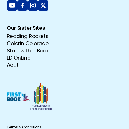
Youtube
Facebook
Instagram
X
Our Sister Sites
Reading Rockets
Colorin Colorado
Start with a Book
LD OnLine
AdLit
Terms & Conditions