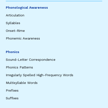
Phonological Awareness
Articulation
Syllables
Onset-Rime
Phonemic Awareness
Phonics
Sound-Letter Correspondence
Phonics Patterns
Irregularly Spelled High-Frequency Words
Multisyllable Words
Prefixes
Suffixes