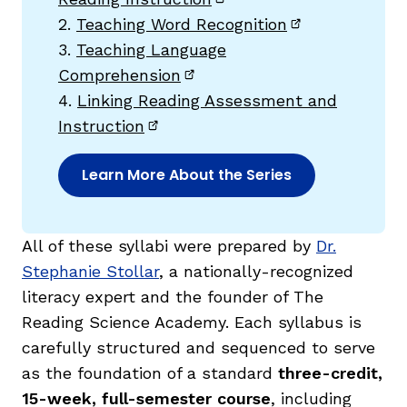
(opens in new window)
2.
Teaching Word Recognition
(opens in new
3.
Teaching Language
Comprehension
(opens in new window)
4.
Linking Reading Assessment and
Instruction
(opens in new window)
Learn More About the Series
,
All of these syllabi were prepared by
Dr.
Stephanie Stollar
, a nationally-recognized
literacy expert and the founder of The
Reading Science Academy. Each syllabus is
carefully structured and sequenced to serve
as the foundation of a standard
three-credit,
15-week, full-semester course
, including