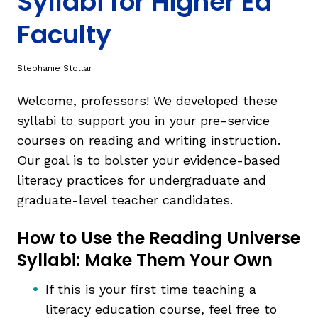
Syllabi for Higher Ed
Faculty
TAXONOMY
rch
Stephanie Stollar
SIGN IN / REGISTER
Welcome, professors! We developed these
syllabi to support you in your pre-service
ard
courses on reading and writing instruction.
Our goal is to bolster your evidence-based
literacy practices for undergraduate and
s
graduate-level teacher candidates.
How to Use the Reading Universe
Syllabi: Make Them Your Own
If this is your first time teaching a
literacy education course, feel free to