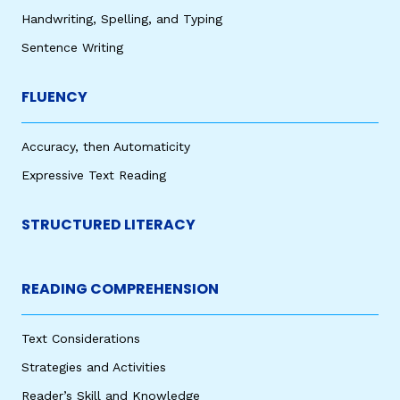
Handwriting, Spelling, and Typing
Sentence Writing
FLUENCY
Accuracy, then Automaticity
Expressive Text Reading
STRUCTURED LITERACY
READING COMPREHENSION
Text Considerations
Strategies and Activities
Reader’s Skill and Knowledge