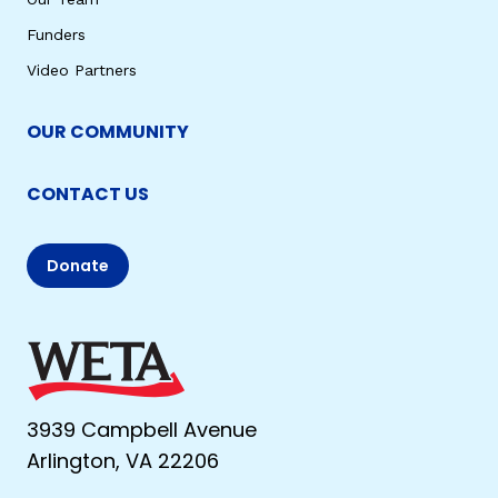
Funders
Video Partners
OUR COMMUNITY
CONTACT US
Donate
3939 Campbell Avenue
Arlington, VA 22206