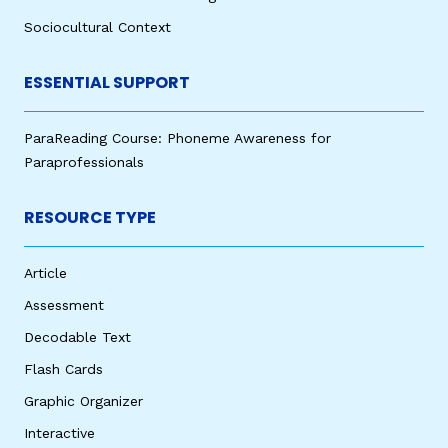
Sociocultural Context
ESSENTIAL SUPPORT
ParaReading Course: Phoneme Awareness for
Paraprofessionals
RESOURCE TYPE
Article
Assessment
Decodable Text
Flash Cards
Graphic Organizer
Interactive