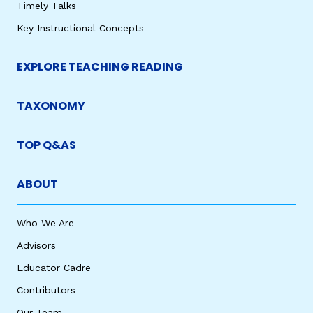
Timely Talks
Key Instructional Concepts
EXPLORE TEACHING READING
TAXONOMY
TOP Q&AS
ABOUT
Who We Are
Advisors
Educator Cadre
Contributors
Our Team