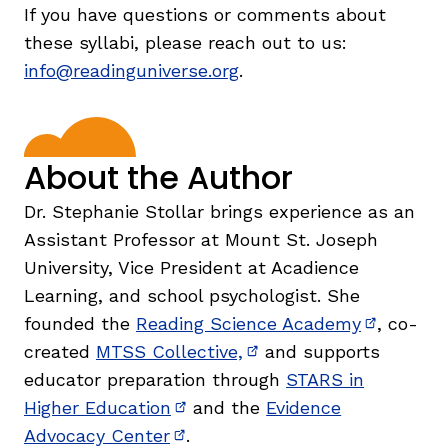
If you have questions or comments about
these syllabi, please reach out to us:
info@readinguniverse.org
.
About the Author
Dr. Stephanie Stollar brings experience as an
Assistant Professor at Mount St. Joseph
University, Vice President at Acadience
Learning, and school psychologist. She
founded the
Reading Science Academy
, co-
(opens in
created
MTSS Collective,
and supports
(opens in new window)
educator preparation through
STARS in
Higher Education
and the
Evidence
(opens in new window)
Advocacy Center
.
(opens in new window)