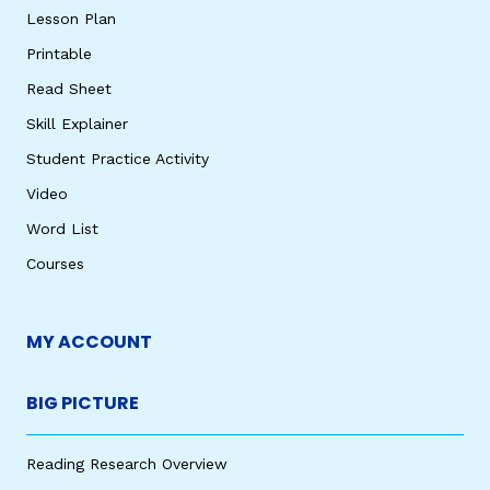
Lesson Plan
Printable
Read Sheet
Skill Explainer
Student Practice Activity
Video
Word List
Courses
MY ACCOUNT
BIG PICTURE
Reading Research Overview