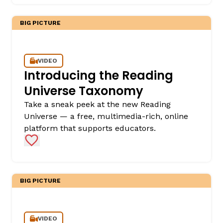
BIG PICTURE
VIDEO
Introducing the Reading
Universe Taxonomy
Take a sneak peek at the new Reading
Universe — a free, multimedia-rich, online
platform that supports educators.
Add to Favorites
BIG PICTURE
VIDEO