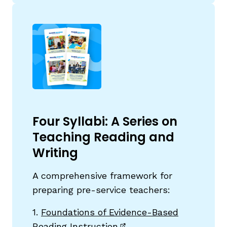
Four Syllabi: A Series on
Teaching Reading and
Writing
A comprehensive framework for
preparing pre-service teachers:
1.
Foundations of Evidence-Based
Reading Instruction