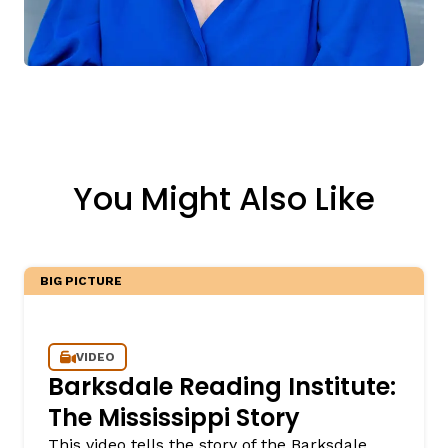
You Might Also Like
BIG PICTURE
VIDEO
Barksdale Reading Institute:
The Mississippi Story
This video tells the story of the Barksdale