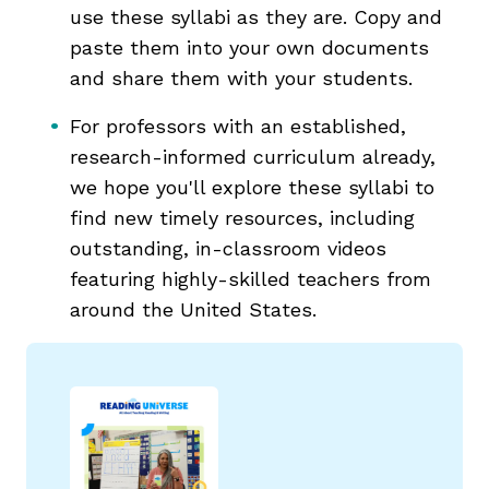
use these syllabi as they are. Copy and
paste them into your own documents
and share them with your students.
For professors with an established,
g
research-informed curriculum already,
we hope you'll explore these syllabi to
find new timely resources, including
outstanding, in-classroom videos
featuring highly-skilled teachers from
around the United States.