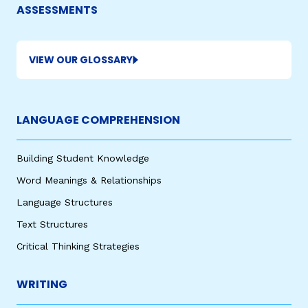
ASSESSMENTS
VIEW OUR GLOSSARY
LANGUAGE COMPREHENSION
Building Student Knowledge
Word Meanings & Relationships
Language Structures
Text Structures
Critical Thinking Strategies
WRITING