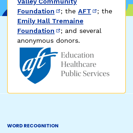
Valley Community
Foundation
; the
AFT
; the
(opens in new window)
(opens in n
Emily Hall Tremaine
Foundation
; and several
(opens in new window)
anonymous donors.
WORD RECOGNITION