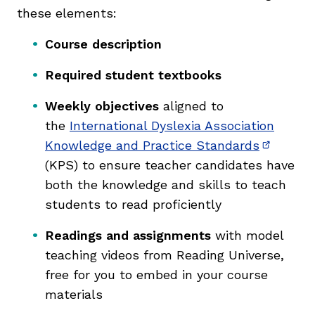
these elements:
Course description
Required student textbooks
Weekly objectives
aligned to
the
International Dyslexia Association
Knowledge and Practice Standards
(opens i
(KPS) to ensure teacher candidates have
both the knowledge and skills to teach
students to read proficiently
Readings and assignments
with model
teaching videos from Reading Universe,
free for you to embed in your course
materials