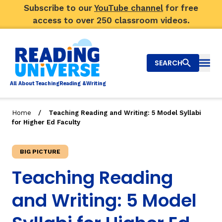
Subscribe to our
YouTube channel
for free
access to over 250 classroom videos.
SEARCH
Togg
Al
l
About
T
e
a
ching
R
e
a
ding &
W
riting
/
Home
Teaching Reading and Writing: 5 Model Syllabi
for Higher Ed Faculty
Big Picture
Explore Teaching Topics
BIG PICTURE
Teaching Reading
Video Library
and Writing: 5 Model
Our Community
RY
Search
About Us