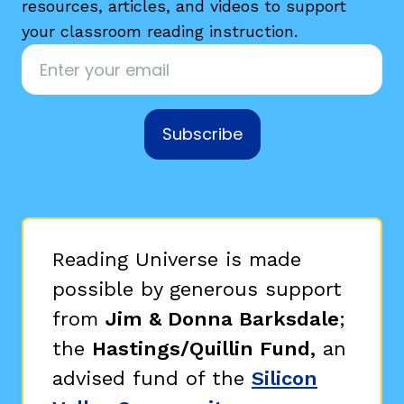
resources, articles, and videos to support
your classroom reading instruction.
Email
*
Subscribe
Reading Universe is made
possible by generous support
from
Jim & Donna Barksdale
;
the
Hastings/Quillin Fund,
an
advised fund of the
Silicon