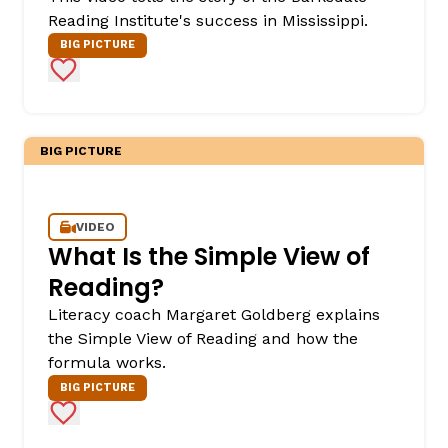
Reading Institute's success in Mississippi.
BIG PICTURE
Add to Favorites
BIG PICTURE
VIDEO
What Is the Simple View of
Reading?
Literacy coach Margaret Goldberg explains
the Simple View of Reading and how the
formula works.
BIG PICTURE
Add to Favorites