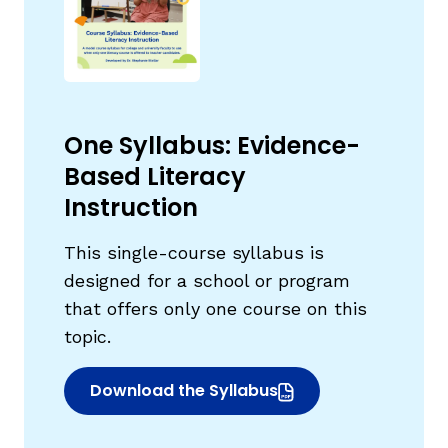
One Syllabus: Evidence-
Based Literacy
Instruction
This single-course syllabus is
designed for a school or program
that offers only one course on this
topic.
Download the Syllabus
(opens in new window)