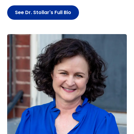
See Dr. Stollar's Full Bio