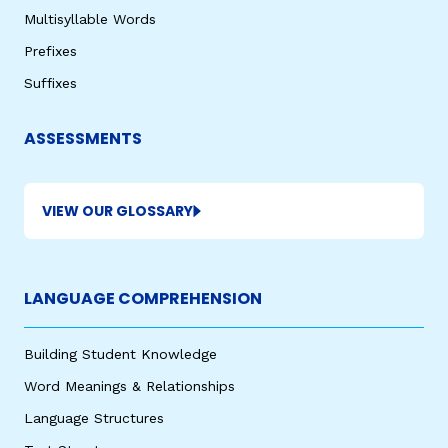
Multisyllable Words
Prefixes
Suffixes
ASSESSMENTS
VIEW OUR GLOSSARY
LANGUAGE COMPREHENSION
Building Student Knowledge
Word Meanings & Relationships
Language Structures