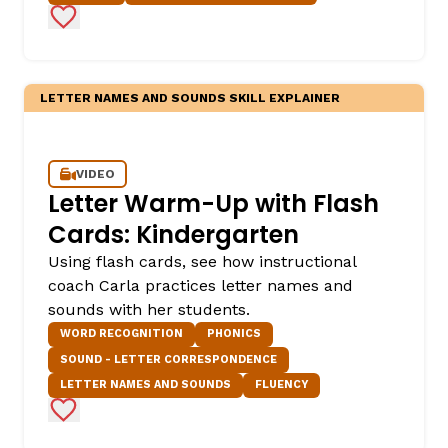
Add to Favorites
LETTER NAMES AND SOUNDS SKILL EXPLAINER
VIDEO
Letter Warm-Up with Flash
Cards: Kindergarten
Using flash cards, see how instructional
coach Carla practices letter names and
sounds with her students.
WORD RECOGNITION
PHONICS
SOUND - LETTER CORRESPONDENCE
LETTER NAMES AND SOUNDS
FLUENCY
Add to Favorites