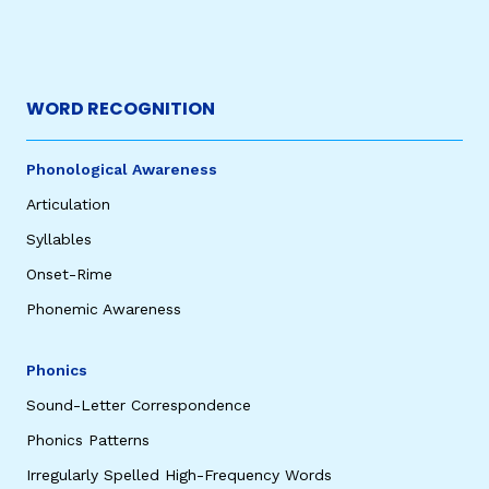
WORD RECOGNITION
Phonological Awareness
Articulation
Syllables
Onset-Rime
Phonemic Awareness
Phonics
Sound-Letter Correspondence
Phonics Patterns
Irregularly Spelled High-Frequency Words