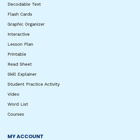
Decodable Text
Flash Cards
Graphic Organizer
Interactive
Lesson Plan
Printable
Read Sheet
Skill Explainer
Student Practice Activity
Video
Word List
Courses
MY ACCOUNT