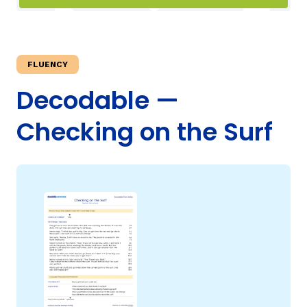
TAXONOMY
rch
FLUENCY
SIGN IN / REGISTER
Decodable —
Checking on the Surf
ard
s