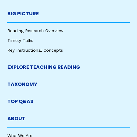
BIG PICTURE
Reading Research Overview
Timely Talks
Key Instructional Concepts
EXPLORE TEACHING READING
TAXONOMY
TOP Q&AS
ABOUT
Who We Are