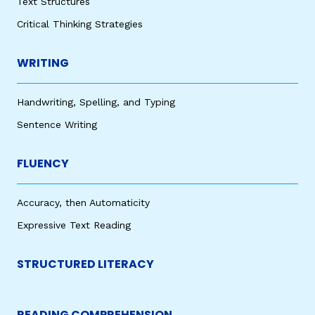
Text Structures
Critical Thinking Strategies
WRITING
Handwriting, Spelling, and Typing
Sentence Writing
FLUENCY
Accuracy, then Automaticity
Expressive Text Reading
STRUCTURED LITERACY
READING COMPREHENSION