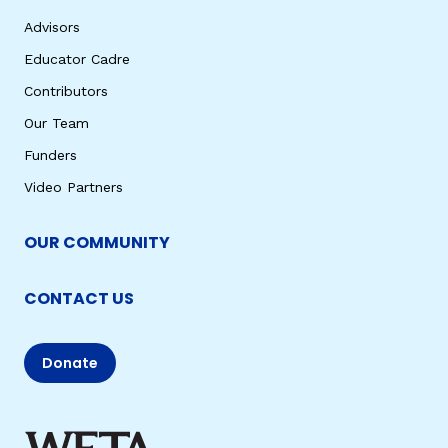
Advisors
Educator Cadre
Contributors
Our Team
Funders
Video Partners
OUR COMMUNITY
CONTACT US
Donate