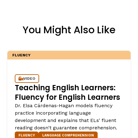
You Might Also Like
FLUENCY
VIDEO
Teaching English Learners:
Fluency for English Learners
Dr. Elsa Cárdenas-Hagan models fluency
practice incorporating language
development and explains that ELs' fluent
reading doesn't guarantee comprehension.
FLUENCY
LANGUAGE COMPREHENSION