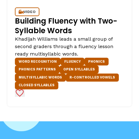
VIDEO
Building Fluency with Two-
Syllable Words
Khadijah Williams leads a small group of
second graders through a fluency lesson
ready multisyllabic words.
WORD RECOGNITION
FLUENCY
PHONICS
PHONICS PATTERNS
OPEN SYLLABLES
MULTISYLLABIC WORDS
R-CONTROLLED VOWELS
CLOSED SYLLABLES
Add to Favorites