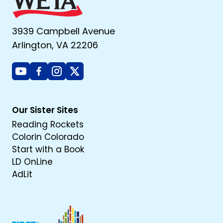
3939 Campbell Avenue
Arlington, VA 22206
Youtube
Facebook
Instagram
X
Our Sister Sites
Reading Rockets
Colorin Colorado
Start with a Book
LD OnLine
AdLit