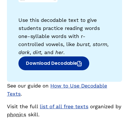
Use this decodable text to give
students practice reading words
one-syllable words with r-
controlled vowels, like
burst, storm,
g
dark
,
dirt,
and
her
.
Download Decodable
(opens in new window)
See our guide on
How to Use Decodable
Texts
.
Visit the full
list of all free texts
organized by
phonics
skill.