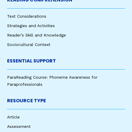
Text Considerations
Strategies and Activities
Reader’s Skill and Knowledge
Sociocultural Context
ESSENTIAL SUPPORT
ParaReading Course: Phoneme Awareness for
Paraprofessionals
RESOURCE TYPE
Article
Assessment