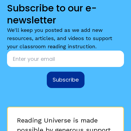
Subscribe to our e-
newsletter
We'll keep you posted as we add new
resources, articles, and videos to support
your classroom reading instruction.
Email
*
Subscribe
Reading Universe is made
possible by generous support