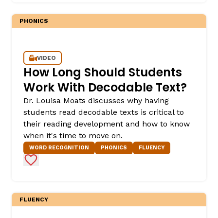
PHONICS
VIDEO
How Long Should Students
Work With Decodable Text?
Dr. Louisa Moats discusses why having
,
students read decodable texts is critical to
their reading development and how to know
when it's time to move on.
WORD RECOGNITION
PHONICS
FLUENCY
Add to Favorites
FLUENCY