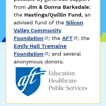
from
Jim & Donna Barksdale
;
the
Hastings/Quillin Fund,
an
advised fund of the
Silicon
Valley Community
Foundation
; the
AFT
; the
(opens in new window)
(opens in n
Emily Hall Tremaine
Foundation
; and several
(opens in new window)
anonymous donors.