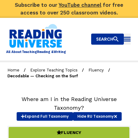
Subscribe to our
YouTube channel
for free
access to over 250 classroom videos.
SEARCH
Togg
Al
l
About
T
e
a
ching
R
e
a
ding &
W
riting
/
/
/
Home
Explore Teaching Topics
Fluency
Decodable — Checking on the Surf
Big Picture
Explore Teaching Topics
Where am I in the Reading Universe
Taxonomy?
Video Library
Expand
Full Taxonomy
Hide
RU Taxonomy
Our Community
RY
FLUENCY
(ACTIVE)
Search
About Us