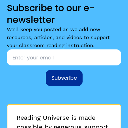
Subscribe to our e-
newsletter
We'll keep you posted as we add new
resources, articles, and videos to support
your classroom reading instruction.
Email
*
Subscribe
Reading Universe is made
possible by generous support