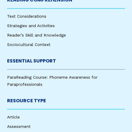
Text Considerations
Strategies and Activities
Reader’s Skill and Knowledge
Sociocultural Context
ESSENTIAL SUPPORT
ParaReading Course: Phoneme Awareness for
Paraprofessionals
RESOURCE TYPE
Article
Assessment