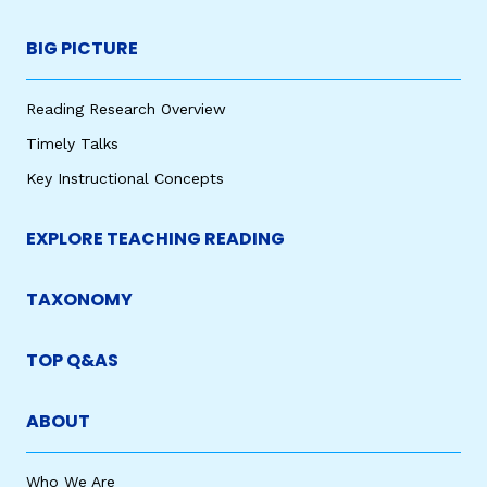
BIG PICTURE
Reading Research Overview
Timely Talks
Key Instructional Concepts
EXPLORE TEACHING READING
TAXONOMY
TOP Q&AS
ABOUT
Who We Are