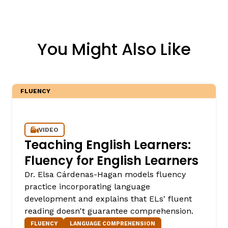
You Might Also Like
FLUENCY
VIDEO
Teaching English Learners:
Fluency for English Learners
Dr. Elsa Cárdenas-Hagan models fluency
practice incorporating language
development and explains that ELs' fluent
reading doesn't guarantee comprehension.
FLUENCY
LANGUAGE COMPREHENSION