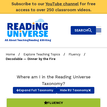
Subscribe to our
YouTube channel
for free
access to over 250 classroom videos.
SEARCH
Togg
Al
l
About
T
e
a
ching
R
e
a
ding &
W
riting
/
/
/
Home
Explore Teaching Topics
Fluency
Decodable — Dinner by the Fire
Big Picture
Explore Teaching Topics
Where am I in the Reading Universe
Taxonomy?
Video Library
Expand
Full Taxonomy
Hide
RU Taxonomy
Our Community
RY
FLUENCY
(ACTIVE)
Search
About Us