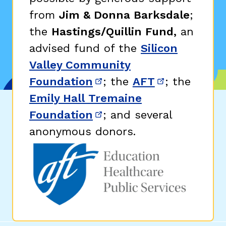
from
Jim & Donna Barksdale
;
the
Hastings/Quillin Fund,
an
advised fund of the
Silicon
Valley Community
Foundation
; the
AFT
; the
(opens in new window)
(opens in n
Emily Hall Tremaine
Foundation
; and several
(opens in new window)
anonymous donors.