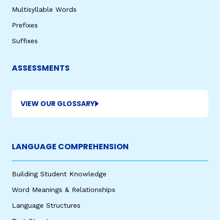
Multisyllable Words
Prefixes
Suffixes
ASSESSMENTS
VIEW OUR GLOSSARY
LANGUAGE COMPREHENSION
Building Student Knowledge
Word Meanings & Relationships
Language Structures