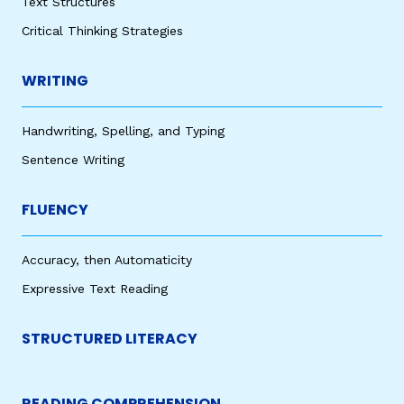
Text Structures
Critical Thinking Strategies
WRITING
Handwriting, Spelling, and Typing
Sentence Writing
FLUENCY
Accuracy, then Automaticity
Expressive Text Reading
STRUCTURED LITERACY
READING COMPREHENSION