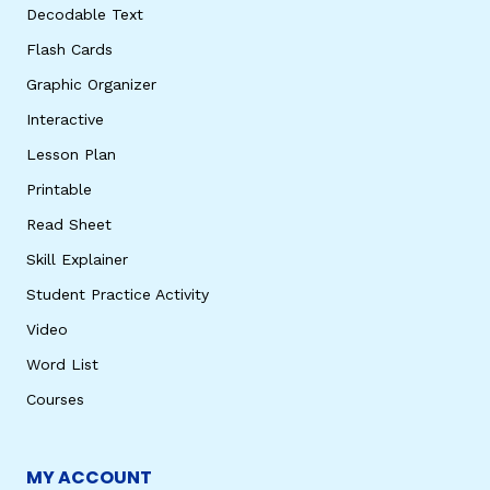
Decodable Text
Flash Cards
Graphic Organizer
Interactive
Lesson Plan
Printable
Read Sheet
Skill Explainer
Student Practice Activity
Video
Word List
Courses
MY ACCOUNT