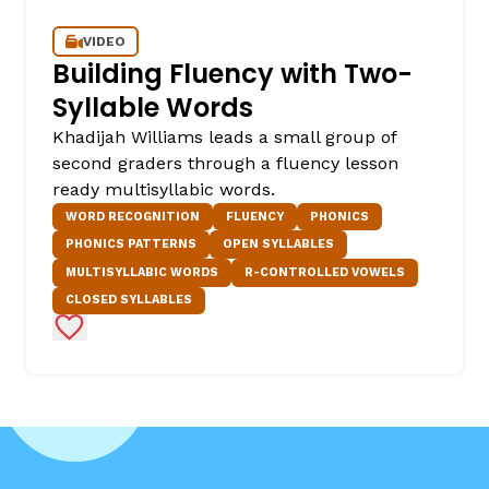
VIDEO
Building Fluency with Two-
Syllable Words
Khadijah Williams leads a small group of
second graders through a fluency lesson
ready multisyllabic words.
WORD RECOGNITION
FLUENCY
PHONICS
PHONICS PATTERNS
OPEN SYLLABLES
MULTISYLLABIC WORDS
R-CONTROLLED VOWELS
CLOSED SYLLABLES
Add to Favorites