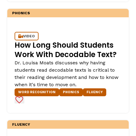
PHONICS
VIDEO
How Long Should Students
Work With Decodable Text?
Dr. Louisa Moats discusses why having
,
students read decodable texts is critical to
their reading development and how to know
when it's time to move on.
WORD RECOGNITION
PHONICS
FLUENCY
Add to Favorites
FLUENCY