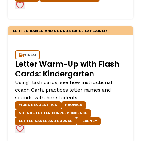
Add to Favorites
LETTER NAMES AND SOUNDS SKILL EXPLAINER
VIDEO
Letter Warm-Up with Flash
Cards: Kindergarten
Using flash cards, see how instructional
coach Carla practices letter names and
sounds with her students.
WORD RECOGNITION
PHONICS
SOUND - LETTER CORRESPONDENCE
LETTER NAMES AND SOUNDS
FLUENCY
Add to Favorites