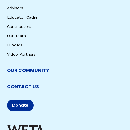
Advisors
Educator Cadre
Contributors
Our Team
Funders
Video Partners
OUR COMMUNITY
CONTACT US
Donate