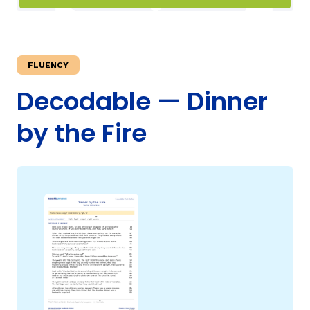
TAXONOMY
rch
FLUENCY
SIGN IN / REGISTER
Decodable — Dinner
by the Fire
ard
s