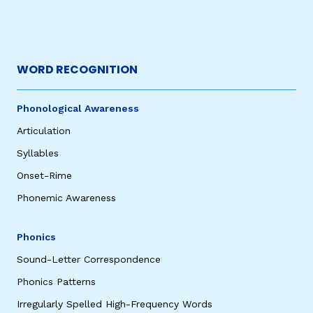
WORD RECOGNITION
Phonological Awareness
Articulation
Syllables
Onset-Rime
Phonemic Awareness
Phonics
Sound-Letter Correspondence
Phonics Patterns
Irregularly Spelled High-Frequency Words