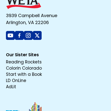
3939 Campbell Avenue
Arlington, VA 22206
Youtube
Facebook
Instagram
X
Our Sister Sites
Reading Rockets
Colorin Colorado
Start with a Book
LD OnLine
AdLit