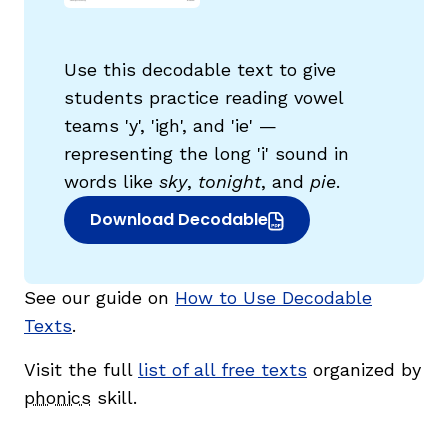
Use this decodable text to give
students practice reading vowel
teams 'y', 'igh', and 'ie' —
representing the long 'i' sound in
g
words like
sky
,
tonight
, and
pie
.
Download Decodable
(opens in new window)
See our guide on
How to Use Decodable
Texts
.
Visit the full
list of all free texts
organized by
phonics
skill.