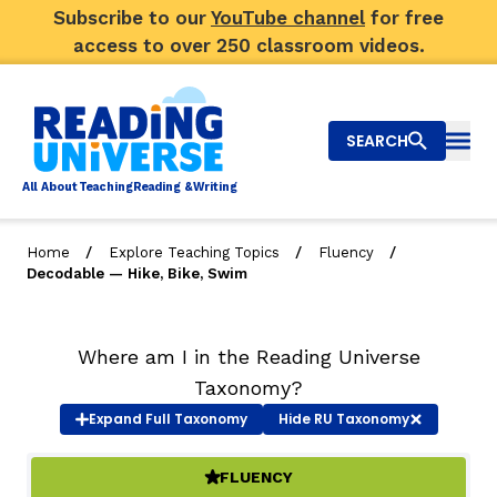
Subscribe to our
YouTube channel
for free
access to over 250 classroom videos.
SEARCH
Togg
Al
l
About
T
e
a
ching
R
e
a
ding &
W
riting
/
/
/
Home
Explore Teaching Topics
Fluency
Decodable — Hike, Bike, Swim
Big Picture
Explore Teaching Topics
Where am I in the Reading Universe
Taxonomy?
Video Library
Expand
Full Taxonomy
Hide
RU Taxonomy
Our Community
RY
FLUENCY
(ACTIVE)
Search
About Us