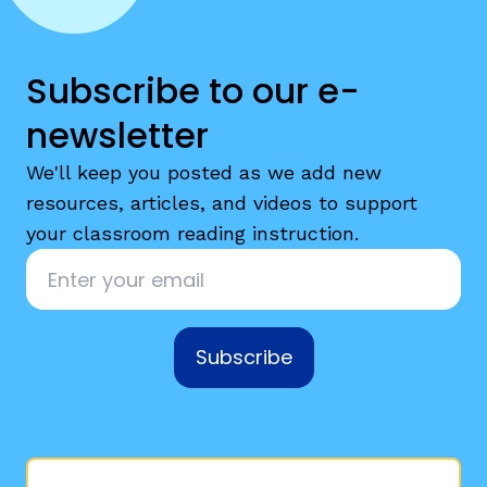
Subscribe to our e-
newsletter
We'll keep you posted as we add new
resources, articles, and videos to support
your classroom reading instruction.
Email
*
Subscribe