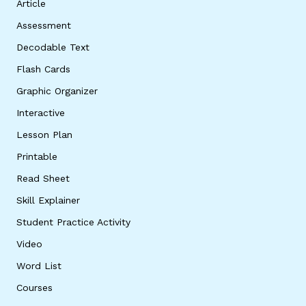
Article
Assessment
Decodable Text
Flash Cards
Graphic Organizer
Interactive
Lesson Plan
Printable
Read Sheet
Skill Explainer
Student Practice Activity
Video
Word List
Courses