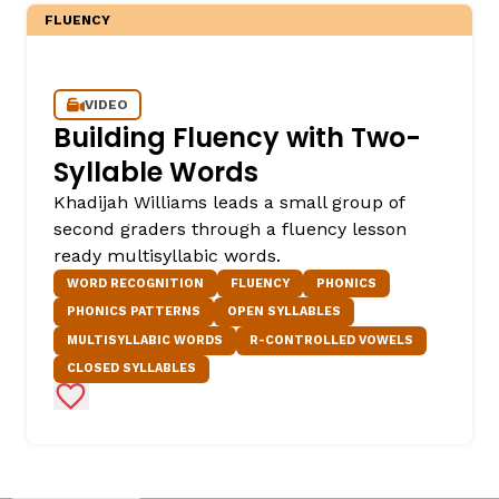
FLUENCY
VIDEO
Building Fluency with Two-
Syllable Words
Khadijah Williams leads a small group of
second graders through a fluency lesson
ready multisyllabic words.
WORD RECOGNITION
FLUENCY
PHONICS
PHONICS PATTERNS
OPEN SYLLABLES
MULTISYLLABIC WORDS
R-CONTROLLED VOWELS
CLOSED SYLLABLES
Add to Favorites