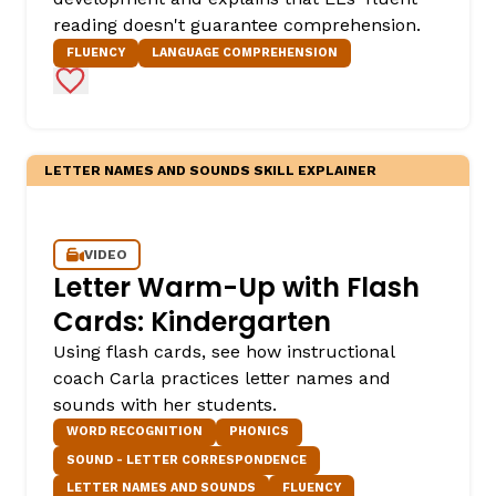
reading doesn't guarantee comprehension.
FLUENCY
LANGUAGE COMPREHENSION
Add to Favorites
LETTER NAMES AND SOUNDS SKILL EXPLAINER
VIDEO
Letter Warm-Up with Flash
Cards: Kindergarten
Using flash cards, see how instructional
coach Carla practices letter names and
sounds with her students.
WORD RECOGNITION
PHONICS
SOUND - LETTER CORRESPONDENCE
LETTER NAMES AND SOUNDS
FLUENCY