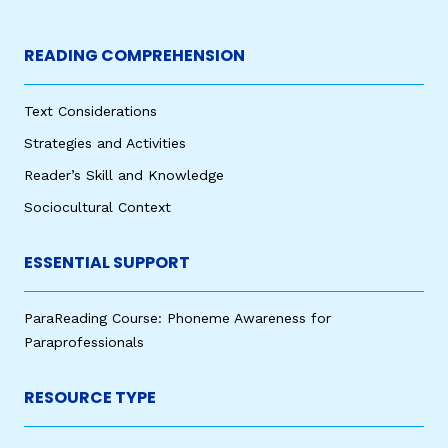
READING COMPREHENSION
Text Considerations
Strategies and Activities
Reader’s Skill and Knowledge
Sociocultural Context
ESSENTIAL SUPPORT
ParaReading Course: Phoneme Awareness for
Paraprofessionals
RESOURCE TYPE