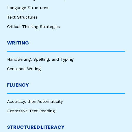
Language Structures
Text Structures
Critical Thinking Strategies
WRITING
Handwriting, Spelling, and Typing
Sentence Writing
FLUENCY
Accuracy, then Automaticity
Expressive Text Reading
STRUCTURED LITERACY