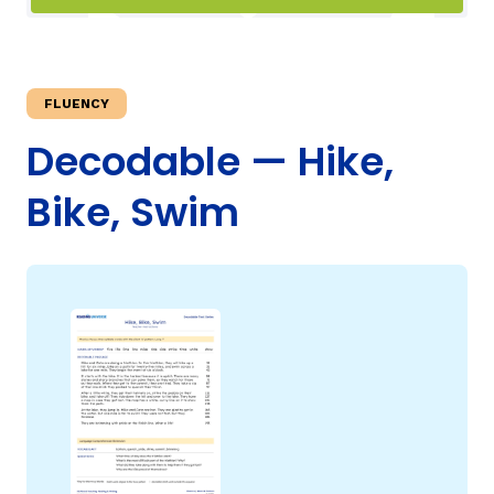
TAXONOMY
rch
FLUENCY
SIGN IN / REGISTER
Decodable — Hike,
Bike, Swim
ard
s