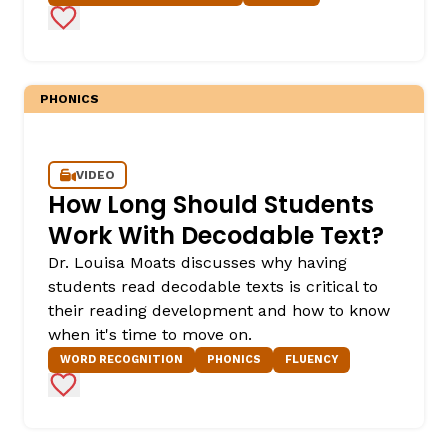
Add to Favorites
PHONICS
VIDEO
How Long Should Students
,
Work With Decodable Text?
Dr. Louisa Moats discusses why having
students read decodable texts is critical to
their reading development and how to know
when it's time to move on.
WORD RECOGNITION
PHONICS
FLUENCY
Add to Favorites