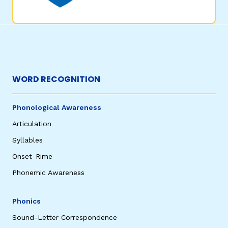
WORD RECOGNITION
Phonological Awareness
Articulation
Syllables
Onset-Rime
Phonemic Awareness
Phonics
Sound-Letter Correspondence