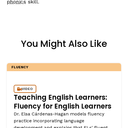
phonics
skill.
You Might Also Like
FLUENCY
VIDEO
Teaching English Learners:
Fluency for English Learners
Dr. Elsa Cárdenas-Hagan models fluency
practice incorporating language
development and explains that ELs' fluent