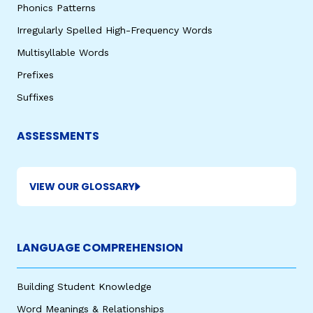
Phonics Patterns
Irregularly Spelled High-Frequency Words
Multisyllable Words
Prefixes
Suffixes
ASSESSMENTS
VIEW OUR GLOSSARY
LANGUAGE COMPREHENSION
Building Student Knowledge
Word Meanings & Relationships