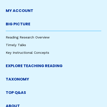
MY ACCOUNT
BIG PICTURE
Reading Research Overview
Timely Talks
Key Instructional Concepts
EXPLORE TEACHING READING
TAXONOMY
TOP Q&AS
ABOUT