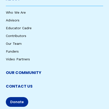
Who We Are
Advisors
Educator Cadre
Contributors
Our Team
Funders
Video Partners
OUR COMMUNITY
CONTACT US
Donate