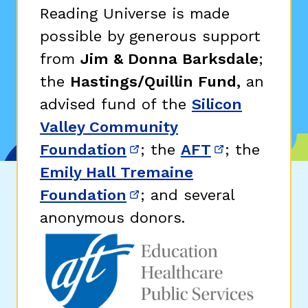
Reading Universe is made
possible by generous support
from
Jim & Donna Barksdale
;
the
Hastings/Quillin Fund,
an
advised fund of the
Silicon
Valley Community
Foundation
; the
AFT
; the
(opens in new window)
(opens in n
Emily Hall Tremaine
Foundation
; and several
(opens in new window)
anonymous donors.