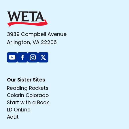
3939 Campbell Avenue
Arlington, VA 22206
Youtube
Facebook
Instagram
X
Our Sister Sites
Reading Rockets
Colorin Colorado
Start with a Book
LD OnLine
AdLit