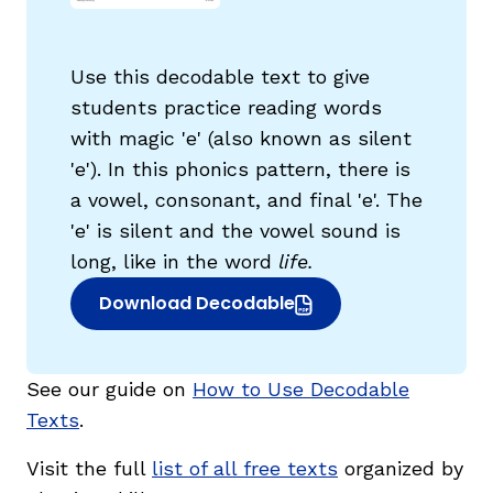
Use this decodable text to give
students practice reading words
with magic 'e' (also known as silent
g
'e'). In this phonics pattern, there is
a vowel, consonant, and final 'e'. The
'e' is silent and the vowel sound is
long, like in the word
life.
Download Decodable
(opens in new window)
See our guide on
How to Use Decodable
Texts
.
Visit the full
list of all free texts
organized by