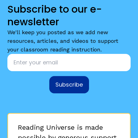
Subscribe to our e-
newsletter
We'll keep you posted as we add new
resources, articles, and videos to support
your classroom reading instruction.
Email
*
Subscribe
Reading Universe is made
possible by generous support