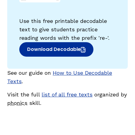
Use this free printable decodable
text to give students practice
reading words with the prefix 're-'.
g
Download Decodable
(opens in new window)
See our guide on
How to Use Decodable
Texts
.
Visit the full
list of all free texts
organized by
phonics
skill.