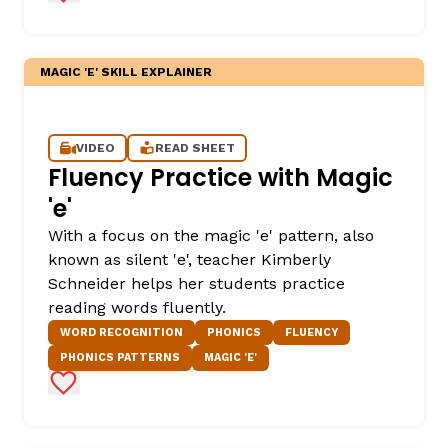
MAGIC 'E' SKILL EXPLAINER
VIDEO
READ SHEET
Fluency Practice with Magic
'e'
,
With a focus on the magic 'e' pattern, also
known as silent 'e', teacher Kimberly
Schneider helps her students practice
reading words fluently.
WORD RECOGNITION
PHONICS
FLUENCY
PHONICS PATTERNS
MAGIC 'E'
Add to Favorites