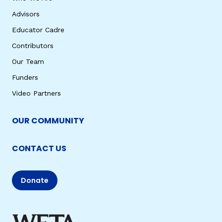
Advisors
Educator Cadre
Contributors
Our Team
Funders
Video Partners
OUR COMMUNITY
CONTACT US
Donate