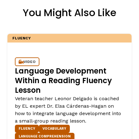
You Might Also Like
FLUENCY
VIDEO
Language Development
Within a Reading Fluency
Lesson
Veteran teacher Leonor Delgado is coached
by EL expert Dr. Elsa Cárdenas-Hagan on
how to integrate language development into
a small-group reading lesson.
FLUENCY
VOCABULARY
LANGUAGE COMPREHENSION