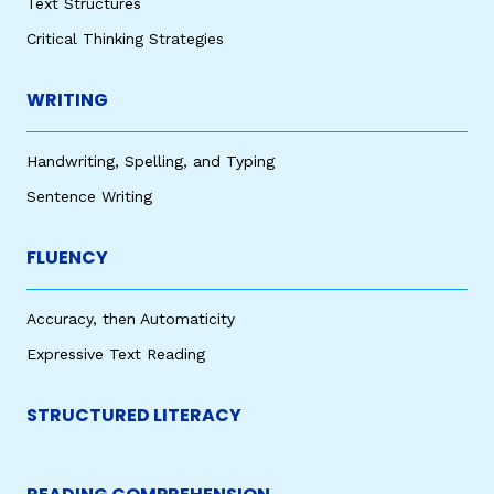
Text Structures
Critical Thinking Strategies
WRITING
Handwriting, Spelling, and Typing
Sentence Writing
FLUENCY
Accuracy, then Automaticity
Expressive Text Reading
STRUCTURED LITERACY