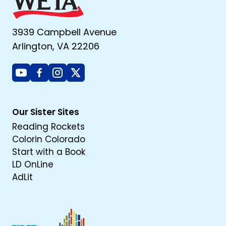
3939 Campbell Avenue
Arlington, VA 22206
Youtube
Facebook
Instagram
X
Our Sister Sites
Reading Rockets
Colorin Colorado
Start with a Book
LD OnLine
AdLit