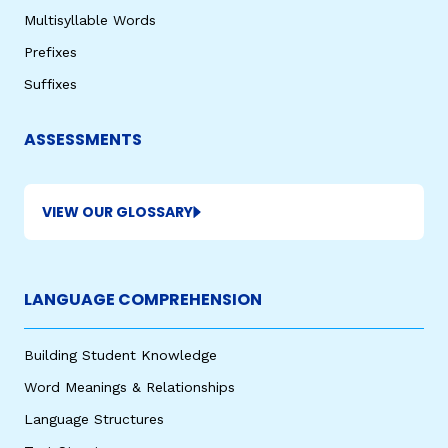
Multisyllable Words
Prefixes
Suffixes
ASSESSMENTS
VIEW OUR GLOSSARY
LANGUAGE COMPREHENSION
Building Student Knowledge
Word Meanings & Relationships
Language Structures