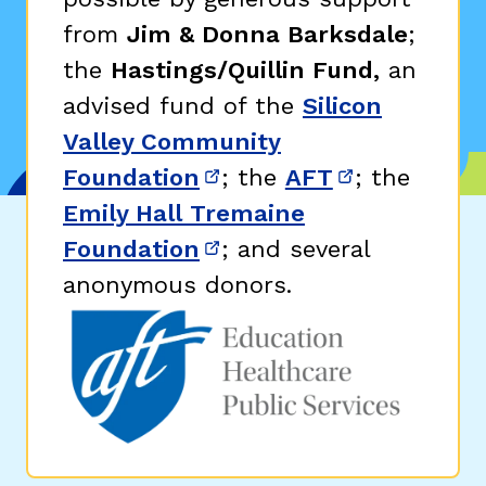
from
Jim & Donna Barksdale
;
the
Hastings/Quillin Fund,
an
advised fund of the
Silicon
Valley Community
Foundation
; the
AFT
; the
(opens in new window)
(opens in n
Emily Hall Tremaine
Foundation
; and several
(opens in new window)
anonymous donors.