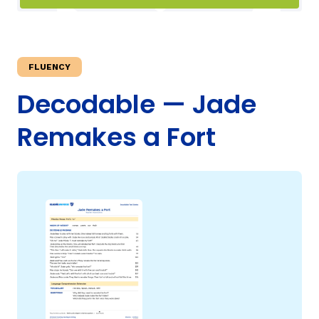
TAXONOMY
FLUENCY
SIGN IN / REGISTER
Decodable — Jade
Remakes a Fort
ard
s