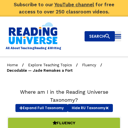
Subscribe to our
YouTube channel
for free
access to over 250 classroom videos.
SEARCH
Togg
Al
l
About
T
e
a
ching
R
e
a
ding &
W
riting
/
/
/
Home
Explore Teaching Topics
Fluency
Decodable — Jade Remakes a Fort
Big Picture
Explore Teaching Topics
Where am I in the Reading Universe
Taxonomy?
Top Q&As
Expand
Full Taxonomy
Hide
RU Taxonomy
Our Community
FLUENCY
(ACTIVE)
Search
About Us