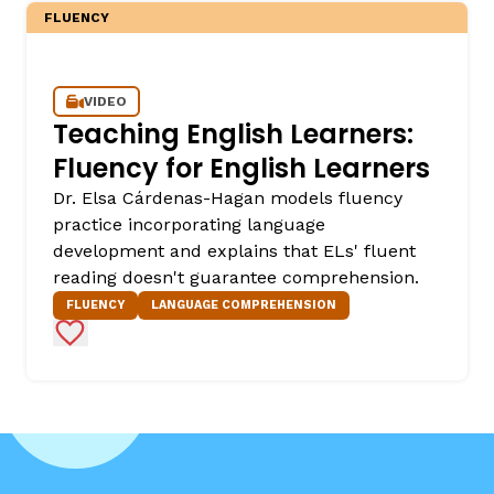
FLUENCY
VIDEO
Teaching English Learners:
Fluency for English Learners
Dr. Elsa Cárdenas-Hagan models fluency
practice incorporating language
development and explains that ELs' fluent
reading doesn't guarantee comprehension.
FLUENCY
LANGUAGE COMPREHENSION
Add to Favorites