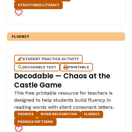
STRUCTURED LITERACY
Add to Favorites
FLUENCY
STUDENT PRACTICE ACTIVITY
DECODABLE TEXT
PRINTABLE
Decodable — Chaos at the
Castle Game
This free printable resource for teachers is
designed to help students build fluency in
reading words with silent consonant letters.
PHONICS
WORD RECOGNITION
FLUENCY
PHONICS PATTERNS
Add to Favorites