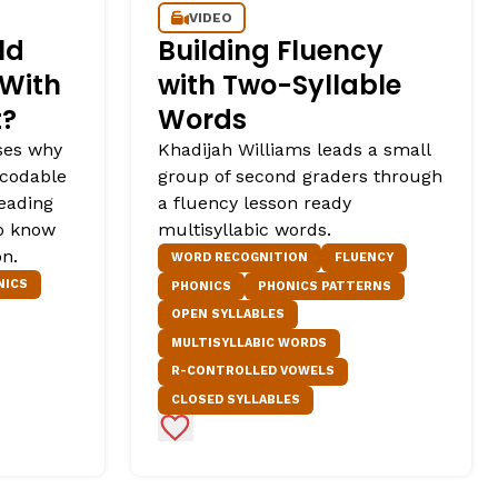
VIDEO
ld
Building Fluency
 With
with Two-Syllable
t?
Words
ses why
Khadijah Williams leads a small
ecodable
group of second graders through
reading
a fluency lesson ready
o know
multisyllabic words.
on.
WORD RECOGNITION
FLUENCY
NICS
PHONICS
PHONICS PATTERNS
OPEN SYLLABLES
MULTISYLLABIC WORDS
R-CONTROLLED VOWELS
CLOSED SYLLABLES
Add to Favorites