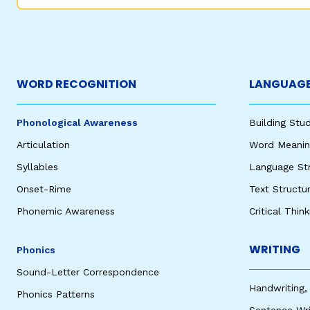
WORD RECOGNITION
LANGUAGE
Phonological Awareness
Building St
Articulation
Word Meaning
Syllables
Language St
Onset-Rime
Text Structu
Phonemic Awareness
Critical Thin
WRITING
Phonics
Sound-Letter Correspondence
Handwriting,
Phonics Patterns