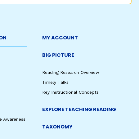
ON
MY ACCOUNT
BIG PICTURE
Reading Research Overview
Timely Talks
Key Instructional Concepts
EXPLORE TEACHING READING
e Awareness
TAXONOMY