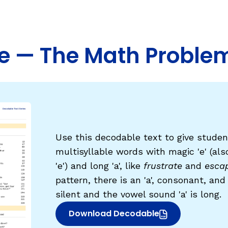
Fluency: Expressive Text Reading
ould Know
igh-Frequency
WRITING
e — The Math Proble
Handwriting, Spelling, and Typing
Sentence Writing
EHENSION
ESSENTIAL SUPPORT
Dyslexia & Other Learning Disabiliti
Use this decodable text to give studen
Students Who Speak African Ameri
multisyllable words with magic 'e' (al
English
'e') and long 'a', like
frustrate
and
esca
English Language Learners
pattern, there is an 'a', consonant, and fi
silent and the vowel sound 'a' is long.
Download Decodable
(opens in new window)