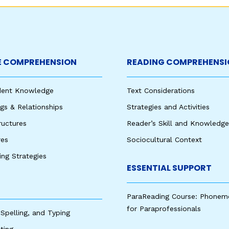
 COMPREHENSION
READING COMPREHENSI
udent Knowledge
Text Considerations
s & Relationships
Strategies and Activities
ructures
Reader’s Skill and Knowledge
res
Sociocultural Context
king Strategies
ESSENTIAL SUPPORT
ParaReading Course: Phonem
for Paraprofessionals
 Spelling, and Typing