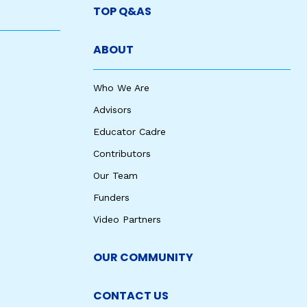
TOP Q&AS
ABOUT
Who We Are
Advisors
Educator Cadre
Contributors
Our Team
Funders
Video Partners
OUR COMMUNITY
CONTACT US