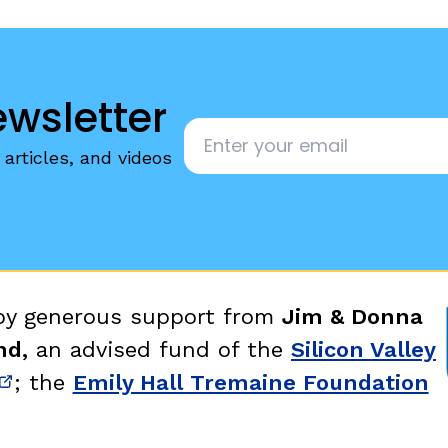
ewsletter
Email
*
articles, and videos
 by generous support from
Jim & Donna
nd,
an advised fund of the
Silicon Valley
; the
Emily Hall Tremaine Foundation
new window)
(opens in new window)