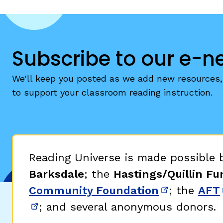
Subscribe to our e-n
We'll keep you posted as we add new resources, 
to support your classroom reading instruction.
Reading Universe is made possible
Barksdale
; the
Hastings/Quillin Fu
Community Foundation
; the
AFT
(opens in 
; and several anonymous donors.
(opens in new window)