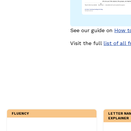
Critical Thinking Strat
See our guide on
How t
Visit the full
list of all 
FLUENCY
LETTER NAM
EXPLAINER