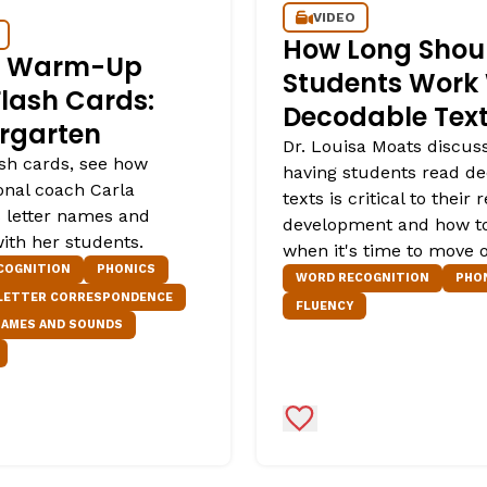
VIDEO
How Long Shou
er Warm-Up
Students Work
Flash Cards:
Decodable Tex
rgarten
Dr. Louisa Moats discus
ash cards, see how
having students read d
onal coach Carla
texts is critical to their 
s letter names and
development and how t
ith her students.
when it's time to move 
COGNITION
PHONICS
WORD RECOGNITION
PHO
 LETTER CORRESPONDENCE
FLUENCY
NAMES AND SOUNDS
Favorites
Add to Favorites