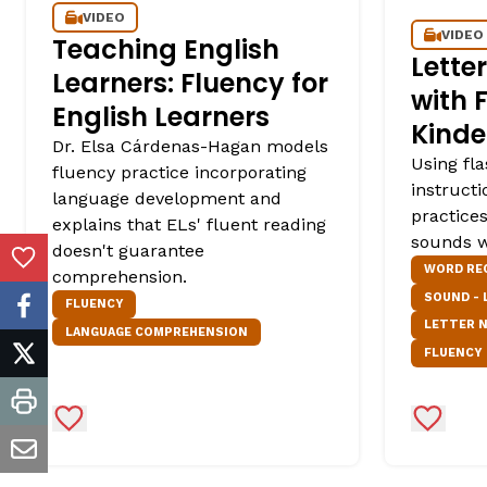
VIDEO
VIDEO
Teaching English
Lett
Learners: Fluency for
with 
English Learners
Kinde
Dr. Elsa Cárdenas-Hagan models
Using fl
fluency practice incorporating
instructi
language development and
practice
explains that ELs' fluent reading
sounds w
doesn't guarantee
Add to Favorites
WORD RE
comprehension.
SOUND -
FLUENCY
facebook
LETTER 
LANGUAGE COMPREHENSION
FLUENCY
twitter
print
Add to Favorites
Add to 
email