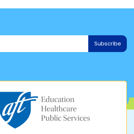
Subscribe