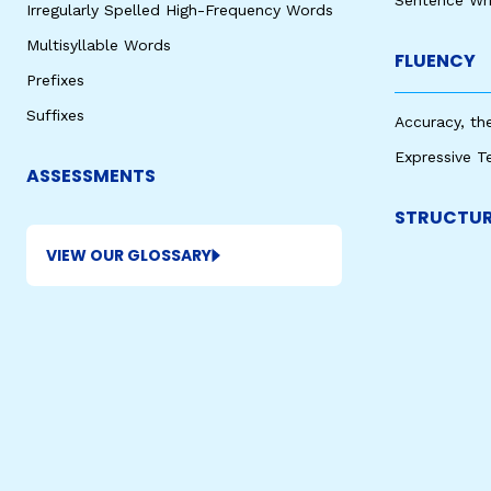
Sentence Wri
Irregularly Spelled High-Frequency Words
Multisyllable Words
FLUENCY
Prefixes
Suffixes
Accuracy, th
Expressive T
ASSESSMENTS
STRUCTUR
VIEW OUR GLOSSARY