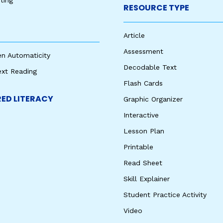
ting
RESOURCE TYPE
Article
Assessment
en Automaticity
Decodable Text
ext Reading
Flash Cards
ED LITERACY
Graphic Organizer
Interactive
Lesson Plan
Printable
Read Sheet
Skill Explainer
Student Practice Activity
Video