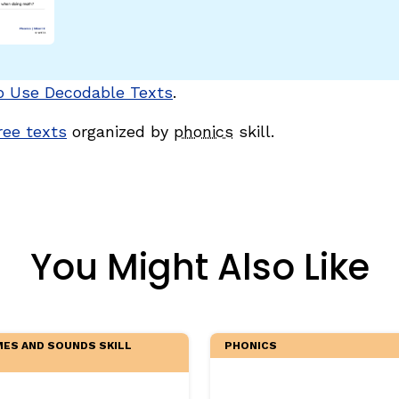
egies
o Use Decodable Texts
.
free texts
organized by
phonics
skill.
You Might Also Like
ES AND SOUNDS SKILL
PHONICS