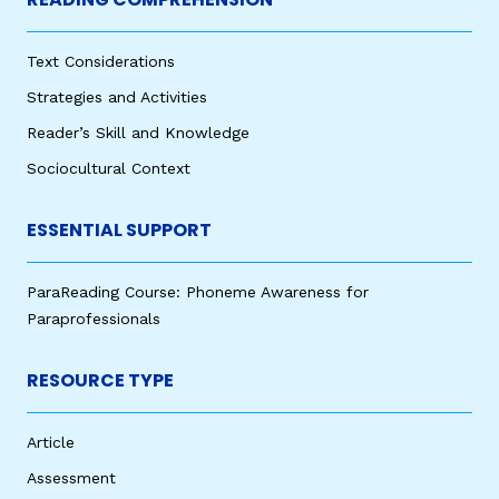
Text Considerations
Strategies and Activities
Reader’s Skill and Knowledge
Sociocultural Context
ESSENTIAL SUPPORT
ParaReading Course: Phoneme Awareness for
Paraprofessionals
RESOURCE TYPE
Article
Assessment