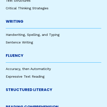
Text Structures
Critical Thinking Strategies
WRITING
Handwriting, Spelling, and Typing
Sentence Writing
FLUENCY
Accuracy, then Automaticity
Expressive Text Reading
STRUCTURED LITERACY
READING COMPREHENSION