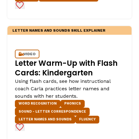
Add to Favorites
LETTER NAMES AND SOUNDS SKILL EXPLAINER
VIDEO
Letter Warm-Up with Flash
Cards: Kindergarten
Using flash cards, see how instructional
coach Carla practices letter names and
sounds with her students.
WORD RECOGNITION
PHONICS
SOUND - LETTER CORRESPONDENCE
LETTER NAMES AND SOUNDS
FLUENCY
Add to Favorites