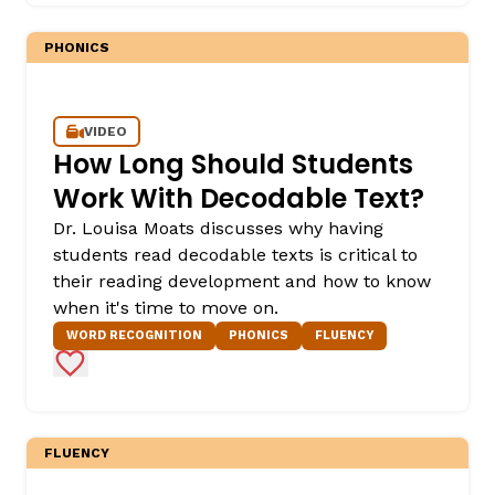
PHONICS
VIDEO
How Long Should Students
Work With Decodable Text?
Dr. Louisa Moats discusses why having
,
students read decodable texts is critical to
their reading development and how to know
when it's time to move on.
WORD RECOGNITION
PHONICS
FLUENCY
Add to Favorites
FLUENCY