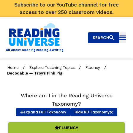
Subscribe to our
YouTube channel
for free
access to over 250 classroom videos.
SEARCH
Togg
Al
l
About
T
e
a
ching
R
e
a
ding &
W
riting
/
/
/
Home
Explore Teaching Topics
Fluency
Decodable — Troy’s Pink Pig
Big Picture
Explore Teaching Topics
Where am I in the Reading Universe
Taxonomy?
Video Library
Expand
Full Taxonomy
Hide
RU Taxonomy
Our Community
RY
FLUENCY
(ACTIVE)
Search
About Us