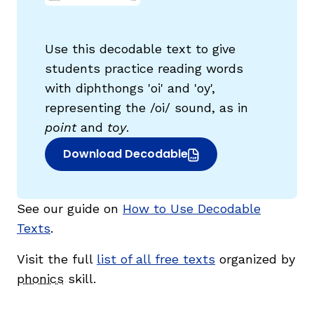
Use this decodable text to give
students practice reading words
with diphthongs 'oi' and 'oy',
g
representing the /oi/ sound, as in
point
and
toy
.
Download Decodable
(opens in new window)
See our guide on
How to Use Decodable
Texts
.
Visit the full
list of all free texts
organized by
phonics
skill.