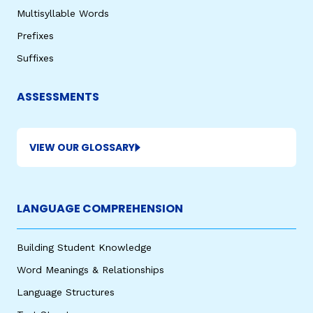
Multisyllable Words
Prefixes
Suffixes
ASSESSMENTS
VIEW OUR GLOSSARY
LANGUAGE COMPREHENSION
Building Student Knowledge
Word Meanings & Relationships
Language Structures