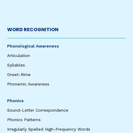
WORD RECOGNITION
Phonological Awareness
Articulation
Syllables
Onset-Rime
Phonemic Awareness
Phonics
Sound-Letter Correspondence
Phonics Patterns
Irregularly Spelled High-Frequency Words