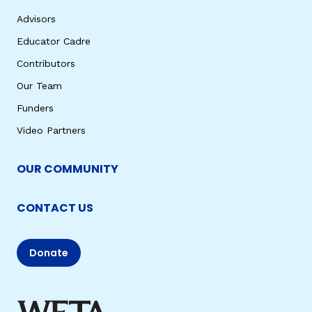
Advisors
Educator Cadre
Contributors
Our Team
Funders
Video Partners
OUR COMMUNITY
CONTACT US
Donate