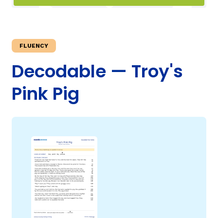
TAXONOMY
rch
FLUENCY
SIGN IN / REGISTER
Decodable — Troy's
Pink Pig
ard
s