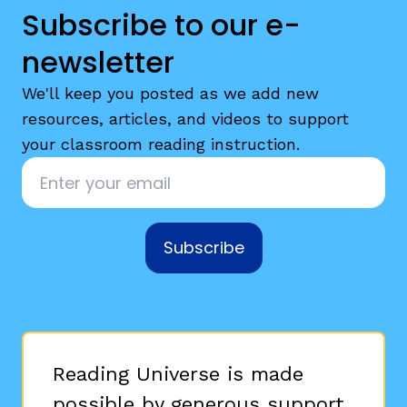
Subscribe to our e-
newsletter
We'll keep you posted as we add new
resources, articles, and videos to support
your classroom reading instruction.
Email
*
Subscribe
Reading Universe is made
possible by generous support