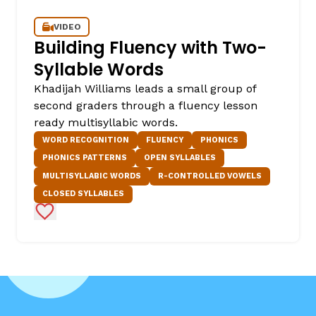
VIDEO
Building Fluency with Two-
Syllable Words
Khadijah Williams leads a small group of
second graders through a fluency lesson
ready multisyllabic words.
WORD RECOGNITION
FLUENCY
PHONICS
PHONICS PATTERNS
OPEN SYLLABLES
MULTISYLLABIC WORDS
R-CONTROLLED VOWELS
CLOSED SYLLABLES
Add to Favorites