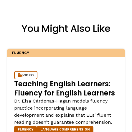
You Might Also Like
FLUENCY
VIDEO
Teaching English Learners:
Fluency for English Learners
Dr. Elsa Cárdenas-Hagan models fluency
practice incorporating language
development and explains that ELs' fluent
reading doesn't guarantee comprehension.
FLUENCY
LANGUAGE COMPREHENSION