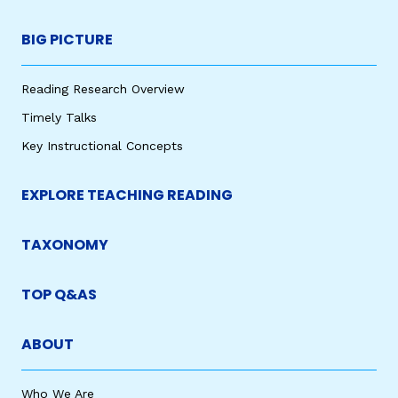
BIG PICTURE
Reading Research Overview
Timely Talks
Key Instructional Concepts
EXPLORE TEACHING READING
TAXONOMY
TOP Q&AS
ABOUT
Who We Are