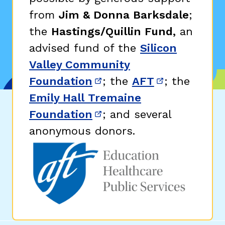
from
Jim & Donna Barksdale
;
the
Hastings/Quillin Fund,
an
advised fund of the
Silicon
Valley Community
Foundation
; the
AFT
; the
(opens in new window)
(opens in n
Emily Hall Tremaine
Foundation
; and several
(opens in new window)
anonymous donors.