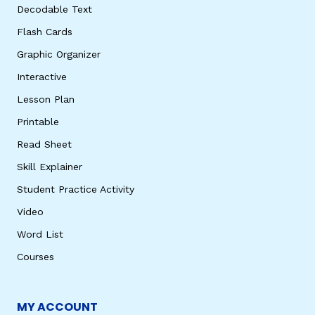
Decodable Text
Flash Cards
Graphic Organizer
Interactive
Lesson Plan
Printable
Read Sheet
Skill Explainer
Student Practice Activity
Video
Word List
Courses
MY ACCOUNT