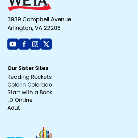
3939 Campbell Avenue
Arlington, VA 22206
Youtube
Facebook
Instagram
X
Our Sister Sites
Reading Rockets
Colorin Colorado
Start with a Book
LD OnLine
AdLit