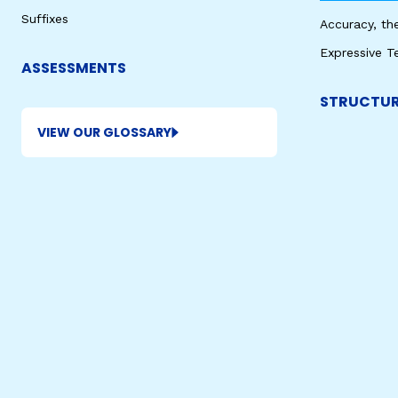
Suffixes
Accuracy, th
Expressive T
ASSESSMENTS
STRUCTUR
VIEW OUR GLOSSARY