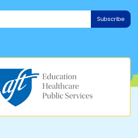
Subscribe