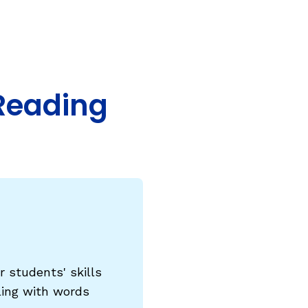
COURSES & TRAINING KITS
How to Teach a Phonics Lesson
Model Course Syllabi for Higher Ed
Reading
ParaReading, a Five-Course Series for
Paraprofessionals
PLC Toolkit: Onset-Rime
PLC Toolkit: Teaching English Learners
to Read, with a Focus on Short Vowels
es
PD Pathway: What Is the Simple View of
can
Reading?
View Our Glossary
 students' skills
ling with words