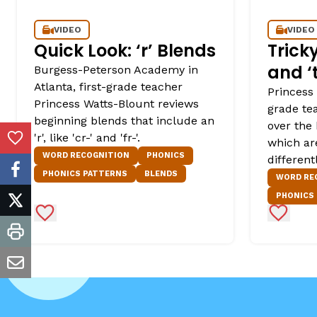
VIDEO
VIDEO
Quick Look: ‘r’ Blends
Tricky
and ‘t
Burgess-Peterson Academy in
Atlanta, first-grade teacher
Princess 
Princess Watts-Blount reviews
grade tea
beginning blends that include an
over the 
'r', like 'cr-' and 'fr-'.
which ar
Add to Favorites
WORD RECOGNITION
PHONICS
different
PHONICS PATTERNS
BLENDS
facebook
WORD RE
PHONICS
twitter
Add to Favorites
Add to 
print
email