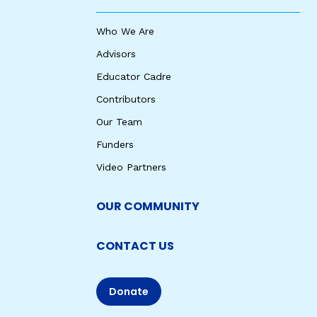
Who We Are
Advisors
Educator Cadre
Contributors
Our Team
Funders
Video Partners
OUR COMMUNITY
CONTACT US
Donate