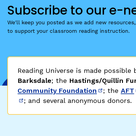
Subscribe to our e-n
We'll keep you posted as we add new resources, 
to support your classroom reading instruction.
Reading Universe is made possible
Barksdale
; the
Hastings/Quillin Fu
Community Foundation
; the
AFT
(opens in 
; and several anonymous donors.
(opens in new window)