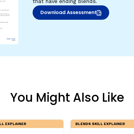
that have ending blends.
egies
Download Assessment
(opens in new window)
You Might Also Like
LL EXPLAINER
BLENDS SKILL EXPLAINER