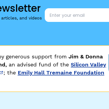
ewsletter
Email
*
articles, and videos
 by generous support from
Jim & Donna
nd,
an advised fund of the
Silicon Valley
; the
Emily Hall Tremaine Foundation
new window)
(opens in new window)