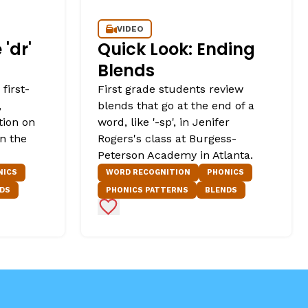
VIDEO
'dr'
Quick Look: Ending
Blends
first-
First grade students review
,
blends that go at the end of a
tion on
word, like '-sp', in Jenifer
in the
Rogers's class at Burgess-
Peterson Academy in Atlanta.
NICS
WORD RECOGNITION
PHONICS
DS
PHONICS PATTERNS
BLENDS
Add to Favorites