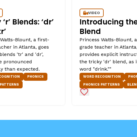
VIDEO
 ‘r’ Blends: ‘dr’
Introducing the 
r’
Blend
Watts-Blount, a first-
Princess Watts-Blount, a 
cher in Atlanta, goes
grade teacher in Atlanta
blends 'tr' and 'dr',
provides explicit instruc
e pronounced
the tricky 'dr' blend, as 
ly than expected.
word "drink.""
COGNITION
PHONICS
WORD RECOGNITION
PHO
 PATTERNS
PHONICS PATTERNS
BLEN
Favorites
Add to Favorites