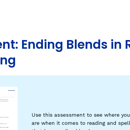
Fluency: Expressive Text Reading
ould Know
igh-Frequency
WRITING
Handwriting, Spelling, and Typing
t: Ending Blends in 
Sentence Writing
ing
EHENSION
ESSENTIAL SUPPORT
Dyslexia & Other Learning Disabiliti
Students Who Speak African Ameri
English
English Language Learners
Use this assessment to see where your
are when it comes to reading and spel