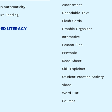
Assessment
en Automaticity
Decodable Text
ext Reading
Flash Cards
ED LITERACY
Graphic Organizer
Interactive
Lesson Plan
Printable
Read Sheet
Skill Explainer
Student Practice Activity
Video
Word List
Courses