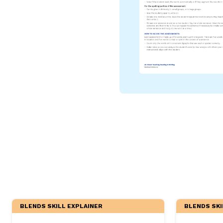
Critical Thinking Strat
BLENDS SKILL EXPLAINER
BLENDS SKI