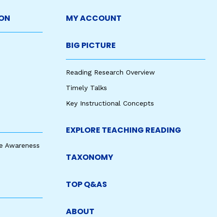
ON
MY ACCOUNT
BIG PICTURE
Reading Research Overview
Timely Talks
Key Instructional Concepts
EXPLORE TEACHING READING
e Awareness
TAXONOMY
TOP Q&AS
ABOUT