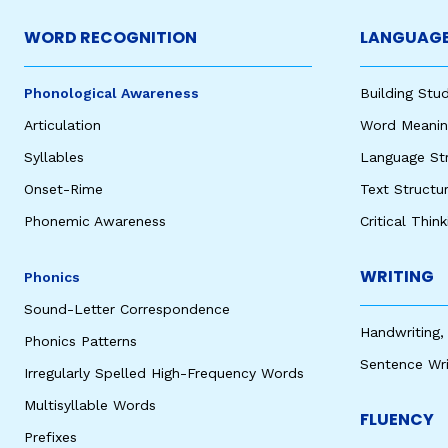
WORD RECOGNITION
LANGUAGE
Phonological Awareness
Building St
Articulation
Word Meaning
Syllables
Language St
Onset-Rime
Text Structu
Phonemic Awareness
Critical Thin
WRITING
Phonics
Sound-Letter Correspondence
Handwriting,
Phonics Patterns
Sentence Wri
Irregularly Spelled High-Frequency Words
Multisyllable Words
FLUENCY
Prefixes