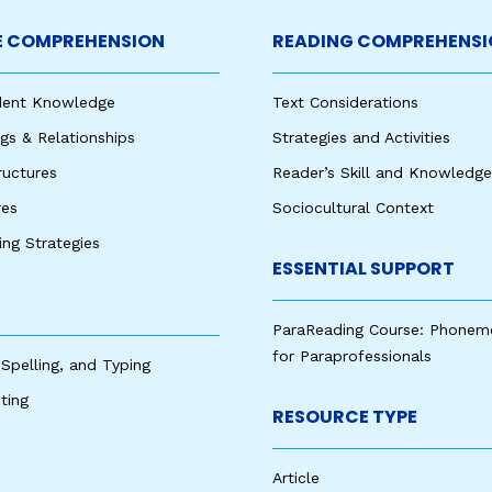
 COMPREHENSION
READING COMPREHENSI
udent Knowledge
Text Considerations
s & Relationships
Strategies and Activities
ructures
Reader’s Skill and Knowledge
res
Sociocultural Context
king Strategies
ESSENTIAL SUPPORT
ParaReading Course: Phonem
for Paraprofessionals
 Spelling, and Typing
ting
RESOURCE TYPE
Article