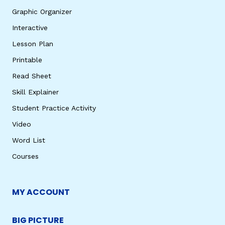
Graphic Organizer
Interactive
Lesson Plan
Printable
Read Sheet
Skill Explainer
Student Practice Activity
Video
Word List
Courses
MY ACCOUNT
BIG PICTURE