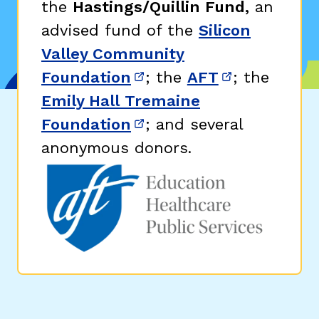
the
Hastings/Quillin Fund,
an
advised fund of the
Silicon
Valley Community
Foundation
; the
AFT
; the
(opens in new window)
(opens in n
Emily Hall Tremaine
Foundation
; and several
(opens in new window)
anonymous donors.