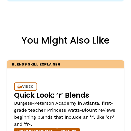
You Might Also Like
BLENDS SKILL EXPLAINER
VIDEO
Quick Look: ‘r’ Blends
Burgess-Peterson Academy in Atlanta, first-
grade teacher Princess Watts-Blount reviews
beginning blends that include an 'r', like 'cr-'
and 'fr-'.