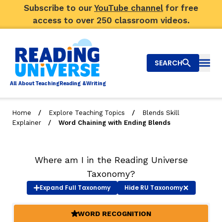
Subscribe to our
YouTube channel
for free
access to over 250 classroom videos.
SEARCH
Togg
Al
l
About
T
e
a
ching
R
e
a
ding &
W
riting
/
/
Home
Explore Teaching Topics
Blends Skill
/
Explainer
Word Chaining with Ending Blends
Big Picture
Explore Teaching Topics
Where am I in the Reading Universe
Video Library
Taxonomy?
Expand
Full Taxonomy
Hide
RU Taxonomy
Our Community
RY
WORD RECOGNITION
(ACTIVE)
Search
About Us