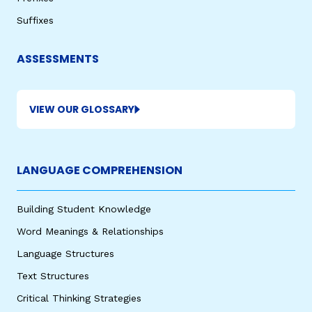
Suffixes
ASSESSMENTS
VIEW OUR GLOSSARY
LANGUAGE COMPREHENSION
Building Student Knowledge
Word Meanings & Relationships
Language Structures
Text Structures
Critical Thinking Strategies