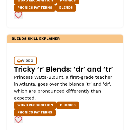
WORD RECOGNITION
PHONICS
PHONICS PATTERNS
BLENDS
Add to Favorites
BLENDS SKILL EXPLAINER
VIDEO
Tricky ‘r’ Blends: ‘dr’ and ‘tr’
Princess Watts-Blount, a first-grade teacher
in Atlanta, goes over the blends 'tr' and 'dr',
which are pronounced differently than
expected.
WORD RECOGNITION
PHONICS
PHONICS PATTERNS
Add to Favorites