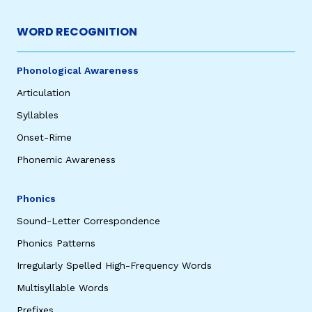
WORD RECOGNITION
Phonological Awareness
Articulation
Syllables
Onset-Rime
Phonemic Awareness
Phonics
Sound-Letter Correspondence
Phonics Patterns
Irregularly Spelled High-Frequency Words
Multisyllable Words
Prefixes