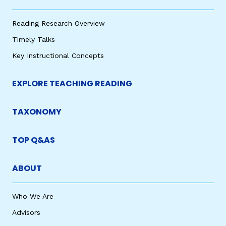
Reading Research Overview
Timely Talks
Key Instructional Concepts
EXPLORE TEACHING READING
TAXONOMY
TOP Q&AS
ABOUT
Who We Are
Advisors