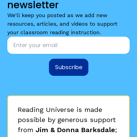
newsletter
We'll keep you posted as we add new
resources, articles, and videos to support
your classroom reading instruction.
Email
*
Subscribe
Reading Universe is made
possible by generous support
from
Jim & Donna Barksdale
;