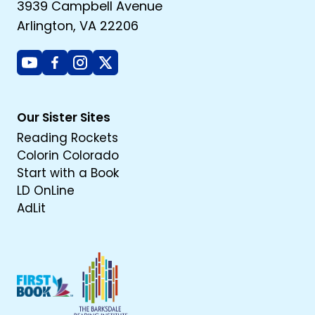
3939 Campbell Avenue
Arlington, VA 22206
Youtube
Facebook
Instagram
X
Our Sister Sites
Reading Rockets
Colorin Colorado
Start with a Book
LD OnLine
AdLit