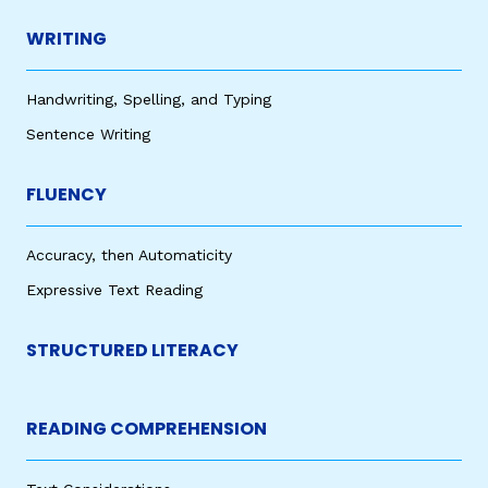
WRITING
Handwriting, Spelling, and Typing
Sentence Writing
FLUENCY
Accuracy, then Automaticity
Expressive Text Reading
STRUCTURED LITERACY
READING COMPREHENSION