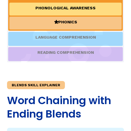
PHONOLOGICAL AWARENESS
TAXONOMY
rch
PHONICS
(ACTIVE)
SIGN IN / REGISTER
LANGUAGE COMPREHENSION
ard
READING COMPREHENSION
s
BLENDS SKILL EXPLAINER
Word Chaining with
Ending Blends