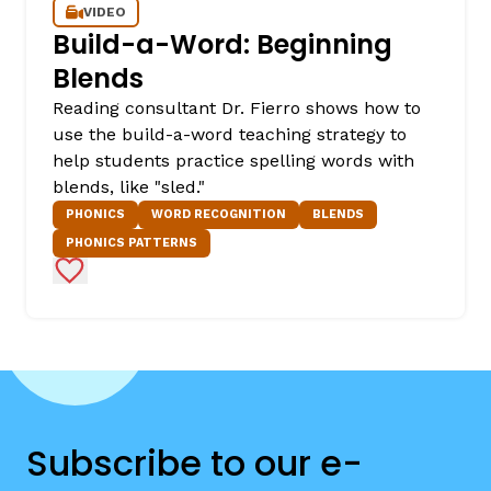
VIDEO
Build-a-Word: Beginning
Blends
Reading consultant Dr. Fierro shows how to
use the build-a-word teaching strategy to
help students practice spelling words with
blends, like "sled."
PHONICS
WORD RECOGNITION
BLENDS
PHONICS PATTERNS
Add to Favorites
Subscribe to our e-