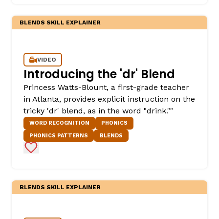
BLENDS SKILL EXPLAINER
VIDEO
Introducing the 'dr' Blend
Princess Watts-Blount, a first-grade teacher
in Atlanta, provides explicit instruction on the
,
tricky 'dr' blend, as in the word "drink.""
WORD RECOGNITION
PHONICS
PHONICS PATTERNS
BLENDS
Add to Favorites
BLENDS SKILL EXPLAINER