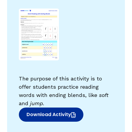
g
The purpose of this activity is to
offer students practice reading
words with ending blends, like
soft
and
jump.
Download Activity
(opens in new window)