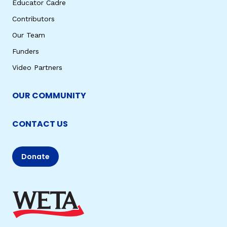
Educator Cadre
Contributors
Our Team
Funders
Video Partners
OUR COMMUNITY
CONTACT US
Donate