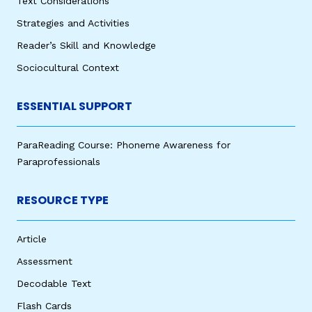
Text Considerations
Strategies and Activities
Reader’s Skill and Knowledge
Sociocultural Context
ESSENTIAL SUPPORT
ParaReading Course: Phoneme Awareness for
Paraprofessionals
RESOURCE TYPE
Article
Assessment
Decodable Text
Flash Cards