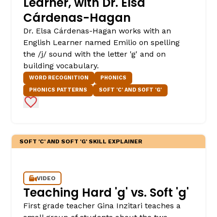
Learner, with Dr. Elsa
Cárdenas-Hagan
Dr. Elsa Cárdenas-Hagan works with an
English Learner named Emilio on spelling
the /j/ sound with the letter 'g' and on
building vocabulary.
WORD RECOGNITION
PHONICS
PHONICS PATTERNS
SOFT 'C' AND SOFT 'G'
Add to Favorites
,
SOFT 'C' AND SOFT 'G' SKILL EXPLAINER
VIDEO
Teaching Hard 'g' vs. Soft 'g'
First grade teacher Gina Inzitari teaches a