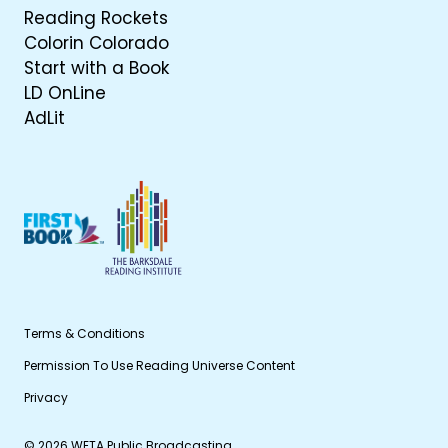
Reading Rockets
Colorin Colorado
Start with a Book
LD OnLine
AdLit
Terms & Conditions
Permission To Use Reading Universe Content
Privacy
© 2026 WETA Public Broadcasting