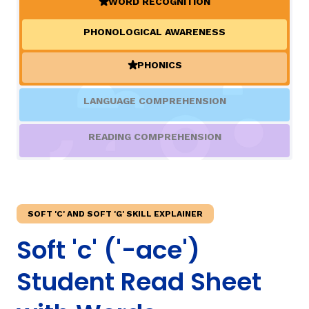
WORD RECOGNITION
(ACTIVE)
PHONOLOGICAL AWARENESS
TAXONOMY
rch
PHONICS
(ACTIVE)
SIGN IN / REGISTER
LANGUAGE COMPREHENSION
ard
READING COMPREHENSION
s
SOFT 'C' AND SOFT 'G' SKILL EXPLAINER
Soft 'c' ('-ace')
Student Read Sheet