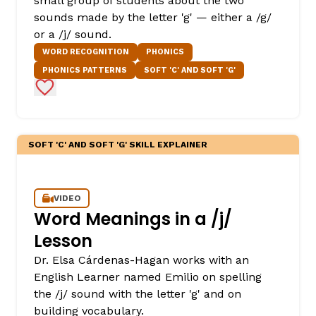
small group of students about the two
sounds made by the letter 'g' — either a /g/
or a /j/ sound.
WORD RECOGNITION
PHONICS
PHONICS PATTERNS
SOFT 'C' AND SOFT 'G'
Add to Favorites
SOFT 'C' AND SOFT 'G' SKILL EXPLAINER
VIDEO
Word Meanings in a /j/
Lesson
Dr. Elsa Cárdenas-Hagan works with an
English Learner named Emilio on spelling
the /j/ sound with the letter 'g' and on
building vocabulary.