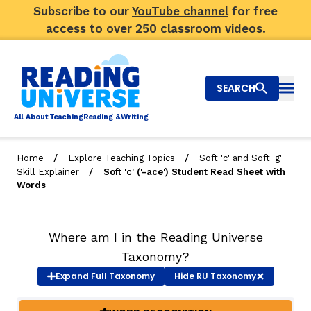
Subscribe to our
YouTube channel
for free
access to over 250 classroom videos.
SEARCH
Togg
Al
l
About
T
e
a
ching
R
e
a
ding &
W
riting
/
/
Home
Explore Teaching Topics
Soft 'c' and Soft 'g'
/
Skill Explainer
Soft 'c' ('-ace') Student Read Sheet with
Big Picture
Words
Explore Teaching Topics
Where am I in the Reading Universe
Video Library
Taxonomy?
Our Community
Expand
Full Taxonomy
Hide
RU Taxonomy
RY
Search
About Us