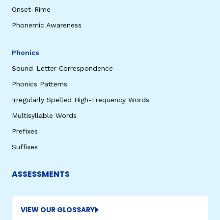
Onset-Rime
Phonemic Awareness
Phonics
Sound-Letter Correspondence
Phonics Patterns
Irregularly Spelled High-Frequency Words
Multisyllable Words
Prefixes
Suffixes
ASSESSMENTS
VIEW OUR GLOSSARY