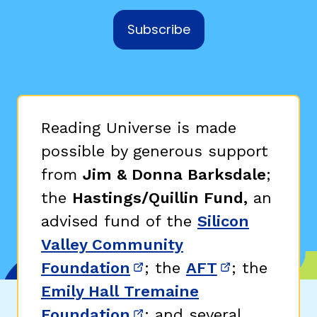
Subscribe
Reading Universe is made
possible by generous support
from
Jim & Donna Barksdale
;
the
Hastings/Quillin Fund,
an
advised fund of the
Silicon
Valley Community
Foundation
; the
AFT
; the
(opens in new window)
(opens in n
Emily Hall Tremaine
Foundation
; and several