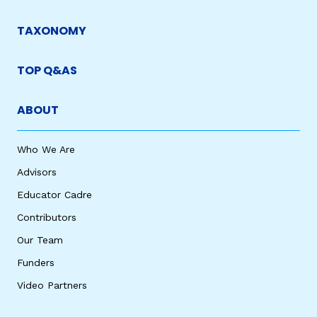
TAXONOMY
TOP Q&AS
ABOUT
Who We Are
Advisors
Educator Cadre
Contributors
Our Team
Funders
Video Partners