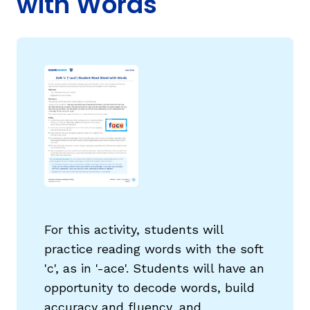
with Words
g
For this activity, students will
practice reading words with the soft
'c', as in '-ace'. Students will have an
opportunity to decode words, build
accuracy and fluency, and