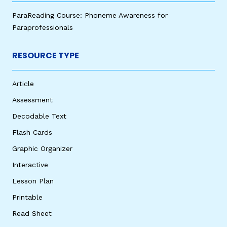
ParaReading Course: Phoneme Awareness for
Paraprofessionals
RESOURCE TYPE
Article
Assessment
Decodable Text
Flash Cards
Graphic Organizer
Interactive
Lesson Plan
Printable
Read Sheet