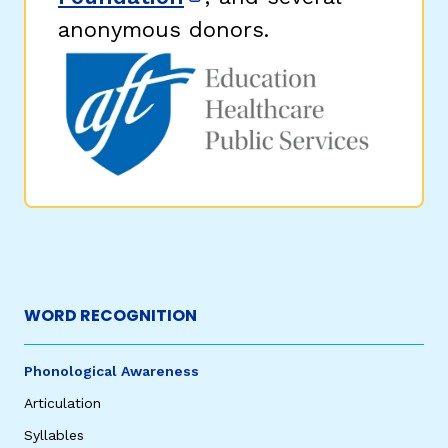
(opens in new window)
anonymous donors.
WORD RECOGNITION
Phonological Awareness
Articulation
Syllables