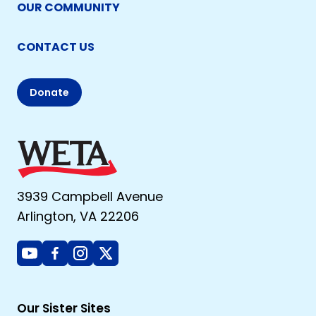
OUR COMMUNITY
CONTACT US
Donate
3939 Campbell Avenue
Arlington, VA 22206
Youtube
Facebook
Instagram
X
Our Sister Sites