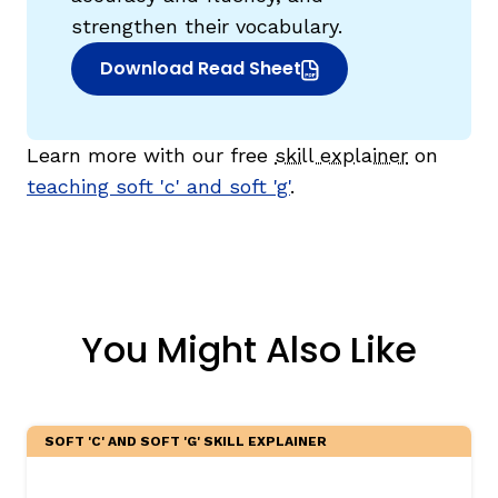
strengthen their vocabulary.
Download Read Sheet
(opens in new window)
Learn more with our free
skill explainer
on
teaching soft 'c' and soft 'g'
.
You Might Also Like
SOFT 'C' AND SOFT 'G' SKILL EXPLAINER