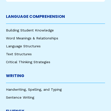
LANGUAGE COMPREHENSION
Building Student Knowledge
Word Meanings & Relationships
Language Structures
Text Structures
Critical Thinking Strategies
WRITING
Handwriting, Spelling, and Typing
Sentence Writing