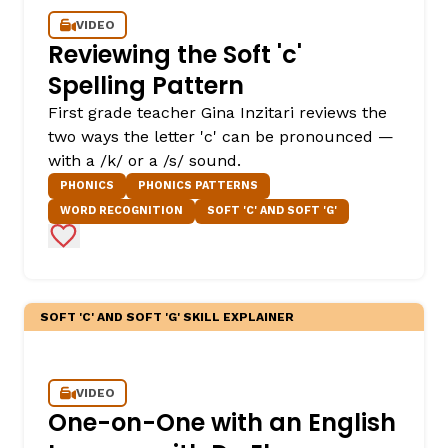
VIDEO
Reviewing the Soft 'c'
Spelling Pattern
First grade teacher Gina Inzitari reviews the
two ways the letter 'c' can be pronounced —
with a /k/ or a /s/ sound.
PHONICS
PHONICS PATTERNS
WORD RECOGNITION
SOFT 'C' AND SOFT 'G'
Add to Favorites
SOFT 'C' AND SOFT 'G' SKILL EXPLAINER
VIDEO
One-on-One with an English