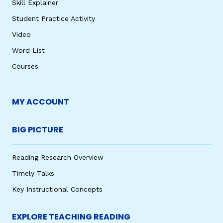
Skill Explainer
Student Practice Activity
Video
Word List
Courses
MY ACCOUNT
BIG PICTURE
Reading Research Overview
Timely Talks
Key Instructional Concepts
EXPLORE TEACHING READING