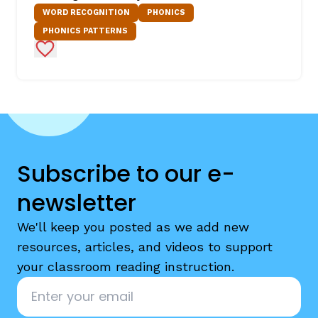
WORD RECOGNITION
PHONICS
PHONICS PATTERNS
Add to Favorites
Subscribe to our e-
newsletter
We'll keep you posted as we add new
resources, articles, and videos to support
your classroom reading instruction.
Email
*