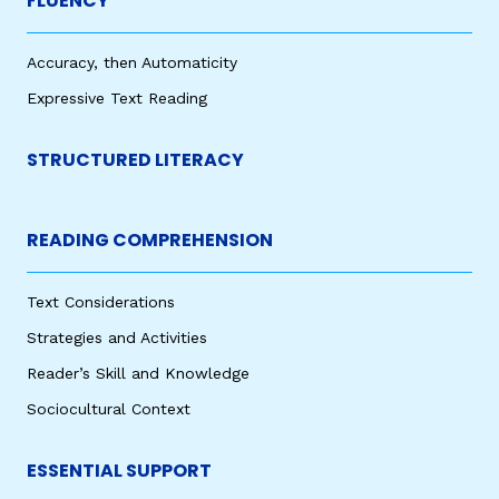
FLUENCY
Accuracy, then Automaticity
Expressive Text Reading
STRUCTURED LITERACY
READING COMPREHENSION
Text Considerations
Strategies and Activities
Reader’s Skill and Knowledge
Sociocultural Context
ESSENTIAL SUPPORT