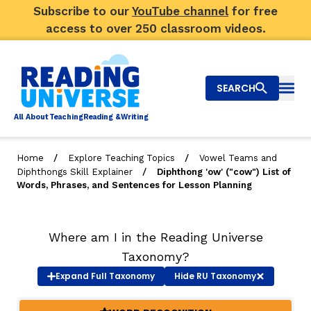
Subscribe to our
YouTube channel
for free
access to over 250 classroom videos.
SEARCH
Togg
Al
l
About
T
e
a
ching
R
e
a
ding &
W
riting
/
/
Home
Explore Teaching Topics
Vowel Teams and
/
Diphthongs Skill Explainer
Diphthong 'ow' ("cow") List of
Big Picture
Words, Phrases, and Sentences for Lesson Planning
Explore Teaching Topics
Where am I in the Reading Universe
Video Library
Taxonomy?
Our Community
Expand
Full Taxonomy
Hide
RU Taxonomy
RY
Search
About Us