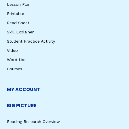
Lesson Plan
Printable
Read Sheet
Skill Explainer
Student Practice Activity
Video
Word List
Courses
MY ACCOUNT
BIG PICTURE
Reading Research Overview