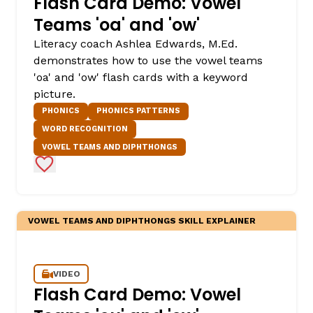
Flash Card Demo: Vowel
Teams 'oa' and 'ow'
Literacy coach Ashlea Edwards, M.Ed.
demonstrates how to use the vowel teams
'oa' and 'ow' flash cards with a keyword
picture.
PHONICS
PHONICS PATTERNS
WORD RECOGNITION
VOWEL TEAMS AND DIPHTHONGS
,
Add to Favorites
VOWEL TEAMS AND DIPHTHONGS SKILL EXPLAINER
VIDEO
Flash Card Demo: Vowel