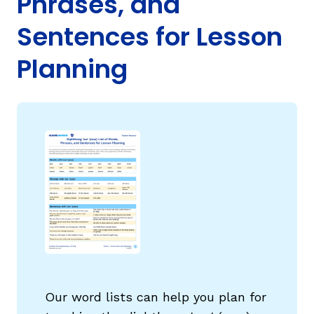
Phrases, and
Sentences for Lesson
Planning
g
Our word lists can help you plan for