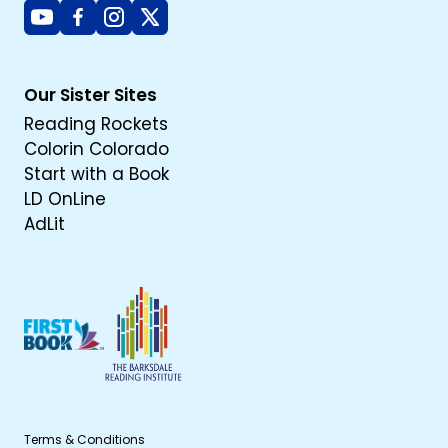
Youtube
Facebook
Instagram
X
Our Sister Sites
Reading Rockets
Colorin Colorado
Start with a Book
LD OnLine
AdLit
Terms & Conditions