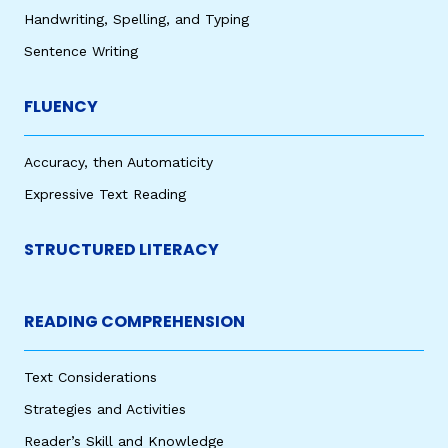
Handwriting, Spelling, and Typing
Sentence Writing
FLUENCY
Accuracy, then Automaticity
Expressive Text Reading
STRUCTURED LITERACY
READING COMPREHENSION
Text Considerations
Strategies and Activities
Reader’s Skill and Knowledge