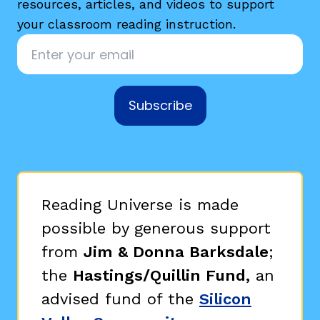
resources, articles, and videos to support
your classroom reading instruction.
Email
*
Subscribe
Reading Universe is made
possible by generous support
from
Jim & Donna Barksdale
;
the
Hastings/Quillin Fund,
an
advised fund of the
Silicon