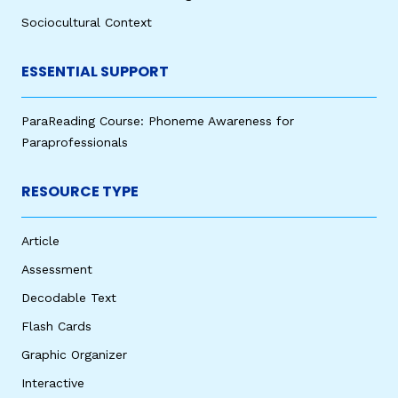
Sociocultural Context
ESSENTIAL SUPPORT
ParaReading Course: Phoneme Awareness for
Paraprofessionals
RESOURCE TYPE
Article
Assessment
Decodable Text
Flash Cards
Graphic Organizer
Interactive