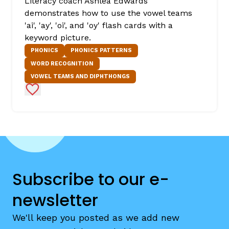
Literacy coach Ashlea Edwards
demonstrates how to use the vowel teams
'ai', 'ay', 'oi', and 'oy' flash cards with a
keyword picture.
PHONICS
PHONICS PATTERNS
WORD RECOGNITION
VOWEL TEAMS AND DIPHTHONGS
Add to Favorites
Subscribe to our e-
newsletter
We'll keep you posted as we add new