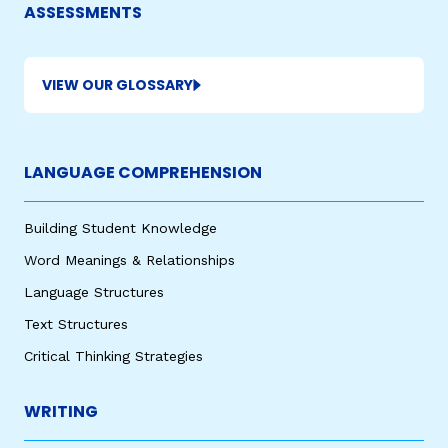
ASSESSMENTS
VIEW OUR GLOSSARY
LANGUAGE COMPREHENSION
Building Student Knowledge
Word Meanings & Relationships
Language Structures
Text Structures
Critical Thinking Strategies
WRITING