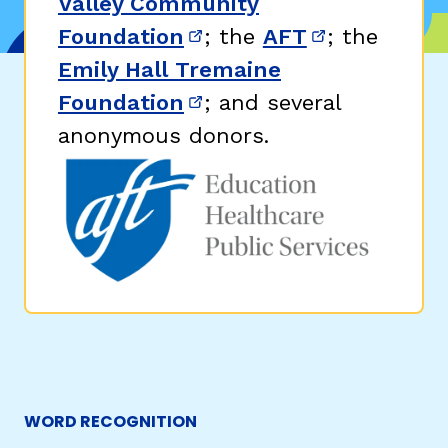
Valley Community
Foundation
; the
AFT
; the
(opens in new window)
(opens in n
Emily Hall Tremaine
Foundation
; and several
(opens in new window)
anonymous donors.
WORD RECOGNITION