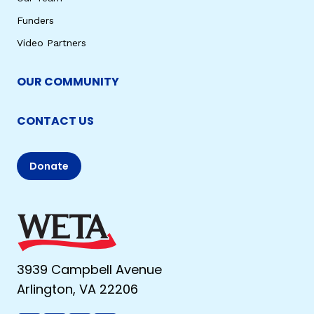
Funders
Video Partners
OUR COMMUNITY
CONTACT US
Donate
3939 Campbell Avenue
Arlington, VA 22206