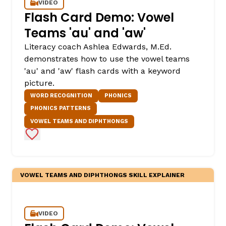
VIDEO
Flash Card Demo: Vowel
Teams 'au' and 'aw'
Literacy coach Ashlea Edwards, M.Ed.
demonstrates how to use the vowel teams
'au' and 'aw' flash cards with a keyword
picture.
WORD RECOGNITION
PHONICS
PHONICS PATTERNS
VOWEL TEAMS AND DIPHTHONGS
Add to Favorites
VOWEL TEAMS AND DIPHTHONGS SKILL EXPLAINER
VIDEO