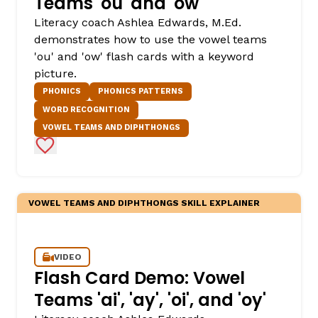
Teams 'ou' and 'ow'
Literacy coach Ashlea Edwards, M.Ed.
demonstrates how to use the vowel teams
'ou' and 'ow' flash cards with a keyword
picture.
PHONICS
PHONICS PATTERNS
WORD RECOGNITION
VOWEL TEAMS AND DIPHTHONGS
Add to Favorites
VOWEL TEAMS AND DIPHTHONGS SKILL EXPLAINER
VIDEO
Flash Card Demo: Vowel
Teams 'ai', 'ay', 'oi', and 'oy'