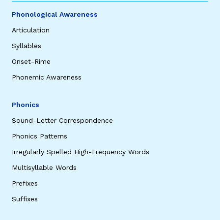
Phonological Awareness
Articulation
Syllables
Onset-Rime
Phonemic Awareness
Phonics
Sound-Letter Correspondence
Phonics Patterns
Irregularly Spelled High-Frequency Words
Multisyllable Words
Prefixes
Suffixes