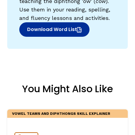
teaching the diphthong 'ow' (
cow
).
Use them in your reading, spelling,
and fluency lessons and activities.
Download Word List
(opens in new window)
You Might Also Like
VOWEL TEAMS AND DIPHTHONGS SKILL EXPLAINER