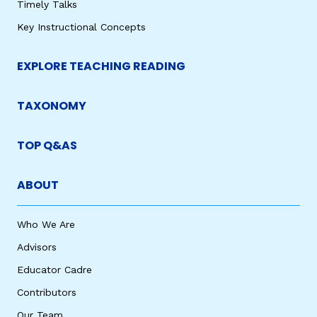
Timely Talks
Key Instructional Concepts
EXPLORE TEACHING READING
TAXONOMY
TOP Q&AS
ABOUT
Who We Are
Advisors
Educator Cadre
Contributors
Our Team