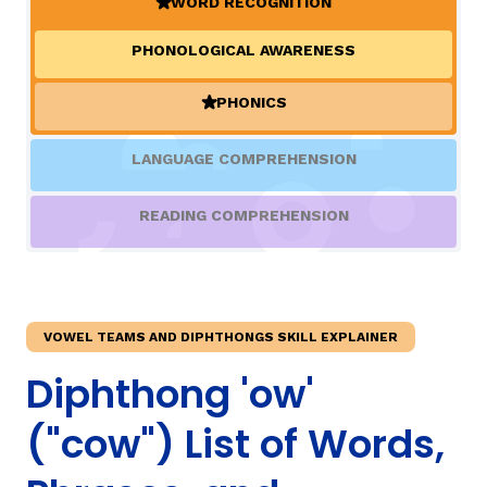
WORD RECOGNITION
(ACTIVE)
PHONOLOGICAL AWARENESS
TAXONOMY
rch
PHONICS
(ACTIVE)
SIGN IN / REGISTER
LANGUAGE COMPREHENSION
ard
READING COMPREHENSION
s
VOWEL TEAMS AND DIPHTHONGS SKILL EXPLAINER
Diphthong 'ow'
("cow") List of Words,