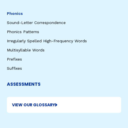
Phonics
Sound-Letter Correspondence
Phonics Patterns
Irregularly Spelled High-Frequency Words
Multisyllable Words
Prefixes
Suffixes
ASSESSMENTS
VIEW OUR GLOSSARY