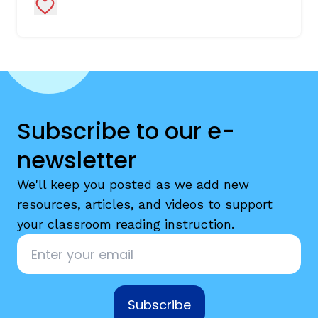
Add to Favorites
Subscribe to our e-
newsletter
We'll keep you posted as we add new
resources, articles, and videos to support
your classroom reading instruction.
Email
*
Subscribe