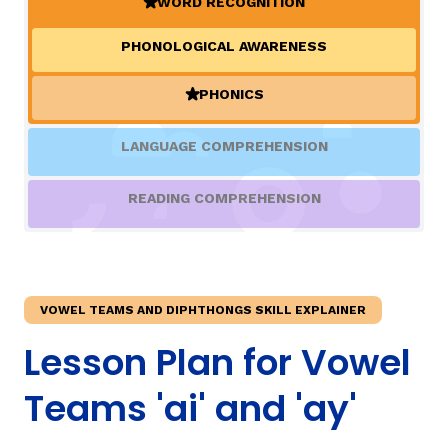
WORD RECOGNITION
(ACTIVE)
PHONOLOGICAL AWARENESS
TAXONOMY
rch
PHONICS
(ACTIVE)
SIGN IN / REGISTER
LANGUAGE COMPREHENSION
ard
READING COMPREHENSION
s
VOWEL TEAMS AND DIPHTHONGS SKILL EXPLAINER
Lesson Plan for Vowel
Teams 'ai' and 'ay'