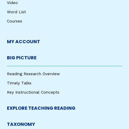
Video
Word List
Courses
MY ACCOUNT
BIG PICTURE
Reading Research Overview
Timely Talks
Key Instructional Concepts
EXPLORE TEACHING READING
TAXONOMY