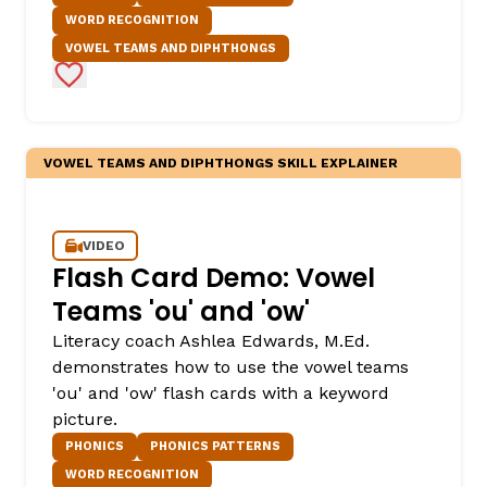
WORD RECOGNITION
VOWEL TEAMS AND DIPHTHONGS
Add to Favorites
VOWEL TEAMS AND DIPHTHONGS SKILL EXPLAINER
,
VIDEO
Flash Card Demo: Vowel
Teams 'ou' and 'ow'
Literacy coach Ashlea Edwards, M.Ed.
demonstrates how to use the vowel teams
'ou' and 'ow' flash cards with a keyword
picture.
PHONICS
PHONICS PATTERNS
WORD RECOGNITION