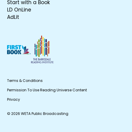
Start with a Book
LD OnLine
AdLit
Terms & Conditions
Permission To Use Reading Universe Content
Privacy
© 2026 WETA Public Broadcasting