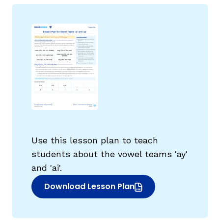
g
Use this lesson plan to teach
students about the vowel teams 'ay'
and 'ai'.
Download Lesson Plan
(opens in new window)