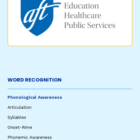
WORD RECOGNITION
Phonological Awareness
Articulation
Syllables
Onset-Rime
Phonemic Awareness