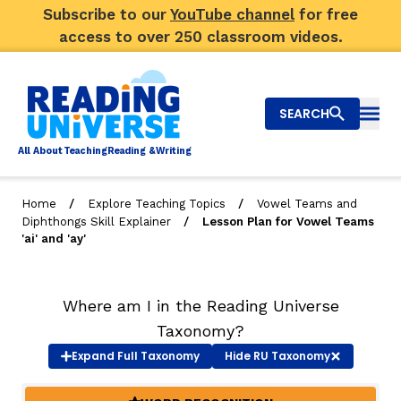
Subscribe to our
YouTube channel
for free
access to over 250 classroom videos.
SEARCH
Togg
Al
l
About
T
e
a
ching
R
e
a
ding &
W
riting
/
/
Home
Explore Teaching Topics
Vowel Teams and
/
Diphthongs Skill Explainer
Lesson Plan for Vowel Teams
Big Picture
'ai' and 'ay'
Explore Teaching Topics
Where am I in the Reading Universe
Video Library
Taxonomy?
Our Community
Expand
Full Taxonomy
Hide
RU Taxonomy
RY
Search
About Us