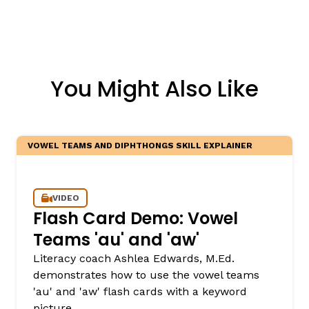
You Might Also Like
VOWEL TEAMS AND DIPHTHONGS SKILL EXPLAINER
VIDEO
Flash Card Demo: Vowel
Teams 'au' and 'aw'
Literacy coach Ashlea Edwards, M.Ed.
demonstrates how to use the vowel teams
'au' and 'aw' flash cards with a keyword
picture.