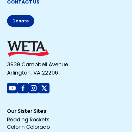
CONTACT US
Donate
3939 Campbell Avenue
Arlington, VA 22206
Youtube
Facebook
Instagram
X
Our Sister Sites
Reading Rockets
Colorin Colorado