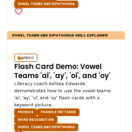
VOWEL TEAMS AND DIPHTHONGS
Add to Favorites
VOWEL TEAMS AND DIPHTHONGS SKILL EXPLAINER
VIDEO
Flash Card Demo: Vowel
Teams 'ai', 'ay', 'oi', and 'oy'
Literacy coach Ashlea Edwards
demonstrates how to use the vowel teams
'ai', 'ay', 'oi', and 'oy' flash cards with a
keyword picture.
PHONICS
PHONICS PATTERNS
WORD RECOGNITION
VOWEL TEAMS AND DIPHTHONGS