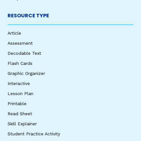
RESOURCE TYPE
Article
Assessment
Decodable Text
Flash Cards
Graphic Organizer
Interactive
Lesson Plan
Printable
Read Sheet
Skill Explainer
Student Practice Activity