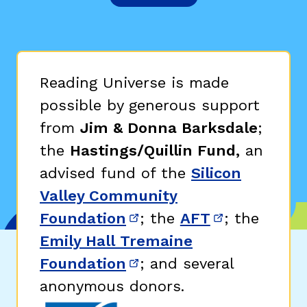
Reading Universe is made
possible by generous support
from
Jim & Donna Barksdale
;
the
Hastings/Quillin Fund,
an
advised fund of the
Silicon
Valley Community
Foundation
; the
AFT
; the
(opens in new window)
(opens in n
Emily Hall Tremaine
Foundation
; and several
(opens in new window)
anonymous donors.