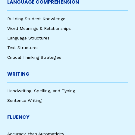
LANGUAGE COMPREHENSION
Building Student Knowledge
Word Meanings & Relationships
Language Structures
Text Structures
Critical Thinking Strategies
WRITING
Handwriting, Spelling, and Typing
Sentence Writing
FLUENCY
Accuracy, then Automaticity