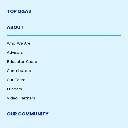
TOP Q&AS
ABOUT
Who We Are
Advisors
Educator Cadre
Contributors
Our Team
Funders
Video Partners
OUR COMMUNITY