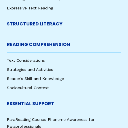
Expressive Text Reading
STRUCTURED LITERACY
READING COMPREHENSION
Text Considerations
Strategies and Activities
Reader’s Skill and Knowledge
Sociocultural Context
ESSENTIAL SUPPORT
ParaReading Course: Phoneme Awareness for
Paraprofessionals