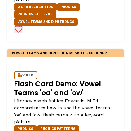
WORD RECOGNITION
PHONICS
PHONICS PATTERNS
VOWEL TEAMS AND DIPHTHONGS
Add to Favorites
VOWEL TEAMS AND DIPHTHONGS SKILL EXPLAINER
VIDEO
Flash Card Demo: Vowel
Teams 'oa' and 'ow'
Literacy coach Ashlea Edwards, M.Ed.
demonstrates how to use the vowel teams
'oa' and 'ow' flash cards with a keyword
picture.
PHONICS
PHONICS PATTERNS