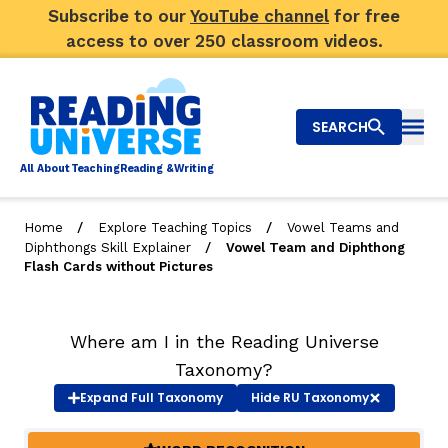
Subscribe to our
YouTube channel
for free
access to over 250 classroom videos.
SEARCH
Togg
Al
l
About
T
e
a
ching
R
e
a
ding &
W
riting
/
/
Home
Explore Teaching Topics
Vowel Teams and
/
Diphthongs Skill Explainer
Vowel Team and Diphthong
Big Picture
Flash Cards without Pictures
Explore Teaching Topics
Where am I in the Reading Universe
Video Library
Taxonomy?
Our Community
Expand
Full Taxonomy
Hide
RU Taxonomy
RY
Search
About Us