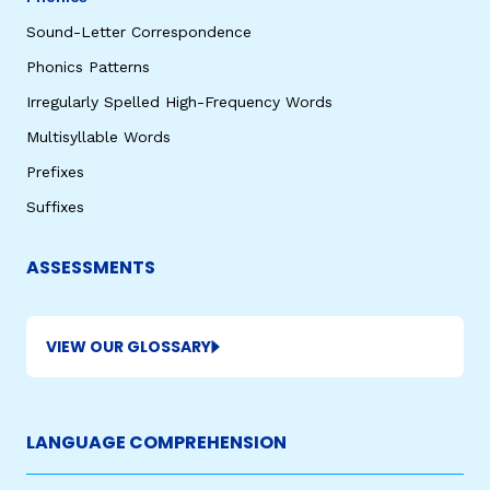
Sound-Letter Correspondence
Phonics Patterns
Irregularly Spelled High-Frequency Words
Multisyllable Words
Prefixes
Suffixes
ASSESSMENTS
VIEW OUR GLOSSARY
LANGUAGE COMPREHENSION