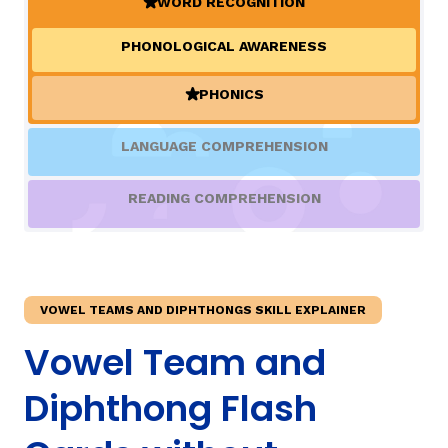
WORD RECOGNITION
(ACTIVE)
PHONOLOGICAL AWARENESS
TAXONOMY
rch
PHONICS
(ACTIVE)
SIGN IN / REGISTER
LANGUAGE COMPREHENSION
ard
READING COMPREHENSION
s
VOWEL TEAMS AND DIPHTHONGS SKILL EXPLAINER
Vowel Team and
Diphthong Flash