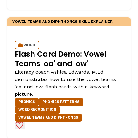
VOWEL TEAMS AND DIPHTHONGS SKILL EXPLAINER
VIDEO
Flash Card Demo: Vowel
Teams 'oa' and 'ow'
Literacy coach Ashlea Edwards, M.Ed.
demonstrates how to use the vowel teams
'oa' and 'ow' flash cards with a keyword
picture.
PHONICS
PHONICS PATTERNS
WORD RECOGNITION
VOWEL TEAMS AND DIPHTHONGS
Add to Favorites