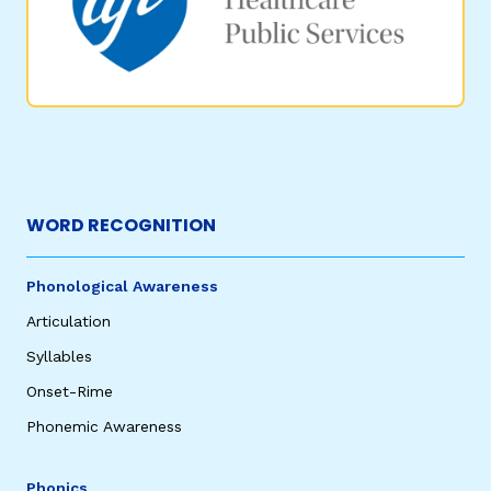
WORD RECOGNITION
Phonological Awareness
Articulation
Syllables
Onset-Rime
Phonemic Awareness
Phonics