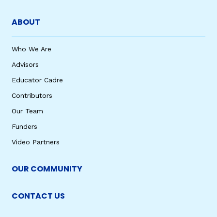
ABOUT
Who We Are
Advisors
Educator Cadre
Contributors
Our Team
Funders
Video Partners
OUR COMMUNITY
CONTACT US