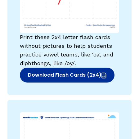
Print these 2x4 letter flash cards
without pictures to help students
practice vowel teams, like 'oa', and
diphthongs, like /oy/.
Download Flash Cards (2x4)
(opens in new window)