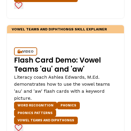
Add to Favorites
VOWEL TEAMS AND DIPHTHONGS SKILL EXPLAINER
VIDEO
Flash Card Demo: Vowel
Teams 'au' and 'aw'
Literacy coach Ashlea Edwards, M.Ed.
demonstrates how to use the vowel teams
'au' and 'aw' flash cards with a keyword
picture.
WORD RECOGNITION
PHONICS
PHONICS PATTERNS
VOWEL TEAMS AND DIPHTHONGS
Add to Favorites