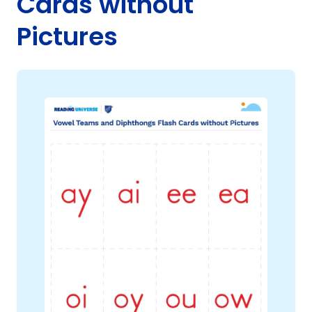
Cards without
Pictures
g