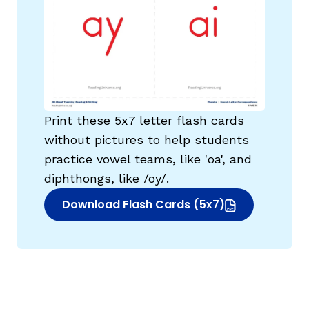
Print these 5x7 letter flash cards
without pictures to help students
practice vowel teams, like 'oa', and
diphthongs, like /oy/.
Download Flash Cards (5x7)
(opens in new window)