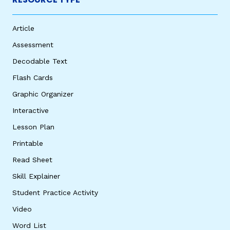
Article
Assessment
Decodable Text
Flash Cards
Graphic Organizer
Interactive
Lesson Plan
Printable
Read Sheet
Skill Explainer
Student Practice Activity
Video
Word List