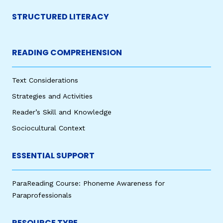
STRUCTURED LITERACY
READING COMPREHENSION
Text Considerations
Strategies and Activities
Reader’s Skill and Knowledge
Sociocultural Context
ESSENTIAL SUPPORT
ParaReading Course: Phoneme Awareness for
Paraprofessionals
RESOURCE TYPE