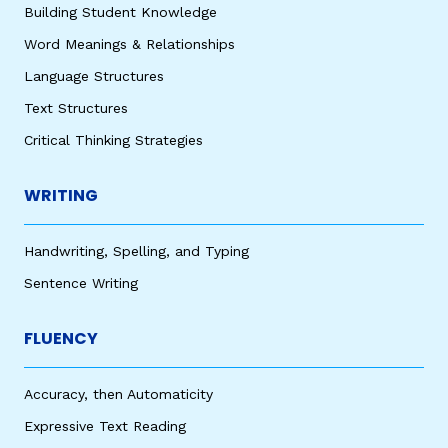
Building Student Knowledge
Word Meanings & Relationships
Language Structures
Text Structures
Critical Thinking Strategies
WRITING
Handwriting, Spelling, and Typing
Sentence Writing
FLUENCY
Accuracy, then Automaticity
Expressive Text Reading