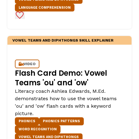
LANGUAGE COMPREHENSION
Add to Favorites
VOWEL TEAMS AND DIPHTHONGS SKILL EXPLAINER
VIDEO
Flash Card Demo: Vowel
Teams 'ou' and 'ow'
Literacy coach Ashlea Edwards, M.Ed.
demonstrates how to use the vowel teams
'ou' and 'ow' flash cards with a keyword
picture.
PHONICS
PHONICS PATTERNS
WORD RECOGNITION
VOWEL TEAMS AND DIPHTHONGS