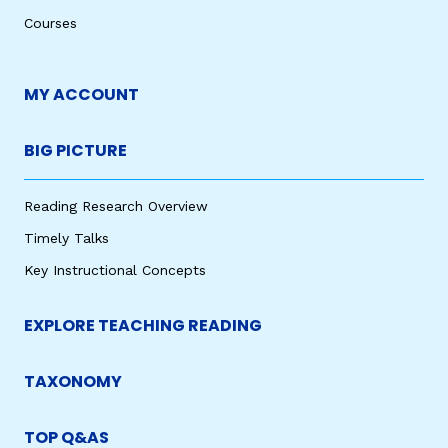
Courses
MY ACCOUNT
BIG PICTURE
Reading Research Overview
Timely Talks
Key Instructional Concepts
EXPLORE TEACHING READING
TAXONOMY
TOP Q&AS