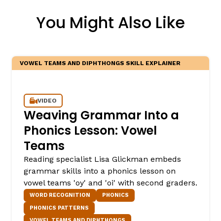
You Might Also Like
VOWEL TEAMS AND DIPHTHONGS SKILL EXPLAINER
VIDEO
,
Weaving Grammar Into a
Phonics Lesson: Vowel
Teams
Reading specialist Lisa Glickman embeds
grammar skills into a phonics lesson on
vowel teams 'oy' and 'oi' with second graders.
WORD RECOGNITION
PHONICS
PHONICS PATTERNS
VOWEL TEAMS AND DIPHTHONGS