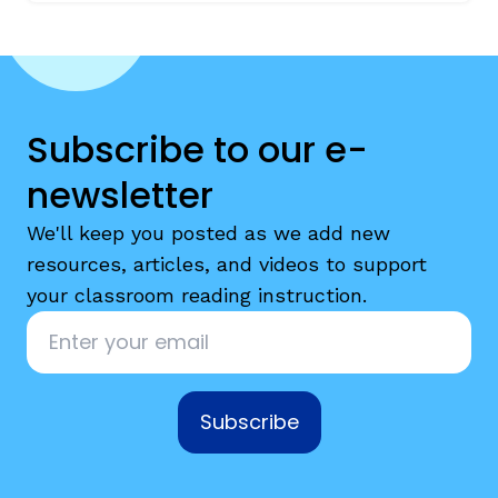
Subscribe to our e-
newsletter
We'll keep you posted as we add new
resources, articles, and videos to support
your classroom reading instruction.
Email
*
Subscribe