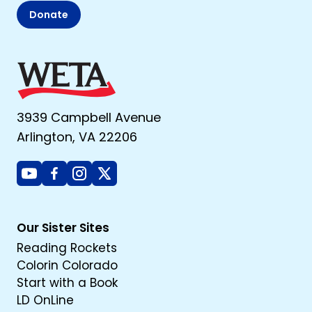
Donate
3939 Campbell Avenue
Arlington, VA 22206
Youtube
Facebook
Instagram
X
Our Sister Sites
Reading Rockets
Colorin Colorado
Start with a Book
LD OnLine