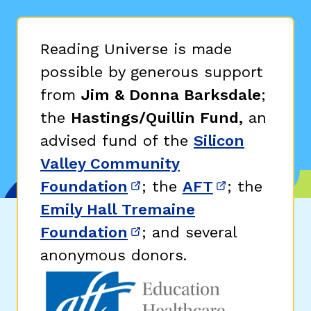
Reading Universe is made
possible by generous support
from
Jim & Donna Barksdale
;
the
Hastings/Quillin Fund,
an
advised fund of the
Silicon
Valley Community
Foundation
; the
AFT
; the
(opens in new window)
(opens in n
Emily Hall Tremaine
Foundation
; and several
(opens in new window)
anonymous donors.