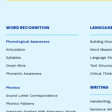
WORD RECOGNITION
LANGUAGE
Phonological Awareness
Building St
Articulation
Word Meaning
Syllables
Language St
Onset-Rime
Text Structu
Phonemic Awareness
Critical Thin
WRITING
Phonics
Sound-Letter Correspondence
Handwriting,
Phonics Patterns
Sentence Wri
Irregularly Spelled High-Frequency Words