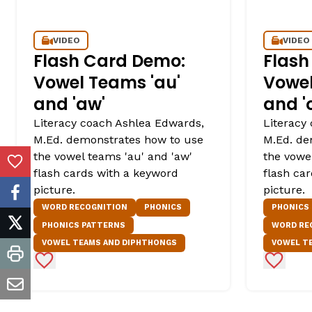
VIDEO
VIDEO
Flash Card Demo:
Flash
Vowel Teams 'au'
Vowel
and 'aw'
and '
Literacy coach Ashlea Edwards,
Literacy
M.Ed. demonstrates how to use
M.Ed. de
the vowel teams 'au' and 'aw'
the vowel
Add to Favorites
flash cards with a keyword
flash ca
picture.
picture.
facebook
WORD RECOGNITION
PHONICS
PHONICS
PHONICS PATTERNS
WORD RE
twitter
VOWEL TEAMS AND DIPHTHONGS
VOWEL T
Add to Favorites
Add to 
print
email