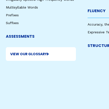
Multisyllable Words
FLUENCY
Prefixes
Suffixes
Accuracy, th
Expressive T
ASSESSMENTS
STRUCTUR
VIEW OUR GLOSSARY