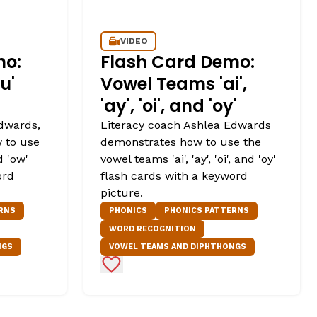
VIDEO
mo:
Flash Card Demo:
u'
Vowel Teams 'ai',
'ay', 'oi', and 'oy'
dwards,
Literacy coach Ashlea Edwards
 to use
demonstrates how to use the
d 'ow'
vowel teams 'ai', 'ay', 'oi', and 'oy'
ord
flash cards with a keyword
picture.
RNS
PHONICS
PHONICS PATTERNS
WORD RECOGNITION
NGS
VOWEL TEAMS AND DIPHTHONGS
Add to Favorites