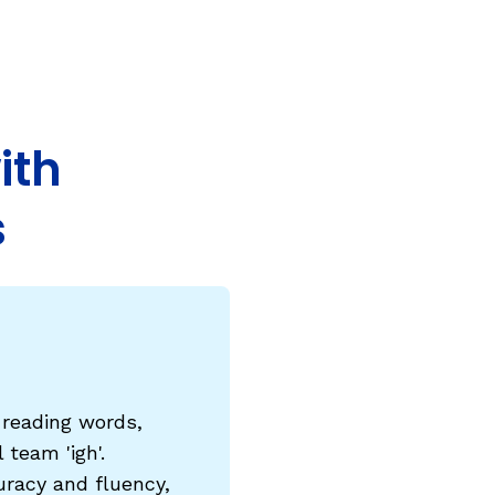
COURSES & TRAINING KITS
How to Teach a Phonics Lesson
Model Course Syllabi for Higher Ed
ith
ParaReading, a Five-Course Series for
Paraprofessionals
s
PLC Toolkit: Onset-Rime
PLC Toolkit: Teaching English Learners
to Read, with a Focus on Short Vowels
es
PD Pathway: What Is the Simple View of
can
Reading?
View Our Glossary
e reading words,
team 'igh'.
uracy and fluency,