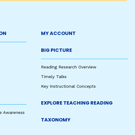
ON
MY ACCOUNT
BIG PICTURE
Reading Research Overview
Timely Talks
Key Instructional Concepts
EXPLORE TEACHING READING
e Awareness
TAXONOMY