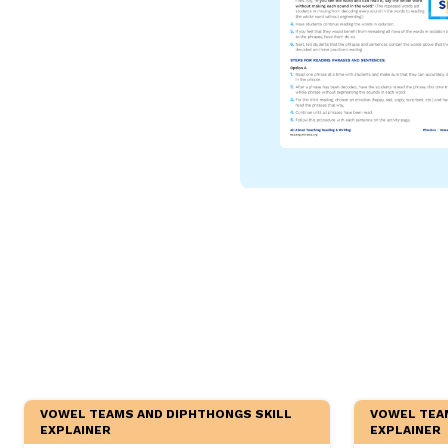
Critical Thinking Strat
VOWEL TEAMS AND DIPHTHONGS SKILL
VOWEL TEA
EXPLAINER
EXPLAINER