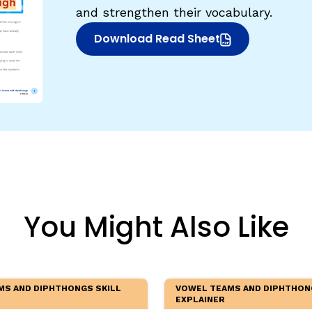
and strengthen their vocabulary.
egies
Download Read Sheet
(opens in new window)
You Might Also Like
MS AND DIPHTHONGS SKILL
VOWEL TEAMS AND DIPHTHON
EXPLAINER