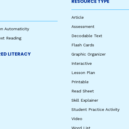
RESOURCE TYPE
Article
Assessment
en Automaticity
Decodable Text
ext Reading
Flash Cards
ED LITERACY
Graphic Organizer
Interactive
Lesson Plan
Printable
Read Sheet
Skill Explainer
Student Practice Activity
Video
Word List