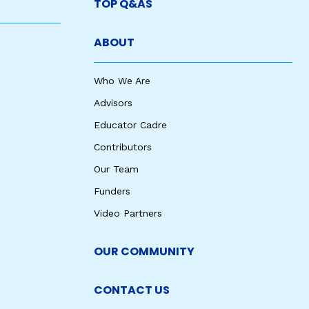
TOP Q&AS
ABOUT
Who We Are
Advisors
Educator Cadre
Contributors
Our Team
Funders
Video Partners
OUR COMMUNITY
CONTACT US