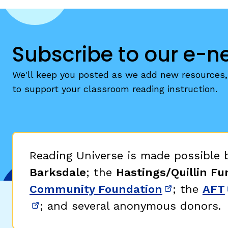
Subscribe to our e-n
We'll keep you posted as we add new resources, 
to support your classroom reading instruction.
Reading Universe is made possible
Barksdale
; the
Hastings/Quillin Fu
Community Foundation
; the
AFT
(opens in 
; and several anonymous donors.
(opens in new window)