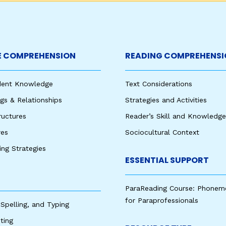
 COMPREHENSION
READING COMPREHENSI
udent Knowledge
Text Considerations
s & Relationships
Strategies and Activities
ructures
Reader’s Skill and Knowledge
res
Sociocultural Context
king Strategies
ESSENTIAL SUPPORT
ParaReading Course: Phonem
for Paraprofessionals
 Spelling, and Typing
ting