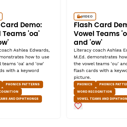
VIDEO
 Card Demo:
Flash Card De
 Teams 'oa'
Vowel Teams 'o
ow'
and 'ow'
 coach Ashlea Edwards,
Literacy coach Ashlea E
monstrates how to use
M.Ed. demonstrates how
 teams 'oa' and 'ow'
the vowel teams 'ou' an
rds with a keyword
flash cards with a keyw
picture.
PHONICS PATTERNS
PHONICS
PHONICS PATTE
COGNITION
WORD RECOGNITION
EAMS AND DIPHTHONGS
VOWEL TEAMS AND DIPHTHO
Favorites
Add to Favorites