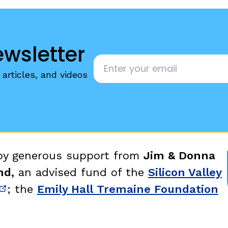
ewsletter
Email
*
articles, and videos
 by generous support from
Jim & Donna
nd,
an advised fund of the
Silicon Valley
; the
Emily Hall Tremaine Foundation
new window)
(opens in new window)