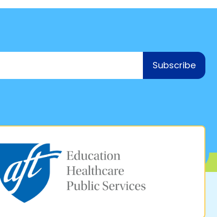
Subscribe