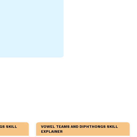
GS SKILL
VOWEL TEAMS AND DIPHTHONGS SKILL
EXPLAINER