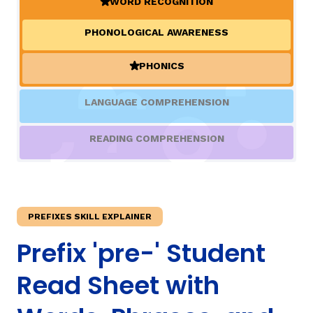
WORD RECOGNITION
(ACTIVE)
PHONOLOGICAL AWARENESS
TAXONOMY
PHONICS
(ACTIVE)
SIGN IN / REGISTER
LANGUAGE COMPREHENSION
ard
READING COMPREHENSION
s
PREFIXES SKILL EXPLAINER
Prefix 'pre-' Student
Read Sheet with