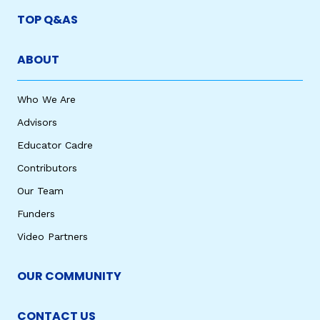
TOP Q&AS
ABOUT
Who We Are
Advisors
Educator Cadre
Contributors
Our Team
Funders
Video Partners
OUR COMMUNITY
CONTACT US