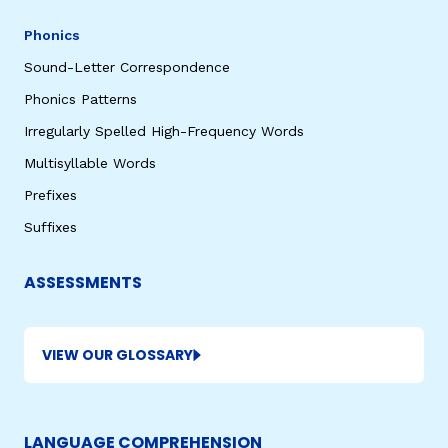
Phonics
Sound-Letter Correspondence
Phonics Patterns
Irregularly Spelled High-Frequency Words
Multisyllable Words
Prefixes
Suffixes
ASSESSMENTS
VIEW OUR GLOSSARY
LANGUAGE COMPREHENSION