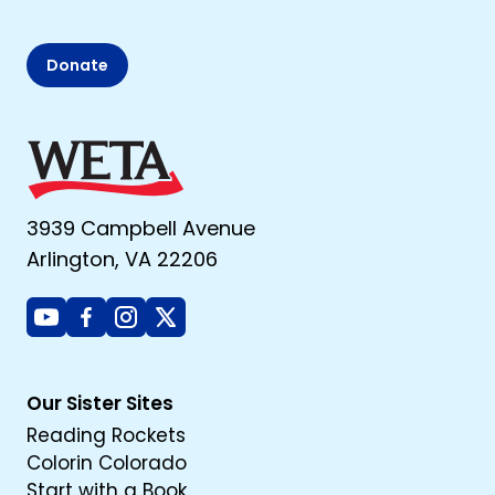
Donate
3939 Campbell Avenue
Arlington, VA 22206
Youtube
Facebook
Instagram
X
Our Sister Sites
Reading Rockets
Colorin Colorado
Start with a Book