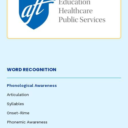
WORD RECOGNITION
Phonological Awareness
Articulation
Syllables
Onset-Rime
Phonemic Awareness