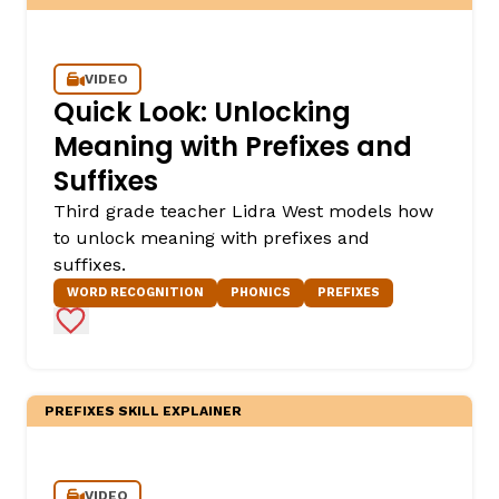
VIDEO
Quick Look: Unlocking
Meaning with Prefixes and
Suffixes
Third grade teacher Lidra West models how
to unlock meaning with prefixes and
suffixes.
WORD RECOGNITION
PHONICS
PREFIXES
Add to Favorites
PREFIXES SKILL EXPLAINER
VIDEO