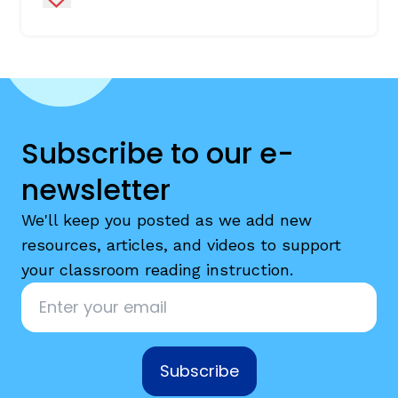
Subscribe to our e-
newsletter
We'll keep you posted as we add new
resources, articles, and videos to support
your classroom reading instruction.
Email
*
Subscribe