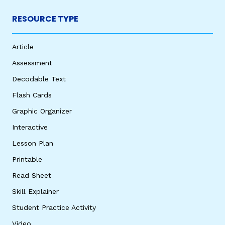
RESOURCE TYPE
Article
Assessment
Decodable Text
Flash Cards
Graphic Organizer
Interactive
Lesson Plan
Printable
Read Sheet
Skill Explainer
Student Practice Activity
Video