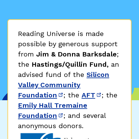
Reading Universe is made
possible by generous support
from
Jim & Donna Barksdale
;
the
Hastings/Quillin Fund,
an
advised fund of the
Silicon
Valley Community
Foundation
; the
AFT
; the
(opens in new window)
(opens in n
Emily Hall Tremaine
Foundation
; and several
(opens in new window)
anonymous donors.