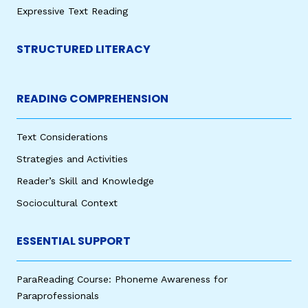
Expressive Text Reading
STRUCTURED LITERACY
READING COMPREHENSION
Text Considerations
Strategies and Activities
Reader’s Skill and Knowledge
Sociocultural Context
ESSENTIAL SUPPORT
ParaReading Course: Phoneme Awareness for
Paraprofessionals