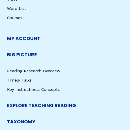
Word List
Courses
MY ACCOUNT
BIG PICTURE
Reading Research Overview
Timely Talks
Key Instructional Concepts
EXPLORE TEACHING READING
TAXONOMY