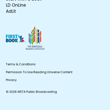
LD OnLine
AdLit
Terms & Conditions
Permission To Use Reading Universe Content
Privacy
© 2026 WETA Public Broadcasting