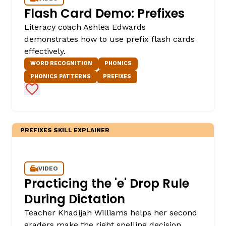
Flash Card Demo: Prefixes
Literacy coach Ashlea Edwards
demonstrates how to use prefix flash cards
effectively.
WORD RECOGNITION
PHONICS
PHONICS PATTERNS
PREFIXES
Add to Favorites
,
PREFIXES SKILL EXPLAINER
VIDEO
Practicing the 'e' Drop Rule
During Dictation
Teacher Khadijah Williams helps her second
graders make the right spelling decision