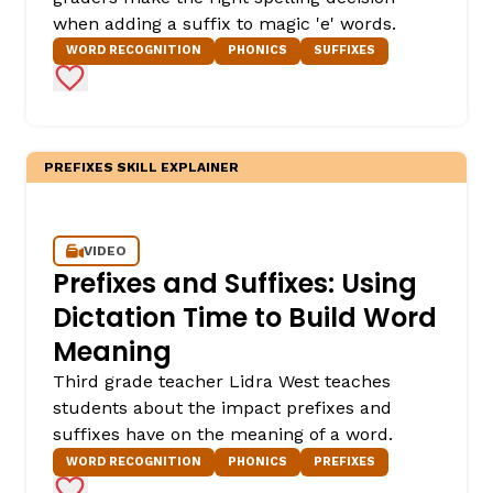
when adding a suffix to magic 'e' words.
WORD RECOGNITION
PHONICS
SUFFIXES
Add to Favorites
PREFIXES SKILL EXPLAINER
VIDEO
Prefixes and Suffixes: Using
Dictation Time to Build Word
Meaning
Third grade teacher Lidra West teaches
students about the impact prefixes and
suffixes have on the meaning of a word.
WORD RECOGNITION
PHONICS
PREFIXES
Add to Favorites