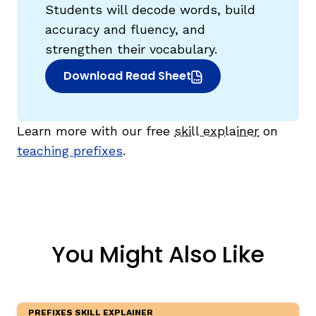
Students will decode words, build
accuracy and fluency, and
strengthen their vocabulary.
Download Read Sheet
(opens in new window)
Learn more with our free
skill explainer
on
teaching prefixes
.
You Might Also Like
PREFIXES SKILL EXPLAINER