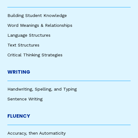
Building Student Knowledge
Word Meanings & Relationships
Language Structures
Text Structures
Critical Thinking Strategies
WRITING
Handwriting, Spelling, and Typing
Sentence Writing
FLUENCY
Accuracy, then Automaticity