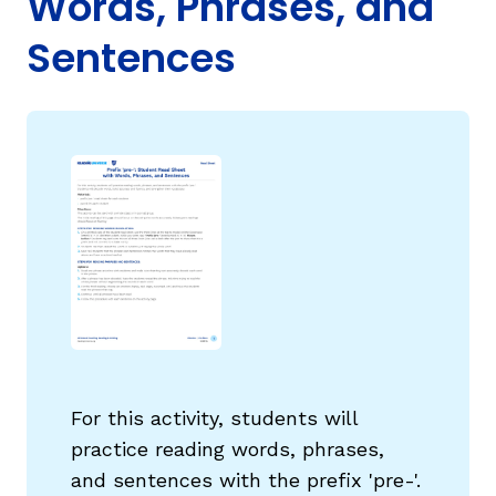
Words, Phrases, and
Sentences
g
For this activity, students will
practice reading words, phrases,
and sentences with the prefix 'pre-'.