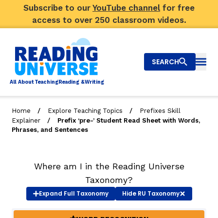
Subscribe to our
YouTube channel
for free
access to over 250 classroom videos.
SEARCH
Togg
Al
l
About
T
e
a
ching
R
e
a
ding &
W
riting
/
/
Home
Explore Teaching Topics
Prefixes Skill
/
Explainer
Prefix ‘pre-’ Student Read Sheet with Words,
Big Picture
Phrases, and Sentences
Explore Teaching Topics
Where am I in the Reading Universe
Top Q&As
Taxonomy?
Our Community
Expand
Full Taxonomy
Hide
RU Taxonomy
Search
About Us