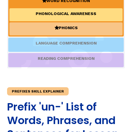
WORD RECOGNITION
(ACTIVE)
PHONOLOGICAL AWARENESS
TAXONOMY
rch
PHONICS
(ACTIVE)
SIGN IN / REGISTER
LANGUAGE COMPREHENSION
ard
READING COMPREHENSION
s
PREFIXES SKILL EXPLAINER
Prefix 'un-' List of
Words, Phrases, and