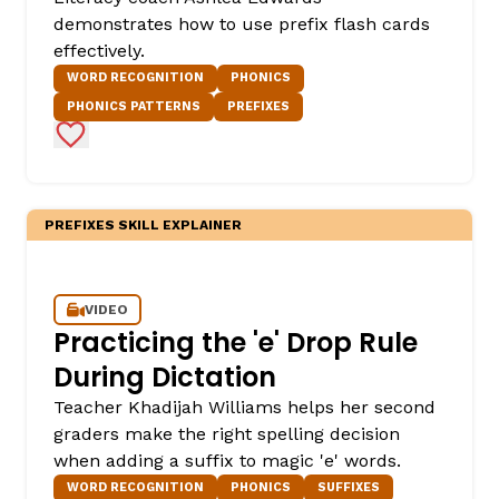
demonstrates how to use prefix flash cards
effectively.
WORD RECOGNITION
PHONICS
PHONICS PATTERNS
PREFIXES
Add to Favorites
PREFIXES SKILL EXPLAINER
,
VIDEO
Practicing the 'e' Drop Rule
During Dictation
Teacher Khadijah Williams helps her second
graders make the right spelling decision
when adding a suffix to magic 'e' words.
WORD RECOGNITION
PHONICS
SUFFIXES