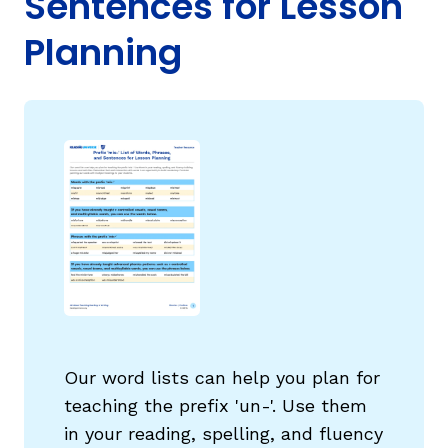
Sentences for Lesson
Planning
g
Our word lists can help you plan for
teaching the prefix 'un-'. Use them
in your reading, spelling, and fluency