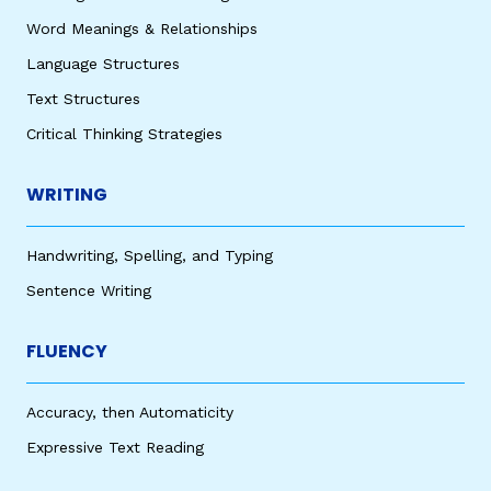
Word Meanings & Relationships
Language Structures
Text Structures
Critical Thinking Strategies
WRITING
Handwriting, Spelling, and Typing
Sentence Writing
FLUENCY
Accuracy, then Automaticity
Expressive Text Reading