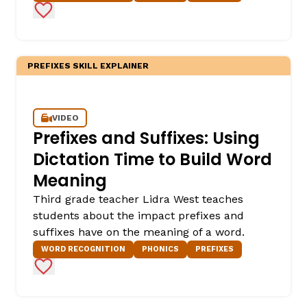
Add to Favorites
PREFIXES SKILL EXPLAINER
VIDEO
Prefixes and Suffixes: Using
Dictation Time to Build Word
Meaning
Third grade teacher Lidra West teaches
students about the impact prefixes and
suffixes have on the meaning of a word.
WORD RECOGNITION
PHONICS
PREFIXES
Add to Favorites