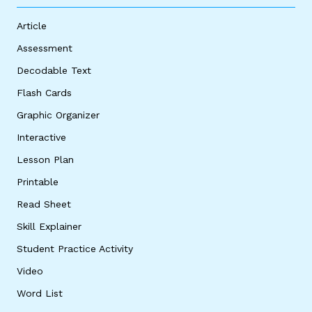
Article
Assessment
Decodable Text
Flash Cards
Graphic Organizer
Interactive
Lesson Plan
Printable
Read Sheet
Skill Explainer
Student Practice Activity
Video
Word List