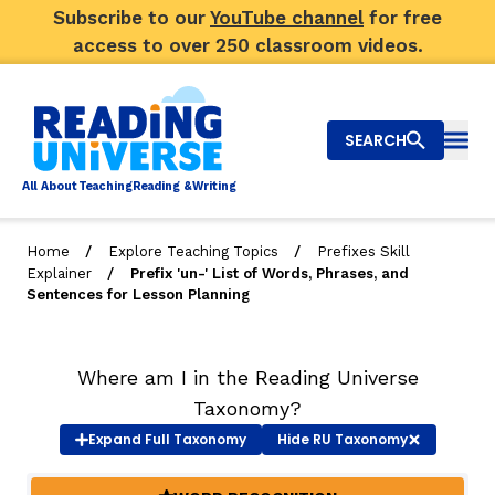
Subscribe to our
YouTube channel
for free
access to over 250 classroom videos.
SEARCH
Togg
Al
l
About
T
e
a
ching
R
e
a
ding &
W
riting
/
/
Home
Explore Teaching Topics
Prefixes Skill
/
Explainer
Prefix 'un-' List of Words, Phrases, and
Big Picture
Sentences for Lesson Planning
Explore Teaching Topics
Where am I in the Reading Universe
Video Library
Taxonomy?
Our Community
Expand
Full Taxonomy
Hide
RU Taxonomy
RY
Search
About Us