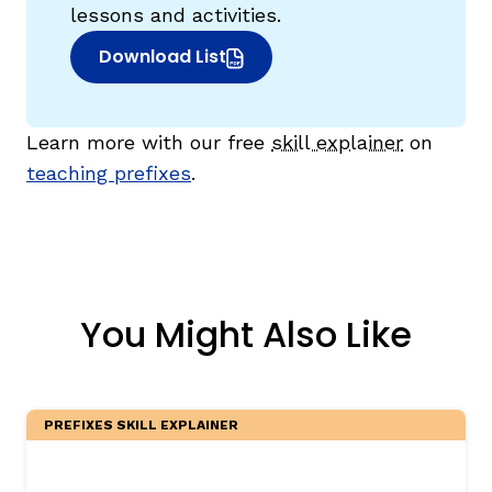
lessons and activities.
Download List
(opens in new window)
Learn more with our free
skill explainer
on
teaching prefixes
.
You Might Also Like
PREFIXES SKILL EXPLAINER