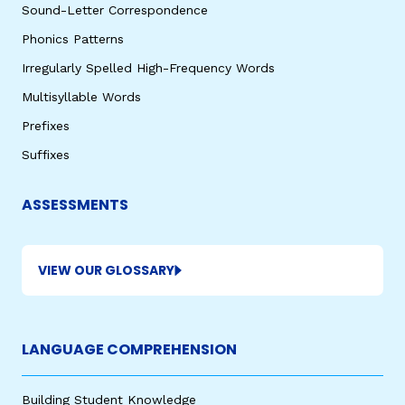
Sound-Letter Correspondence
Phonics Patterns
Irregularly Spelled High-Frequency Words
Multisyllable Words
Prefixes
Suffixes
ASSESSMENTS
VIEW OUR GLOSSARY
LANGUAGE COMPREHENSION
Building Student Knowledge