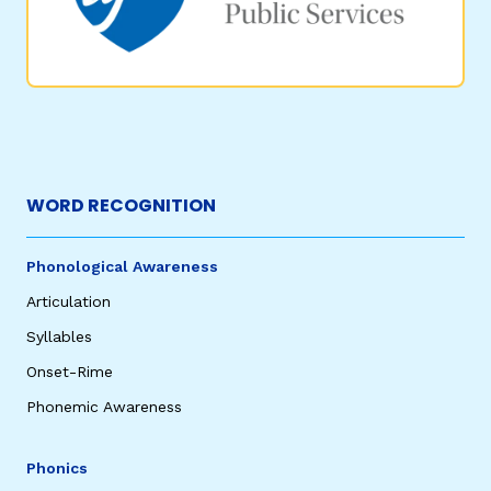
WORD RECOGNITION
Phonological Awareness
Articulation
Syllables
Onset-Rime
Phonemic Awareness
Phonics