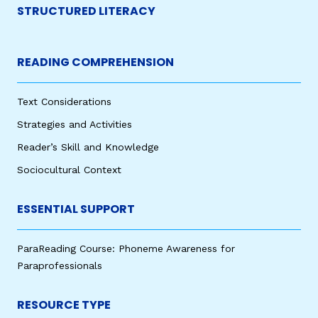
STRUCTURED LITERACY
READING COMPREHENSION
Text Considerations
Strategies and Activities
Reader’s Skill and Knowledge
Sociocultural Context
ESSENTIAL SUPPORT
ParaReading Course: Phoneme Awareness for
Paraprofessionals
RESOURCE TYPE