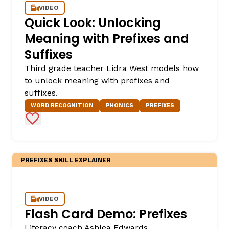
VIDEO
Quick Look: Unlocking
Meaning with Prefixes and
Suffixes
Third grade teacher Lidra West models how
to unlock meaning with prefixes and
suffixes.
WORD RECOGNITION
PHONICS
PREFIXES
Add to Favorites
PREFIXES SKILL EXPLAINER
VIDEO
Flash Card Demo: Prefixes
Literacy coach Ashlea Edwards