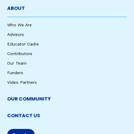
ABOUT
Who We Are
Advisors
Educator Cadre
Contributors
Our Team
Funders
Video Partners
OUR COMMUNITY
CONTACT US