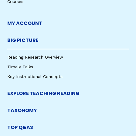
Courses
MY ACCOUNT
BIG PICTURE
Reading Research Overview
Timely Talks
Key Instructional Concepts
EXPLORE TEACHING READING
TAXONOMY
TOP Q&AS