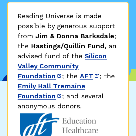
Reading Universe is made
possible by generous support
from
Jim & Donna Barksdale
;
the
Hastings/Quillin Fund,
an
advised fund of the
Silicon
Valley Community
Foundation
; the
AFT
; the
(opens in new window)
(opens in n
Emily Hall Tremaine
Foundation
; and several
(opens in new window)
anonymous donors.