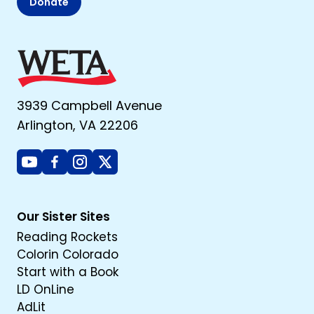
Donate
3939 Campbell Avenue
Arlington, VA 22206
Youtube
Facebook
Instagram
X
Our Sister Sites
Reading Rockets
Colorin Colorado
Start with a Book
LD OnLine
AdLit