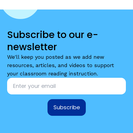
Subscribe to our e-
newsletter
We'll keep you posted as we add new
resources, articles, and videos to support
your classroom reading instruction.
Email
*
Subscribe