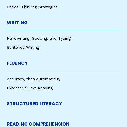
Critical Thinking Strategies
WRITING
Handwriting, Spelling, and Typing
Sentence Writing
FLUENCY
Accuracy, then Automaticity
Expressive Text Reading
STRUCTURED LITERACY
READING COMPREHENSION