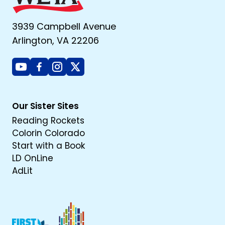
3939 Campbell Avenue
Arlington, VA 22206
Youtube
Facebook
Instagram
X
Our Sister Sites
Reading Rockets
Colorin Colorado
Start with a Book
LD OnLine
AdLit