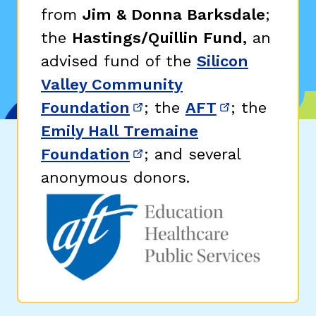
from
Jim & Donna Barksdale
;
the
Hastings/Quillin Fund,
an
advised fund of the
Silicon
Valley Community
Foundation
; the
AFT
; the
(opens in new window)
(opens in n
Emily Hall Tremaine
Foundation
; and several
(opens in new window)
anonymous donors.