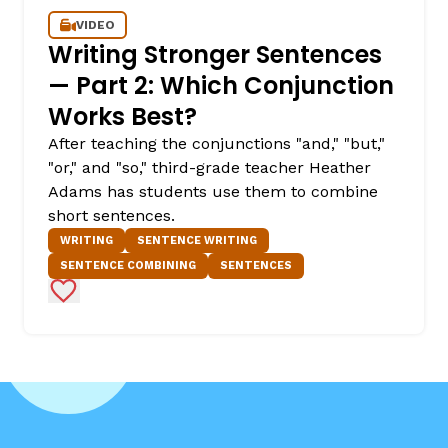
VIDEO
Writing Stronger Sentences
— Part 2: Which Conjunction
Works Best?
After teaching the conjunctions "and," "but,"
"or," and "so," third-grade teacher Heather
Adams has students use them to combine
short sentences.
WRITING
SENTENCE WRITING
SENTENCE COMBINING
SENTENCES
Add to Favorites