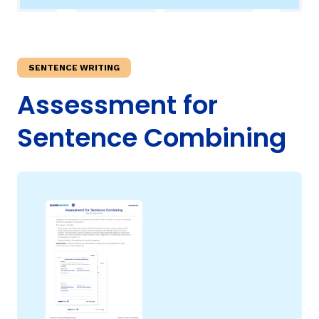
TAXONOMY
SENTENCE WRITING
SIGN IN / REGISTER
Assessment for
ard
Sentence Combining
s