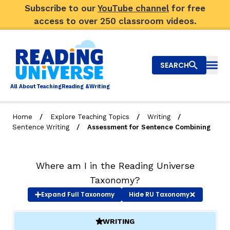
Subscribe to our
YouTube channel
for free
access to over 250 classroom videos.
SEARCH
Togg
Al
l
About
T
e
a
ching
R
e
a
ding &
W
riting
/
/
/
Home
Explore Teaching Topics
Writing
/
Sentence Writing
Assessment for Sentence Combining
Big Picture
Explore Teaching Topics
Where am I in the Reading Universe
Top Q&As
Taxonomy?
Expand
Full Taxonomy
Hide
RU Taxonomy
Our Community
WRITING
(ACTIVE)
Search
About Us