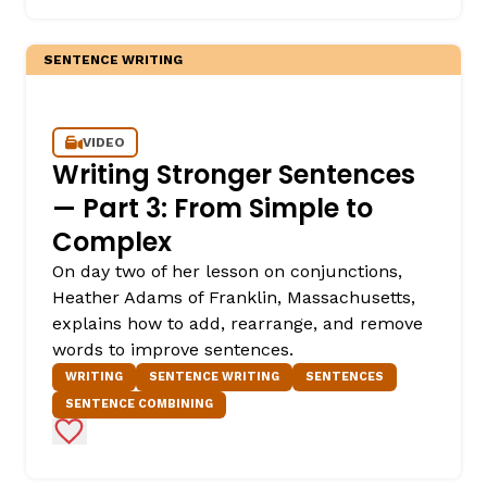
SENTENCE WRITING
VIDEO
Writing Stronger Sentences
— Part 3: From Simple to
Complex
On day two of her lesson on conjunctions,
Heather Adams of Franklin, Massachusetts,
explains how to add, rearrange, and remove
words to improve sentences.
WRITING
SENTENCE WRITING
SENTENCES
SENTENCE COMBINING
Add to Favorites