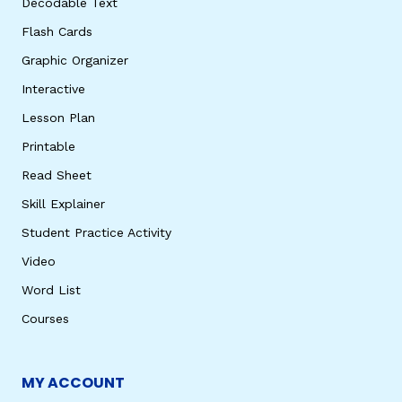
Decodable Text
Flash Cards
Graphic Organizer
Interactive
Lesson Plan
Printable
Read Sheet
Skill Explainer
Student Practice Activity
Video
Word List
Courses
MY ACCOUNT