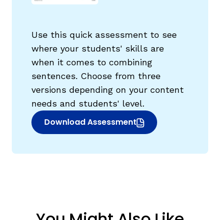
Use this quick assessment to see
where your students' skills are
when it comes to combining
g
sentences. Choose from three
versions depending on your content
needs and students' level.
Download Assessment
(opens in new window)
You Might Also Like