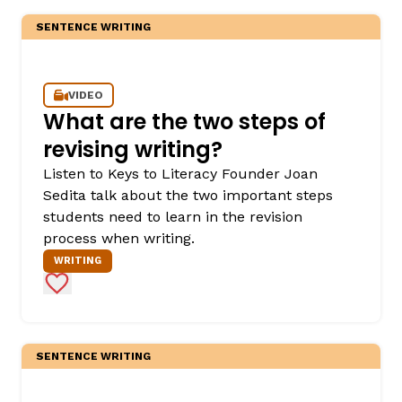
SENTENCE WRITING
VIDEO
What are the two steps of
revising writing?
Listen to Keys to Literacy Founder Joan
,
Sedita talk about the two important steps
students need to learn in the revision
process when writing.
WRITING
Add to Favorites
SENTENCE WRITING