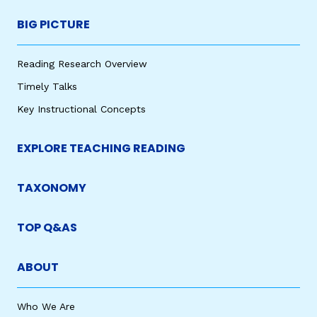
BIG PICTURE
Reading Research Overview
Timely Talks
Key Instructional Concepts
EXPLORE TEACHING READING
TAXONOMY
TOP Q&AS
ABOUT
Who We Are