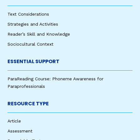
Text Considerations
Strategies and Activities
Reader’s Skill and Knowledge
Sociocultural Context
ESSENTIAL SUPPORT
ParaReading Course: Phoneme Awareness for
Paraprofessionals
RESOURCE TYPE
Article
Assessment