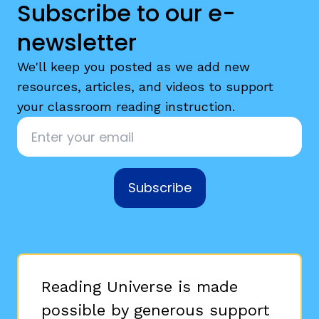
Subscribe to our e-
newsletter
We'll keep you posted as we add new
resources, articles, and videos to support
your classroom reading instruction.
Email
*
Subscribe
Reading Universe is made
possible by generous support