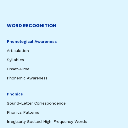
WORD RECOGNITION
Phonological Awareness
Articulation
Syllables
Onset-Rime
Phonemic Awareness
Phonics
Sound-Letter Correspondence
Phonics Patterns
Irregularly Spelled High-Frequency Words