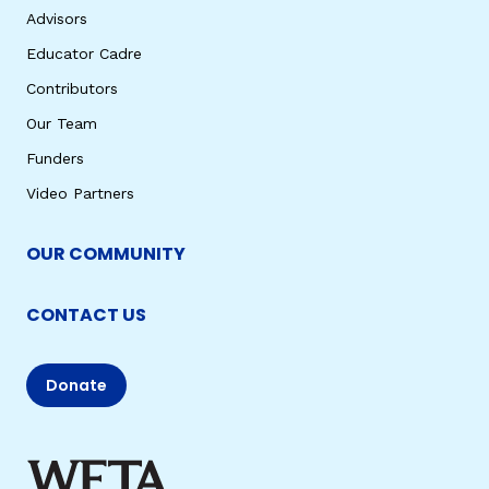
Advisors
Educator Cadre
Contributors
Our Team
Funders
Video Partners
OUR COMMUNITY
CONTACT US
Donate