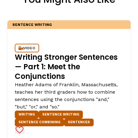
SENTENCE WRITING
VIDEO
Writing Stronger Sentences
— Part 1: Meet the
Conjunctions
Heather Adams of Franklin, Massachusetts,
teaches her third graders how to combine
sentences using the conjunctions "and,"
"but," "or," and "so."
WRITING
SENTENCE WRITING
SENTENCE COMBINING
SENTENCES
Add to Favorites