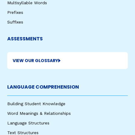
Multisyllable Words
Prefixes
Suffixes
ASSESSMENTS
VIEW OUR GLOSSARY
LANGUAGE COMPREHENSION
Building Student Knowledge
Word Meanings & Relationships
Language Structures
Text Structures