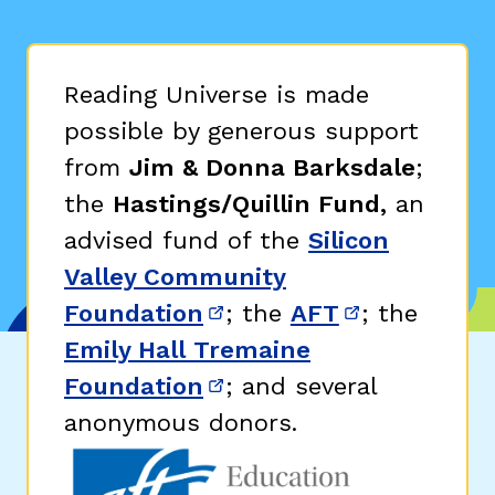
Reading Universe is made
possible by generous support
from
Jim & Donna Barksdale
;
the
Hastings/Quillin Fund,
an
advised fund of the
Silicon
Valley Community
Foundation
; the
AFT
; the
(opens in new window)
(opens in n
Emily Hall Tremaine
Foundation
; and several
(opens in new window)
anonymous donors.