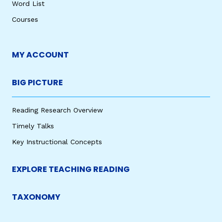
Word List
Courses
MY ACCOUNT
BIG PICTURE
Reading Research Overview
Timely Talks
Key Instructional Concepts
EXPLORE TEACHING READING
TAXONOMY