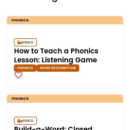
PHONICS
VIDEO
How to Teach a Phonics
Lesson: Listening Game
,
PHONICS
WORD RECOGNITION
Add to Favorites
PHONICS
VIDEO
Build-a-Word: Closed