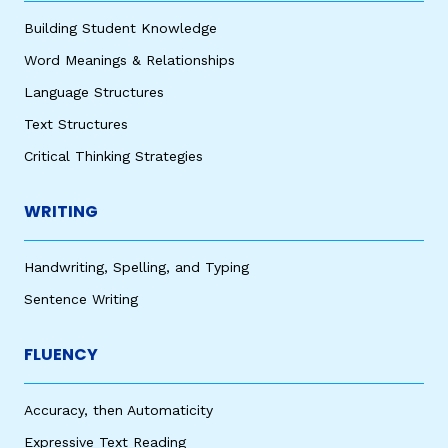
Building Student Knowledge
Word Meanings & Relationships
Language Structures
Text Structures
Critical Thinking Strategies
WRITING
Handwriting, Spelling, and Typing
Sentence Writing
FLUENCY
Accuracy, then Automaticity
Expressive Text Reading