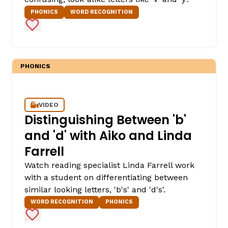
PHONICS
WORD RECOGNITION
Add to Favorites
PHONICS
VIDEO
Distinguishing Between 'b'
and 'd' with Aiko and Linda
Farrell
Watch reading specialist Linda Farrell work
with a student on differentiating between
similar looking letters, 'b's' and 'd's'.
WORD RECOGNITION
PHONICS
Add to Favorites