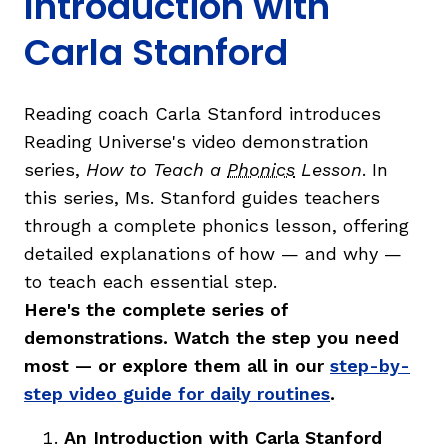
Introduction with
Carla Stanford
Reading coach Carla Stanford introduces
g
Reading Universe's video demonstration
series,
How to Teach a
Phonics
Lesson
. In
this series, Ms. Stanford guides teachers
through a complete phonics lesson, offering
detailed explanations of how — and why —
to teach each essential step.
Here's the complete series of
demonstrations. Watch the step you need
most — or explore them all in our
step-by-
step video guide for daily routines
.
An Introduction with Carla Stanford