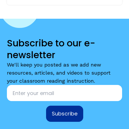
Subscribe to our e-
newsletter
We'll keep you posted as we add new
resources, articles, and videos to support
your classroom reading instruction.
Email
*
Subscribe