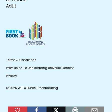
AdLit
Terms & Conditions
Permission To Use Reading Universe Content
Privacy
© 2026 WETA Public Broadcasting