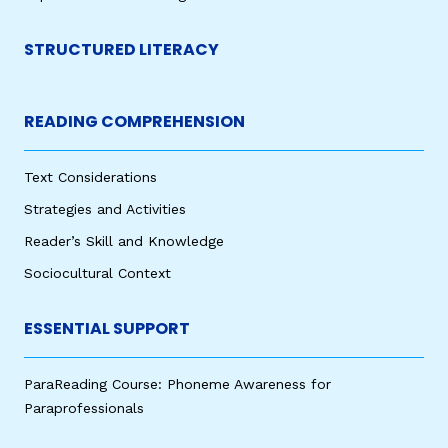
STRUCTURED LITERACY
READING COMPREHENSION
Text Considerations
Strategies and Activities
Reader’s Skill and Knowledge
Sociocultural Context
ESSENTIAL SUPPORT
ParaReading Course: Phoneme Awareness for
Paraprofessionals