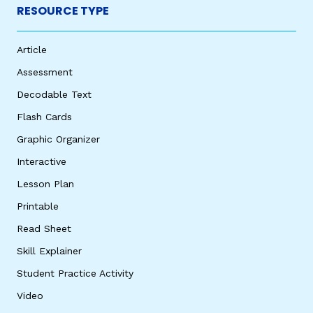
RESOURCE TYPE
Article
Assessment
Decodable Text
Flash Cards
Graphic Organizer
Interactive
Lesson Plan
Printable
Read Sheet
Skill Explainer
Student Practice Activity
Video