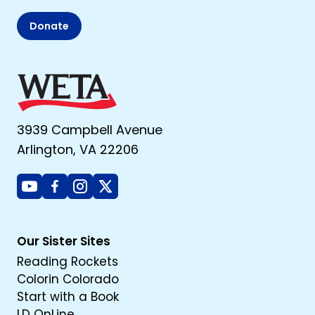
Donate
3939 Campbell Avenue
Arlington, VA 22206
Youtube
Facebook
Instagram
X
Our Sister Sites
Reading Rockets
Colorin Colorado
Start with a Book
LD OnLine