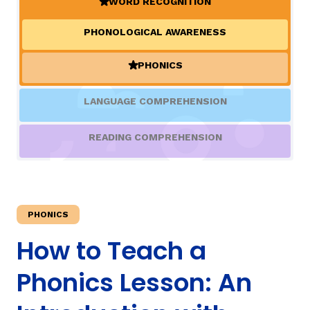
WORD RECOGNITION
(ACTIVE)
PHONOLOGICAL AWARENESS
TAXONOMY
PHONICS
(ACTIVE)
SIGN IN / REGISTER
LANGUAGE COMPREHENSION
ard
READING COMPREHENSION
s
PHONICS
How to Teach a
Phonics Lesson: An