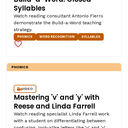
Syllables
Watch reading consultant Antonio Fierro
demonstrate the Build-a-Word teaching
strategy.
PHONICS
WORD RECOGNITION
SYLLABLES
Add to Favorites
PHONICS
VIDEO
Mastering 'v' and 'y' with
Reese and Linda Farrell
Watch reading specialist Linda Farrell work
with a student on differentiating between
confusing, look-alike letters like 'v' and 'y'.