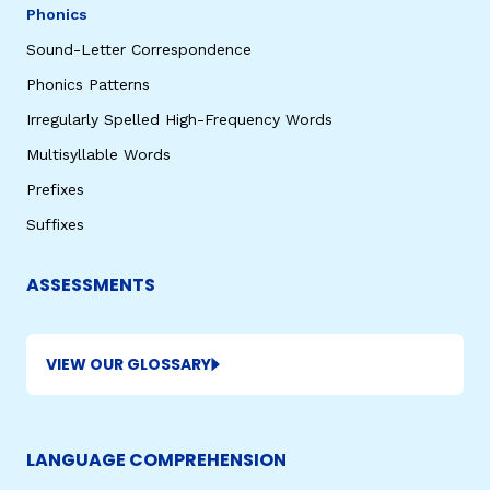
Phonics
Sound-Letter Correspondence
Phonics Patterns
Irregularly Spelled High-Frequency Words
Multisyllable Words
Prefixes
Suffixes
ASSESSMENTS
VIEW OUR GLOSSARY
LANGUAGE COMPREHENSION