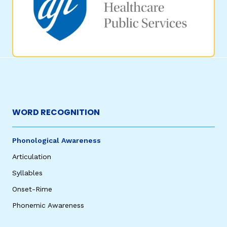
WORD RECOGNITION
Phonological Awareness
Articulation
Syllables
Onset-Rime
Phonemic Awareness