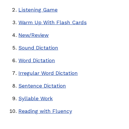
Listening Game
Warm Up With Flash Cards
New/Review
Sound Dictation
Word Dictation
Irregular Word Dictation
Sentence Dictation
Syllable Work
Reading with Fluency