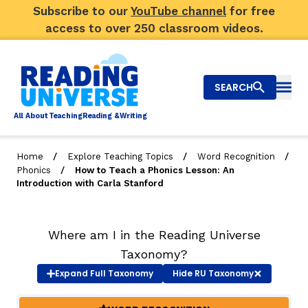
Subscribe to our
YouTube channel
for free
access to over 250 classroom videos.
SEARCH
Togg
Al
l
About
T
e
a
ching
R
e
a
ding &
W
riting
/
/
/
Home
Explore Teaching Topics
Word Recognition
/
Phonics
How to Teach a Phonics Lesson: An
Big Picture
Introduction with Carla Stanford
Explore Teaching Topics
Where am I in the Reading Universe
Top Q&As
Taxonomy?
Our Community
Expand
Full Taxonomy
Hide
RU Taxonomy
Search
About Us