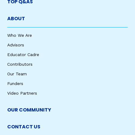
TOP Q&AS
ABOUT
Who We Are
Advisors
Educator Cadre
Contributors
Our Team
Funders
Video Partners
OUR COMMUNITY
CONTACT US