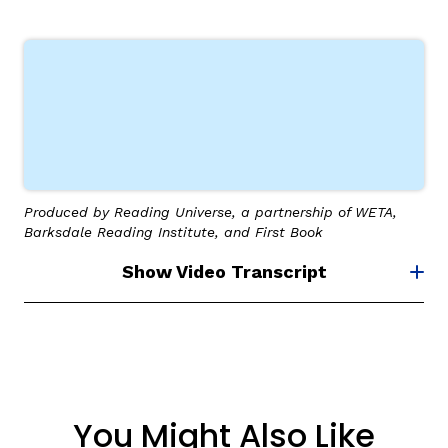
Produced by Reading Universe, a partnership of WETA,
Barksdale Reading Institute, and First Book
Show Video Transcript
You Might Also Like