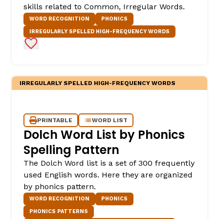
skills related to Common, Irregular Words.
WORD RECOGNITION
PHONICS
IRREGULARLY SPELLED HIGH-FREQUENCY WORDS
Add to Favorites
IRREGULARLY SPELLED HIGH-FREQUENCY WORDS
PRINTABLE
WORD LIST
Dolch Word List by Phonics
Spelling Pattern
The Dolch Word list is a set of 300 frequently
used English words. Here they are organized
by phonics pattern.
WORD RECOGNITION
PHONICS
PHONICS PATTERNS