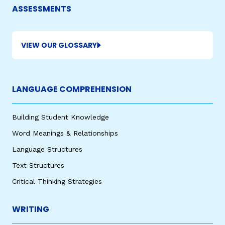
ASSESSMENTS
VIEW OUR GLOSSARY
LANGUAGE COMPREHENSION
Building Student Knowledge
Word Meanings & Relationships
Language Structures
Text Structures
Critical Thinking Strategies
WRITING