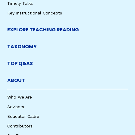
Timely Talks
Key Instructional Concepts
EXPLORE TEACHING READING
TAXONOMY
TOP Q&AS
ABOUT
Who We Are
Advisors
Educator Cadre
Contributors