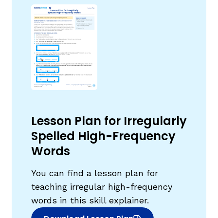
,
Lesson Plan for Irregularly
Spelled High-Frequency
Words
You can find a lesson plan for
teaching irregular high-frequency
words in this skill explainer.