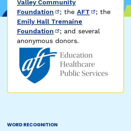
Valley Community
Foundation
; the
AFT
; the
(opens in new window)
(opens in n
Emily Hall Tremaine
Foundation
; and several
(opens in new window)
anonymous donors.
WORD RECOGNITION