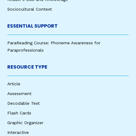
Sociocultural Context
ESSENTIAL SUPPORT
ParaReading Course: Phoneme Awareness for
Paraprofessionals
RESOURCE TYPE
Article
Assessment
Decodable Text
Flash Cards
Graphic Organizer
Interactive