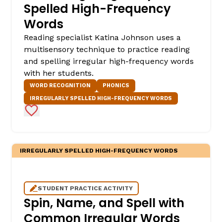
Spelled High-Frequency
Words
Reading specialist Katina Johnson uses a
multisensory technique to practice reading
and spelling irregular high-frequency words
with her students.
WORD RECOGNITION
PHONICS
IRREGULARLY SPELLED HIGH-FREQUENCY WORDS
Add to Favorites
IRREGULARLY SPELLED HIGH-FREQUENCY WORDS
STUDENT PRACTICE ACTIVITY
Spin, Name, and Spell with
Common Irregular Words