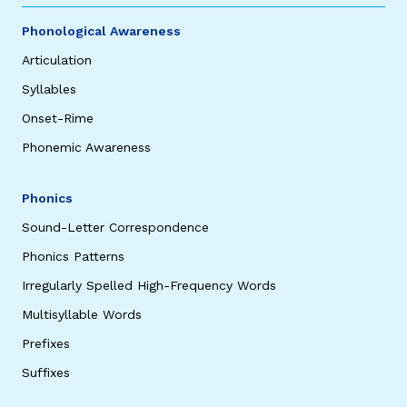
Phonological Awareness
Articulation
Syllables
Onset-Rime
Phonemic Awareness
Phonics
Sound-Letter Correspondence
Phonics Patterns
Irregularly Spelled High-Frequency Words
Multisyllable Words
Prefixes
Suffixes