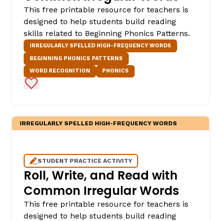
This free printable resource for teachers is
designed to help students build reading
skills related to Beginning Phonics Patterns.
IRREGULARLY SPELLED HIGH-FREQUENCY WORDS
BEGINNING PHONICS PATTERNS
WORD RECOGNITION
PHONICS
Add to Favorites
IRREGULARLY SPELLED HIGH-FREQUENCY WORDS
STUDENT PRACTICE ACTIVITY
Roll, Write, and Read with
Common Irregular Words
This free printable resource for teachers is
designed to help students build reading