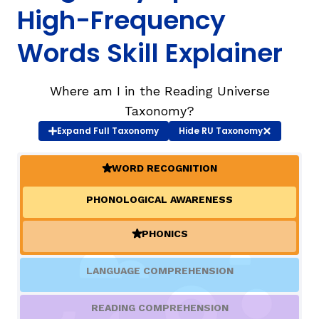
High-Frequency
TAXONOMY
rch
Words Skill Explainer
SIGN IN / REGISTER
Where am I in the Reading Universe
Taxonomy?
ard
Expand
Full Taxonomy
Hide
RU Taxonomy
WORD RECOGNITION
(ACTIVE)
s
PHONOLOGICAL AWARENESS
PHONICS
(ACTIVE)
LANGUAGE COMPREHENSION
READING COMPREHENSION