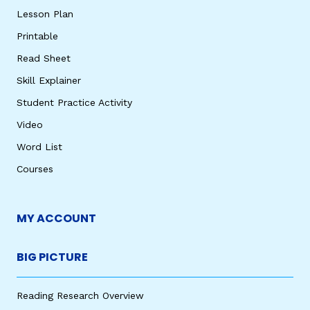
Lesson Plan
Printable
Read Sheet
Skill Explainer
Student Practice Activity
Video
Word List
Courses
MY ACCOUNT
BIG PICTURE
Reading Research Overview