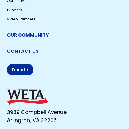
Our Team
Funders
Video Partners
OUR COMMUNITY
CONTACT US
Donate
3939 Campbell Avenue
Arlington, VA 22206