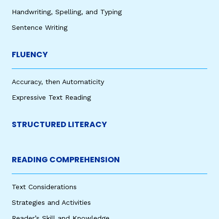
Handwriting, Spelling, and Typing
Sentence Writing
FLUENCY
Accuracy, then Automaticity
Expressive Text Reading
STRUCTURED LITERACY
READING COMPREHENSION
Text Considerations
Strategies and Activities
Reader’s Skill and Knowledge