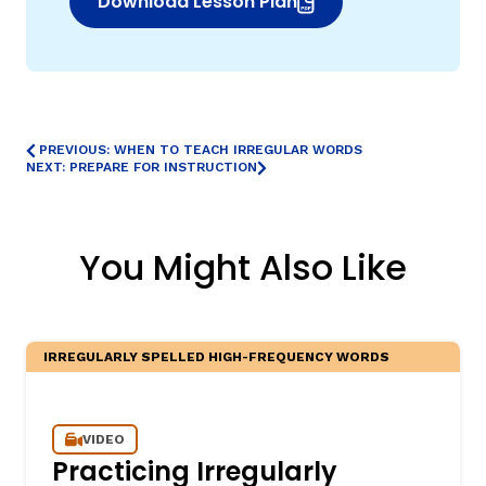
Download Lesson Plan
(opens in new window)
PREVIOUS: WHEN TO TEACH IRREGULAR WORDS
NEXT: PREPARE FOR INSTRUCTION
You Might Also Like
IRREGULARLY SPELLED HIGH-FREQUENCY WORDS
VIDEO
Practicing Irregularly