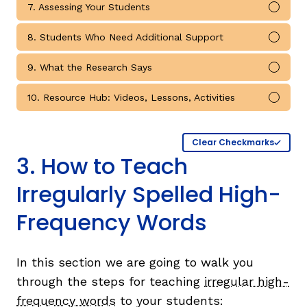
7. Assessing Your Students
Mark 
8. Students Who Need Additional Support
Mark 
9. What the Research Says
Mark 
10. Resource Hub: Videos, Lessons, Activities
Mark 
Clear Checkmarks
3. How to Teach
Irregularly Spelled High-
Frequency Words
In this section we are going to walk you
through the steps for teaching
irregular high-
frequency words
to your students: