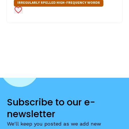
IRREGULARLY SPELLED HIGH-FREQUENCY WORDS
Add to Favorites
Subscribe to our e-
newsletter
We'll keep you posted as we add new