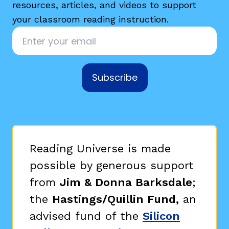
resources, articles, and videos to support
your classroom reading instruction.
Email
*
Subscribe
Reading Universe is made
possible by generous support
from
Jim & Donna Barksdale
;
the
Hastings/Quillin Fund,
an
advised fund of the
Silicon