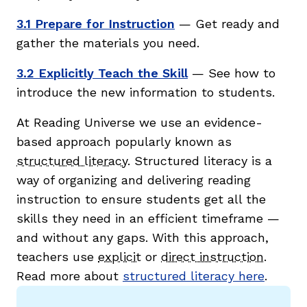
3.1 Prepare for Instruction
— Get ready and
gather the materials you need.
3.2 Explicitly Teach the Skill
— See how to
introduce the new information to students.
At Reading Universe we use an evidence-
based approach popularly known as
structured literacy
. Structured literacy is a
way of organizing and delivering reading
instruction to ensure students get all the
skills they need in an efficient timeframe —
and without any gaps. With this approach,
teachers use
explicit
or
direct instruction
.
Read more about
structured literacy here
.