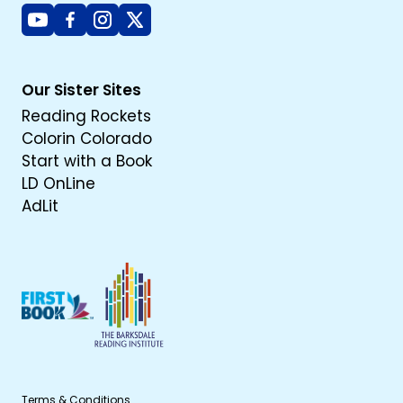
Youtube
Facebook
Instagram
X
Our Sister Sites
Reading Rockets
Colorin Colorado
Start with a Book
LD OnLine
AdLit
Terms & Conditions