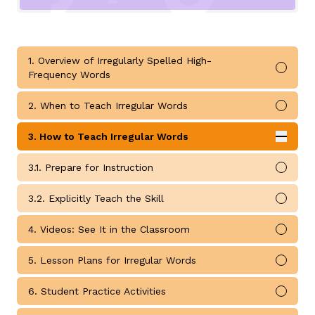
1. Overview of Irregularly Spelled High-
Mark 
Frequency Words
g
2. When to Teach Irregular Words
Mark 
3. How to Teach Irregular Words
Expan
How to Teach Irregular Words submodules
3.1. Prepare for Instruction
Mark 
3.2. Explicitly Teach the Skill
Mark 
4. Videos: See It in the Classroom
Mark 
5. Lesson Plans for Irregular Words
Mark 
6. Student Practice Activities
Mark 