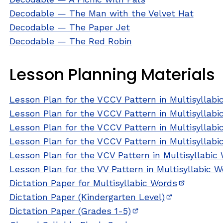
Decodable — The Man with the Velvet Hat
Decodable — The Paper Jet
Decodable — The Red Robin
Lesson Planning Materials
Lesson Plan for the VCCV Pattern in Multisyllabi
Lesson Plan for the VCCV Pattern in Multisyllab
Lesson Plan for the VCCV Pattern in Multisyllabi
Lesson Plan for the VCCV Pattern in Multisyllabi
Lesson Plan for the VCV Pattern in Multisyllabic
Lesson Plan for the VV Pattern in Multisyllabic 
Dictation Paper for Multisyllabic Words
(opens in
Dictation Paper (Kindergarten Level)
(opens in ne
Dictation Paper (Grades 1-5)
(opens in new windo