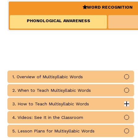
Teaching Children Who Speak African American Engli
WORD RECOGNITION
Irregularly Spelled H
Teaching English Learners: What Every Educator Sh
(ACTIVE)
Words
KEY INSTRUCTIONAL CONCEPTS
PHONOLOGICAL AWARENESS
Multisyllable Words
Prefixes
What Is Structured Literacy?
Suffixes
What Is Word Recognition?
What Is Orthographic Mapping?
The Three Learning Disabilities in Reading
LANGUAGE COMPR
1. Overview of Multisyllabic Words
Knowledge
Mark
Vocabulary
2. When to Teach Multisyllabic Words
Mark
Morphology
3. How to Teach Multisyllabic Words
Grammar
Exp
How to Teach Multisyllabic Words submodules
Syntax
4. Videos: See It in the Classroom
Mark
Informational Text
5. Lesson Plans for Multisyllabic Words
Mark
Narrative Text