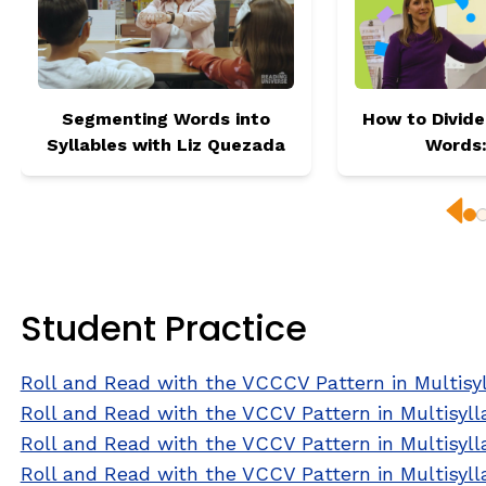
Segmenting Words into
How to Divide
Syllables with Liz Quezada
Words
Prev
Student Practice
Roll and Read with the VCCCV Pattern in Multisy
Roll and Read with the VCCV Pattern in Multisyl
Roll and Read with the VCCV Pattern in Multisyll
Roll and Read with the VCCV Pattern in Multisyl