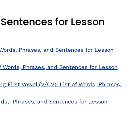
d Sentences for Lesson
f Words, Phrases, and Sentences for Lesson
of Words, Phrases, and Sentences for Lesson
g First Vowel (V/CV): List of Words, Phrases,
w window)
ords, Phrases, and Sentences for Lesson