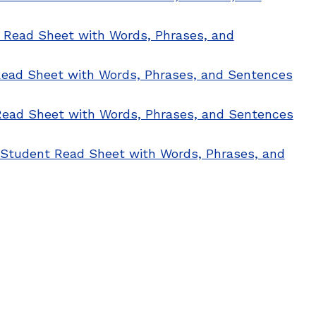
t Read Sheet with Words, Phrases, and
 Read Sheet with Words, Phrases, and Sentences
 Read Sheet with Words, Phrases, and Sentences
: Student Read Sheet with Words, Phrases, and