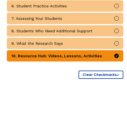
Critical Thinking Strat
6. Student Practice Activities
Mark
7. Assessing Your Students
Mark
8. Students Who Need Additional Support
Mark
9. What the Research Says
Mark
10. Resource Hub: Videos, Lessons, Activities
Mark
Clear Checkmarks