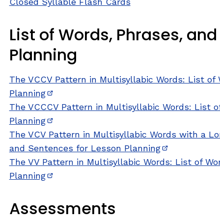
Closed Syllable Flash Cards
List of Words, Phrases, an
Planning
The VCCV Pattern in Multisyllabic Words: List o
Planning
(opens in new window)
The VCCCV Pattern in Multisyllabic Words: List 
Planning
(opens in new window)
The VCV Pattern in Multisyllabic Words with a Lon
and Sentences for Lesson Planning
(opens in ne
The VV Pattern in Multisyllabic Words: List of W
Planning
(opens in new window)
Assessments