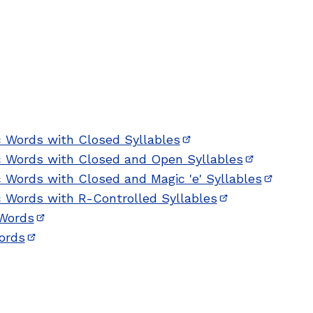
c Words with Closed Syllables
(opens in new window
ic Words with Closed and Open Syllables
(opens in 
c Words with Closed and Magic 'e' Syllables
(opens 
c Words with R-Controlled Syllables
(opens in new 
 Words
(opens in new window)
Words
(opens in new window)
 new window)
w window)
w)