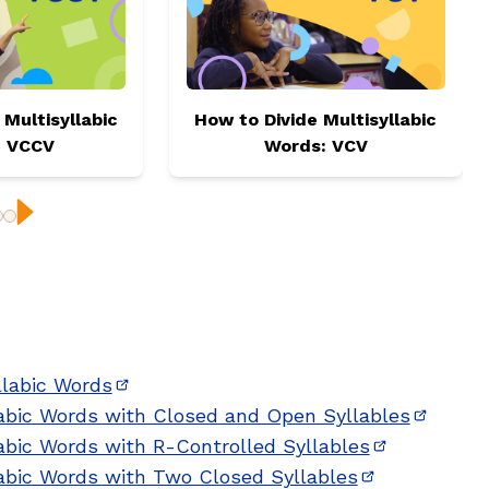
 Multisyllabic
How to Divide Multisyllabic
: VCCV
Words: VCV
ious
Next
llabic Words
(opens in new window)
labic Words with Closed and Open Syllables
(opens 
abic Words with R-Controlled Syllables
(opens in n
labic Words with Two Closed Syllables
(opens in ne