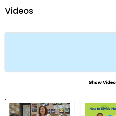
egies
Videos
 as complete
 as complete
 as complete
 as complete
 as complete
Show Video