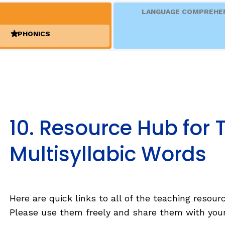
Fluency: Expressive Text Reading
sh
LANGUAGE COMPREHE
igh-Frequency
ould Know
WRITING
PHONICS
(ACTIVE)
Handwriting, Spelling, and Typing
Sentence Writing
EHENSION
ESSENTIAL SUPPORT
10. Resource Hub for
Dyslexia & Other Learning Disabiliti
 as complete
Multisyllabic Words
Students Who Speak African Ameri
 as complete
English
English Language Learners
and
 as complete
Here are quick links to all of the teaching resour
Please use them freely and share them with your
 as complete