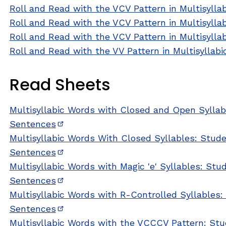
Roll and Read with the VCV Pattern in Multisylla
Roll and Read with the VCV Pattern in Multisylla
Roll and Read with the VCV Pattern in Multisylla
Roll and Read with the VV Pattern in Multisyllab
Read Sheets
Multisyllabic Words with Closed and Open Syllab
Sentences
(opens in new window)
Multisyllabic Words With Closed Syllables: Stud
Sentences
(opens in new window)
Multisyllabic Words with Magic 'e' Syllables: St
Sentences
(opens in new window)
Multisyllabic Words with R-Controlled Syllables
Sentences
(opens in new window)
Multisyllabic Words with the VCCCV Pattern: St