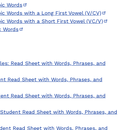
bic Words
(opens in new window)
bic Words with a Long First Vowel (V/CV)
(opens in 
bic Words with a Short First Vowel (VC/V)
(opens in
ic Words
(opens in new window)
les: Read Sheet with Words, Phrases, and
ent Read Sheet with Words, Phrases, and
udent Read Sheet with Words, Phrases, and
: Student Read Sheet with Words, Phrases, and
udent Read Sheet with Words, Phrases, and