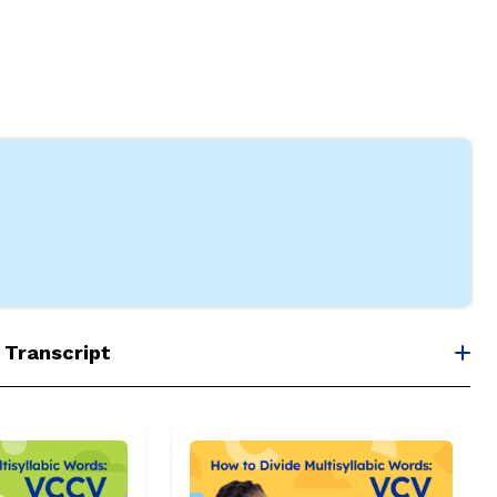
 Transcript