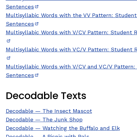
Sentences
(opens in new window)
Multisyllabic Words with the VV Pattern: Studen
Sentences
(opens in new window)
Multisyllabic Words with V/CV Pattern: Student
(opens in new window)
Multisyllabic Words with VC/V Pattern: Student
(opens in new window)
Multisyllabic Words with V/CV and VC/V Pattern
Sentences
(opens in new window)
Decodable Texts
Decodable — The Insect Mascot
Decodable — The Junk Shop
Decodable — Watching the Buffalo and Elk
Decodable — A Picnic with Pals