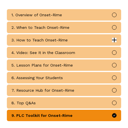
1. Overview of Onset-Rime
Mark 
2. When to Teach Onset-Rime
Mark 
g
3. How to Teach Onset-Rime
Expan
How to Teach Onset-Rime submodules
4. Video: See It in the Classroom
Mark 
5. Lesson Plans for Onset-Rime
Mark 
6. Assessing Your Students
Mark 
7. Resource Hub for Onset-Rime
Mark 
8. Top Q&As
Mark 
9. PLC Toolkit for Onset-Rime
Mark 