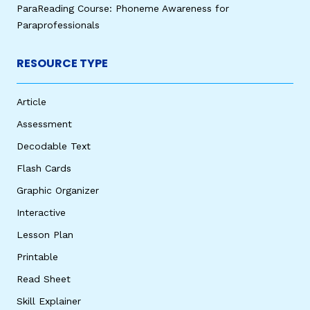
ParaReading Course: Phoneme Awareness for
Paraprofessionals
RESOURCE TYPE
Article
Assessment
Decodable Text
Flash Cards
Graphic Organizer
Interactive
Lesson Plan
Printable
Read Sheet
Skill Explainer