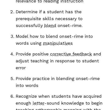
relevance to reading instruction
Determine if a student has the
prerequisite skills necessary to
successfully
blend
onset-rime.
Model how to blend onset-rime into
words using
manipulatives
,
Provide positive
corrective feedback
and
adjust teaching in response to student
error
Provide practice in blending onset-rime
into words
Recognize when students have acquired
enough
letter
-sound knowledge to begin
teaching
orthographic mapping
with the