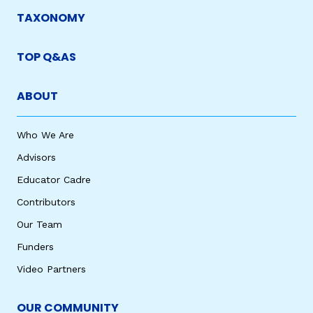
TAXONOMY
TOP Q&AS
ABOUT
Who We Are
Advisors
Educator Cadre
Contributors
Our Team
Funders
Video Partners
OUR COMMUNITY