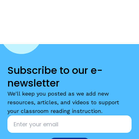
Subscribe to our e-
newsletter
We'll keep you posted as we add new
resources, articles, and videos to support
your classroom reading instruction.
Email
*