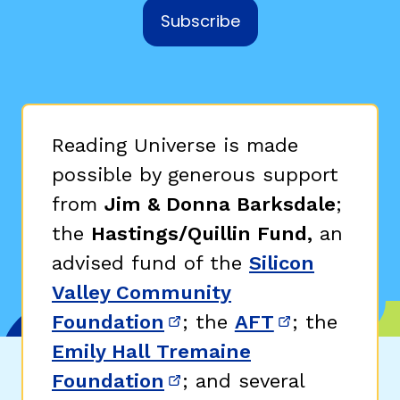
Subscribe
Reading Universe is made
possible by generous support
from
Jim & Donna Barksdale
;
the
Hastings/Quillin Fund,
an
advised fund of the
Silicon
Valley Community
Foundation
; the
AFT
; the
(opens in new window)
(opens in n
Emily Hall Tremaine
Foundation
; and several
(opens in new window)