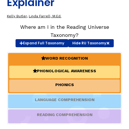
Explainer
TAXONOMY
rch
Kelly Butler
,
Linda Farrell, M.Ed.
Where am I in the Reading Universe
SIGN IN / REGISTER
Taxonomy?
Expand
Full Taxonomy
Hide
RU Taxonomy
ard
WORD RECOGNITION
(ACTIVE)
PHONOLOGICAL AWARENESS
(ACTIVE)
s
PHONICS
LANGUAGE COMPREHENSION
READING COMPREHENSION