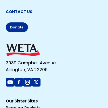
CONTACT US
Donate
3939 Campbell Avenue
Arlington, VA 22206
Youtube
Facebook
Instagram
X
Our Sister Sites