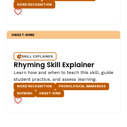
WORD RECOGNITION
Add to Favorites
ONSET-RIME
SKILL EXPLAINER
Rhyming Skill Explainer
Learn how and when to teach this skill, guide
student practice, and assess learning.
WORD RECOGNITION
PHONOLOGICAL AWARENESS
RHYMING
ONSET-RIME
Add to Favorites