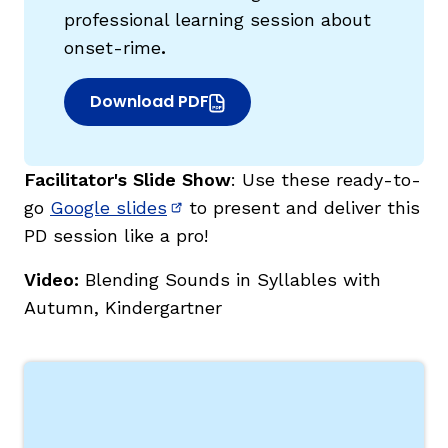
professional learning session about
onset-rime
.
Download PDF
(opens in new window)
Facilitator's Slide Show
: Use these ready-to-
go
Google slides
to present and deliver this
(opens in new window)
PD session like a pro!
Video:
Blending Sounds in Syllables with
Autumn, Kindergartner