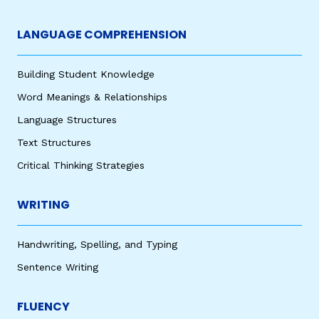
LANGUAGE COMPREHENSION
Building Student Knowledge
Word Meanings & Relationships
Language Structures
Text Structures
Critical Thinking Strategies
WRITING
Handwriting, Spelling, and Typing
Sentence Writing
FLUENCY