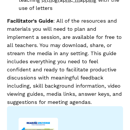
use of letters
Facilitator's Guide
:
All of the resources and
materials you will need to plan and
implement a session, are available for free to
all teachers. You may download, share, or
stream the media in any setting.
This guide
includes everything you need
to feel
confident and ready to facilitate productive
discussions with meaningful feedback
including, skill background information, video
viewing guides, media links, answer keys, and
suggestions for meeting agendas.