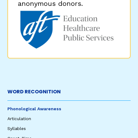
anonymous donors.
WORD RECOGNITION
Phonological Awareness
Articulation
Syllables