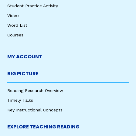
Student Practice Activity
Video
Word List
Courses
MY ACCOUNT
BIG PICTURE
Reading Research Overview
Timely Talks
Key Instructional Concepts
EXPLORE TEACHING READING