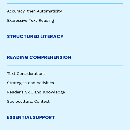
Accuracy, then Automaticity
Expressive Text Reading
STRUCTURED LITERACY
READING COMPREHENSION
Text Considerations
Strategies and Activities
Reader’s Skill and Knowledge
Sociocultural Context
ESSENTIAL SUPPORT