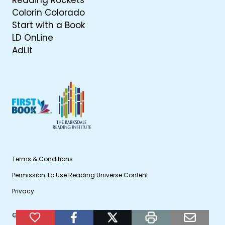
Reading Rockets
Colorin Colorado
Start with a Book
LD OnLine
AdLit
Terms & Conditions
Permission To Use Reading Universe Content
Privacy
© 2026 WETA Public Broadcasting
Add to Favorites
facebook
twitter
print
email