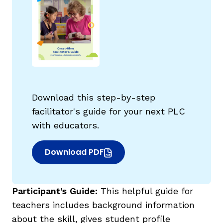
Download this step-by-step
facilitator's guide for your next PLC
with educators.
Download PDF
(opens in new window)
Participant's Guide:
This helpful guide for
teachers includes background information
about the skill, gives student profile