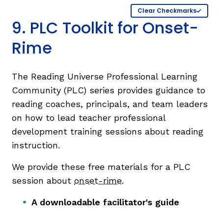
Clear Checkmarks
9. PLC Toolkit for Onset-
Rime
The Reading Universe Professional Learning
Community (PLC) series provides guidance to
reading coaches, principals, and team leaders
on how to lead teacher professional
development training sessions about reading
instruction.
We provide these free materials for a PLC
session about
onset-rime
.
A downloadable facilitator's guide