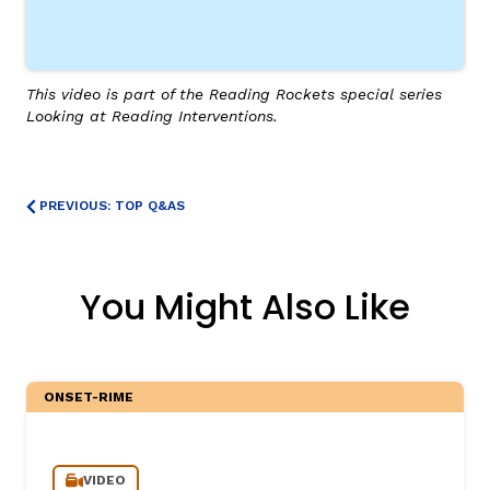
This video is part of the Reading Rockets special series
Looking at Reading Interventions.
PREVIOUS: TOP Q&AS
You Might Also Like
ONSET-RIME
VIDEO