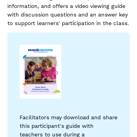
information, and offers a video viewing guide
with discussion questions and an answer key
to support learners' participation in the class.
Facilitators may download and share
this participant's guide with
teachers to use during a