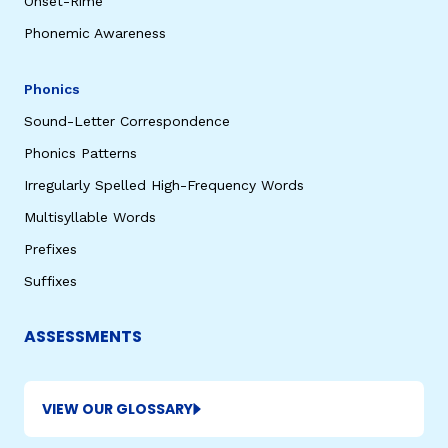
Onset-Rime
Phonemic Awareness
Phonics
Sound-Letter Correspondence
Phonics Patterns
Irregularly Spelled High-Frequency Words
Multisyllable Words
Prefixes
Suffixes
ASSESSMENTS
VIEW OUR GLOSSARY