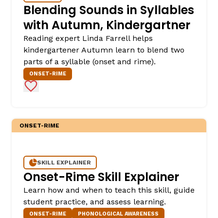
Blending Sounds in Syllables
with Autumn, Kindergartner
Reading expert Linda Farrell helps
kindergartener Autumn learn to blend two
parts of a syllable (onset and rime).
ONSET-RIME
Add to Favorites
ONSET-RIME
SKILL EXPLAINER
Onset-Rime Skill Explainer
Learn how and when to teach this skill, guide
student practice, and assess learning.
ONSET-RIME
PHONOLOGICAL AWARENESS