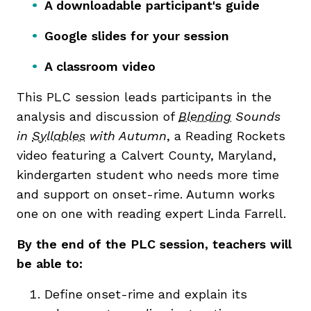
A downloadable participant's guide
Google slides for your session
A classroom video
This PLC session leads
participants in the
analysis and discussion of
Blending
Sounds
in
Syllables
with Autumn
, a Reading Rockets
video featuring a Calvert County, Maryland,
kindergarten student who needs more time
and support on onset-rime. Autumn works
one on one with reading expert Linda Farrell.
By the end of the PLC session, teachers will
be able to:
Define onset-rime and explain its