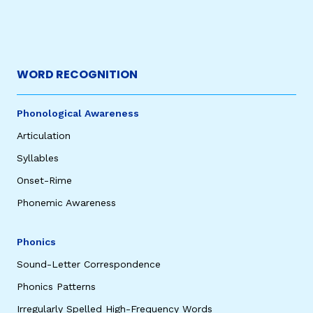
WORD RECOGNITION
Phonological Awareness
Articulation
Syllables
Onset-Rime
Phonemic Awareness
Phonics
Sound-Letter Correspondence
Phonics Patterns
Irregularly Spelled High-Frequency Words