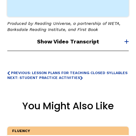
Produced by Reading Universe, a partnership of WETA,
Barksdale Reading Institute, and First Book
Show Video Transcript
PREVIOUS: LESSON PLANS FOR TEACHING CLOSED SYLLABLES
NEXT: STUDENT PRACTICE ACTIVITIES
You Might Also Like
FLUENCY