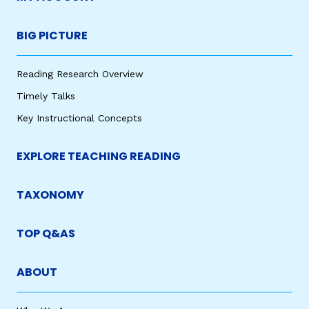
BIG PICTURE
Reading Research Overview
Timely Talks
Key Instructional Concepts
EXPLORE TEACHING READING
TAXONOMY
TOP Q&AS
ABOUT