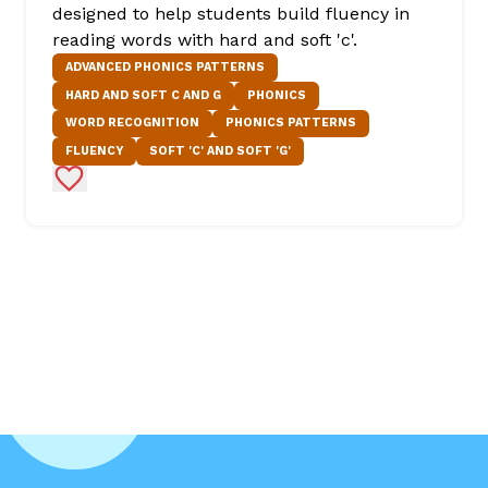
designed to help students build fluency in
reading words with hard and soft 'c'.
ADVANCED PHONICS PATTERNS
HARD AND SOFT C AND G
PHONICS
WORD RECOGNITION
PHONICS PATTERNS
FLUENCY
SOFT 'C' AND SOFT 'G'
Add to Favorites