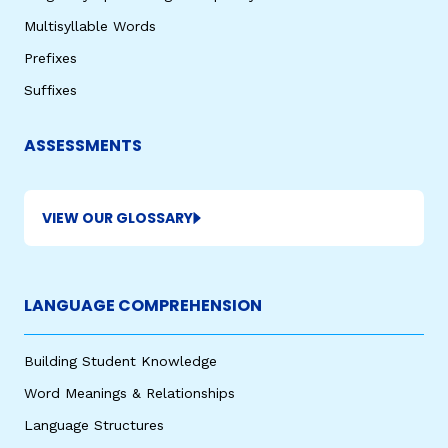
Multisyllable Words
Prefixes
Suffixes
ASSESSMENTS
VIEW OUR GLOSSARY
LANGUAGE COMPREHENSION
Building Student Knowledge
Word Meanings & Relationships
Language Structures