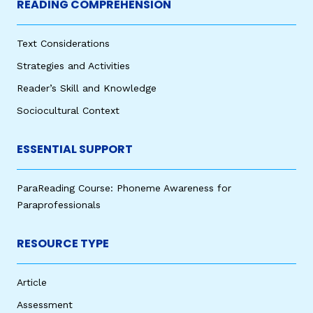
READING COMPREHENSION
Text Considerations
Strategies and Activities
Reader’s Skill and Knowledge
Sociocultural Context
ESSENTIAL SUPPORT
ParaReading Course: Phoneme Awareness for
Paraprofessionals
RESOURCE TYPE
Article
Assessment