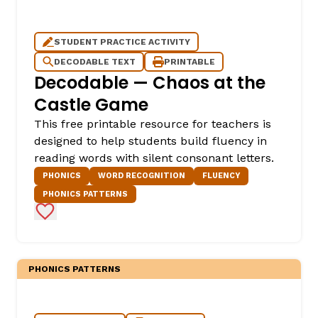
STUDENT PRACTICE ACTIVITY
DECODABLE TEXT
PRINTABLE
Decodable — Chaos at the
Castle Game
This free printable resource for teachers is
designed to help students build fluency in
reading words with silent consonant letters.
PHONICS
WORD RECOGNITION
FLUENCY
PHONICS PATTERNS
Add to Favorites
PHONICS PATTERNS