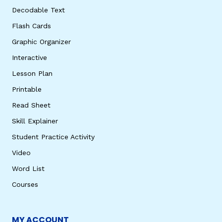
Decodable Text
Flash Cards
Graphic Organizer
Interactive
Lesson Plan
Printable
Read Sheet
Skill Explainer
Student Practice Activity
Video
Word List
Courses
MY ACCOUNT