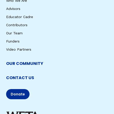
Who We Are
Advisors
Educator Cadre
Contributors
Our Team
Funders
Video Partners
OUR COMMUNITY
CONTACT US
Donate