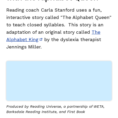
Reading coach Carla Stanford uses a fun,
interactive story called "The Alphabet Queen"
to teach closed syllables. This story is an
adaptation of an original story called
The
Alphabet King
by the dyslexia therapist
(opens in new window)
Jennings Miller.
,
Produced by Reading Universe, a partnership of WETA,
Barksdale Reading Institute, and First Book