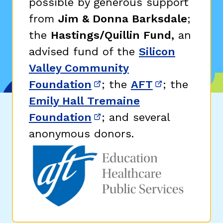
possible by generous support
from
Jim & Donna Barksdale
;
the
Hastings/Quillin Fund,
an
advised fund of the
Silicon
Valley Community
Foundation
; the
AFT
; the
(opens in new window)
(opens in n
Emily Hall Tremaine
Foundation
; and several
(opens in new window)
anonymous donors.