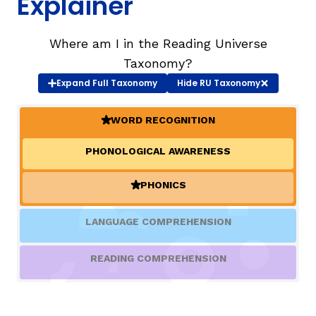
Explainer
TAXONOMY
rch
Where am I in the Reading Universe
Taxonomy?
Expand
Full Taxonomy
Hide
RU Taxonomy
SIGN IN / REGISTER
WORD RECOGNITION
ard
(ACTIVE)
PHONOLOGICAL AWARENESS
s
PHONICS
(ACTIVE)
LANGUAGE COMPREHENSION
READING COMPREHENSION