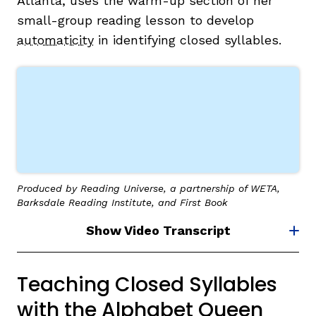
Atlanta, uses the warm-up section of her
small-group reading lesson to develop
automaticity
in identifying closed syllables.
Produced by Reading Universe, a partnership of WETA,
Barksdale Reading Institute, and First Book
Show Video Transcript
Teaching Closed Syllables
with the Alphabet Queen