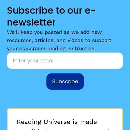
Subscribe to our e-
newsletter
We'll keep you posted as we add new
resources, articles, and videos to support
your classroom reading instruction.
Email
*
Subscribe
Reading Universe is made