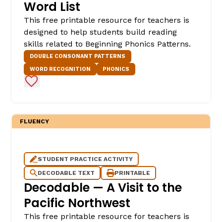
Word List
This free printable resource for teachers is
designed to help students build reading
skills related to Beginning Phonics Patterns.
DOUBLE CONSONANT PATTERNS
WORD RECOGNITION
PHONICS
Add to Favorites
FLUENCY
STUDENT PRACTICE ACTIVITY
DECODABLE TEXT
PRINTABLE
Decodable — A Visit to the
Pacific Northwest
This free printable resource for teachers is