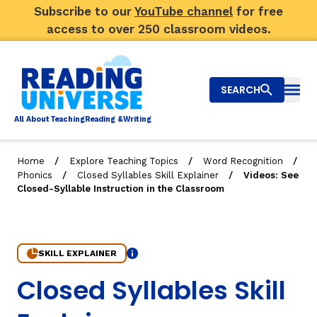
Subscribe to our
YouTube channel
for free
access to over 250 classroom videos.
SEARCH
Togg
Al
l
About
T
e
a
ching
R
e
a
ding &
W
riting
/
/
/
Home
Explore Teaching Topics
Word Recognition
/
/
Phonics
Closed Syllables Skill Explainer
Videos: See
Big Picture
Closed-Syllable Instruction in the Classroom
Explore Teaching Topics
Video Library
SKILL EXPLAINER
Info
5. Videos: See Closed-Syllable Instruction in the Class
Closed Syllables Skill
Our Community
RY
Search
About Us