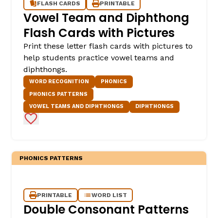
FLASH CARDS
PRINTABLE
Vowel Team and Diphthong
Flash Cards with Pictures
Print these letter flash cards with pictures to
help students practice vowel teams and
diphthongs.
WORD RECOGNITION
PHONICS
PHONICS PATTERNS
VOWEL TEAMS AND DIPHTHONGS
DIPHTHONGS
Add to Favorites
PHONICS PATTERNS
PRINTABLE
WORD LIST
Double Consonant Patterns