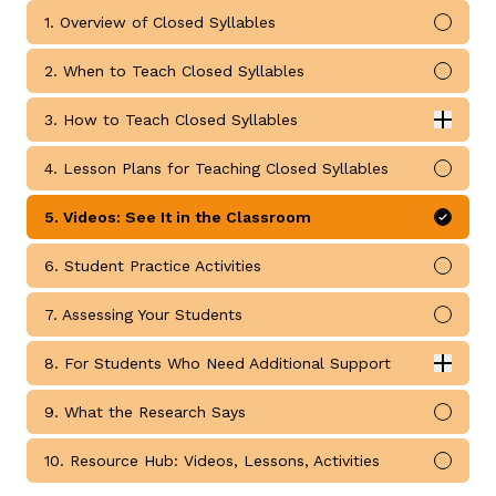
1. Overview of Closed Syllables
Mark 
2. When to Teach Closed Syllables
Mark 
3. How to Teach Closed Syllables
Expan
g
How to Teach Closed Syllables submodules
4. Lesson Plans for Teaching Closed Syllables
Mark 
5. Videos: See It in the Classroom
Mark 
6. Student Practice Activities
Mark 
7. Assessing Your Students
Mark 
8. For Students Who Need Additional Support
Expan
For Students Who Need Additional Support submodul
9. What the Research Says
Mark 
10. Resource Hub: Videos, Lessons, Activities
Mark 