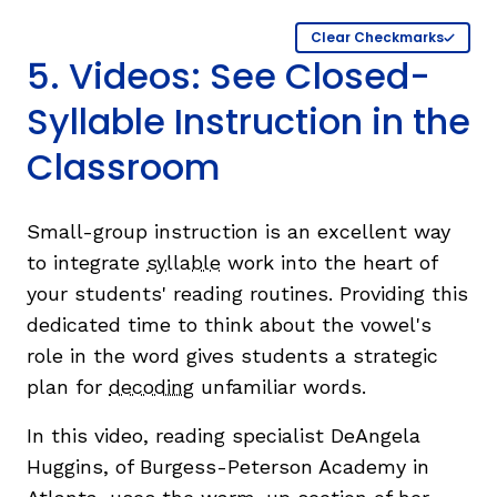
Clear Checkmarks
5. Videos: See Closed-
Syllable Instruction in the
Classroom
Small-group instruction is an excellent way
to integrate
syllable
work into the heart of
your students' reading routines. Providing this
dedicated time to think about the vowel's
role in the word gives students a strategic
plan for
decoding
unfamiliar words.
In this video, reading specialist DeAngela
Huggins, of Burgess-Peterson Academy in