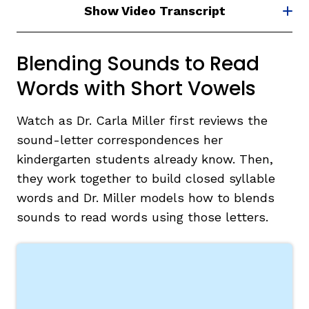
Show Video Transcript
Blending Sounds to Read
Words with Short Vowels
Watch as Dr. Carla Miller first reviews the
sound-letter correspondences her
kindergarten students already know. Then,
they work together to build closed syllable
words and Dr. Miller models how to blends
sounds to read words using those letters.