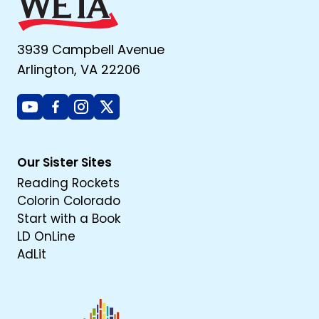
3939 Campbell Avenue
Arlington, VA 22206
Youtube
Facebook
Instagram
X
Our Sister Sites
Reading Rockets
Colorin Colorado
Start with a Book
LD OnLine
AdLit