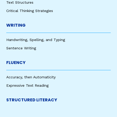
Text Structures
Critical Thinking Strategies
WRITING
Handwriting, Spelling, and Typing
Sentence Writing
FLUENCY
Accuracy, then Automaticity
Expressive Text Reading
STRUCTURED LITERACY