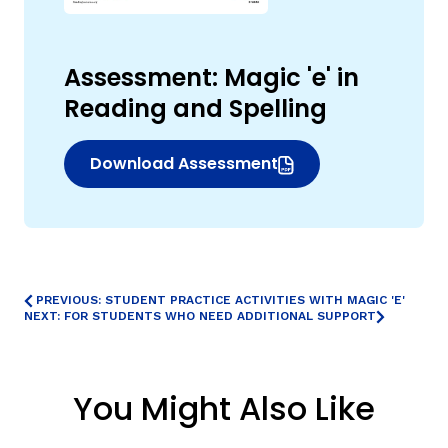
Assessment: Magic 'e' in
Reading and Spelling
Download Assessment
(opens in new window)
,
PREVIOUS: STUDENT PRACTICE ACTIVITIES WITH MAGIC 'E'
NEXT: FOR STUDENTS WHO NEED ADDITIONAL SUPPORT
You Might Also Like