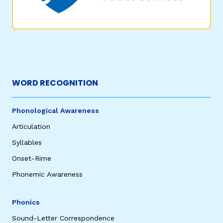
WORD RECOGNITION
Phonological Awareness
Articulation
Syllables
Onset-Rime
Phonemic Awareness
Phonics
Sound-Letter Correspondence