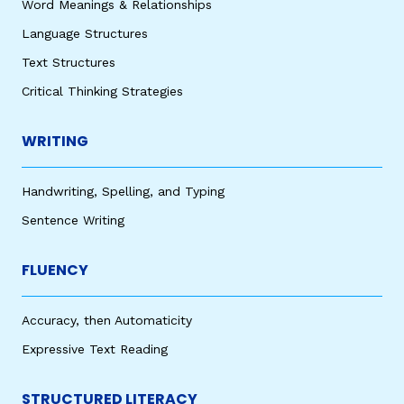
Word Meanings & Relationships
Language Structures
Text Structures
Critical Thinking Strategies
WRITING
Handwriting, Spelling, and Typing
Sentence Writing
FLUENCY
Accuracy, then Automaticity
Expressive Text Reading
STRUCTURED LITERACY