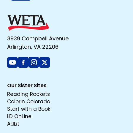
3939 Campbell Avenue
Arlington, VA 22206
Youtube
Facebook
Instagram
X
Our Sister Sites
Reading Rockets
Colorin Colorado
Start with a Book
LD OnLine
AdLit