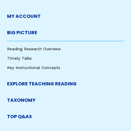
MY ACCOUNT
BIG PICTURE
Reading Research Overview
Timely Talks
Key Instructional Concepts
EXPLORE TEACHING READING
TAXONOMY
TOP Q&AS