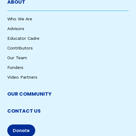
ABOUT
Who We Are
Advisors
Educator Cadre
Contributors
Our Team
Funders
Video Partners
OUR COMMUNITY
CONTACT US
Donate