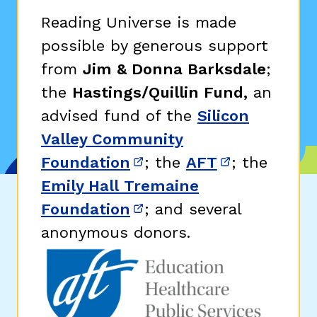
Reading Universe is made
possible by generous support
from
Jim & Donna Barksdale
;
the
Hastings/Quillin Fund,
an
advised fund of the
Silicon
Valley Community
Foundation
; the
AFT
; the
(opens in new window)
(opens in n
Emily Hall Tremaine
Foundation
; and several
(opens in new window)
anonymous donors.