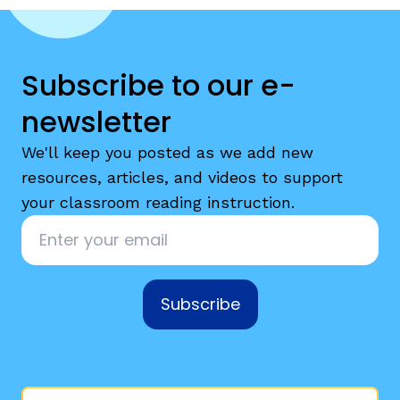
Subscribe to our e-
newsletter
We'll keep you posted as we add new
resources, articles, and videos to support
your classroom reading instruction.
Email
*
Subscribe