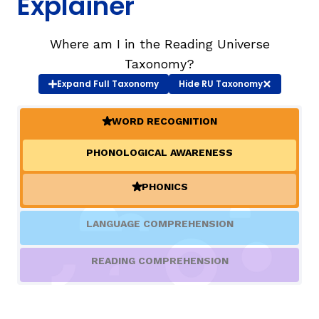
Explainer
TAXONOMY
rch
Where am I in the Reading Universe
Taxonomy?
Expand
Full Taxonomy
Hide
RU Taxonomy
SIGN IN / REGISTER
WORD RECOGNITION
ard
(ACTIVE)
PHONOLOGICAL AWARENESS
s
PHONICS
(ACTIVE)
LANGUAGE COMPREHENSION
READING COMPREHENSION