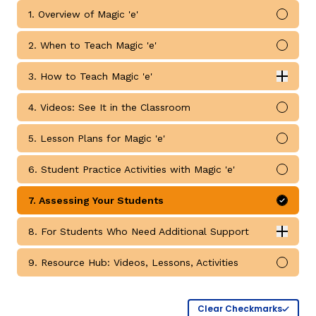
1. Overview of Magic 'e'
Mark 
2. When to Teach Magic 'e'
Mark 
3. How to Teach Magic 'e'
Expan
How to Teach Magic 'e' submodules
4. Videos: See It in the Classroom
Mark 
g
5. Lesson Plans for Magic 'e'
Mark 
6. Student Practice Activities with Magic 'e'
Mark 
7. Assessing Your Students
Mark 
8. For Students Who Need Additional Support
Expan
For Students Who Need Additional Support submodul
9. Resource Hub: Videos, Lessons, Activities
Mark 
Clear Checkmarks