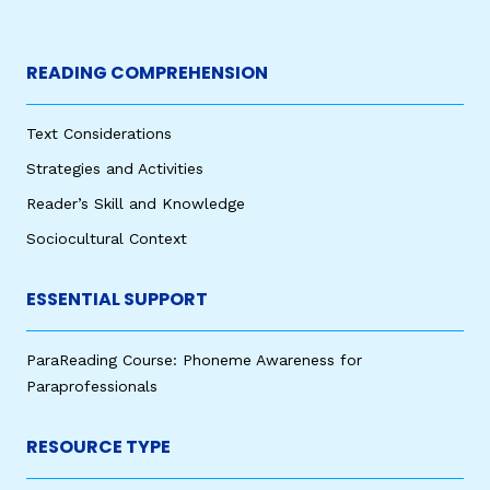
READING COMPREHENSION
Text Considerations
Strategies and Activities
Reader’s Skill and Knowledge
Sociocultural Context
ESSENTIAL SUPPORT
ParaReading Course: Phoneme Awareness for
Paraprofessionals
RESOURCE TYPE