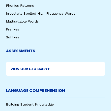
Phonics Patterns
Irregularly Spelled High-Frequency Words
Multisyllable Words
Prefixes
Suffixes
ASSESSMENTS
VIEW OUR GLOSSARY
LANGUAGE COMPREHENSION
Building Student Knowledge