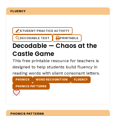
FLUENCY
STUDENT PRACTICE ACTIVITY
DECODABLE TEXT
PRINTABLE
Decodable — Chaos at the
Castle Game
This free printable resource for teachers is
designed to help students build fluency in
reading words with silent consonant letters.
PHONICS
WORD RECOGNITION
FLUENCY
PHONICS PATTERNS
Add to Favorites
PHONICS PATTERNS