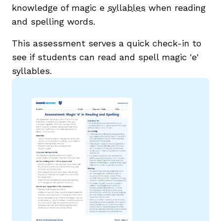
knowledge of magic e
syllables
when reading
and spelling words.
This assessment serves a quick check-in to
see if students can read and spell magic 'e'
syllables.