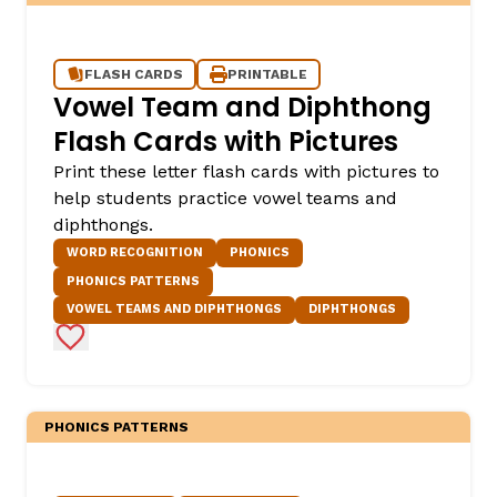
FLASH CARDS
PRINTABLE
Vowel Team and Diphthong
Flash Cards with Pictures
Print these letter flash cards with pictures to
help students practice vowel teams and
diphthongs.
WORD RECOGNITION
PHONICS
PHONICS PATTERNS
VOWEL TEAMS AND DIPHTHONGS
DIPHTHONGS
Add to Favorites
PHONICS PATTERNS