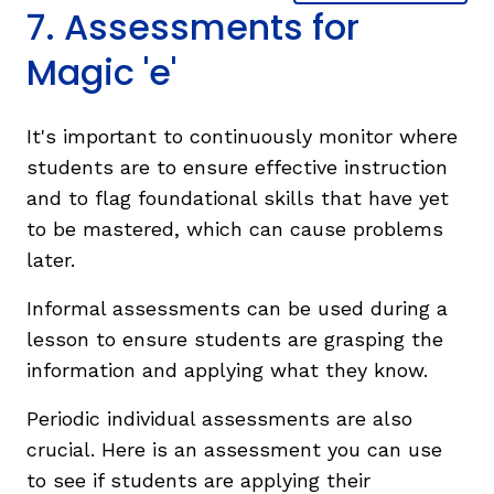
7. Assessments for
Magic 'e'
It's important to continuously monitor where
students are to ensure effective instruction
and to flag foundational skills that have yet
to be mastered, which can cause problems
later.
Informal assessments can be used during a
lesson to ensure students are grasping the
information and applying what they know.
Periodic individual assessments are also
crucial. Here is an assessment you can use
to see if students are applying their