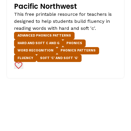
Pacific Northwest
This free printable resource for teachers is
designed to help students build fluency in
reading words with hard and soft 'c'.
ADVANCED PHONICS PATTERNS
HARD AND SOFT C AND G
PHONICS
WORD RECOGNITION
PHONICS PATTERNS
FLUENCY
SOFT 'C' AND SOFT 'G'
Add to Favorites