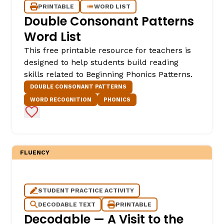
PRINTABLE
WORD LIST
Double Consonant Patterns
Word List
This free printable resource for teachers is
designed to help students build reading
skills related to Beginning Phonics Patterns.
DOUBLE CONSONANT PATTERNS
WORD RECOGNITION
PHONICS
Add to Favorites
FLUENCY
STUDENT PRACTICE ACTIVITY
DECODABLE TEXT
PRINTABLE
Decodable — A Visit to the