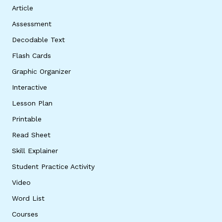
Article
Assessment
Decodable Text
Flash Cards
Graphic Organizer
Interactive
Lesson Plan
Printable
Read Sheet
Skill Explainer
Student Practice Activity
Video
Word List
Courses