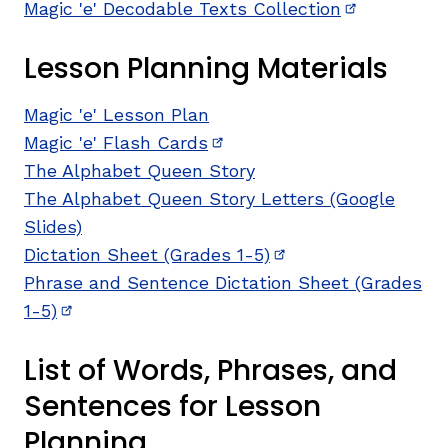
Magic 'e' Decodable Texts Collection
(opens in n
Lesson Planning Materials
Magic 'e' Lesson Plan
Magic 'e' Flash Cards
(opens in new window)
The Alphabet Queen Story
The Alphabet Queen Story Letters (Google
Slides)
Dictation Sheet (Grades 1-5)
(opens in new wind
Phrase and Sentence Dictation Sheet (Grades
1-5)
(opens in new window)
List of Words, Phrases, and
Sentences for Lesson
Planning