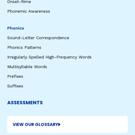
Onset-Rime
Phonemic Awareness
Phonics
Sound-Letter Correspondence
Phonics Patterns
Irregularly Spelled High-Frequency Words
Multisyllable Words
Prefixes
Suffixes
ASSESSMENTS
VIEW OUR GLOSSARY