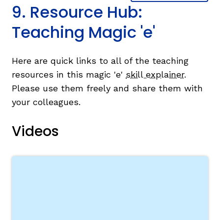
9. Resource Hub:
Teaching Magic 'e'
Here are quick links to all of the teaching
resources in this magic 'e'
skill explainer
.
Please use them freely and share them with
your colleagues.
Videos