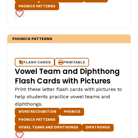
PHONICS PATTERNS
Add to Favorites
PHONICS PATTERNS
FLASH CARDS
PRINTABLE
Vowel Team and Diphthong
Flash Cards with Pictures
Print these letter flash cards with pictures to
help students practice vowel teams and
diphthongs.
WORD RECOGNITION
PHONICS
PHONICS PATTERNS
VOWEL TEAMS AND DIPHTHONGS
DIPHTHONGS
Add to Favorites