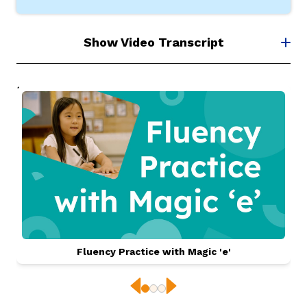
Show Video Transcript
Fluency Practice with Magic 'e'
Previous
Next