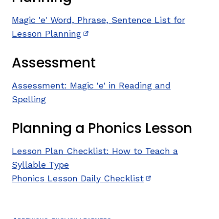
Magic 'e' Word, Phrase, Sentence List for
Lesson Planning
(opens in new window)
Assessment
Assessment: Magic 'e' in Reading and
Spelling
Planning a Phonics Lesson
Lesson Plan Checklist: How to Teach a
Syllable Type
Phonics Lesson Daily Checklist
(opens in new wi