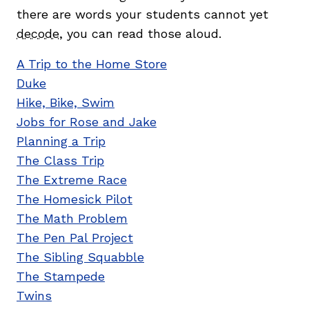
there are words your students cannot yet
decode
, you can read those aloud.
A Trip to the Home Store
Duke
Hike, Bike, Swim
Jobs for Rose and Jake
Planning a Trip
The Class Trip
The Extreme Race
The Homesick Pilot
The Math Problem
The Pen Pal Project
The Sibling Squabble
The Stampede
Twins