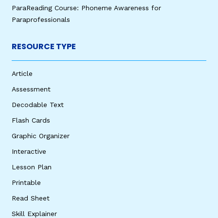
ParaReading Course: Phoneme Awareness for
Paraprofessionals
RESOURCE TYPE
Article
Assessment
Decodable Text
Flash Cards
Graphic Organizer
Interactive
Lesson Plan
Printable
Read Sheet
Skill Explainer