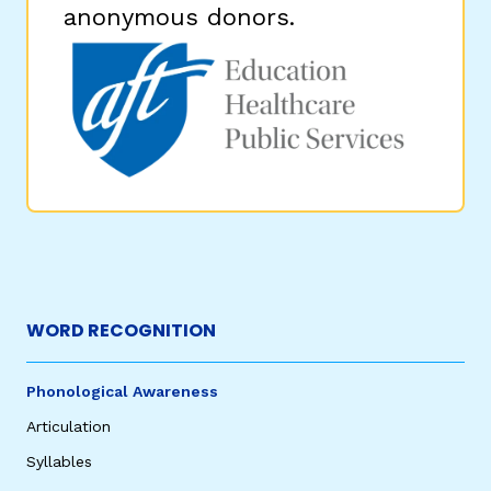
anonymous donors.
WORD RECOGNITION
Phonological Awareness
Articulation
Syllables