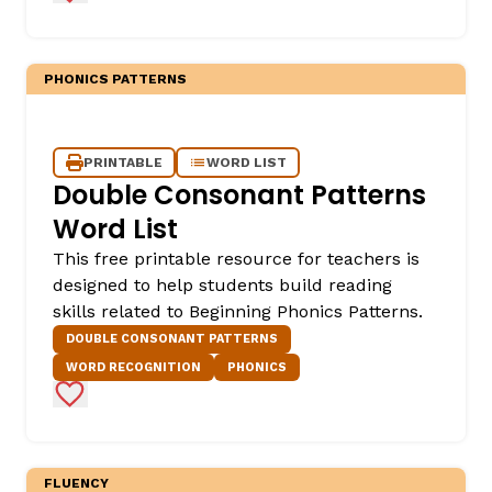
PHONICS PATTERNS
PRINTABLE
WORD LIST
Double Consonant Patterns
Word List
This free printable resource for teachers is
designed to help students build reading
skills related to Beginning Phonics Patterns.
DOUBLE CONSONANT PATTERNS
WORD RECOGNITION
PHONICS
Add to Favorites
FLUENCY