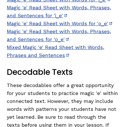
(opens 
Magic 'e' Read Sheet with Words, Phrases,
and Sentences for 'i_e'
(opens in new window)
Magic 'e' Read Sheet with Words for 'o_e'
(opens
Magic 'e' Read Sheet with Words, Phrases,
and Sentences for 'o_e'
(opens in new window)
Mixed Magic 'e' Read Sheet with Words,
Phrases and Sentences
(opens in new window)
Decodable Texts
These decodables offer a great opportunity
for your students to practice magic 'e' within
connected text. However, they may include
words with patterns your students have not
yet learned. Be sure to read through the
texts before using them in your lesson. If