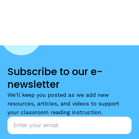
Subscribe to our e-
newsletter
We'll keep you posted as we add new
resources, articles, and videos to support
your classroom reading instruction.
Email
*