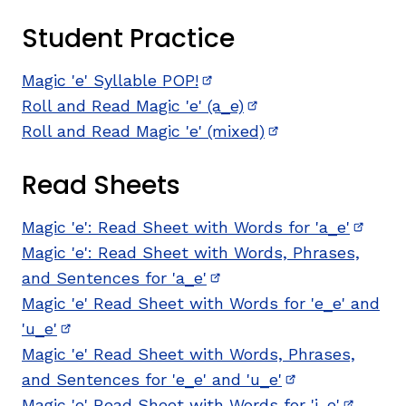
Student Practice
Magic 'e' Syllable POP!
(opens in new window)
Roll and Read Magic 'e' (a_e)
(opens in new wind
Roll and Read Magic 'e' (mixed)
(opens in new wi
Read Sheets
,
Magic 'e': Read Sheet with Words for 'a_e'
(opens
Magic 'e': Read Sheet with Words, Phrases,
and Sentences for 'a_e'
(opens in new window)
Magic 'e' Read Sheet with Words for 'e_e' and
'u_e'
(opens in new window)
Magic 'e' Read Sheet with Words, Phrases,
and Sentences for 'e_e' and 'u_e'
(opens in new 
Magic 'e' Read Sheet with Words for 'i_e'