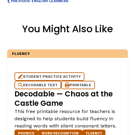
PREVIOUS: ENGLISH LEARNERS
You Might Also Like
FLUENCY
STUDENT PRACTICE ACTIVITY
DECODABLE TEXT
PRINTABLE
Decodable — Chaos at the
Castle Game
This free printable resource for teachers is
designed to help students build fluency in
reading words with silent consonant letters.
PHONICS
WORD RECOGNITION
FLUENCY