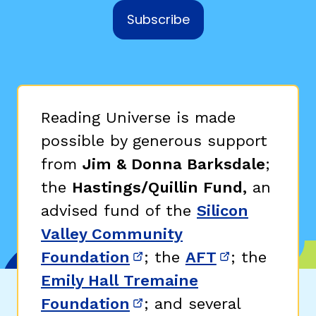
Subscribe
Reading Universe is made
possible by generous support
from
Jim & Donna Barksdale
;
the
Hastings/Quillin Fund,
an
advised fund of the
Silicon
Valley Community
Foundation
; the
AFT
; the
(opens in new window)
(opens in n
Emily Hall Tremaine
Foundation
; and several
(opens in new window)