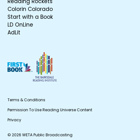
Reading Rockets
Colorin Colorado
Start with a Book
LD OnLine
AdLit
Terms & Conditions
Permission To Use Reading Universe Content
Privacy
© 2026 WETA Public Broadcasting