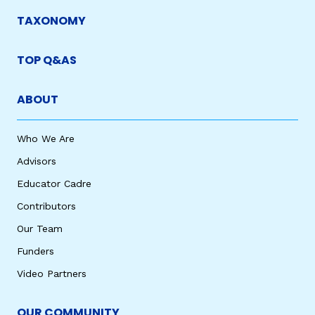
TAXONOMY
TOP Q&AS
ABOUT
Who We Are
Advisors
Educator Cadre
Contributors
Our Team
Funders
Video Partners
OUR COMMUNITY