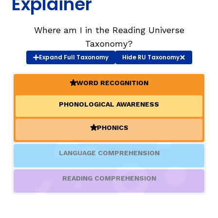
Explainer
TAXONOMY
rch
Where am I in the Reading Universe
Taxonomy?
Expand
Full Taxonomy
Hide
RU Taxonomy
SIGN IN / REGISTER
WORD RECOGNITION
ard
(ACTIVE)
PHONOLOGICAL AWARENESS
s
PHONICS
(ACTIVE)
LANGUAGE COMPREHENSION
READING COMPREHENSION