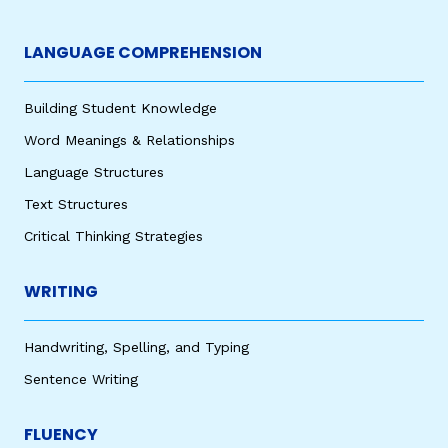
LANGUAGE COMPREHENSION
Building Student Knowledge
Word Meanings & Relationships
Language Structures
Text Structures
Critical Thinking Strategies
WRITING
Handwriting, Spelling, and Typing
Sentence Writing
FLUENCY