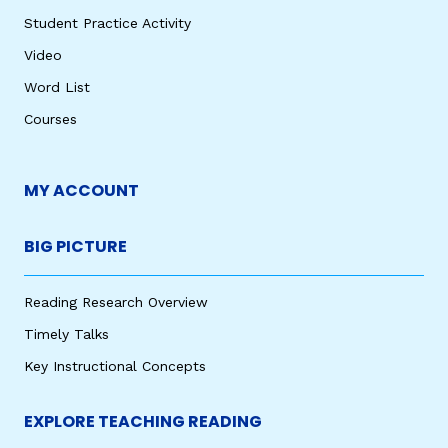
Student Practice Activity
Video
Word List
Courses
MY ACCOUNT
BIG PICTURE
Reading Research Overview
Timely Talks
Key Instructional Concepts
EXPLORE TEACHING READING