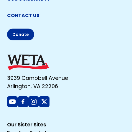
CONTACT US
Donate
3939 Campbell Avenue
Arlington, VA 22206
Youtube
Facebook
Instagram
X
Our Sister Sites