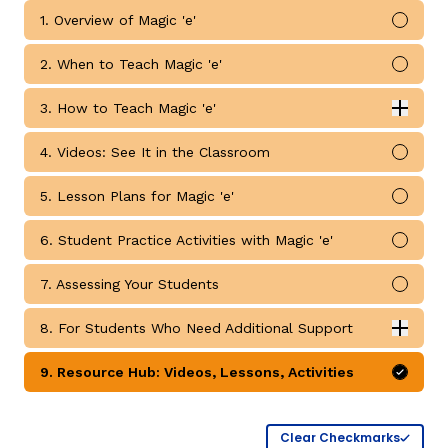
1. Overview of Magic 'e'
Mark 
2. When to Teach Magic 'e'
Mark 
3. How to Teach Magic 'e'
Expan
How to Teach Magic 'e' submodules
4. Videos: See It in the Classroom
Mark 
g
5. Lesson Plans for Magic 'e'
Mark 
6. Student Practice Activities with Magic 'e'
Mark 
7. Assessing Your Students
Mark 
8. For Students Who Need Additional Support
Expan
For Students Who Need Additional Support submodul
9. Resource Hub: Videos, Lessons, Activities
Mark 
Clear Checkmarks