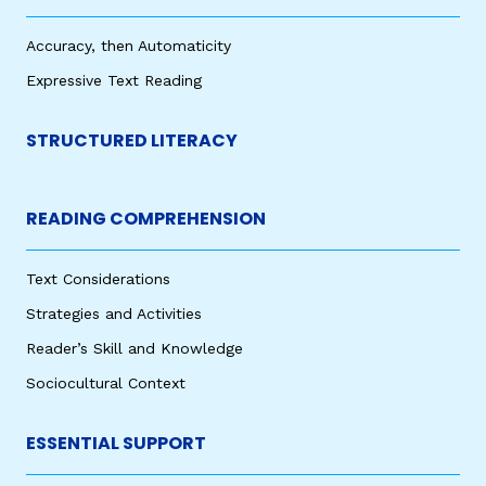
Accuracy, then Automaticity
Expressive Text Reading
STRUCTURED LITERACY
READING COMPREHENSION
Text Considerations
Strategies and Activities
Reader’s Skill and Knowledge
Sociocultural Context
ESSENTIAL SUPPORT