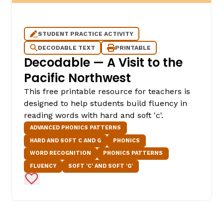
STUDENT PRACTICE ACTIVITY
DECODABLE TEXT
PRINTABLE
Decodable — A Visit to the
Pacific Northwest
This free printable resource for teachers is
designed to help students build fluency in
reading words with hard and soft 'c'.
ADVANCED PHONICS PATTERNS
HARD AND SOFT C AND G
PHONICS
WORD RECOGNITION
PHONICS PATTERNS
FLUENCY
SOFT 'C' AND SOFT 'G'
Add to Favorites