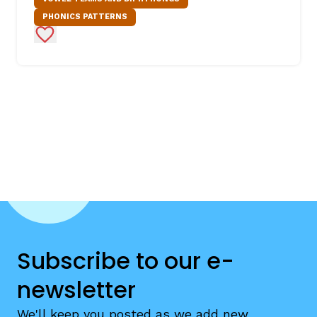
PHONICS PATTERNS
Add to Favorites
Subscribe to our e-
newsletter
We'll keep you posted as we add new