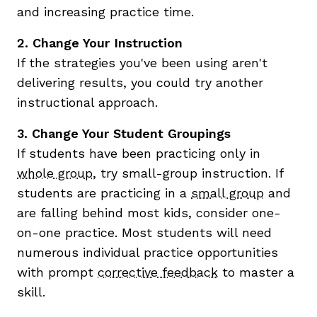
and increasing practice time.
2. Change Your Instruction
If the strategies you've been using aren't
delivering results, you could try another
instructional approach.
3. Change Your Student Groupings
If students have been practicing only in
whole group
, try small-group instruction. If
students are practicing in a
small group
and
are falling behind most kids, consider one-
on-one practice. Most students will need
numerous individual practice opportunities
with prompt
corrective feedback
to master a
skill.