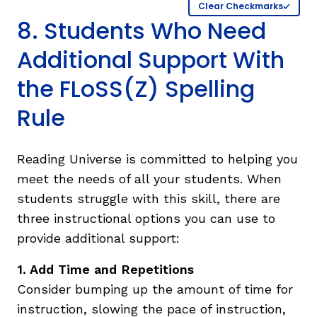
Clear Checkmarks
8. Students Who Need
Additional Support With
the FLoSS(Z) Spelling
Rule
Reading Universe is committed to helping you
meet the needs of all your students. When
students struggle with this skill, there are
three instructional options you can use to
provide additional support:
1. Add Time and Repetitions
Consider bumping up the amount of time for
instruction, slowing the pace of instruction,