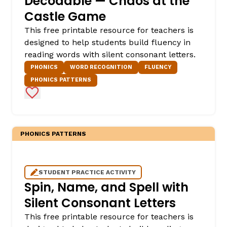
Decodable — Chaos at the
Castle Game
This free printable resource for teachers is
designed to help students build fluency in
reading words with silent consonant letters.
PHONICS
WORD RECOGNITION
FLUENCY
PHONICS PATTERNS
Add to Favorites
PHONICS PATTERNS
STUDENT PRACTICE ACTIVITY
Spin, Name, and Spell with
Silent Consonant Letters
This free printable resource for teachers is