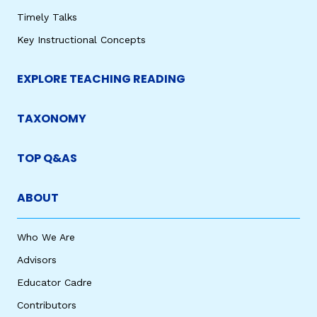
Timely Talks
Key Instructional Concepts
EXPLORE TEACHING READING
TAXONOMY
TOP Q&AS
ABOUT
Who We Are
Advisors
Educator Cadre
Contributors