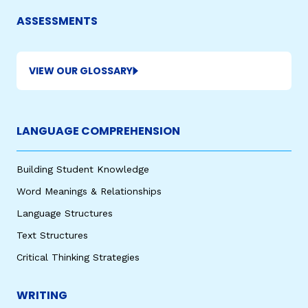
ASSESSMENTS
VIEW OUR GLOSSARY
LANGUAGE COMPREHENSION
Building Student Knowledge
Word Meanings & Relationships
Language Structures
Text Structures
Critical Thinking Strategies
WRITING