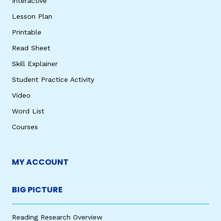
Interactive
Lesson Plan
Printable
Read Sheet
Skill Explainer
Student Practice Activity
Video
Word List
Courses
MY ACCOUNT
BIG PICTURE
Reading Research Overview