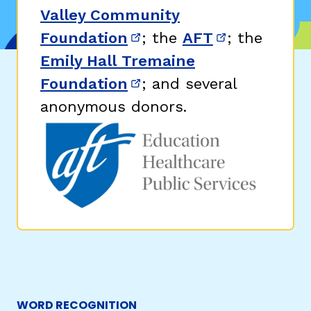
Valley Community
Foundation
; the
AFT
; the
(opens in new window)
(opens in n
Emily Hall Tremaine
Foundation
; and several
(opens in new window)
anonymous donors.
WORD RECOGNITION