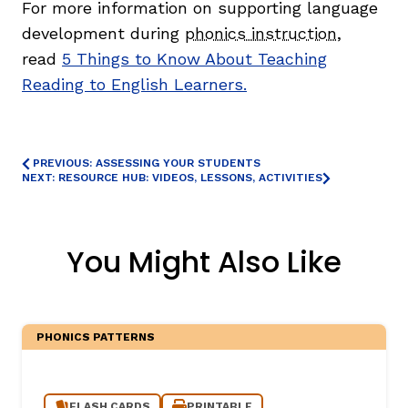
For more information on supporting language
development during
phonics instruction
,
read
5 Things to Know About Teaching
Reading to English Learners.
PREVIOUS: ASSESSING YOUR STUDENTS
NEXT: RESOURCE HUB: VIDEOS, LESSONS, ACTIVITIES
,
You Might Also Like
PHONICS PATTERNS
FLASH CARDS
PRINTABLE