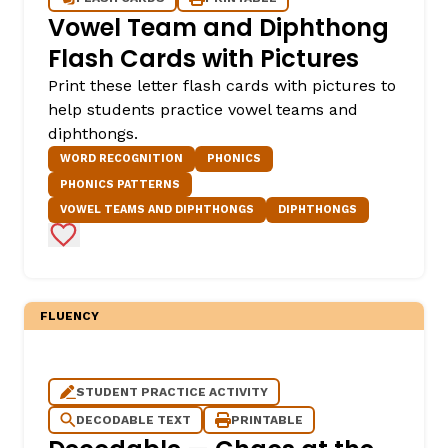
Vowel Team and Diphthong
Flash Cards with Pictures
Print these letter flash cards with pictures to
help students practice vowel teams and
diphthongs.
WORD RECOGNITION
PHONICS
PHONICS PATTERNS
VOWEL TEAMS AND DIPHTHONGS
DIPHTHONGS
Add to Favorites
FLUENCY
STUDENT PRACTICE ACTIVITY
DECODABLE TEXT
PRINTABLE