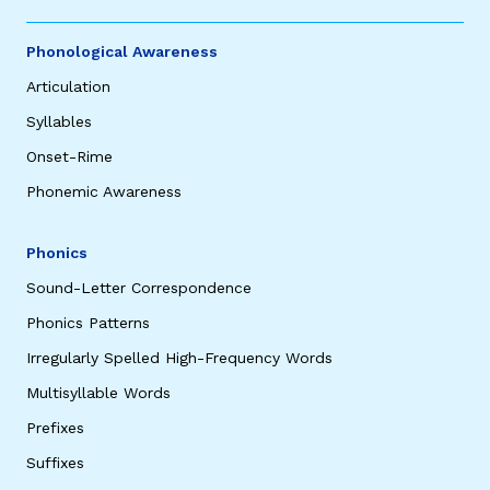
Phonological Awareness
Articulation
Syllables
Onset-Rime
Phonemic Awareness
Phonics
Sound-Letter Correspondence
Phonics Patterns
Irregularly Spelled High-Frequency Words
Multisyllable Words
Prefixes
Suffixes