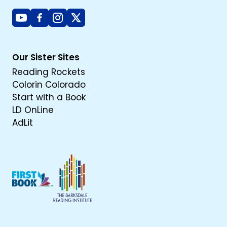
Youtube
Facebook
Instagram
X
Our Sister Sites
Reading Rockets
Colorin Colorado
Start with a Book
LD OnLine
AdLit