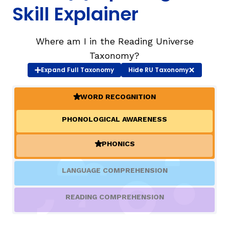
Skill Explainer
TAXONOMY
rch
Where am I in the Reading Universe
Taxonomy?
SIGN IN / REGISTER
Expand
Full Taxonomy
Hide
RU Taxonomy
ard
WORD RECOGNITION
(ACTIVE)
PHONOLOGICAL AWARENESS
s
PHONICS
(ACTIVE)
LANGUAGE COMPREHENSION
READING COMPREHENSION