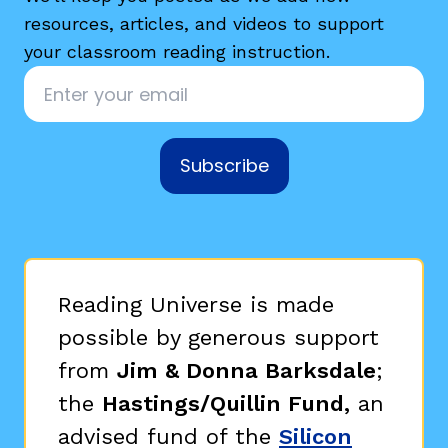
resources, articles, and videos to support
your classroom reading instruction.
Email
*
Subscribe
Reading Universe is made
possible by generous support
from
Jim & Donna Barksdale
;
the
Hastings/Quillin Fund,
an
advised fund of the
Silicon