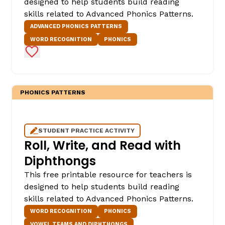
designed to help students build reading
skills related to Advanced Phonics Patterns.
ADVANCED PHONICS PATTERNS
WORD RECOGNITION
PHONICS
Add to Favorites
PHONICS PATTERNS
STUDENT PRACTICE ACTIVITY
Roll, Write, and Read with
Diphthongs
This free printable resource for teachers is
designed to help students build reading
skills related to Advanced Phonics Patterns.
WORD RECOGNITION
PHONICS
VOWEL TEAMS AND DIPHTHONGS