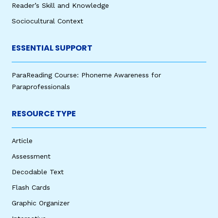
Reader’s Skill and Knowledge
Sociocultural Context
ESSENTIAL SUPPORT
ParaReading Course: Phoneme Awareness for
Paraprofessionals
RESOURCE TYPE
Article
Assessment
Decodable Text
Flash Cards
Graphic Organizer