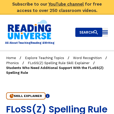
Subscribe to our
YouTube channel
for free
access to over 250 classroom videos.
SEARCH
Togg
Al
l
About
T
e
a
ching
R
e
a
ding &
W
riting
/
/
/
Home
Explore Teaching Topics
Word Recognition
/
/
Phonics
FLoSS(Z) Spelling Rule Skill Explainer
Big Picture
Students Who Need Additional Support With the FLoSS(Z)
Spelling Rule
Explore Teaching Topics
Video Library
SKILL EXPLAINER
Info
Our Community
RY
8. Students Who Need Additional Support With the FLo
FLoSS(Z) Spelling Rule
Search
About Us