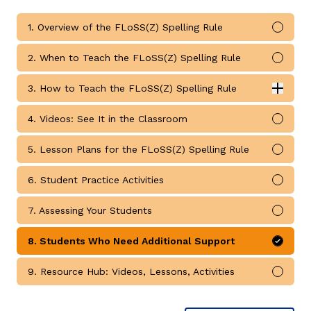
1. Overview of the FLoSS(Z) Spelling Rule
Mark 
2. When to Teach the FLoSS(Z) Spelling Rule
Mark 
3. How to Teach the FLoSS(Z) Spelling Rule
Expan
How to Teach the FLoSS(Z) Spelling Rule submodules
g
4. Videos: See It in the Classroom
Mark 
5. Lesson Plans for the FLoSS(Z) Spelling Rule
Mark 
6. Student Practice Activities
Mark 
7. Assessing Your Students
Mark 
8. Students Who Need Additional Support
Mark 
9. Resource Hub: Videos, Lessons, Activities
Mark 