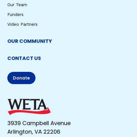
Our Team
Funders
Video Partners
OUR COMMUNITY
CONTACT US
Donate
3939 Campbell Avenue
Arlington, VA 22206