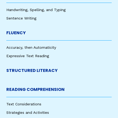
Handwriting, Spelling, and Typing
Sentence Writing
FLUENCY
Accuracy, then Automaticity
Expressive Text Reading
STRUCTURED LITERACY
READING COMPREHENSION
Text Considerations
Strategies and Activities