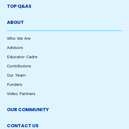
TOP Q&AS
ABOUT
Who We Are
Advisors
Educator Cadre
Contributors
Our Team
Funders
Video Partners
OUR COMMUNITY
CONTACT US