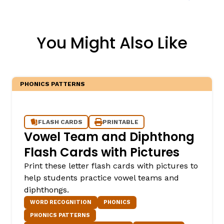
You Might Also Like
PHONICS PATTERNS
FLASH CARDS
PRINTABLE
Vowel Team and Diphthong
Flash Cards with Pictures
Print these letter flash cards with pictures to
help students practice vowel teams and
diphthongs.
WORD RECOGNITION
PHONICS
PHONICS PATTERNS