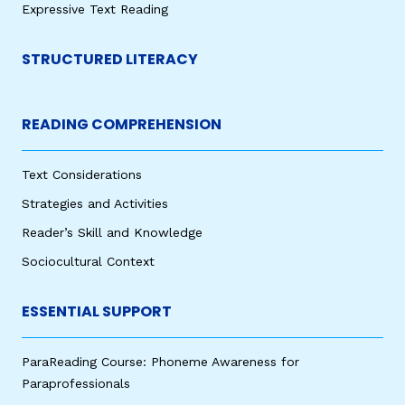
Expressive Text Reading
STRUCTURED LITERACY
READING COMPREHENSION
Text Considerations
Strategies and Activities
Reader’s Skill and Knowledge
Sociocultural Context
ESSENTIAL SUPPORT
ParaReading Course: Phoneme Awareness for
Paraprofessionals