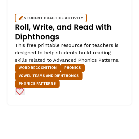
STUDENT PRACTICE ACTIVITY
Roll, Write, and Read with
Diphthongs
This free printable resource for teachers is
designed to help students build reading
skills related to Advanced Phonics Patterns.
WORD RECOGNITION
PHONICS
VOWEL TEAMS AND DIPHTHONGS
PHONICS PATTERNS
Add to Favorites