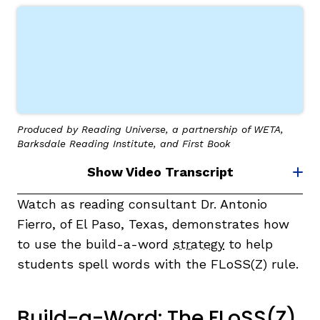
Produced by Reading Universe, a partnership of WETA,
Barksdale Reading Institute, and First Book
Show Video Transcript
Watch as reading consultant Dr. Antonio
Fierro, of El Paso, Texas, demonstrates how
to use the build-a-word
strategy
to help
students spell words with the FLoSS(Z) rule.
Build-a-Word: The FLoSS(Z)