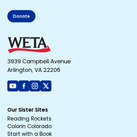
Donate
3939 Campbell Avenue
Arlington, VA 22206
Youtube
Facebook
Instagram
X
Our Sister Sites
Reading Rockets
Colorin Colorado
Start with a Book