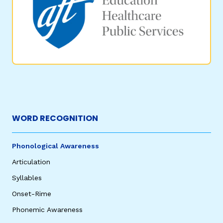
WORD RECOGNITION
Phonological Awareness
Articulation
Syllables
Onset-Rime
Phonemic Awareness