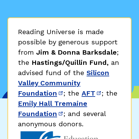
Reading Universe is made
possible by generous support
from
Jim & Donna Barksdale
;
the
Hastings/Quillin Fund,
an
advised fund of the
Silicon
Valley Community
Foundation
; the
AFT
; the
(opens in new window)
(opens in n
Emily Hall Tremaine
Foundation
; and several
(opens in new window)
anonymous donors.