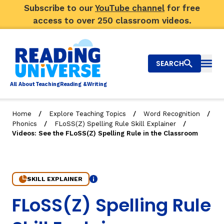
Subscribe to our
YouTube channel
for free
access to over 250 classroom videos.
SEARCH
Togg
Al
l
About
T
e
a
ching
R
e
a
ding &
W
riting
/
/
/
Home
Explore Teaching Topics
Word Recognition
/
/
Phonics
FLoSS(Z) Spelling Rule Skill Explainer
Big Picture
Videos: See the FLoSS(Z) Spelling Rule in the Classroom
Explore Teaching Topics
Video Library
SKILL EXPLAINER
Info
4. Videos: See the FLoSS(Z) Spelling Rule in the Class
FLoSS(Z) Spelling Rule
Our Community
RY
Search
About Us