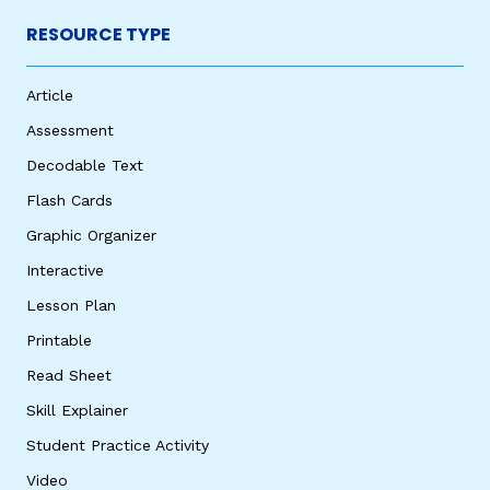
RESOURCE TYPE
Article
Assessment
Decodable Text
Flash Cards
Graphic Organizer
Interactive
Lesson Plan
Printable
Read Sheet
Skill Explainer
Student Practice Activity
Video