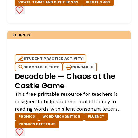
VOWEL TEAMS AND DIPHTHONGS
DIPHTHONGS
Add to Favorites
FLUENCY
STUDENT PRACTICE ACTIVITY
DECODABLE TEXT
PRINTABLE
Decodable — Chaos at the
Castle Game
This free printable resource for teachers is
designed to help students build fluency in
reading words with silent consonant letters.
PHONICS
WORD RECOGNITION
FLUENCY
PHONICS PATTERNS
Add to Favorites