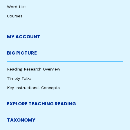
Word List
Courses
MY ACCOUNT
BIG PICTURE
Reading Research Overview
Timely Talks
Key Instructional Concepts
EXPLORE TEACHING READING
TAXONOMY