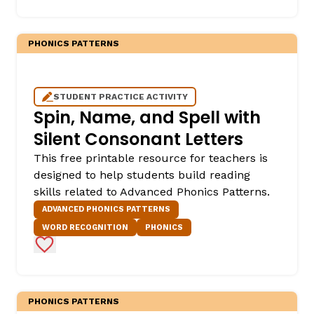
PHONICS PATTERNS
STUDENT PRACTICE ACTIVITY
Spin, Name, and Spell with
Silent Consonant Letters
This free printable resource for teachers is
designed to help students build reading
skills related to Advanced Phonics Patterns.
ADVANCED PHONICS PATTERNS
WORD RECOGNITION
PHONICS
Add to Favorites
PHONICS PATTERNS