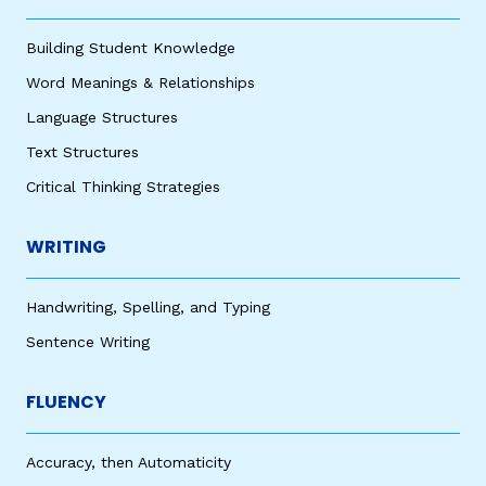
Building Student Knowledge
Word Meanings & Relationships
Language Structures
Text Structures
Critical Thinking Strategies
WRITING
Handwriting, Spelling, and Typing
Sentence Writing
FLUENCY
Accuracy, then Automaticity