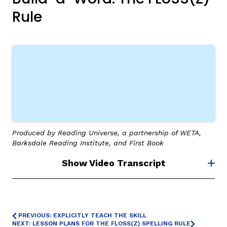
Rule
,
Produced by Reading Universe, a partnership of WETA,
Barksdale Reading Institute, and First Book
Show Video Transcript
PREVIOUS: EXPLICITLY TEACH THE SKILL
NEXT: LESSON PLANS FOR THE FLOSS(Z) SPELLING RULE