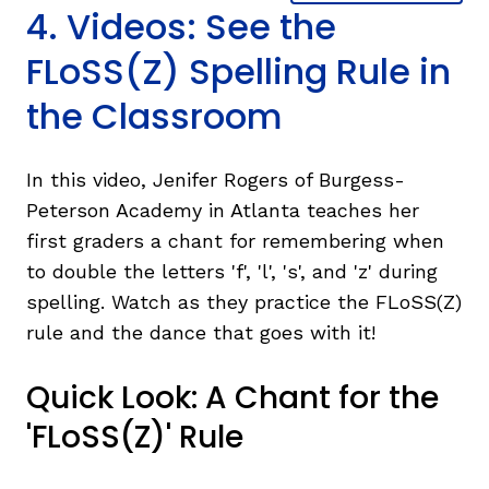
4. Videos: See the
FLoSS(Z) Spelling Rule in
the Classroom
In this video, Jenifer Rogers of Burgess-
Peterson Academy in Atlanta teaches her
first graders a chant for remembering when
to double the letters 'f', 'l', 's', and 'z' during
spelling. Watch as they practice the FLoSS(Z)
rule and the dance that goes with it!
Quick Look: A Chant for the
'FLoSS(Z)' Rule