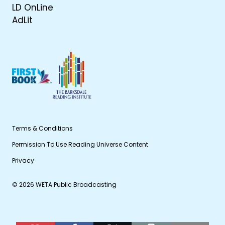
LD OnLine
AdLit
Terms & Conditions
Permission To Use Reading Universe Content
Privacy
© 2026 WETA Public Broadcasting