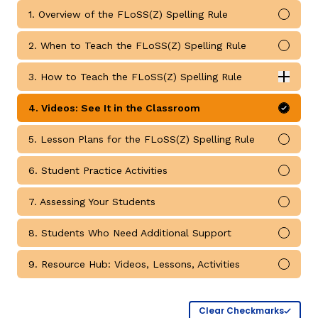
1. Overview of the FLoSS(Z) Spelling Rule
Mark 
2. When to Teach the FLoSS(Z) Spelling Rule
Mark 
3. How to Teach the FLoSS(Z) Spelling Rule
Expan
How to Teach the FLoSS(Z) Spelling Rule submodules
4. Videos: See It in the Classroom
Mark 
g
5. Lesson Plans for the FLoSS(Z) Spelling Rule
Mark 
6. Student Practice Activities
Mark 
7. Assessing Your Students
Mark 
8. Students Who Need Additional Support
Mark 
9. Resource Hub: Videos, Lessons, Activities
Mark 
Clear Checkmarks