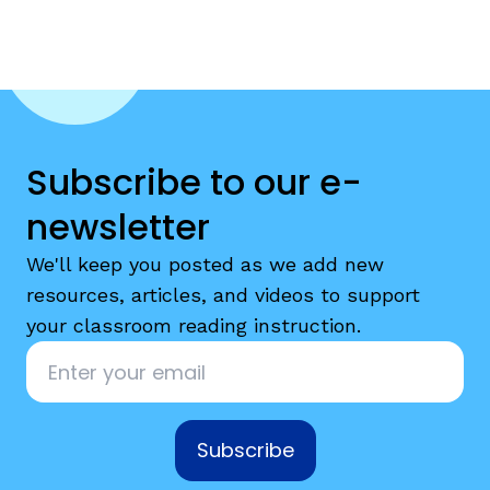
Subscribe to our e-
newsletter
We'll keep you posted as we add new
resources, articles, and videos to support
your classroom reading instruction.
Email
*
Subscribe