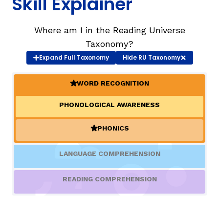
Skill Explainer
TAXONOMY
rch
Where am I in the Reading Universe
Taxonomy?
Expand
Full Taxonomy
Hide
RU Taxonomy
SIGN IN / REGISTER
WORD RECOGNITION
ard
(ACTIVE)
PHONOLOGICAL AWARENESS
s
PHONICS
(ACTIVE)
LANGUAGE COMPREHENSION
READING COMPREHENSION