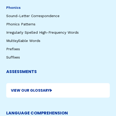
Phonics
Sound-Letter Correspondence
Phonics Patterns
Irregularly Spelled High-Frequency Words
Multisyllable Words
Prefixes
Suffixes
ASSESSMENTS
VIEW OUR GLOSSARY
LANGUAGE COMPREHENSION