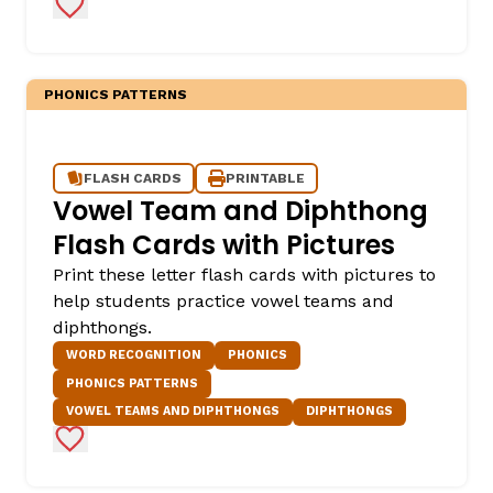
Add to Favorites
PHONICS PATTERNS
FLASH CARDS
PRINTABLE
Vowel Team and Diphthong
Flash Cards with Pictures
Print these letter flash cards with pictures to
help students practice vowel teams and
diphthongs.
WORD RECOGNITION
PHONICS
PHONICS PATTERNS
VOWEL TEAMS AND DIPHTHONGS
DIPHTHONGS
Add to Favorites