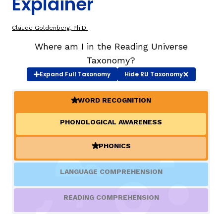
Explainer
TAXONOMY
rch
Claude Goldenberg, Ph.D.
Where am I in the Reading Universe
SIGN IN / REGISTER
Taxonomy?
Expand
Full Taxonomy
Hide
RU Taxonomy
ard
WORD RECOGNITION
(ACTIVE)
PHONOLOGICAL AWARENESS
s
PHONICS
(ACTIVE)
LANGUAGE COMPREHENSION
READING COMPREHENSION