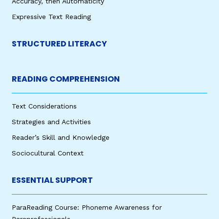
Accuracy, then Automaticity
Expressive Text Reading
STRUCTURED LITERACY
READING COMPREHENSION
Text Considerations
Strategies and Activities
Reader’s Skill and Knowledge
Sociocultural Context
ESSENTIAL SUPPORT
ParaReading Course: Phoneme Awareness for
Paraprofessionals