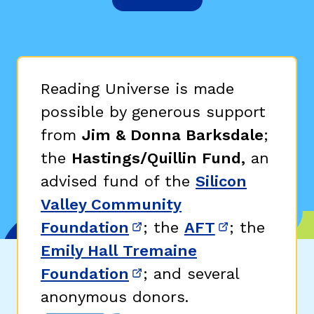
Reading Universe is made
possible by generous support
from
Jim & Donna Barksdale
;
the
Hastings/Quillin Fund,
an
advised fund of the
Silicon
Valley Community
Foundation
; the
AFT
; the
(opens in new window)
(opens in n
Emily Hall Tremaine
Foundation
; and several
(opens in new window)
anonymous donors.