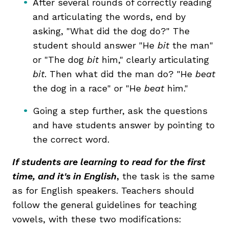
After several rounds of correctly reading
and articulating the words, end by
asking, "What did the dog do?" The
student should answer "He
bit
the man"
or "The dog
bit
him," clearly articulating
bit
. Then what did the man do? "He
beat
the dog in a race" or "He
beat
him."
Going a step further, ask the questions
and have students answer by pointing to
the correct word.
If students are learning to read for the first
time, and it's in English
,
the task is the same
as for English speakers. Teachers should
follow the general guidelines for teaching
vowels, with these two modifications: