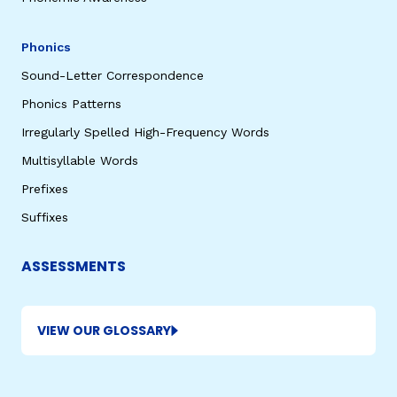
Phonics
Sound-Letter Correspondence
Phonics Patterns
Irregularly Spelled High-Frequency Words
Multisyllable Words
Prefixes
Suffixes
ASSESSMENTS
VIEW OUR GLOSSARY