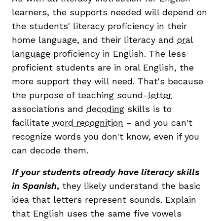
learners, the supports needed will depend on
the students' literacy proficiency in their
home language, and their literacy and
oral
language
proficiency in English. The less
proficient students are in oral English, the
more support they will need. That's because
the purpose of teaching sound-
letter
associations and
decoding
skills is to
facilitate
word recognition
– and you can't
recognize words you don't know, even if you
can decode them.
If your students already have literacy skills
in Spanish
,
they likely understand the basic
idea that letters represent sounds. Explain
that English uses the same five vowels