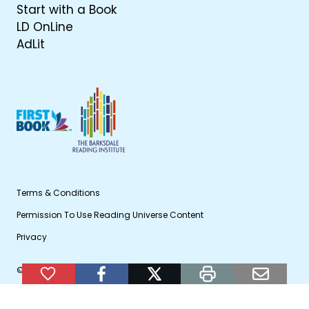
Start with a Book
LD OnLine
AdLit
Terms & Conditions
Permission To Use Reading Universe Content
Privacy
© 2026 WETA Public Broadcasting
Add to Favorites
facebook
twitter
print
email