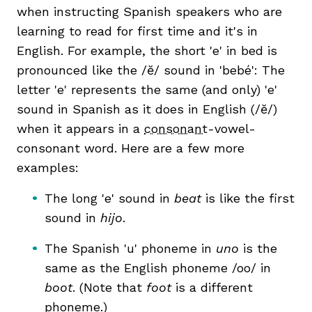
when instructing Spanish speakers who are
learning to read for first time and it's in
English. For example, the short 'e' in bed is
pronounced like the /ĕ/ sound in 'bebé': The
letter 'e' represents the same (and only) 'e'
sound in Spanish as it does in English (/ĕ/)
when it appears in a
consonant
-vowel-
consonant word. Here are a few more
examples:
The long 'e' sound in
beat
is like the first
sound in
hijo
.
The Spanish 'u' phoneme in
uno
is the
same as the English phoneme /oo/ in
boot
. (Note that
foot
is a different
phoneme.)