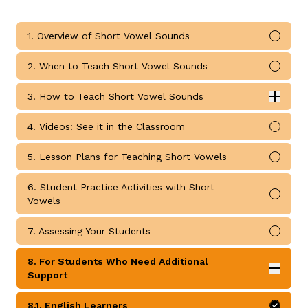
1. Overview of Short Vowel Sounds
Mark 
2. When to Teach Short Vowel Sounds
Mark 
3. How to Teach Short Vowel Sounds
Expan
g
How to Teach Short Vowel Sounds submodules
4. Videos: See it in the Classroom
Mark 
5. Lesson Plans for Teaching Short Vowels
Mark 
6. Student Practice Activities with Short
Mark 
Vowels
7. Assessing Your Students
Mark 
8. For Students Who Need Additional
Expan
Support
For Students Who Need Additional Support submodul
8.1. English Learners