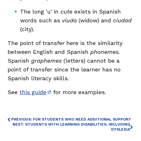
The long 'u' in
cute
exists in Spanish
words such as
viuda
(widow) and
ciudad
(city).
The point of transfer here is the similarity
between English and Spanish
phonemes
.
Spanish
graphemes
(letters) cannot be a
point of transfer since the learner has no
Spanish literacy skills.
See
this guide
for more examples.
(opens in new window)
PREVIOUS: FOR STUDENTS WHO NEED ADDITIONAL SUPPORT
NEXT: STUDENTS WITH LEARNING DISABILITIES, INCLUDING
DYSLEXIA