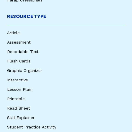
RESOURCE TYPE
Article
Assessment
Decodable Text
Flash Cards
Graphic Organizer
Interactive
Lesson Plan
Printable
Read Sheet
Skill Explainer
Student Practice Activity