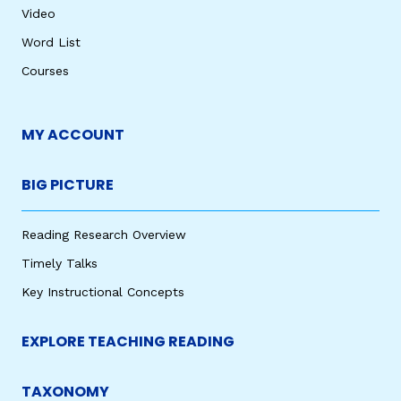
Video
Word List
Courses
MY ACCOUNT
BIG PICTURE
Reading Research Overview
Timely Talks
Key Instructional Concepts
EXPLORE TEACHING READING
TAXONOMY