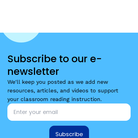
Subscribe to our e-
newsletter
We'll keep you posted as we add new
resources, articles, and videos to support
your classroom reading instruction.
Email
*
Subscribe