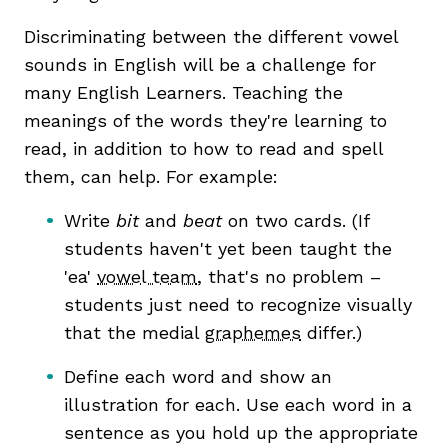
Discriminating between the different vowel
sounds in English will be a challenge for
many English Learners. Teaching the
meanings of the words they're learning to
read, in addition to how to read and spell
them, can help. For example:
Write
bit
and
beat
on two cards. (If
students haven't yet been taught the
'ea'
vowel team
, that's no problem –
students just need to recognize visually
that the medial
graphemes
differ.)
Define each word and show an
illustration for each. Use each word in a
sentence as you hold up the appropriate