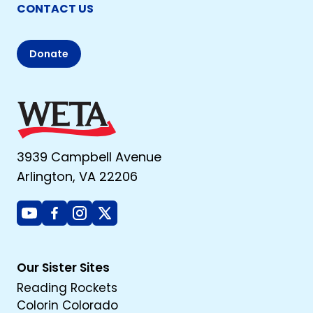
CONTACT US
Donate
3939 Campbell Avenue
Arlington, VA 22206
Youtube
Facebook
Instagram
X
Our Sister Sites
Reading Rockets
Colorin Colorado