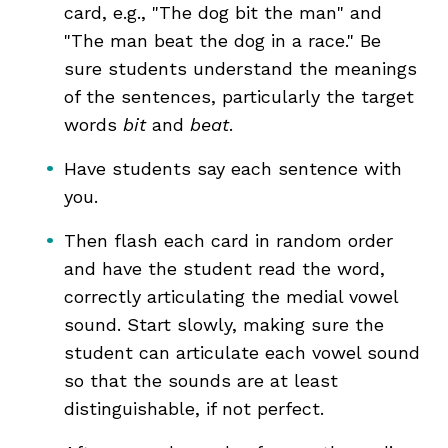
card, e.g., "The dog bit the man" and
"The man beat the dog in a race." Be
sure students understand the meanings
of the sentences, particularly the target
words
bit
and
beat
.
Have students say each sentence with
you.
Then flash each card in random order
and have the student read the word,
correctly articulating the medial vowel
sound. Start slowly, making sure the
student can articulate each vowel sound
so that the sounds are at least
distinguishable, if not perfect.