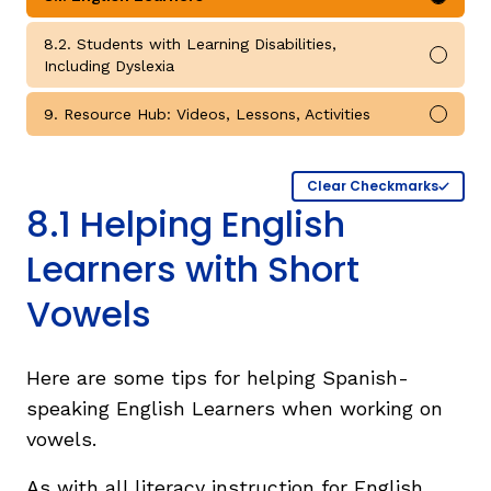
Mark 
8.2. Students with Learning Disabilities,
Mark 
Including Dyslexia
9. Resource Hub: Videos, Lessons, Activities
Mark 
Clear Checkmarks
8.1 Helping English
Learners with Short
Vowels
Here are some tips for helping Spanish-
speaking English Learners when working on
vowels.
As with all literacy instruction for English