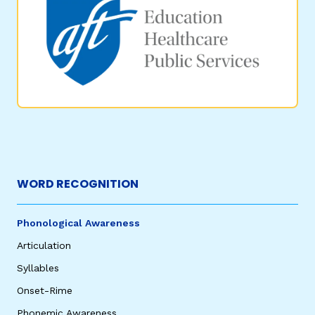
WORD RECOGNITION
Phonological Awareness
Articulation
Syllables
Onset-Rime
Phonemic Awareness