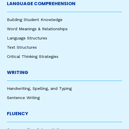
LANGUAGE COMPREHENSION
Building Student Knowledge
Word Meanings & Relationships
Language Structures
Text Structures
Critical Thinking Strategies
WRITING
Handwriting, Spelling, and Typing
Sentence Writing
FLUENCY