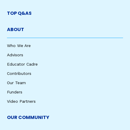
TOP Q&AS
ABOUT
Who We Are
Advisors
Educator Cadre
Contributors
Our Team
Funders
Video Partners
OUR COMMUNITY