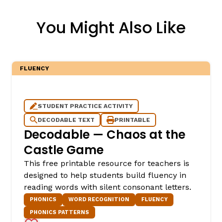
You Might Also Like
FLUENCY
STUDENT PRACTICE ACTIVITY
DECODABLE TEXT
PRINTABLE
Decodable — Chaos at the
Castle Game
This free printable resource for teachers is
designed to help students build fluency in
reading words with silent consonant letters.
PHONICS
WORD RECOGNITION
FLUENCY
PHONICS PATTERNS