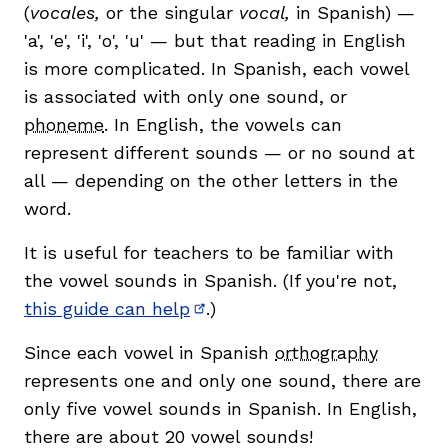
(
vocales,
or the singular
vocal,
in Spanish) —
'a', 'e', 'i', 'o', 'u' — but that reading in English
is more complicated. In Spanish, each vowel
is associated with only one sound, or
phoneme
. In English, the vowels can
represent different sounds — or no sound at
all — depending on the other letters in the
word.
,
It is useful for teachers to be familiar with
the vowel sounds in Spanish. (If you're not,
this guide can help
.)
(opens in new window)
Since each vowel in Spanish
orthography
represents one and only one sound, there are
only five vowel sounds in Spanish. In English,
there are about 20 vowel sounds!