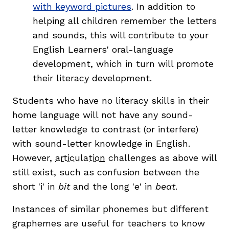
with keyword pictures
. In addition to
helping all children remember the letters
and sounds, this will contribute to your
English Learners' oral-language
development, which in turn will promote
their literacy development.
Students who have no literacy skills in their
home language will not have any sound-
letter knowledge to contrast (or interfere)
with sound-letter knowledge in English.
However,
articulation
challenges as above will
still exist, such as confusion between the
short 'i' in
bit
and the long 'e' in
beat
.
Instances of similar phonemes but different
graphemes are useful for teachers to know