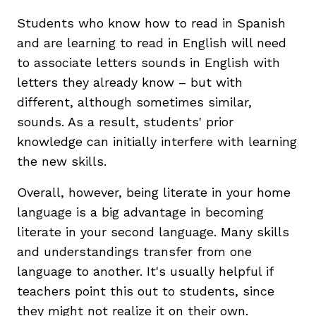
Students who know how to read in Spanish
and are learning to read in English will need
to associate letters sounds in English with
letters they already know – but with
different, although sometimes similar,
sounds. As a result, students' prior
knowledge can initially interfere with learning
the new skills.
Overall, however, being literate in your home
language is a big advantage in becoming
literate in your second language. Many skills
and understandings transfer from one
language to another. It's usually helpful if
teachers point this out to students, since
they might not realize it on their own.