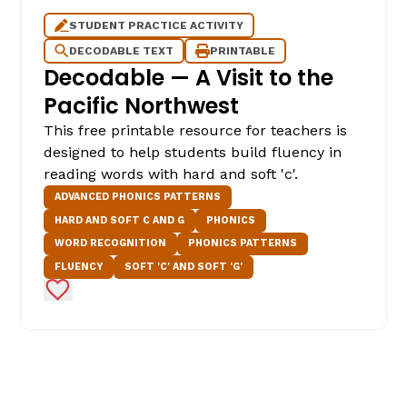
STUDENT PRACTICE ACTIVITY
DECODABLE TEXT
PRINTABLE
Decodable — A Visit to the
Pacific Northwest
This free printable resource for teachers is
designed to help students build fluency in
reading words with hard and soft 'c'.
ADVANCED PHONICS PATTERNS
HARD AND SOFT C AND G
PHONICS
WORD RECOGNITION
PHONICS PATTERNS
FLUENCY
SOFT 'C' AND SOFT 'G'
Add to Favorites