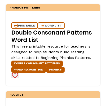
PHONICS PATTERNS
PRINTABLE
WORD LIST
Double Consonant Patterns
Word List
This free printable resource for teachers is
designed to help students build reading
skills related to Beginning Phonics Patterns.
DOUBLE CONSONANT PATTERNS
WORD RECOGNITION
PHONICS
Add to Favorites
FLUENCY