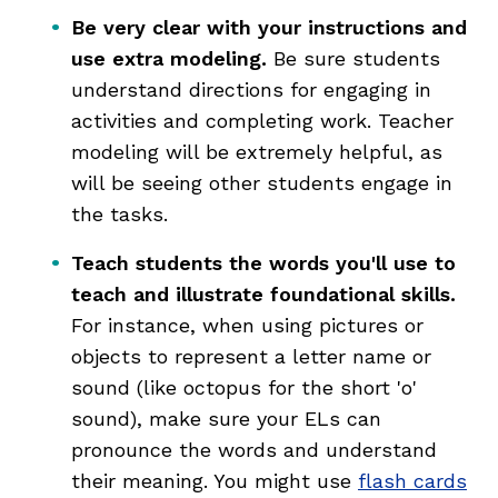
Be very clear with your instructions and
use extra modeling.
Be sure students
understand directions for engaging in
activities and completing work. Teacher
modeling will be extremely helpful, as
will be seeing other students engage in
the tasks.
Teach students the words you'll use to
teach and illustrate foundational skills.
For instance, when using pictures or
objects to represent a letter name or
sound (like octopus for the short 'o'
sound), make sure your ELs can
pronounce the words and understand
their meaning. You might use
flash cards