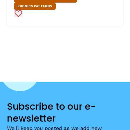
PHONICS PATTERNS
Add to Favorites
Subscribe to our e-
newsletter
We'll keep you posted as we add new