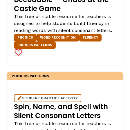
Castle Game
This free printable resource for teachers is
designed to help students build fluency in
reading words with silent consonant letters.
PHONICS
WORD RECOGNITION
FLUENCY
PHONICS PATTERNS
Add to Favorites
PHONICS PATTERNS
STUDENT PRACTICE ACTIVITY
Spin, Name, and Spell with
Silent Consonant Letters
This free printable resource for teachers is