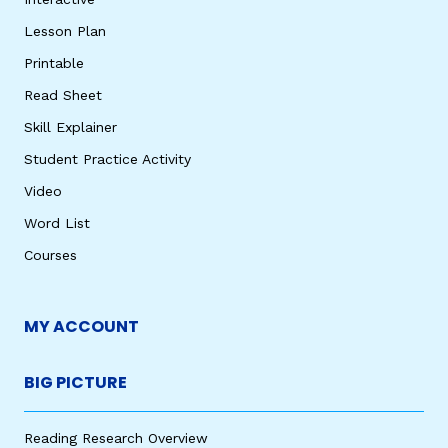
Lesson Plan
Printable
Read Sheet
Skill Explainer
Student Practice Activity
Video
Word List
Courses
MY ACCOUNT
BIG PICTURE
Reading Research Overview