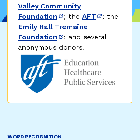
Valley Community
Foundation
; the
AFT
; the
(opens in new window)
(opens in n
Emily Hall Tremaine
Foundation
; and several
(opens in new window)
anonymous donors.
WORD RECOGNITION