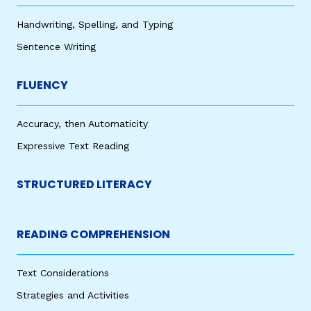
Handwriting, Spelling, and Typing
Sentence Writing
FLUENCY
Accuracy, then Automaticity
Expressive Text Reading
STRUCTURED LITERACY
READING COMPREHENSION
Text Considerations
Strategies and Activities