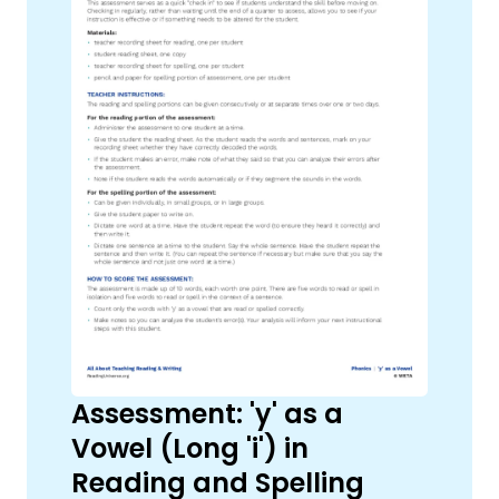
Assessment: 'y' as a
Vowel (Long 'i') in
Reading and Spelling