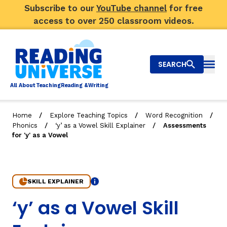
Subscribe to our
YouTube channel
for free
access to over 250 classroom videos.
SEARCH
Togg
Al
l
About
T
e
a
ching
R
e
a
ding &
W
riting
/
/
/
Home
Explore Teaching Topics
Word Recognition
/
/
Phonics
‘y’ as a Vowel Skill Explainer
Assessments
Big Picture
for 'y' as a Vowel
Explore Teaching Topics
Video Library
SKILL EXPLAINER
Info
7. Assessments for 'y' as a Vowel
‘y’ as a Vowel Skill
Our Community
RY
Search
About Us