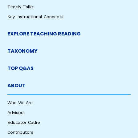
Timely Talks
Key Instructional Concepts
EXPLORE TEACHING READING
TAXONOMY
TOP Q&AS
ABOUT
Who We Are
Advisors
Educator Cadre
Contributors