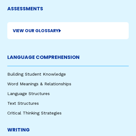
ASSESSMENTS
VIEW OUR GLOSSARY
LANGUAGE COMPREHENSION
Building Student Knowledge
Word Meanings & Relationships
Language Structures
Text Structures
Critical Thinking Strategies
WRITING