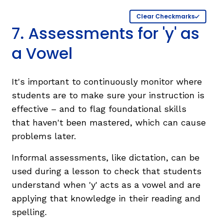
Clear Checkmarks
7. Assessments for 'y' as
a Vowel
It's important to continuously monitor where
students are to make sure your instruction is
effective – and to flag foundational skills
that haven't been mastered, which can cause
problems later.
Informal assessments, like dictation, can be
used during a lesson to check that students
understand when 'y' acts as a vowel and are
applying that knowledge in their reading and
spelling.