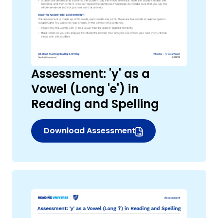
Assessment: 'y' as a
Vowel (Long 'e') in
Reading and Spelling
,
Download Assessment
(opens in new window)