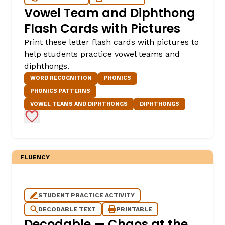
Vowel Team and Diphthong
Flash Cards with Pictures
Print these letter flash cards with pictures to
help students practice vowel teams and
diphthongs.
WORD RECOGNITION
PHONICS
PHONICS PATTERNS
VOWEL TEAMS AND DIPHTHONGS
DIPHTHONGS
Add to Favorites
FLUENCY
STUDENT PRACTICE ACTIVITY
DECODABLE TEXT
PRINTABLE
Decodable — Chaos at the