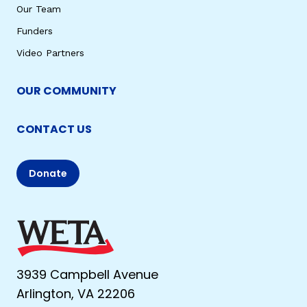
Our Team
Funders
Video Partners
OUR COMMUNITY
CONTACT US
Donate
3939 Campbell Avenue
Arlington, VA 22206