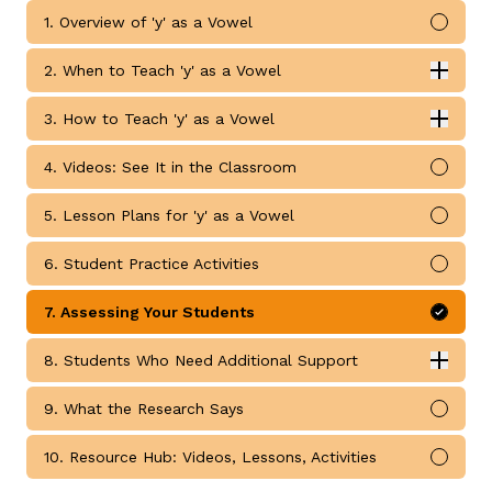
1. Overview of 'y' as a Vowel
Mark 
2. When to Teach 'y' as a Vowel
Expan
When to Teach 'y' as a Vowel submodules
3. How to Teach 'y' as a Vowel
Expan
How to Teach 'y' as a Vowel submodules
4. Videos: See It in the Classroom
Mark 
g
5. Lesson Plans for 'y' as a Vowel
Mark 
6. Student Practice Activities
Mark 
7. Assessing Your Students
Mark 
8. Students Who Need Additional Support
Expan
Students Who Need Additional Support submodules
9. What the Research Says
Mark 
10. Resource Hub: Videos, Lessons, Activities
Mark 