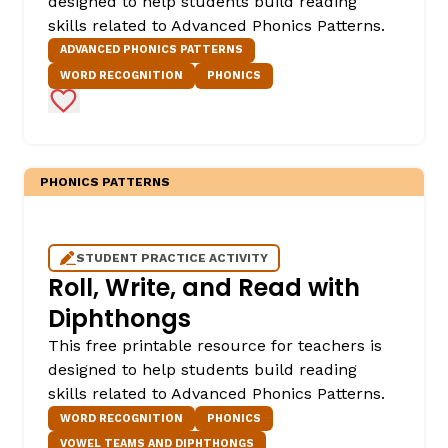
designed to help students build reading
skills related to Advanced Phonics Patterns.
ADVANCED PHONICS PATTERNS
WORD RECOGNITION
PHONICS
Add to Favorites
PHONICS PATTERNS
STUDENT PRACTICE ACTIVITY
Roll, Write, and Read with
Diphthongs
This free printable resource for teachers is
designed to help students build reading
skills related to Advanced Phonics Patterns.
WORD RECOGNITION
PHONICS
VOWEL TEAMS AND DIPHTHONGS