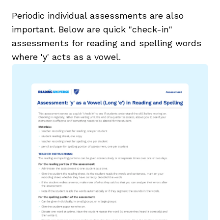
Periodic individual assessments are also
important. Below are quick "check-in"
assessments for reading and spelling words
where 'y' acts as a vowel.