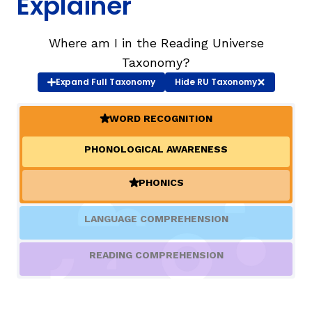
Explainer
TAXONOMY
rch
Where am I in the Reading Universe
Taxonomy?
Expand
Full Taxonomy
Hide
RU Taxonomy
SIGN IN / REGISTER
WORD RECOGNITION
ard
(ACTIVE)
PHONOLOGICAL AWARENESS
s
PHONICS
(ACTIVE)
LANGUAGE COMPREHENSION
READING COMPREHENSION