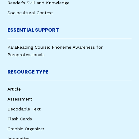
Reader’s Skill and Knowledge
Sociocultural Context
ESSENTIAL SUPPORT
ParaReading Course: Phoneme Awareness for
Paraprofessionals
RESOURCE TYPE
Article
Assessment
Decodable Text
Flash Cards
Graphic Organizer
Interactive