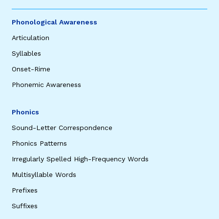
Phonological Awareness
Articulation
Syllables
Onset-Rime
Phonemic Awareness
Phonics
Sound-Letter Correspondence
Phonics Patterns
Irregularly Spelled High-Frequency Words
Multisyllable Words
Prefixes
Suffixes