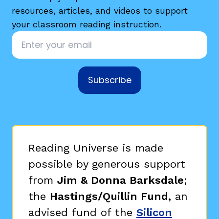
resources, articles, and videos to support
your classroom reading instruction.
Email
*
Subscribe
Reading Universe is made
possible by generous support
from
Jim & Donna Barksdale
;
the
Hastings/Quillin Fund,
an
advised fund of the
Silicon