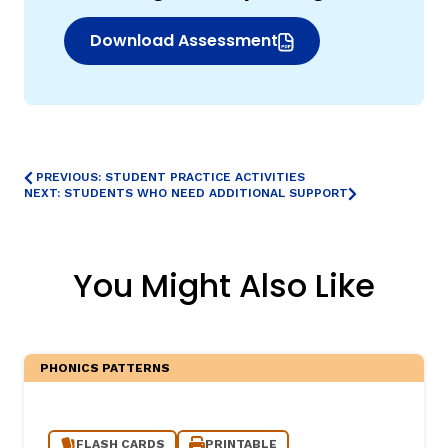
Download Assessment
(opens in new window)
PREVIOUS: STUDENT PRACTICE ACTIVITIES
NEXT: STUDENTS WHO NEED ADDITIONAL SUPPORT
You Might Also Like
PHONICS PATTERNS
FLASH CARDS
PRINTABLE