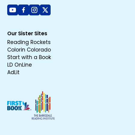
Youtube
Facebook
Instagram
X
Our Sister Sites
Reading Rockets
Colorin Colorado
Start with a Book
LD OnLine
AdLit