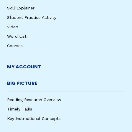
Skill Explainer
Student Practice Activity
Video
Word List
Courses
MY ACCOUNT
BIG PICTURE
Reading Research Overview
Timely Talks
Key Instructional Concepts