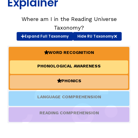
Explainer
TAXONOMY
Where am I in the Reading Universe
Taxonomy?
Expand
Full Taxonomy
Hide
RU Taxonomy
SIGN IN / REGISTER
WORD RECOGNITION
ard
(ACTIVE)
PHONOLOGICAL AWARENESS
s
PHONICS
(ACTIVE)
LANGUAGE COMPREHENSION
READING COMPREHENSION