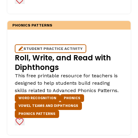
PHONICS PATTERNS
STUDENT PRACTICE ACTIVITY
Roll, Write, and Read with
Diphthongs
This free printable resource for teachers is
designed to help students build reading
skills related to Advanced Phonics Patterns.
WORD RECOGNITION
PHONICS
VOWEL TEAMS AND DIPHTHONGS
PHONICS PATTERNS
Add to Favorites