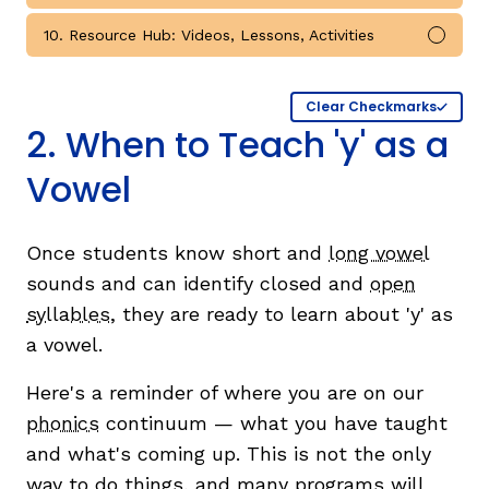
10. Resource Hub: Videos, Lessons, Activities
Mark 
Clear Checkmarks
2. When to Teach 'y' as a
Vowel
Once students know short and
long vowel
sounds and can identify closed and
open
syllables
, they are ready to learn about 'y' as
a vowel.
Here's a reminder of where you are on our
phonics
continuum — what you have taught
and what's coming up. This is not the only
way to do things, and many programs will