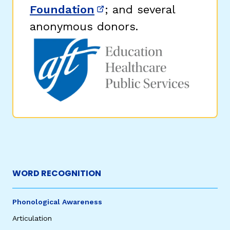
Foundation
; and several
(opens in new window)
anonymous donors.
WORD RECOGNITION
Phonological Awareness
Articulation