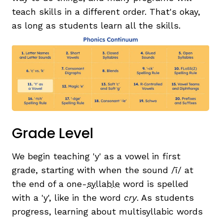
teach skills in a different order. That's okay,
as long as students learn all the skills.
Grade Level
We begin teaching 'y' as a vowel in first
grade, starting with when the sound /ī/ at
the end of a one-
syllable
word is spelled
with a 'y', like in the word
cry
. As students
progress, learning about multisyllabic words