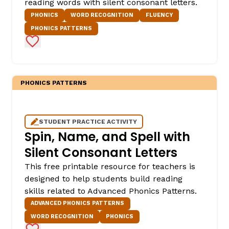
reading words with silent consonant letters.
PHONICS
WORD RECOGNITION
FLUENCY
PHONICS PATTERNS
Add to Favorites
PHONICS PATTERNS
STUDENT PRACTICE ACTIVITY
Spin, Name, and Spell with
Silent Consonant Letters
This free printable resource for teachers is
designed to help students build reading
skills related to Advanced Phonics Patterns.
ADVANCED PHONICS PATTERNS
WORD RECOGNITION
PHONICS
Add to Favorites