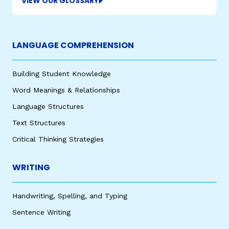
VIEW OUR GLOSSARY
LANGUAGE COMPREHENSION
Building Student Knowledge
Word Meanings & Relationships
Language Structures
Text Structures
Critical Thinking Strategies
WRITING
Handwriting, Spelling, and Typing
Sentence Writing