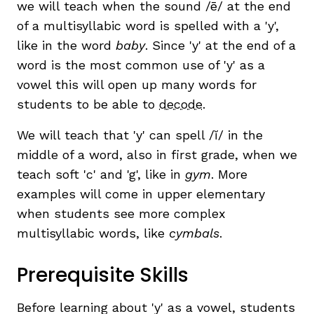
we will teach when the sound /ē/ at the end
of a multisyllabic word is spelled with a 'y',
like in the word
baby
. Since 'y' at the end of a
word is the most common use of 'y' as a
vowel this will open up many words for
students to be able to
decode
.
We will teach that 'y' can spell /ĭ/ in the
,
middle of a word, also in first grade, when we
teach soft 'c' and 'g', like in
gym
. More
examples will come in upper elementary
when students see more complex
multisyllabic words, like
cymbals
.
Prerequisite Skills
Before learning about 'y' as a vowel, students