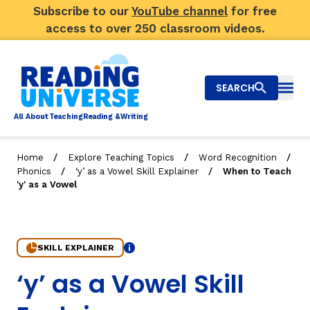
Subscribe to our
YouTube channel
for free
access to over 250 classroom videos.
SEARCH
Togg
Al
l
About
T
e
a
ching
R
e
a
ding &
W
riting
/
/
/
Home
Explore Teaching Topics
Word Recognition
/
/
Phonics
‘y’ as a Vowel Skill Explainer
When to Teach
Big Picture
'y' as a Vowel
Explore Teaching Topics
Top Q&As
SKILL EXPLAINER
Info
2. When to Teach 'y' as a Vowel
‘y’ as a Vowel Skill
Our Community
Search
About Us