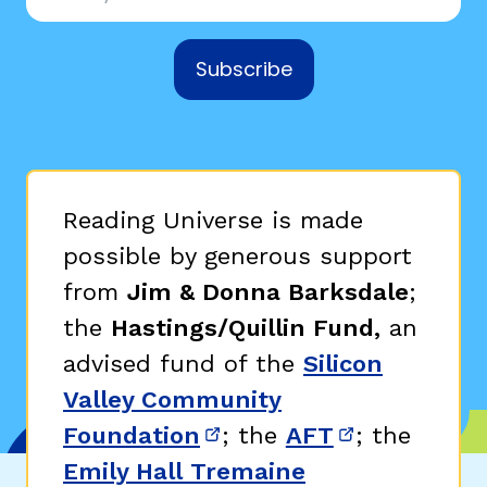
Subscribe
Reading Universe is made
possible by generous support
from
Jim & Donna Barksdale
;
the
Hastings/Quillin Fund,
an
advised fund of the
Silicon
Valley Community
Foundation
; the
AFT
; the
(opens in new window)
(opens in n
Emily Hall Tremaine