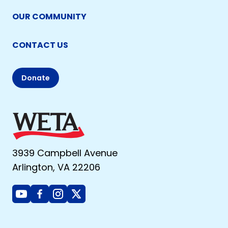
OUR COMMUNITY
CONTACT US
Donate
3939 Campbell Avenue
Arlington, VA 22206
Youtube
Facebook
Instagram
X