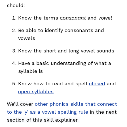
should:
Know the terms
consonant
and
vowel
Be able to identify consonants and
vowels
Know the short and long vowel sounds
Have a basic understanding of what a
syllable is
Know how to read and spell
closed
and
open syllables
We'll cover
other phonics skills that connect
to the 'y' as a vowel spelling rule
in the next
section of this
skill explainer
.