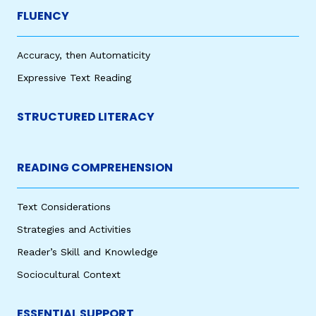
FLUENCY
Accuracy, then Automaticity
Expressive Text Reading
STRUCTURED LITERACY
READING COMPREHENSION
Text Considerations
Strategies and Activities
Reader’s Skill and Knowledge
Sociocultural Context
ESSENTIAL SUPPORT