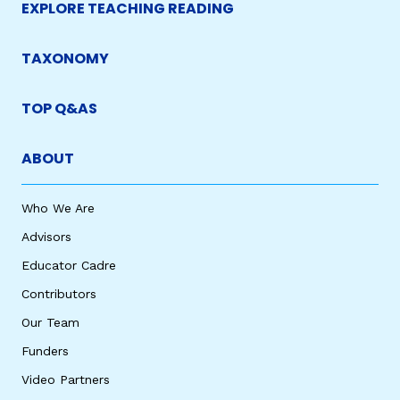
EXPLORE TEACHING READING
TAXONOMY
TOP Q&AS
ABOUT
Who We Are
Advisors
Educator Cadre
Contributors
Our Team
Funders
Video Partners