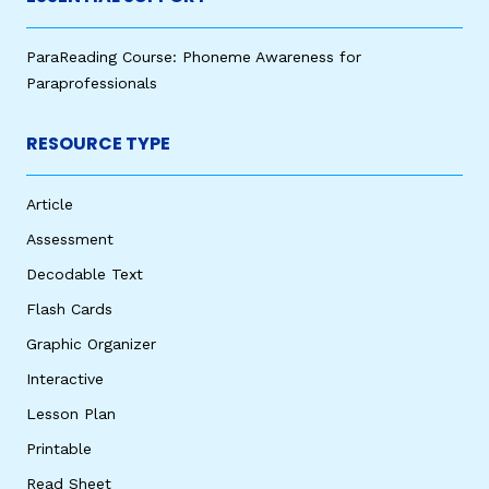
ParaReading Course: Phoneme Awareness for
Paraprofessionals
RESOURCE TYPE
Article
Assessment
Decodable Text
Flash Cards
Graphic Organizer
Interactive
Lesson Plan
Printable
Read Sheet