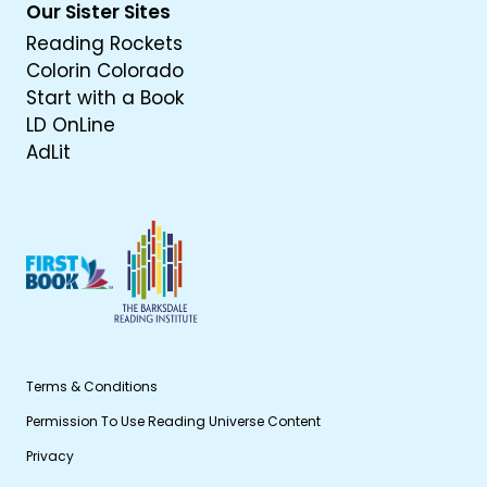
Our Sister Sites
Reading Rockets
Colorin Colorado
Start with a Book
LD OnLine
AdLit
Terms & Conditions
Permission To Use Reading Universe Content
Privacy