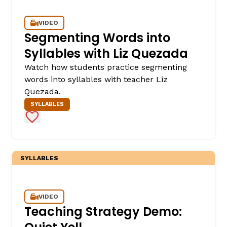
VIDEO
Segmenting Words into
Syllables with Liz Quezada
Watch how students practice segmenting
words into syllables with teacher Liz
Quezada.
SYLLABLES
Add to Favorites
SYLLABLES
VIDEO
Teaching Strategy Demo: