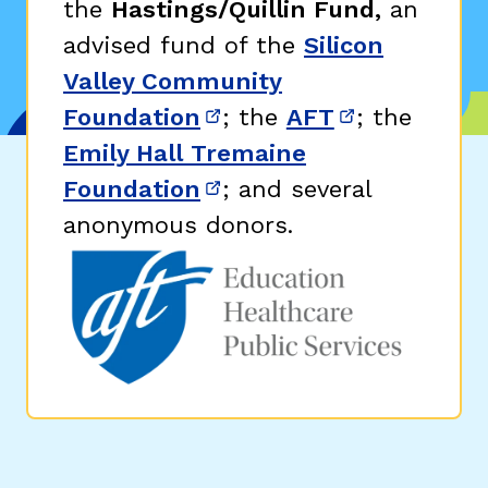
the
Hastings/Quillin Fund,
an
advised fund of the
Silicon
Valley Community
Foundation
; the
AFT
; the
(opens in new window)
(opens in n
Emily Hall Tremaine
Foundation
; and several
(opens in new window)
anonymous donors.