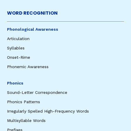
WORD RECOGNITION
Phonological Awareness
Articulation
Syllables
Onset-Rime
Phonemic Awareness
Phonics
Sound-Letter Correspondence
Phonics Patterns
Irregularly Spelled High-Frequency Words
Multisyllable Words
Prefixes