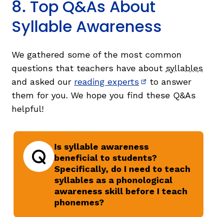
8. Top Q&As About
Syllable Awareness
We gathered some of the most common
questions that teachers have about
syllables
and asked our
reading experts
to answer
(opens in new wi
them for you. We hope you find these Q&As
helpful!
Is syllable awareness
beneficial to students?
Specifically, do I need to teach
Question
syllables as a phonological
awareness skill before I teach
phonemes?