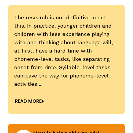
The research is not definitive about
this. In practice, younger children and
children with less experience playing
revious
N
with and thinking about language will,
at first, have a hard time with
phoneme-level tasks, like separating
onset from rime. Syllable-level tasks
can pave the way for phoneme-level
activities ...
READ MORE