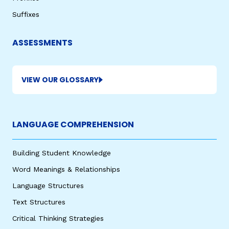
Suffixes
ASSESSMENTS
VIEW OUR GLOSSARY
LANGUAGE COMPREHENSION
Building Student Knowledge
Word Meanings & Relationships
Language Structures
Text Structures
Critical Thinking Strategies