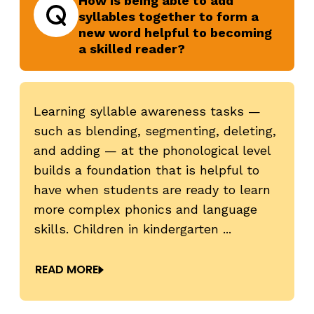
How is being able to add
syllables together to form a
new word helpful to becoming
Question
a skilled reader?
Learning syllable awareness tasks —
such as blending, segmenting, deleting,
revious
N
and adding — at the phonological level
,
builds a foundation that is helpful to
have when students are ready to learn
more complex phonics and language
skills. Children in kindergarten ...
READ MORE