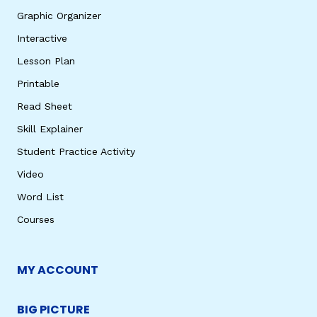
Graphic Organizer
Interactive
Lesson Plan
Printable
Read Sheet
Skill Explainer
Student Practice Activity
Video
Word List
Courses
MY ACCOUNT
BIG PICTURE