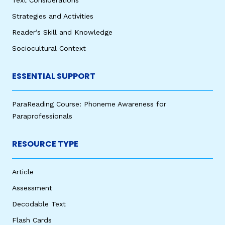
Strategies and Activities
Reader’s Skill and Knowledge
Sociocultural Context
ESSENTIAL SUPPORT
ParaReading Course: Phoneme Awareness for
Paraprofessionals
RESOURCE TYPE
Article
Assessment
Decodable Text
Flash Cards