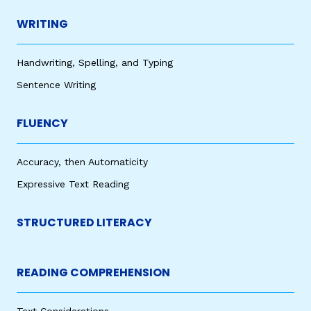
WRITING
Handwriting, Spelling, and Typing
Sentence Writing
FLUENCY
Accuracy, then Automaticity
Expressive Text Reading
STRUCTURED LITERACY
READING COMPREHENSION
Text Considerations