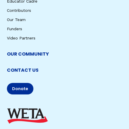
Educator Cadre
Contributors
Our Team
Funders
Video Partners
OUR COMMUNITY
CONTACT US
Donate