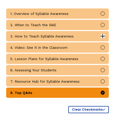
1. Overview of Syllable Awareness
Mark 
2. When to Teach the Skill
Mark 
g
3. How to Teach Syllable Awareness
Expan
How to Teach Syllable Awareness submodules
4. Video: See It in the Classroom
Mark 
5. Lesson Plans for Syllable Awareness
Mark 
6. Assessing Your Students
Mark 
7. Resource Hub for Syllable Awareness
Mark 
8. Top Q&As
Mark 
Clear Checkmarks