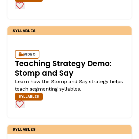
Add to Favorites
SYLLABLES
VIDEO
Teaching Strategy Demo:
Stomp and Say
Learn how the Stomp and Say strategy helps
teach segmenting syllables.
SYLLABLES
Add to Favorites
SYLLABLES