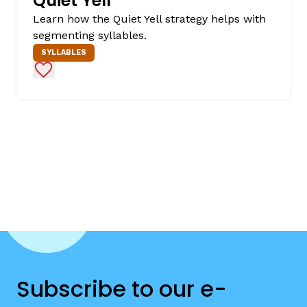
Quiet Yell
Learn how the Quiet Yell strategy helps with
segmenting syllables.
SYLLABLES
Add to Favorites
Subscribe to our e-