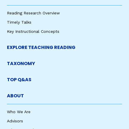
Reading Research Overview
Timely Talks
Key Instructional Concepts
EXPLORE TEACHING READING
TAXONOMY
TOP Q&AS
ABOUT
Who We Are
Advisors