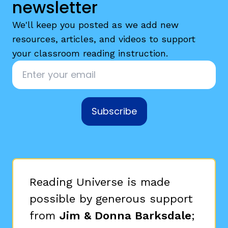
newsletter
We'll keep you posted as we add new
resources, articles, and videos to support
your classroom reading instruction.
Email
*
Subscribe
Reading Universe is made
possible by generous support
from
Jim & Donna Barksdale
;