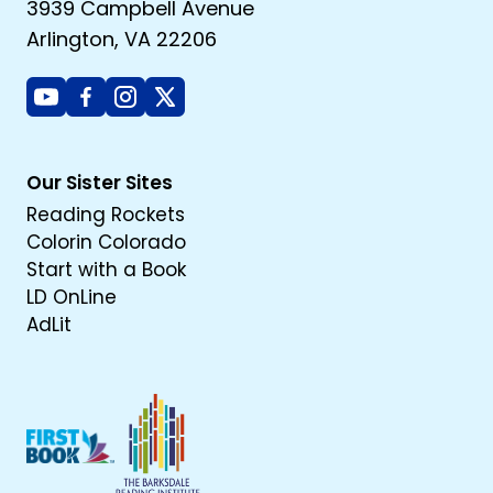
3939 Campbell Avenue
Arlington, VA 22206
Youtube
Facebook
Instagram
X
Our Sister Sites
Reading Rockets
Colorin Colorado
Start with a Book
LD OnLine
AdLit