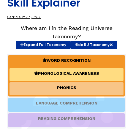
Skill Explainer
TAXONOMY
rch
Carrie Simkin, Ph.D.
Where am I in the Reading Universe
SIGN IN / REGISTER
Taxonomy?
Expand
Full Taxonomy
Hide
RU Taxonomy
ard
WORD RECOGNITION
(ACTIVE)
PHONOLOGICAL AWARENESS
(ACTIVE)
s
PHONICS
LANGUAGE COMPREHENSION
READING COMPREHENSION