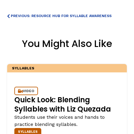
PREVIOUS: RESOURCE HUB FOR SYLLABLE AWARENESS
You Might Also Like
SYLLABLES
VIDEO
Quick Look: Blending
Syllables with Liz Quezada
Students use their voices and hands to
practice blending syllables.
SYLLABLES