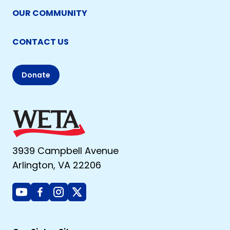
OUR COMMUNITY
CONTACT US
Donate
3939 Campbell Avenue
Arlington, VA 22206
Youtube
Facebook
Instagram
X