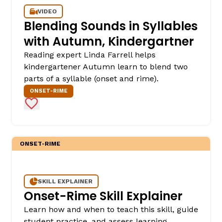
VIDEO
Blending Sounds in Syllables
with Autumn, Kindergartner
Reading expert Linda Farrell helps
kindergartener Autumn learn to blend two
parts of a syllable (onset and rime).
ONSET-RIME
Add to Favorites
ONSET-RIME
SKILL EXPLAINER
Onset-Rime Skill Explainer
Learn how and when to teach this skill, guide
student practice, and assess learning.