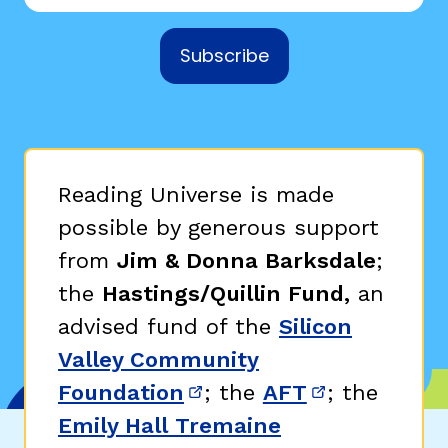
Subscribe
Reading Universe is made
possible by generous support
from
Jim & Donna Barksdale
;
the
Hastings/Quillin Fund,
an
advised fund of the
Silicon
Valley Community
Foundation
; the
AFT
; the
(opens in new window)
(opens in n
Emily Hall Tremaine