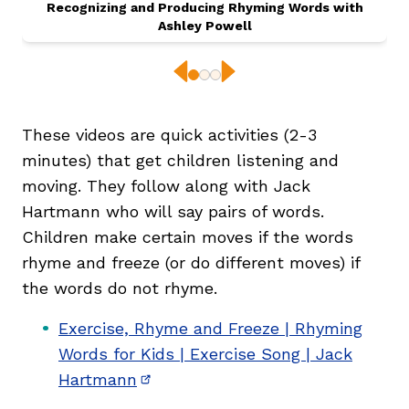
Recognizing and Producing Rhyming Words with
Ashley Powell
Previous
Next
These videos are quick activities (2-3
minutes) that get children listening and
moving. They follow along with Jack
,
Hartmann who will say pairs of words.
Children make certain moves if the words
rhyme and freeze (or do different moves) if
the words do not rhyme.
Exercise, Rhyme and Freeze | Rhyming
Words for Kids | Exercise Song | Jack
Hartmann
(opens in new window)