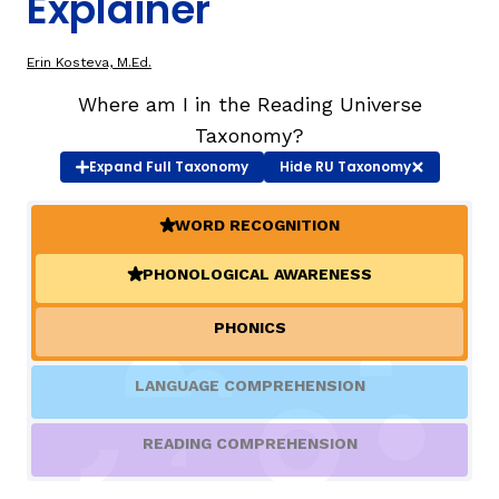
Explainer
TAXONOMY
Erin Kosteva, M.Ed.
Where am I in the Reading Universe
SIGN IN / REGISTER
Taxonomy?
Expand
Full Taxonomy
Hide
RU Taxonomy
ard
WORD RECOGNITION
(ACTIVE)
PHONOLOGICAL AWARENESS
(ACTIVE)
s
PHONICS
LANGUAGE COMPREHENSION
READING COMPREHENSION