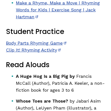
Make a Rhyme, Make a Move | Rhyming
Words for Kids | Exercise Song | Jack
Hartman
(opens in new window)
Student Practice
Body Parts Rhyming Game
(opens in new window
Clip It! Rhyming Activity
(opens in new window)
Read Alouds
A Huge Hog Is a Big Pig by
Francis
McCall (Author), Patricia A. Keeler,
a non-
fiction book for ages 3 to 6
Whose Toes are Those?
by Jabari Asim
(Author), LeUyen Pham (illustrator),
a