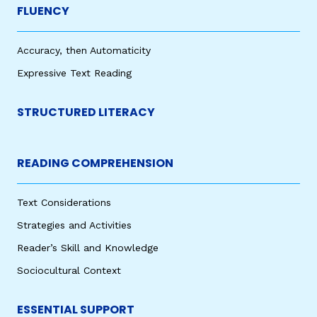
FLUENCY
Accuracy, then Automaticity
Expressive Text Reading
STRUCTURED LITERACY
READING COMPREHENSION
Text Considerations
Strategies and Activities
Reader’s Skill and Knowledge
Sociocultural Context
ESSENTIAL SUPPORT