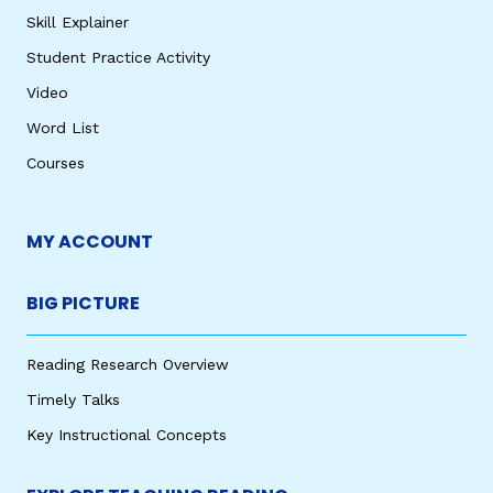
Skill Explainer
Student Practice Activity
Video
Word List
Courses
MY ACCOUNT
BIG PICTURE
Reading Research Overview
Timely Talks
Key Instructional Concepts