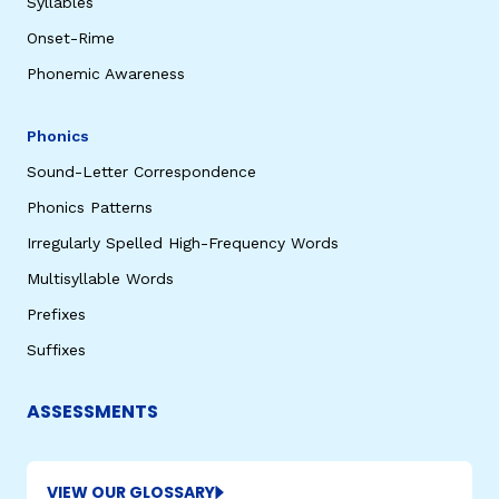
Syllables
Onset-Rime
Phonemic Awareness
Phonics
Sound-Letter Correspondence
Phonics Patterns
Irregularly Spelled High-Frequency Words
Multisyllable Words
Prefixes
Suffixes
ASSESSMENTS
VIEW OUR GLOSSARY