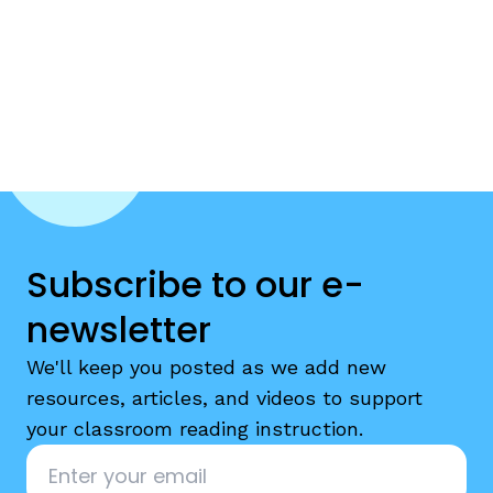
Subscribe to our e-
newsletter
We'll keep you posted as we add new
resources, articles, and videos to support
your classroom reading instruction.
Email
*