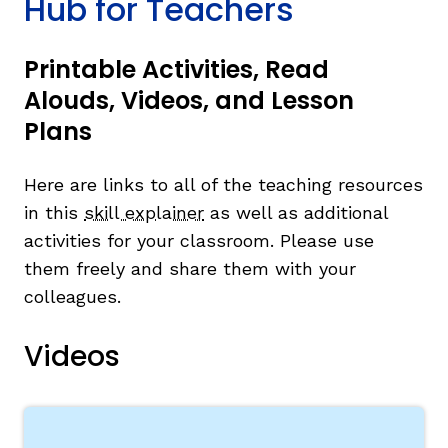
Hub for Teachers
Printable Activities, Read
Alouds, Videos, and Lesson
Plans
Here are links to all of the teaching resources
in this
skill explainer
as well as additional
activities for your classroom. Please use
them freely and share them with your
colleagues.
Videos