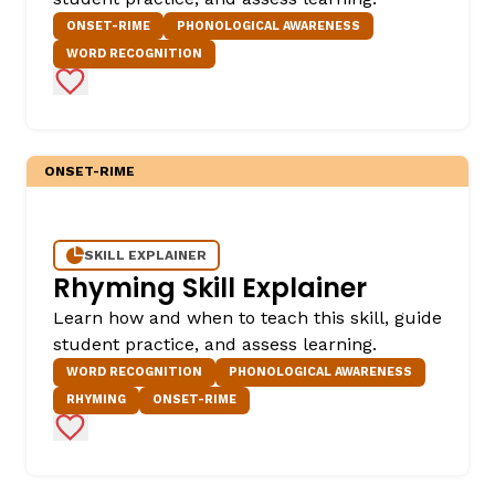
ONSET-RIME
PHONOLOGICAL AWARENESS
WORD RECOGNITION
Add to Favorites
ONSET-RIME
SKILL EXPLAINER
Rhyming Skill Explainer
Learn how and when to teach this skill, guide
student practice, and assess learning.
WORD RECOGNITION
PHONOLOGICAL AWARENESS
RHYMING
ONSET-RIME
Add to Favorites