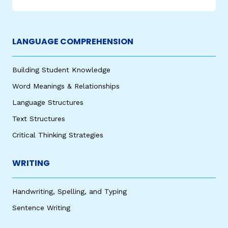
LANGUAGE COMPREHENSION
Building Student Knowledge
Word Meanings & Relationships
Language Structures
Text Structures
Critical Thinking Strategies
WRITING
Handwriting, Spelling, and Typing
Sentence Writing