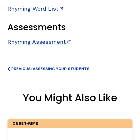
Rhyming Word List
(opens in new window)
Assessments
Rhyming Assessment
(opens in new window)
PREVIOUS: ASSESSING YOUR STUDENTS
You Might Also Like
ONSET-RIME