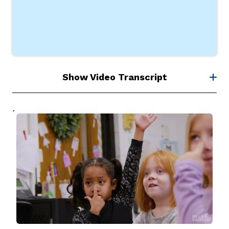
Show Video Transcript