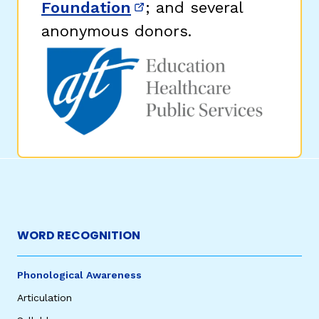
Foundation
; and several
(opens in new window)
anonymous donors.
WORD RECOGNITION
Phonological Awareness
Articulation