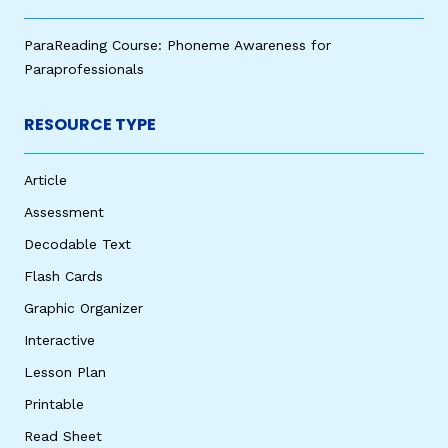
ParaReading Course: Phoneme Awareness for
Paraprofessionals
RESOURCE TYPE
Article
Assessment
Decodable Text
Flash Cards
Graphic Organizer
Interactive
Lesson Plan
Printable
Read Sheet