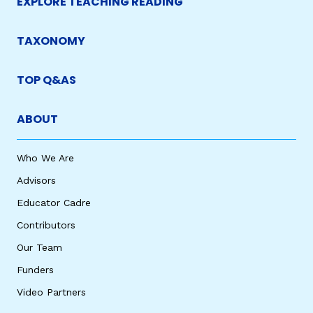
EXPLORE TEACHING READING
TAXONOMY
TOP Q&AS
ABOUT
Who We Are
Advisors
Educator Cadre
Contributors
Our Team
Funders
Video Partners