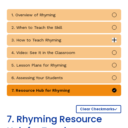
1. Overview of Rhyming
Mark 
2. When to Teach the Skill
Mark 
g
3. How to Teach Rhyming
Expan
How to Teach Rhyming submodules
4. Video: See It in the Classroom
Mark 
5. Lesson Plans for Rhyming
Mark 
6. Assessing Your Students
Mark 
7. Resource Hub for Rhyming
Mark 
Clear Checkmarks
7. Rhyming Resource