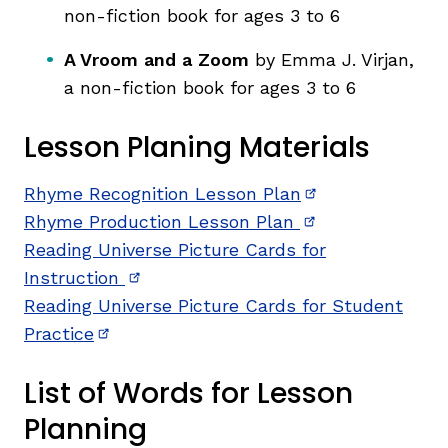
non-fiction book for ages 3 to 6
A Vroom and a Zoom
by Emma J. Virjan,
a non-fiction book for ages 3 to 6
Lesson Planing Materials
Rhyme Recognition Lesson Plan
(opens in new w
Rhyme Production Lesson Plan
(opens in new w
Reading Universe Picture Cards for
Instruction
(opens in new window)
Reading Universe Picture Cards for Student
Practice
(opens in new window)
List of Words for Lesson
Planning