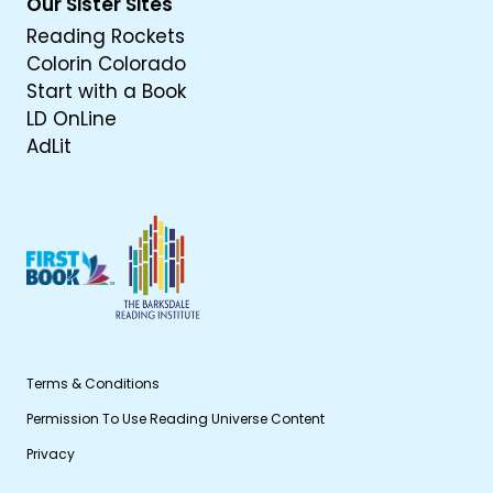
Our Sister Sites
Reading Rockets
Colorin Colorado
Start with a Book
LD OnLine
AdLit
Terms & Conditions
Permission To Use Reading Universe Content
Privacy