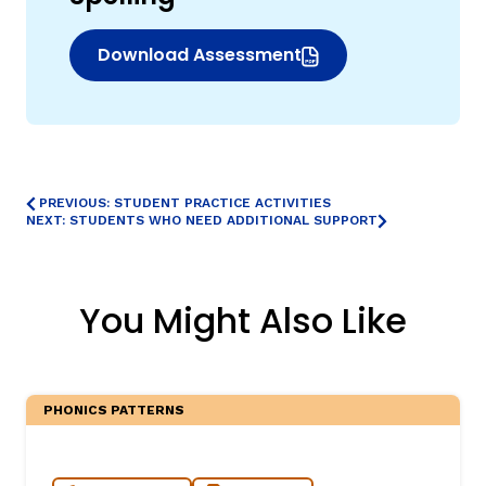
Download Assessment
(opens in new window)
PREVIOUS: STUDENT PRACTICE ACTIVITIES
NEXT: STUDENTS WHO NEED ADDITIONAL SUPPORT
,
You Might Also Like
PHONICS PATTERNS