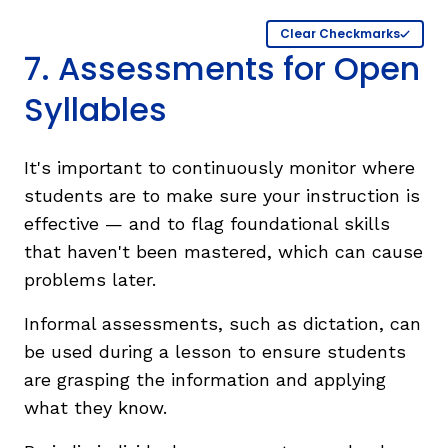
Clear Checkmarks
7. Assessments for Open
Syllables
It's important to continuously monitor where
students are to make sure your instruction is
effective — and to flag foundational skills
that haven't been mastered, which can cause
problems later.
Informal assessments, such as dictation, can
be used during a lesson to ensure students
are grasping the information and applying
what they know.