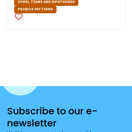
VOWEL TEAMS AND DIPHTHONGS
PHONICS PATTERNS
Add to Favorites
Subscribe to our e-
newsletter