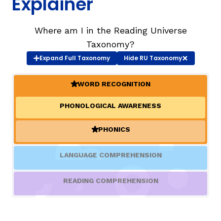
Explainer
TAXONOMY
rch
Where am I in the Reading Universe
Taxonomy?
Expand
Full Taxonomy
Hide
RU Taxonomy
SIGN IN / REGISTER
WORD RECOGNITION
ard
(ACTIVE)
PHONOLOGICAL AWARENESS
s
PHONICS
(ACTIVE)
LANGUAGE COMPREHENSION
READING COMPREHENSION