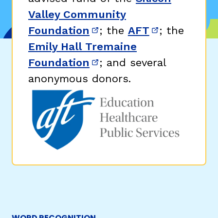
Valley Community
Foundation
; the
AFT
; the
(opens in new window)
(opens in n
Emily Hall Tremaine
Foundation
; and several
(opens in new window)
anonymous donors.
WORD RECOGNITION