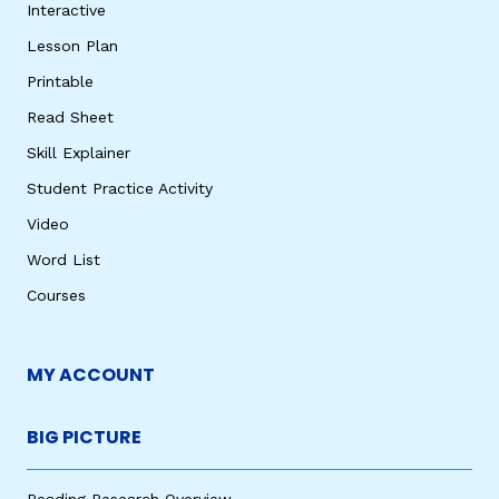
Interactive
Lesson Plan
Printable
Read Sheet
Skill Explainer
Student Practice Activity
Video
Word List
Courses
MY ACCOUNT
BIG PICTURE