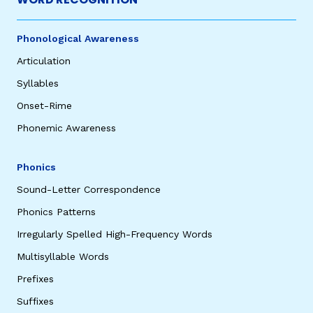
Phonological Awareness
Articulation
Syllables
Onset-Rime
Phonemic Awareness
Phonics
Sound-Letter Correspondence
Phonics Patterns
Irregularly Spelled High-Frequency Words
Multisyllable Words
Prefixes
Suffixes