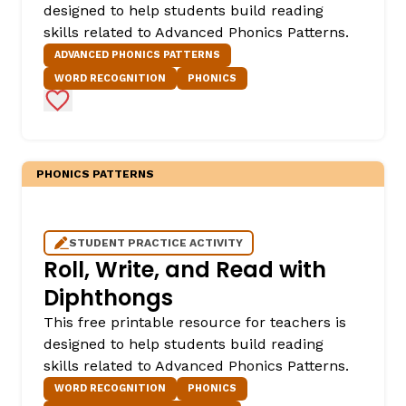
designed to help students build reading
skills related to Advanced Phonics Patterns.
ADVANCED PHONICS PATTERNS
WORD RECOGNITION
PHONICS
Add to Favorites
PHONICS PATTERNS
STUDENT PRACTICE ACTIVITY
Roll, Write, and Read with
Diphthongs
This free printable resource for teachers is
designed to help students build reading
skills related to Advanced Phonics Patterns.
WORD RECOGNITION
PHONICS