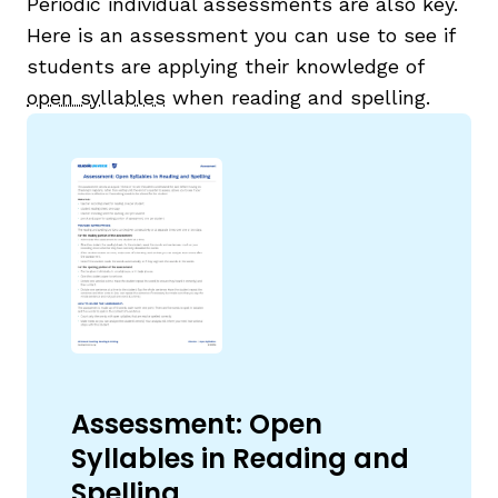
Periodic individual assessments are also key.
Here is an assessment you can use to see if
students are applying their knowledge of
open syllables
when reading and spelling.
Assessment: Open
Syllables in Reading and
Spelling