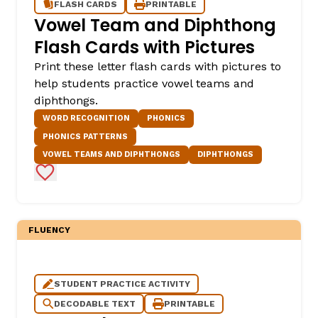
FLASH CARDS
PRINTABLE
Vowel Team and Diphthong
Flash Cards with Pictures
Print these letter flash cards with pictures to
help students practice vowel teams and
diphthongs.
WORD RECOGNITION
PHONICS
PHONICS PATTERNS
VOWEL TEAMS AND DIPHTHONGS
DIPHTHONGS
Add to Favorites
FLUENCY
STUDENT PRACTICE ACTIVITY
DECODABLE TEXT
PRINTABLE