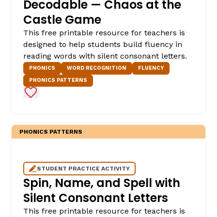
Decodable — Chaos at the
Castle Game
This free printable resource for teachers is
designed to help students build fluency in
reading words with silent consonant letters.
PHONICS
WORD RECOGNITION
FLUENCY
PHONICS PATTERNS
Add to Favorites
PHONICS PATTERNS
STUDENT PRACTICE ACTIVITY
Spin, Name, and Spell with
Silent Consonant Letters
This free printable resource for teachers is