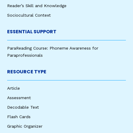
Reader’s Skill and Knowledge
Sociocultural Context
ESSENTIAL SUPPORT
ParaReading Course: Phoneme Awareness for
Paraprofessionals
RESOURCE TYPE
Article
Assessment
Decodable Text
Flash Cards
Graphic Organizer