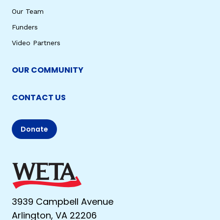
Our Team
Funders
Video Partners
OUR COMMUNITY
CONTACT US
Donate
3939 Campbell Avenue
Arlington, VA 22206