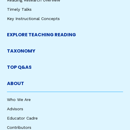
Reading Research Overview
Timely Talks
Key Instructional Concepts
EXPLORE TEACHING READING
TAXONOMY
TOP Q&AS
ABOUT
Who We Are
Advisors
Educator Cadre
Contributors