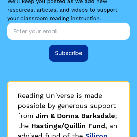
We'll keep you posted as we add new
resources, articles, and videos to support
your classroom reading instruction.
Email
*
Subscribe
Reading Universe is made
possible by generous support
from
Jim & Donna Barksdale
;
the
Hastings/Quillin Fund,
an
advised fund of the
Silicon