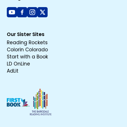
Youtube
Facebook
Instagram
X
Our Sister Sites
Reading Rockets
Colorin Colorado
Start with a Book
LD OnLine
AdLit