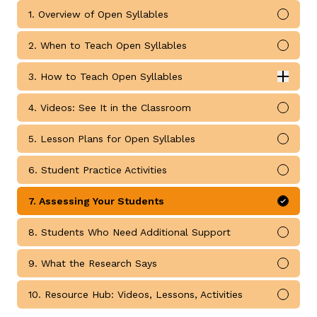
1. Overview of Open Syllables
Mark 
2. When to Teach Open Syllables
Mark 
3. How to Teach Open Syllables
Expan
How to Teach Open Syllables submodules
4. Videos: See It in the Classroom
Mark 
g
5. Lesson Plans for Open Syllables
Mark 
6. Student Practice Activities
Mark 
7. Assessing Your Students
Mark 
8. Students Who Need Additional Support
Mark 
9. What the Research Says
Mark 
10. Resource Hub: Videos, Lessons, Activities
Mark 