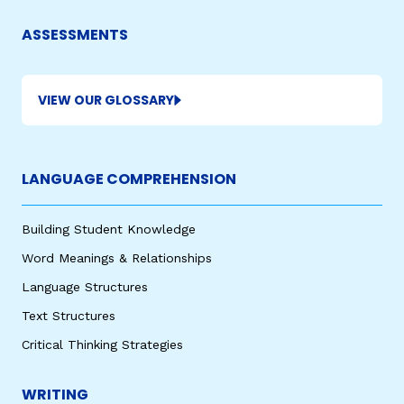
ASSESSMENTS
VIEW OUR GLOSSARY
LANGUAGE COMPREHENSION
Building Student Knowledge
Word Meanings & Relationships
Language Structures
Text Structures
Critical Thinking Strategies
WRITING