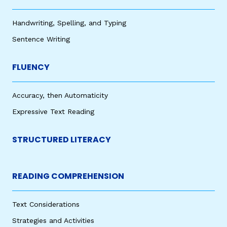
Handwriting, Spelling, and Typing
Sentence Writing
FLUENCY
Accuracy, then Automaticity
Expressive Text Reading
STRUCTURED LITERACY
READING COMPREHENSION
Text Considerations
Strategies and Activities