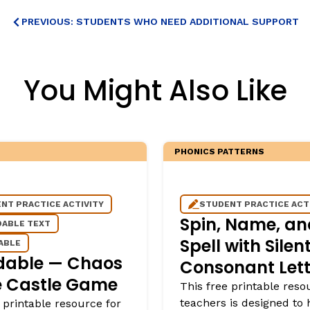
PREVIOUS: STUDENTS WHO NEED ADDITIONAL SUPPORT
You Might Also Like
PHONICS PATTERNS
NT PRACTICE ACTIVITY
STUDENT PRACTICE ACT
Spin, Name, an
ABLE TEXT
Spell with Silen
ABLE
dable — Chaos
Consonant Lett
e Castle Game
This free printable reso
teachers is designed to 
 printable resource for