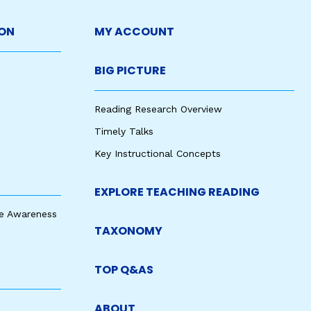
ON
MY ACCOUNT
BIG PICTURE
Reading Research Overview
Timely Talks
Key Instructional Concepts
EXPLORE TEACHING READING
e Awareness
TAXONOMY
TOP Q&AS
ABOUT