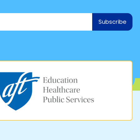
Subscribe