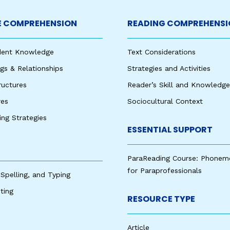
 COMPREHENSION
READING COMPREHENSI
udent Knowledge
Text Considerations
s & Relationships
Strategies and Activities
ructures
Reader’s Skill and Knowledge
res
Sociocultural Context
king Strategies
ESSENTIAL SUPPORT
ParaReading Course: Phonem
for Paraprofessionals
 Spelling, and Typing
ting
RESOURCE TYPE
Article