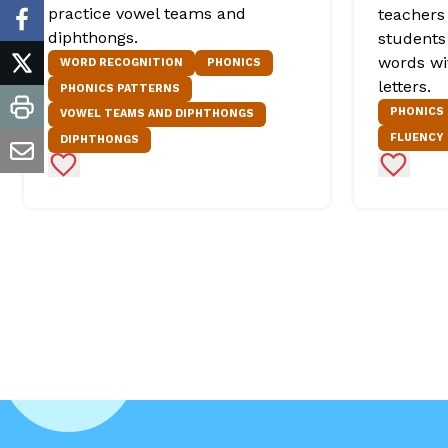
practice vowel teams and
teachers 
facebook
diphthongs.
students
words wi
WORD RECOGNITION
PHONICS
twitter
letters.
PHONICS PATTERNS
PHONICS
VOWEL TEAMS AND DIPHTHONGS
print
FLUENCY
DIPHTHONGS
email
Add to Favorites
Add to 