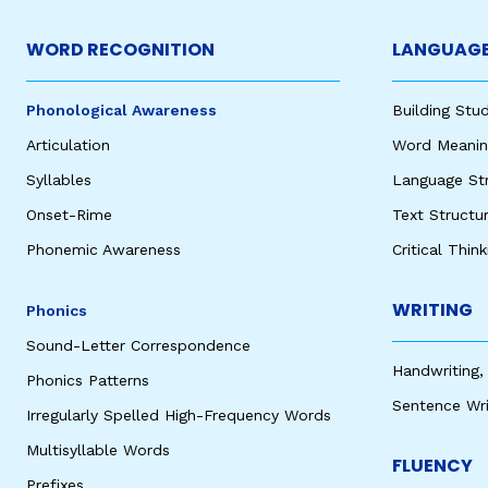
WORD RECOGNITION
LANGUAGE
Phonological Awareness
Building St
Articulation
Word Meaning
Syllables
Language St
Onset-Rime
Text Structu
Phonemic Awareness
Critical Thin
WRITING
Phonics
Sound-Letter Correspondence
Handwriting,
Phonics Patterns
Sentence Wri
Irregularly Spelled High-Frequency Words
Multisyllable Words
FLUENCY
Prefixes