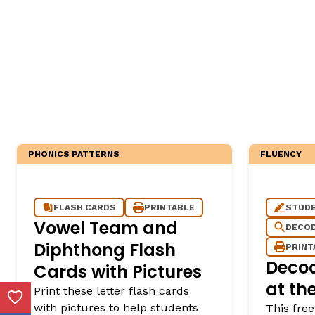
PHONICS PATTERNS
FLUENCY
FLASH CARDS
PRINTABLE
STUDE
Vowel Team and
DECOD
Diphthong Flash
PRINT
Deco
Cards with Pictures
at th
Print these letter flash cards
Add to Favorites
with pictures to help students
This free