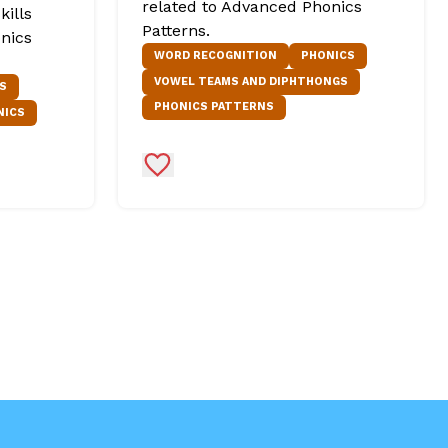
related to Advanced Phonics
kills
Patterns.
nics
WORD RECOGNITION
PHONICS
VOWEL TEAMS AND DIPHTHONGS
S
PHONICS PATTERNS
NICS
Add to Favorites