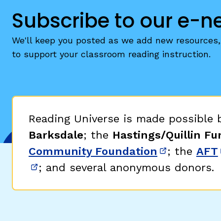
Subscribe to our e-n
We'll keep you posted as we add new resources, 
to support your classroom reading instruction.
Reading Universe is made possible
Barksdale
; the
Hastings/Quillin Fu
Community Foundation
; the
AFT
(opens in 
; and several anonymous donors.
(opens in new window)