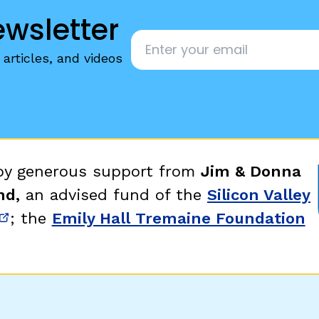
ewsletter
Email
*
articles, and videos
 by generous support from
Jim & Donna
nd,
an advised fund of the
Silicon Valley
; the
Emily Hall Tremaine Foundation
new window)
(opens in new window)