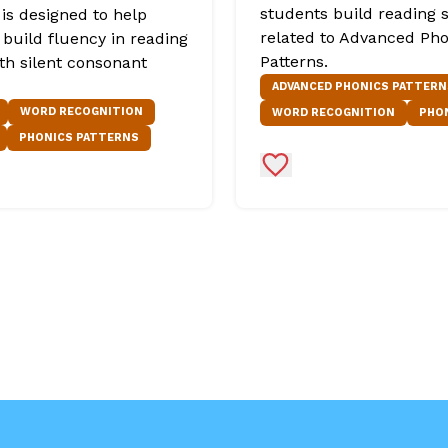
students build reading s
is designed to help
related to Advanced Pho
 build fluency in reading
Patterns.
th silent consonant
ADVANCED PHONICS PATTERN
WORD RECOGNITION
WORD RECOGNITION
PHO
PHONICS PATTERNS
Favorites
Add to Favorites