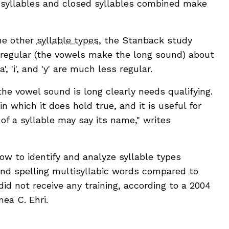
 syllables and closed syllables combined make
he other
syllable types
, the Stanback study
are regular (the vowels make the long sound) about
, 'i', and 'y' are much less regular.
he vowel sound is long clearly needs qualifying.
 which it does hold true, and it is useful for
f a syllable may say its name," writes
ow to identify and analyze syllable types
nd spelling multisyllabic words compared to
 not receive any training, according to a 2004
ea C. Ehri.