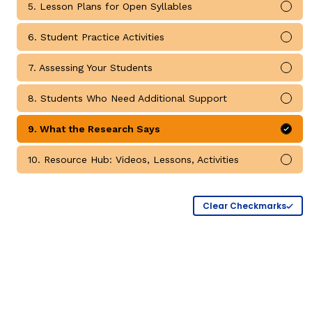
5. Lesson Plans for Open Syllables
Mark
Critical Thinking Strat
6. Student Practice Activities
Mark
7. Assessing Your Students
Mark
8. Students Who Need Additional Support
Mark
9. What the Research Says
Mark
10. Resource Hub: Videos, Lessons, Activities
Mark
Clear Checkmarks