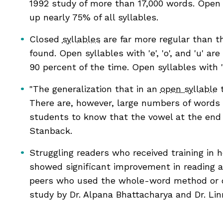
1992 study of more than 17,000 words. Open
 as complete
egies
up nearly 75% of all syllables.
 as complete
Closed
syllables
are far more regular than t
found. Open syllables with 'e', 'o', and 'u' 
 as complete
90 percent of the time. Open syllables with 'a'
 as complete
"The generalization that in an
open syllable
t
 as complete
There are, however, large numbers of words in
students to know that the vowel at the end o
 as complete
Stanback.
Struggling readers who received training in h
showed significant improvement in reading a
peers who used the whole-word method or did
study by Dr. Alpana Bhattacharya and Dr. Linn