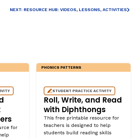
NEXT: RESOURCE HUB: VIDEOS, LESSONS, ACTIVITIES
PHONICS PATTERNS
IVITY
STUDENT PRACTICE ACTIVITY
d
Roll, Write, and Read
t
with Diphthongs
ers
This free printable resource for
teachers is designed to help
urce for
students build reading skills
help