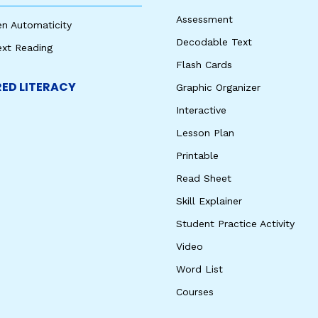
Assessment
en Automaticity
Decodable Text
ext Reading
Flash Cards
ED LITERACY
Graphic Organizer
Interactive
Lesson Plan
Printable
Read Sheet
Skill Explainer
Student Practice Activity
Video
Word List
Courses