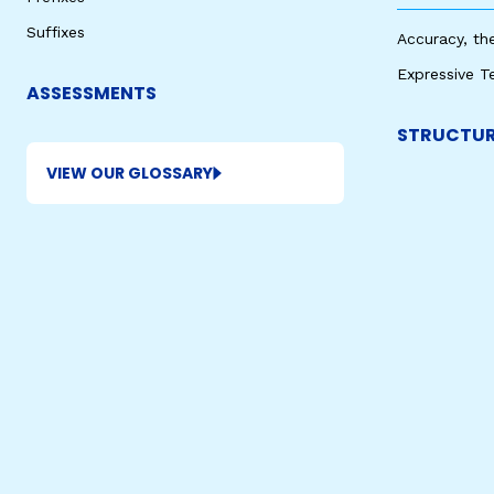
Suffixes
Accuracy, th
Expressive T
ASSESSMENTS
STRUCTUR
VIEW OUR GLOSSARY