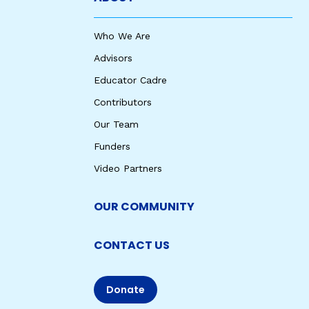
Who We Are
Advisors
Educator Cadre
Contributors
Our Team
Funders
Video Partners
OUR COMMUNITY
CONTACT US
Donate