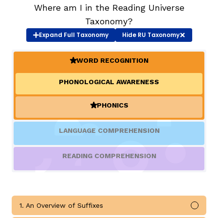
Where am I in the Reading Universe
Taxonomy?
TAXONOMY
rch
Expand
Full Taxonomy
Hide
RU Taxonomy
SIGN IN / REGISTER
WORD RECOGNITION
(ACTIVE)
PHONOLOGICAL AWARENESS
ard
PHONICS
(ACTIVE)
s
LANGUAGE COMPREHENSION
READING COMPREHENSION
1. An Overview of Suffixes
Mark 