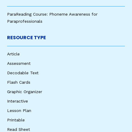
ParaReading Course: Phoneme Awareness for
Paraprofessionals
RESOURCE TYPE
Article
Assessment
Decodable Text
Flash Cards
Graphic Organizer
Interactive
Lesson Plan
Printable
Read Sheet