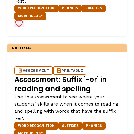
'-est'.
WORD RECOGNITION
PHONICS
SUFFIXES
MORPHOLOGY
Add to Favorites
SUFFIXES
ASSESSMENT
PRINTABLE
Assessment: Suffix '-er' in
reading and spelling
Use this assessment to see where your
students' skills are when it comes to reading
and spelling with words that have the suffix
'-er'.
WORD RECOGNITION
SUFFIXES
PHONICS
MORPHOLOGY