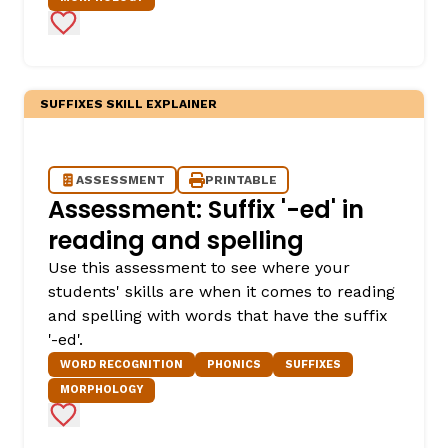
Add to Favorites
SUFFIXES SKILL EXPLAINER
ASSESSMENT
PRINTABLE
Assessment: Suffix '-ed' in
reading and spelling
Use this assessment to see where your
students' skills are when it comes to reading
and spelling with words that have the suffix
'-ed'.
WORD RECOGNITION
PHONICS
SUFFIXES
MORPHOLOGY
Add to Favorites