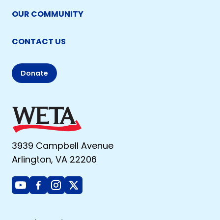
OUR COMMUNITY
CONTACT US
Donate
3939 Campbell Avenue
Arlington, VA 22206
Youtube
Facebook
Instagram
X