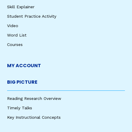
Skill Explainer
Student Practice Activity
Video
Word List
Courses
MY ACCOUNT
BIG PICTURE
Reading Research Overview
Timely Talks
Key Instructional Concepts