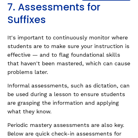
7. Assessments for
Suffixes
It's important to continuously monitor where
students are to make sure your instruction is
effective — and to flag foundational skills
that haven't been mastered, which can cause
problems later.
Informal assessments, such as dictation, can
be used during a lesson to ensure students
are grasping the information and applying
what they know.
Periodic mastery assessments are also key.
Below are quick check-in assessments for