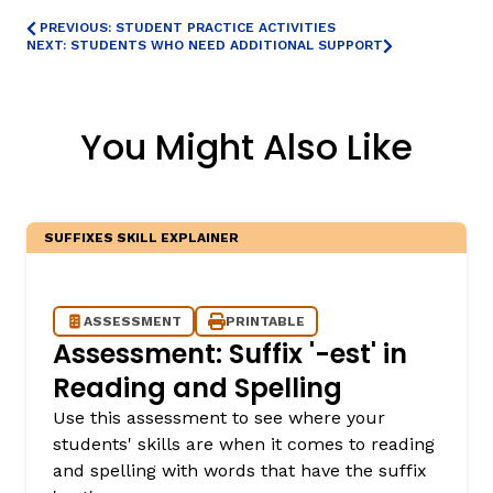
PREVIOUS: STUDENT PRACTICE ACTIVITIES
NEXT: STUDENTS WHO NEED ADDITIONAL SUPPORT
You Might Also Like
SUFFIXES SKILL EXPLAINER
ASSESSMENT
PRINTABLE
Assessment: Suffix '-est' in
Reading and Spelling
Use this assessment to see where your
students' skills are when it comes to reading
and spelling with words that have the suffix