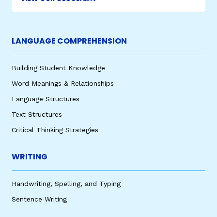
LANGUAGE COMPREHENSION
Building Student Knowledge
Word Meanings & Relationships
Language Structures
Text Structures
Critical Thinking Strategies
WRITING
Handwriting, Spelling, and Typing
Sentence Writing