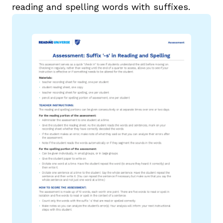
reading and spelling words with suffixes.