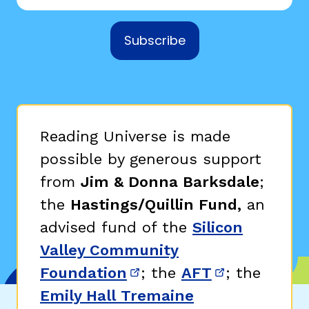
Subscribe
Reading Universe is made
possible by generous support
from
Jim & Donna Barksdale
;
the
Hastings/Quillin Fund,
an
advised fund of the
Silicon
Valley Community
Foundation
; the
AFT
; the
(opens in new window)
(opens in n
Emily Hall Tremaine