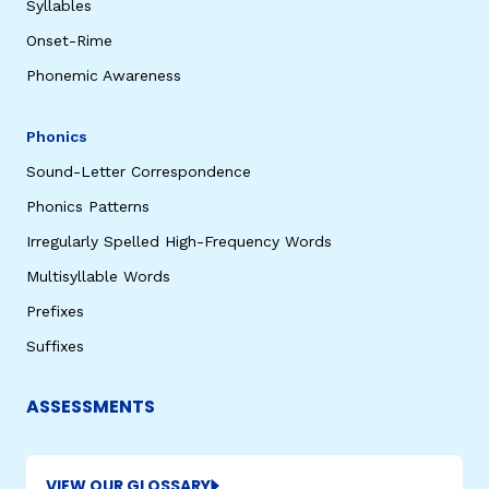
Syllables
Onset-Rime
Phonemic Awareness
Phonics
Sound-Letter Correspondence
Phonics Patterns
Irregularly Spelled High-Frequency Words
Multisyllable Words
Prefixes
Suffixes
ASSESSMENTS
VIEW OUR GLOSSARY