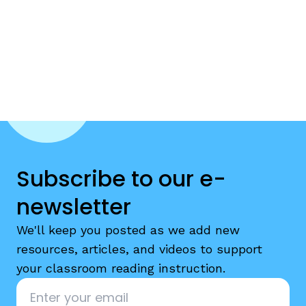
Subscribe to our e-
newsletter
We'll keep you posted as we add new
resources, articles, and videos to support
your classroom reading instruction.
Email
*