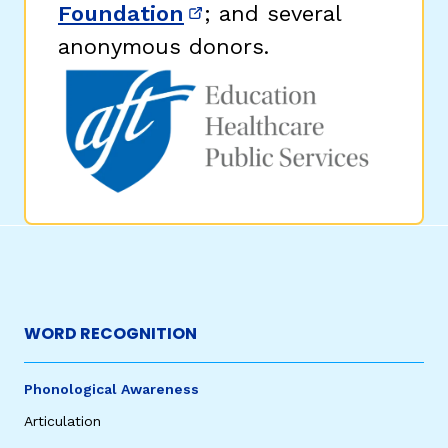
Foundation
; and several
(opens in new window)
anonymous donors.
WORD RECOGNITION
Phonological Awareness
Articulation