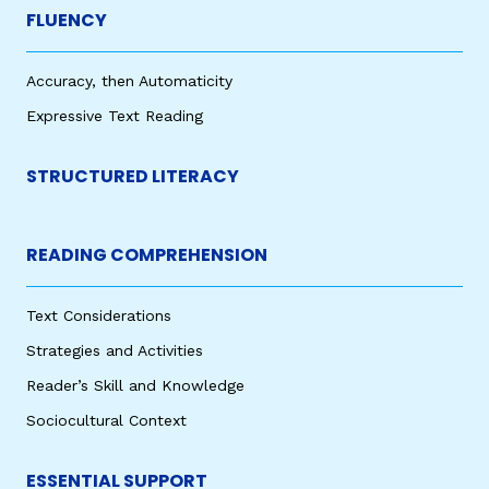
FLUENCY
Accuracy, then Automaticity
Expressive Text Reading
STRUCTURED LITERACY
READING COMPREHENSION
Text Considerations
Strategies and Activities
Reader’s Skill and Knowledge
Sociocultural Context
ESSENTIAL SUPPORT