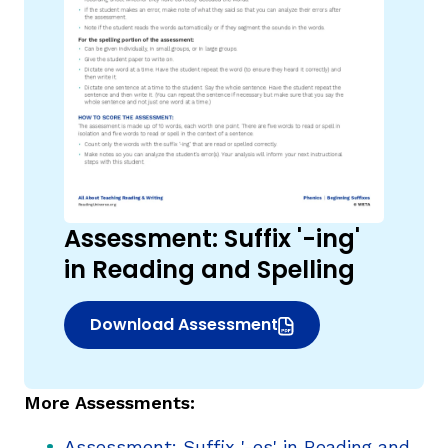
Assessment: Suffix '-ing'
in Reading and Spelling
Download Assessment
(opens in new window)
More Assessments:
Assessment: Suffix '-es' in Reading and