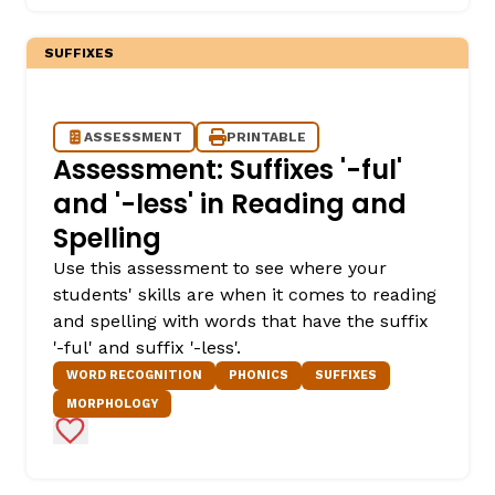
SUFFIXES
ASSESSMENT
PRINTABLE
Assessment: Suffixes '-ful'
and '-less' in Reading and
Spelling
Use this assessment to see where your
students' skills are when it comes to reading
and spelling with words that have the suffix
'-ful' and suffix '-less'.
WORD RECOGNITION
PHONICS
SUFFIXES
MORPHOLOGY
Add to Favorites