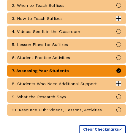
2. When to Teach Suffixes
Mark 
3. How to Teach Suffixes
Expan
How to Teach Suffixes submodules
4. Videos: See It in the Classroom
Mark 
5. Lesson Plans for Suffixes
Mark 
g
6. Student Practice Activities
Mark 
7. Assessing Your Students
Mark 
8. Students Who Need Additional Support
Expan
Students Who Need Additional Support submodules
9. What the Research Says
Mark 
10. Resource Hub: Videos, Lessons, Activities
Mark 
Clear Checkmarks