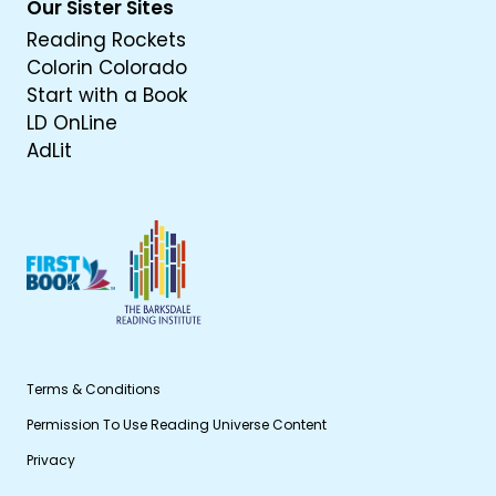
Our Sister Sites
Reading Rockets
Colorin Colorado
Start with a Book
LD OnLine
AdLit
Terms & Conditions
Permission To Use Reading Universe Content
Privacy