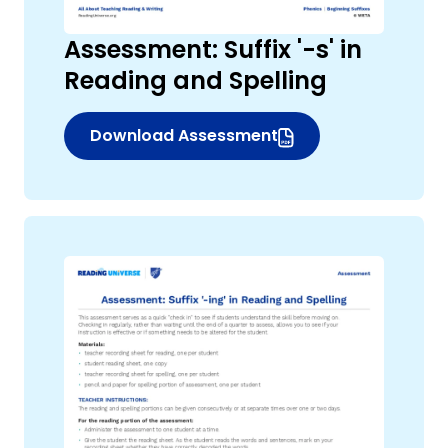
Assessment: Suffix '-s' in
Reading and Spelling
Download Assessment
(opens in new window)
,