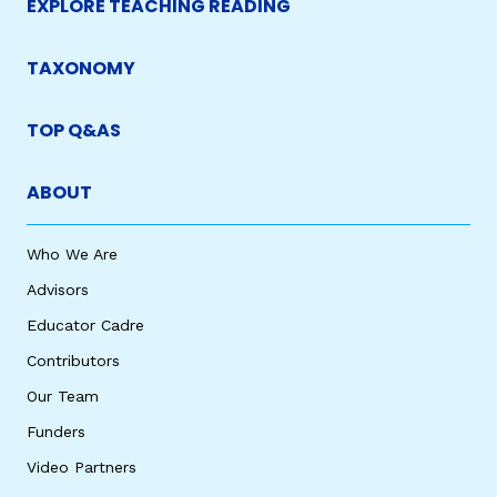
EXPLORE TEACHING READING
TAXONOMY
TOP Q&AS
ABOUT
Who We Are
Advisors
Educator Cadre
Contributors
Our Team
Funders
Video Partners