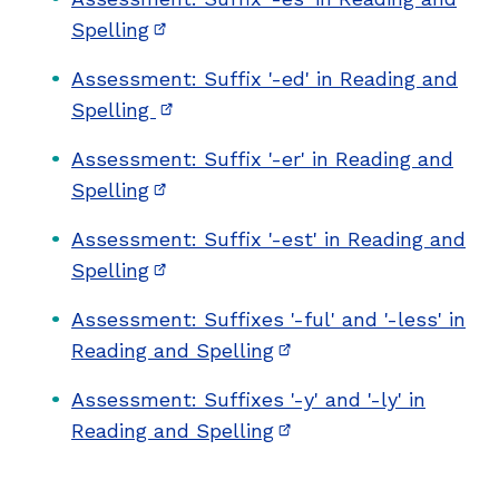
Spelling
(opens in new window)
Assessment: Suffix '-ed' in Reading and
Spelling
(opens in new window)
Assessment: Suffix '-er' in Reading and
Spelling
(opens in new window)
Assessment: Suffix '-est' in Reading and
Spelling
(opens in new window)
Assessment: Suffixes '-ful' and '-less' in
Reading and Spelling
(opens in new window)
Assessment: Suffixes '-y' and '-ly' in
Reading and Spelling
(opens in new window)