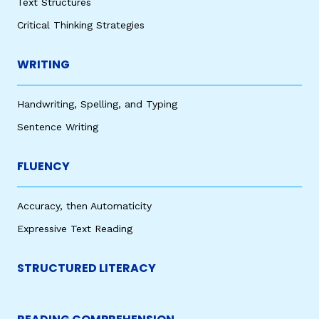
Text Structures
Critical Thinking Strategies
WRITING
Handwriting, Spelling, and Typing
Sentence Writing
FLUENCY
Accuracy, then Automaticity
Expressive Text Reading
STRUCTURED LITERACY