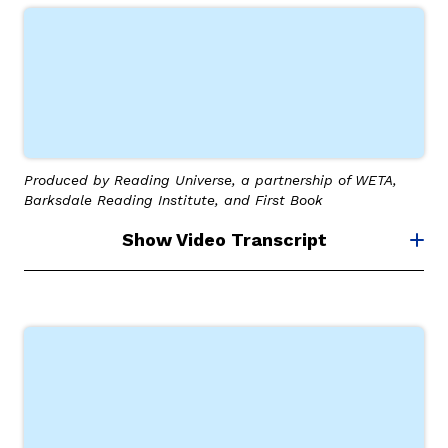
Produced by Reading Universe, a partnership of WETA,
Barksdale Reading Institute, and First Book
Show Video Transcript