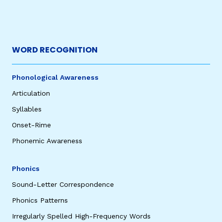
WORD RECOGNITION
Phonological Awareness
Articulation
Syllables
Onset-Rime
Phonemic Awareness
Phonics
Sound-Letter Correspondence
Phonics Patterns
Irregularly Spelled High-Frequency Words