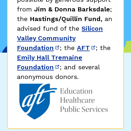
from
Jim & Donna Barksdale
;
the
Hastings/Quillin Fund,
an
advised fund of the
Silicon
Valley Community
Foundation
; the
AFT
; the
(opens in new window)
(opens in n
Emily Hall Tremaine
Foundation
; and several
(opens in new window)
anonymous donors.