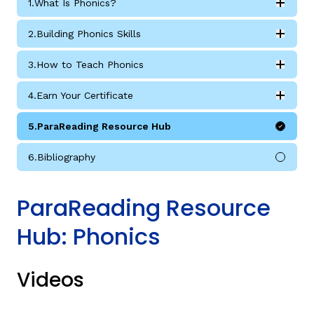
1.
What Is Phonics?
Expan
What Is Phonics? submodules
2.
Building Phonics Skills
Expan
Building Phonics Skills submodules
3.
How to Teach Phonics
Expan
How to Teach Phonics submodules
4.
Earn Your Certificate
Expan
g
Earn Your Certificate submodules
5.
ParaReading Resource Hub
6.
Bibliography
ParaReading Resource
Hub: Phonics
Videos