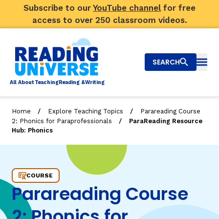
Subscribe to our
YouTube channel
for free
access to over 250 classroom videos.
SEARCH
Togg
Al
l
About
T
e
a
ching
R
e
a
ding &
W
riting
/
/
Home
Explore Teaching Topics
Parareading Course
/
2: Phonics for Paraprofessionals
ParaReading Resource
Big Picture
Hub: Phonics
Explore Teaching Topics
ParaReading Resource Hub: Phonics
Video Library
COURSE
Parareading Course
Our Community
RY
2: Phonics for
Search
About Us