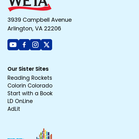
3939 Campbell Avenue
Arlington, VA 22206
Youtube
Facebook
Instagram
X
Our Sister Sites
Reading Rockets
Colorin Colorado
Start with a Book
LD OnLine
AdLit