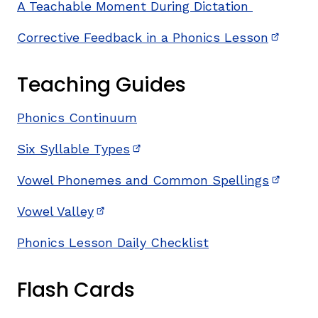
A Teachable Moment During Dictation
Corrective Feedback in a Phonics Lesson
(opens 
Teaching Guides
Phonics Continuum
Six Syllable Types
(opens in new window)
Vowel Phonemes and Common Spellings
(opens 
Vowel Valley
(opens in new window)
Phonics Lesson Daily Checklist
Flash Cards