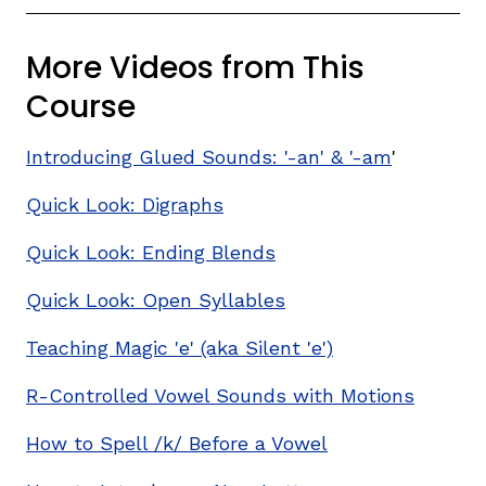
More Videos from This
Course
Introducing Glued Sounds: '-an' & '-am
'
Quick Look: Digraphs
,
Quick Look: Ending Blends
Quick Look: Open Syllables
Teaching Magic 'e' (aka Silent 'e')
R-Controlled Vowel Sounds with Motions
How to Spell /k/ Before a Vowel