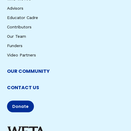
Advisors
Educator Cadre
Contributors
Our Team
Funders
Video Partners
OUR COMMUNITY
CONTACT US
Donate