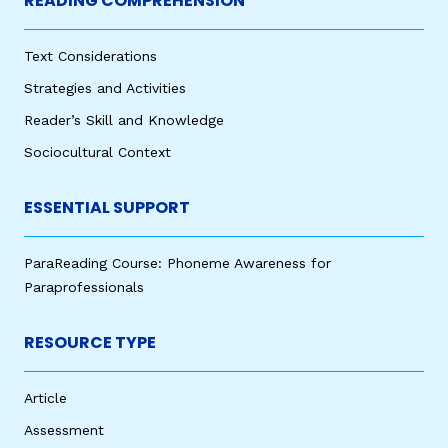
READING COMPREHENSION
Text Considerations
Strategies and Activities
Reader’s Skill and Knowledge
Sociocultural Context
ESSENTIAL SUPPORT
ParaReading Course: Phoneme Awareness for
Paraprofessionals
RESOURCE TYPE
Article
Assessment