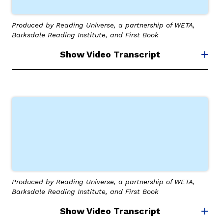
Produced by Reading Universe, a partnership of WETA,
Barksdale Reading Institute, and First Book
Show Video Transcript
Produced by Reading Universe, a partnership of WETA,
Barksdale Reading Institute, and First Book
Show Video Transcript