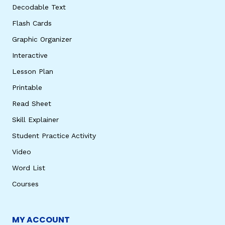
Decodable Text
Flash Cards
Graphic Organizer
Interactive
Lesson Plan
Printable
Read Sheet
Skill Explainer
Student Practice Activity
Video
Word List
Courses
MY ACCOUNT