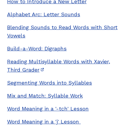
How to Introduce a New Letter
Alphabet Arc: Letter Sounds
Blending Sounds to Read Words with Short
Vowels
Build-a-Word: Digraphs
Reading Multisyllable Words with Xavier,
Third Grader
(opens in new window)
Segmenting Words into Syllables
Mix and Match: Syllable Work
Word Meaning in a '-tch' Lesson
Word Meaning in a 'j' Lesson