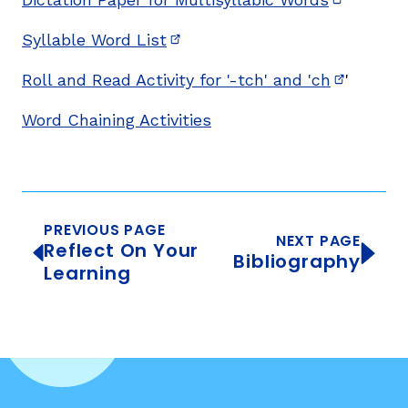
(opens in
Syllable Word List
(opens in new window)
Roll and Read Activity for '-tch' and 'ch
'
(opens i
Word Chaining Activities
PREVIOUS PAGE
NEXT PAGE
Reflect On Your
Bibliography
Learning