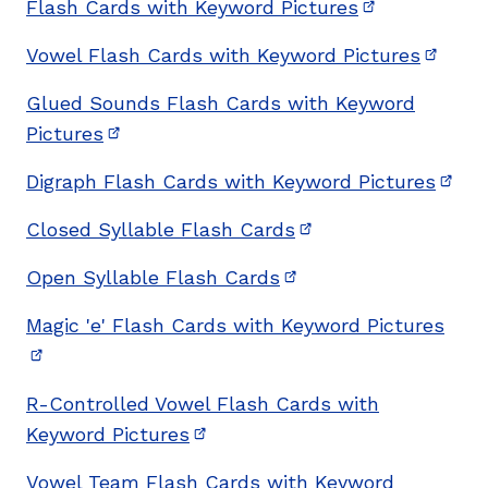
Flash Cards with Keyword Pictures
(opens in ne
Vowel Flash Cards with Keyword Pictures
(opens
Glued Sounds Flash Cards with Keyword
Pictures
(opens in new window)
Digraph Flash Cards with Keyword Pictures
(ope
Closed Syllable Flash Cards
(opens in new wind
Open Syllable Flash Cards
(opens in new window
Magic 'e' Flash Cards with Keyword Pictures
(opens in new window)
R-Controlled Vowel Flash Cards with
Keyword Pictures
(opens in new window)
Vowel Team Flash Cards with Keyword