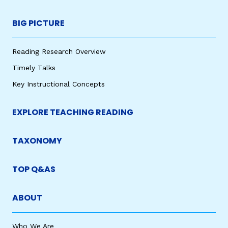
BIG PICTURE
Reading Research Overview
Timely Talks
Key Instructional Concepts
EXPLORE TEACHING READING
TAXONOMY
TOP Q&AS
ABOUT
Who We Are