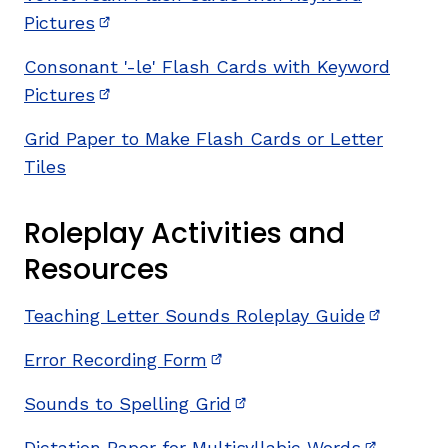
Pictures
(opens in new window)
Consonant '-le' Flash Cards with Keyword
Pictures
(opens in new window)
Grid Paper to Make Flash Cards or Letter
Tiles
Roleplay Activities and
Resources
Teaching Letter Sounds Roleplay Guide
(opens i
Error Recording Form
(opens in new window)
Sounds to Spelling Grid
(opens in new window)
Dictation Paper for Multisyllabic Words