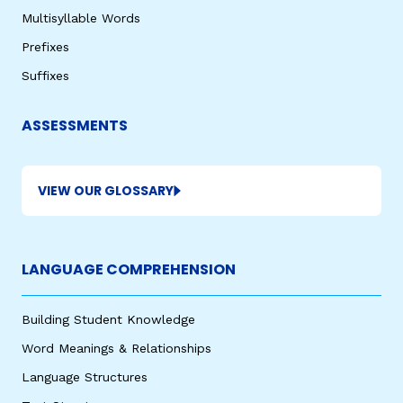
Multisyllable Words
Prefixes
Suffixes
ASSESSMENTS
VIEW OUR GLOSSARY
LANGUAGE COMPREHENSION
Building Student Knowledge
Word Meanings & Relationships
Language Structures