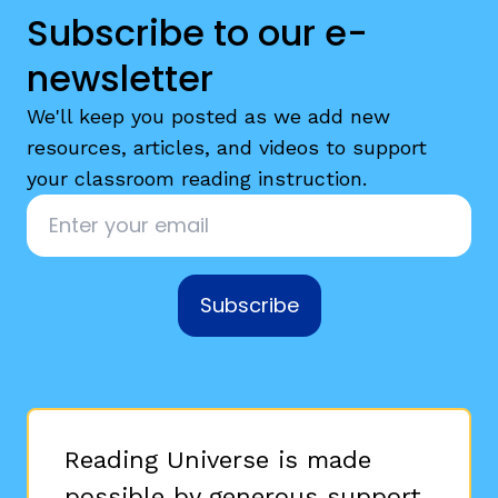
Subscribe to our e-
newsletter
We'll keep you posted as we add new
resources, articles, and videos to support
your classroom reading instruction.
Email
*
Subscribe
Reading Universe is made
possible by generous support