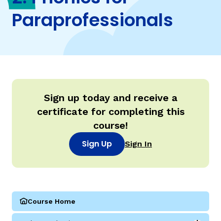
Paraprofessionals
TAXONOMY
rch
SIGN IN / REGISTER
ard
Sign up today and receive a
certificate for completing this
course!
s
Sign Up
Sign In
Course Home
(Parareading Course 2: Phonics for Paraprofessionals)