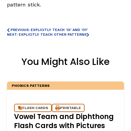
pattern stick.
PREVIOUS: EXPLICITLY TEACH 'OI' AND 'OY'
NEXT: EXPLICITLY TEACH OTHER PATTERNS
You Might Also Like
PHONICS PATTERNS
FLASH CARDS
PRINTABLE
Vowel Team and Diphthong
Flash Cards with Pictures