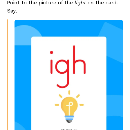
Point to the picture of the
light
on the card.
Say,