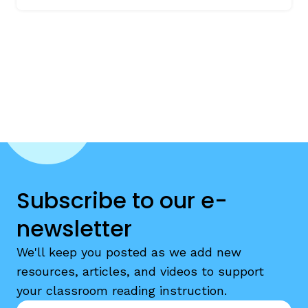
Subscribe to our e-
newsletter
We'll keep you posted as we add new
resources, articles, and videos to support
your classroom reading instruction.
Email
*