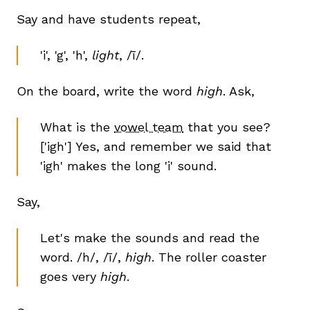
Say and have students repeat,
'i', 'g', 'h',
light
, /ī/.
On the board, write the word
high
. Ask,
What is the
vowel team
that you see?
['igh'] Yes, and remember we said that
'igh' makes the long 'i' sound.
Say,
Let's make the sounds and read the
word. /h/, /ī/,
high
. The roller coaster
goes very
high
.