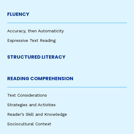
FLUENCY
Accuracy, then Automaticity
Expressive Text Reading
STRUCTURED LITERACY
READING COMPREHENSION
Text Considerations
Strategies and Activities
Reader’s Skill and Knowledge
Sociocultural Context