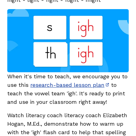
When it's time to teach, we encourage you to
use this
research-based lesson plan
to
(opens in 
teach the
vowel team '
igh'. It's ready to print
and use in your classroom right away!
Watch literacy coach literacy coach Elizabeth
Hogan, M.Ed., demonstrate how to warm up
with the 'igh' flash card to help that spelling