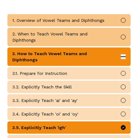
1. Overview of Vowel Teams and Diphthongs
Mark 
2. When to Teach Vowel Teams and
Mark 
Diphthongs
g
3. How to Teach Vowel Teams and
Expan
Diphthongs
How to Teach Vowel Teams and Diphthongs submodul
3.1. Prepare for Instruction
Mark 
3.2. Explicitly Teach the Skill
Mark 
3.3. Explicitly Teach 'ai' and 'ay'
Mark 
3.4. Explicitly Teach 'oi' and 'oy'
Mark 
3.5. Explicitly Teach 'igh'
Mark 