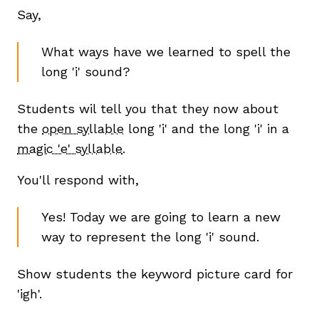
Say,
What ways have we learned to spell the
long 'i' sound?
Students wil tell you that they now about
the
open syllable
long 'i' and the long 'i' in a
magic 'e' syllable
.
,
You'll respond with,
Yes! Today we are going to learn a new
way to represent the long 'i' sound.
Show students the keyword picture card for
'igh'.