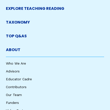
EXPLORE TEACHING READING
TAXONOMY
TOP Q&AS
ABOUT
Who We Are
Advisors
Educator Cadre
Contributors
Our Team
Funders