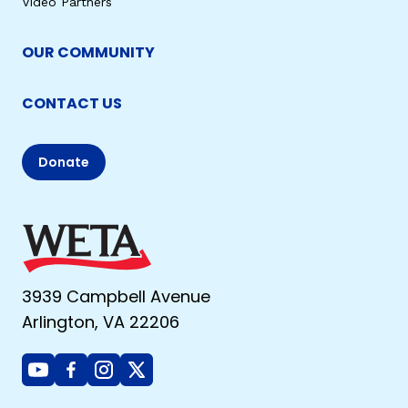
Video Partners
OUR COMMUNITY
CONTACT US
Donate
3939 Campbell Avenue
Arlington, VA 22206
Youtube
Facebook
Instagram
X