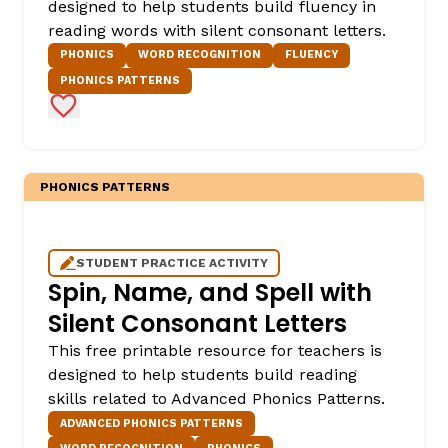
designed to help students build fluency in
reading words with silent consonant letters.
PHONICS
WORD RECOGNITION
FLUENCY
PHONICS PATTERNS
Add to Favorites
PHONICS PATTERNS
STUDENT PRACTICE ACTIVITY
Spin, Name, and Spell with
Silent Consonant Letters
This free printable resource for teachers is
designed to help students build reading
skills related to Advanced Phonics Patterns.
ADVANCED PHONICS PATTERNS