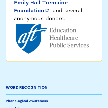
Emily Hall Tremaine
Foundation
; and several
(opens in new window)
anonymous donors.
WORD RECOGNITION
Phonological Awareness