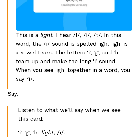
This is a
light.
I hear /l/, /ī/, /t/. In this
word, the /ī/ sound is spelled 'igh'. 'igh' is
a vowel team. The letters 'i', 'g', and 'h'
team up and make the long 'i' sound.
When you see 'igh' together in a word, you
say /ī/.
Say,
Listen to what we'll say when we see
this card:
'i', 'g', 'h',
light
, /ī/.