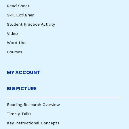
Read Sheet
Skill Explainer
Student Practice Activity
Video
Word List
Courses
MY ACCOUNT
BIG PICTURE
Reading Research Overview
Timely Talks
Key Instructional Concepts