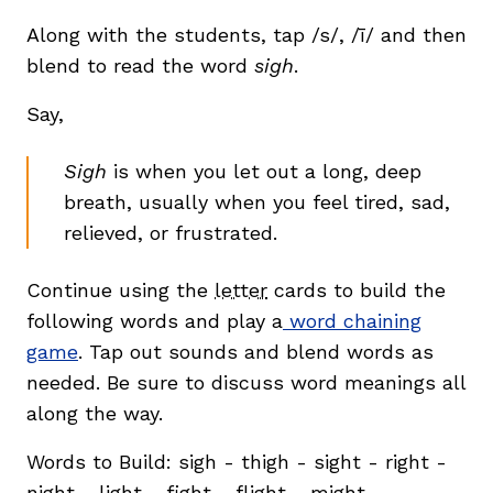
Along with the students, tap /s/, /ī/ and then
blend to read the word
sigh
.
Say,
Sigh
is when you let out a long, deep
breath, usually when you feel tired, sad,
relieved, or frustrated.
Continue using the
letter
cards to build the
following words and play a
word chaining
game
. Tap out sounds and blend words as
needed. Be sure to discuss word meanings all
along the way.
Words to Build: sigh - thigh - sight - right -
night - light - fight - flight - might