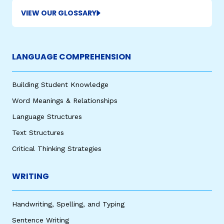
VIEW OUR GLOSSARY
LANGUAGE COMPREHENSION
Building Student Knowledge
Word Meanings & Relationships
Language Structures
Text Structures
Critical Thinking Strategies
WRITING
Handwriting, Spelling, and Typing
Sentence Writing