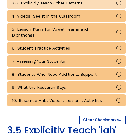
3.6. Explicitly Teach Other Patterns
Mark 
4. Videos: See It in the Classroom
Mark 
5. Lesson Plans for Vowel Teams and
Mark 
Diphthongs
6. Student Practice Activities
Mark 
7. Assessing Your Students
Mark 
8. Students Who Need Additional Support
Mark 
9. What the Research Says
Mark 
10. Resource Hub: Videos, Lessons, Activities
Mark 
Clear Checkmarks
3.5 Explicitly Teach 'igh'