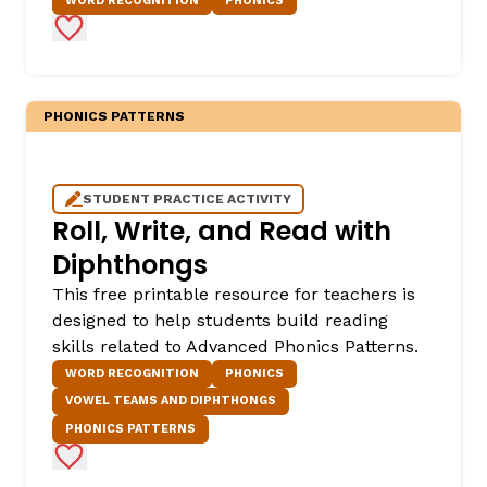
WORD RECOGNITION
PHONICS
Add to Favorites
PHONICS PATTERNS
STUDENT PRACTICE ACTIVITY
Roll, Write, and Read with
Diphthongs
This free printable resource for teachers is
designed to help students build reading
skills related to Advanced Phonics Patterns.
WORD RECOGNITION
PHONICS
VOWEL TEAMS AND DIPHTHONGS
PHONICS PATTERNS
Add to Favorites