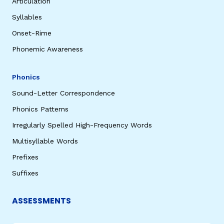
Articulation
Syllables
Onset-Rime
Phonemic Awareness
Phonics
Sound-Letter Correspondence
Phonics Patterns
Irregularly Spelled High-Frequency Words
Multisyllable Words
Prefixes
Suffixes
ASSESSMENTS