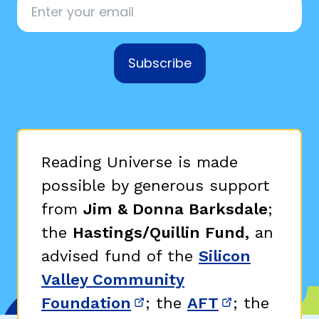
Subscribe
Reading Universe is made
possible by generous support
from
Jim & Donna Barksdale
;
the
Hastings/Quillin Fund,
an
advised fund of the
Silicon
Valley Community
Foundation
; the
AFT
; the
(opens in new window)
(opens in n