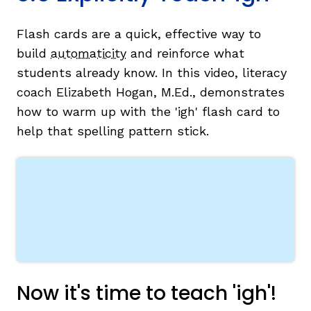
Flash cards are a quick, effective way to
build
automaticity
and reinforce what
students already know. In this video, literacy
coach Elizabeth Hogan, M.Ed., demonstrates
how to warm up with the 'igh' flash card to
help that spelling pattern stick.
Now it's time to teach 'igh'!