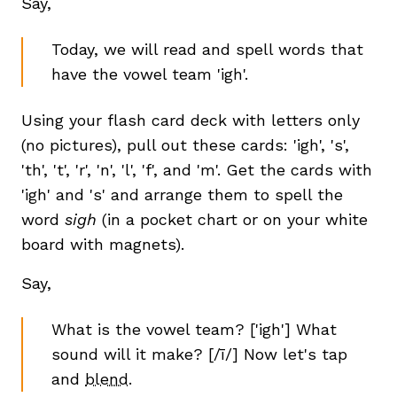
Say,
Today, we will read and spell words that
have the vowel team 'igh'.
Using your flash card deck with letters only
(no pictures), pull out these cards: 'igh', 's',
'th', 't', 'r', 'n', 'l', 'f', and 'm'. Get the cards with
'igh' and 's' and arrange them to spell the
word
sigh
(in a pocket chart or on your white
board with magnets).
Say,
What is the vowel team? ['igh'] What
sound will it make? [/ī/] Now let's tap
and
blend
.