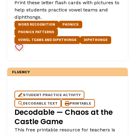
Print these letter flash cards with pictures to
help students practice vowel teams and
diphthongs.
WORD RECOGNITION
PHONICS
PHONICS PATTERNS
VOWEL TEAMS AND DIPHTHONGS
DIPHTHONGS
Add to Favorites
FLUENCY
STUDENT PRACTICE ACTIVITY
DECODABLE TEXT
PRINTABLE
Decodable — Chaos at the
Castle Game
This free printable resource for teachers is