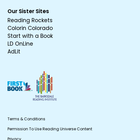
Our Sister Sites
Reading Rockets
Colorin Colorado
Start with a Book
LD OnLine
AdLit
Terms & Conditions
Permission To Use Reading Universe Content
Privacy