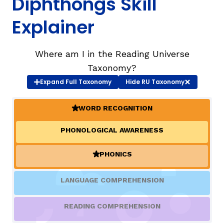
Diphthongs Skill
Explainer
TAXONOMY
Where am I in the Reading Universe
SIGN IN / REGISTER
Taxonomy?
Expand
Full Taxonomy
Hide
RU Taxonomy
ard
WORD RECOGNITION
(ACTIVE)
s
PHONOLOGICAL AWARENESS
PHONICS
(ACTIVE)
LANGUAGE COMPREHENSION
READING COMPREHENSION