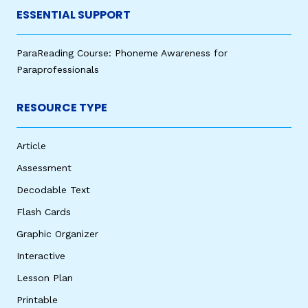
ESSENTIAL SUPPORT
ParaReading Course: Phoneme Awareness for
Paraprofessionals
RESOURCE TYPE
Article
Assessment
Decodable Text
Flash Cards
Graphic Organizer
Interactive
Lesson Plan
Printable